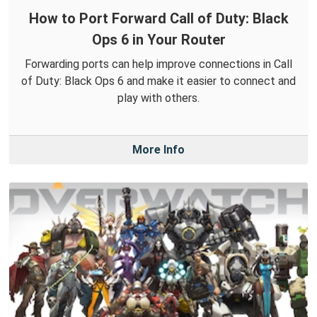
How to Port Forward Call of Duty: Black
Ops 6 in Your Router
Forwarding ports can help improve connections in Call
of Duty: Black Ops 6 and make it easier to connect and
play with others.
More Info