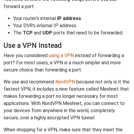
forward a port:
Your router's internal
IP address
.
Your DVR's internal IP address.
The
TCP
and
UDP
ports that need to be forwarded.
Use a VPN Instead
Have you considered
using a VPN
instead of forwarding a
port? For most users, a VPN is a much simpler and more
secure choice than forwarding a port.
We use and recommend
NordVPN
because not only is it the
fastest VPN, it includes a new feature called Meshnet that
makes forwarding a port no longer necessary for most
applications. With NordVPN Meshnet, you can connect to
your devices from anywhere in the world, completely
secure, over a highly encrypted VPN tunnel.
When shopping for a VPN, make sure that they meet the