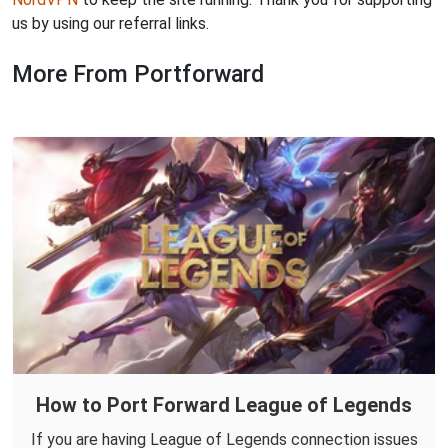
us by using our referral links.
More From Portforward
How to Port Forward League of Legends
If you are having League of Legends connection issues