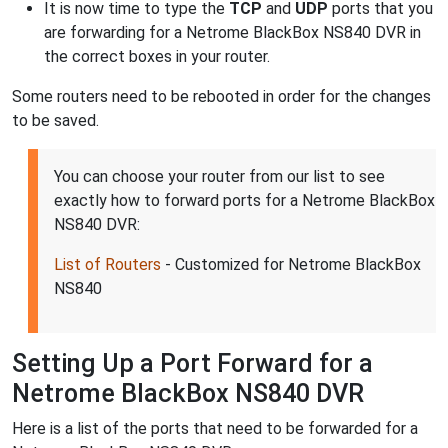
It is now time to type the
TCP
and
UDP
ports that you
are forwarding for a Netrome BlackBox NS840 DVR in
the correct boxes in your router.
Some routers need to be rebooted in order for the changes
to be saved.
You can choose your router from our list to see
exactly how to forward ports for a Netrome BlackBox
NS840 DVR:
List of Routers
- Customized for Netrome BlackBox
NS840
Setting Up a Port Forward for a
Netrome BlackBox NS840 DVR
Here is a list of the ports that need to be forwarded for a