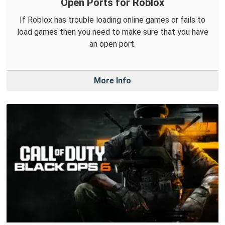
Open Ports for Roblox
If Roblox has trouble loading online games or fails to
load games then you need to make sure that you have
an open port.
More Info