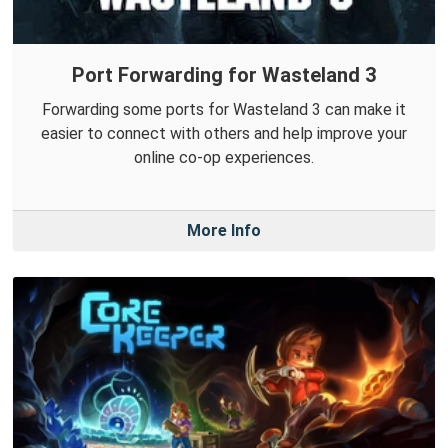
Port Forwarding for Wasteland 3
Forwarding some ports for Wasteland 3 can make it
easier to connect with others and help improve your
online co-op experiences.
More Info