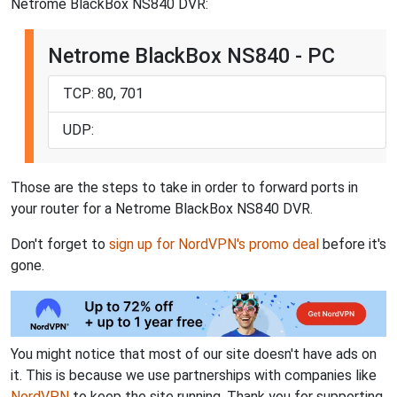
Netrome BlackBox NS840 DVR:
Netrome BlackBox NS840 - PC
TCP: 80, 701
UDP:
Those are the steps to take in order to forward ports in
your router for a Netrome BlackBox NS840 DVR.
Don't forget to
sign up for NordVPN's promo deal
before it's
gone.
You might notice that most of our site doesn't have ads on
it. This is because we use partnerships with companies like
NordVPN
to keep the site running. Thank you for supporting