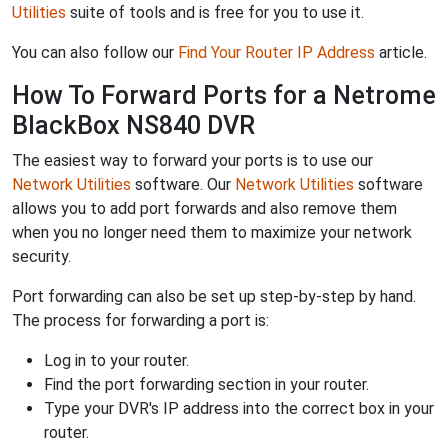
Utilities
suite of tools and is free for you to use it.
You can also follow our
Find Your Router IP Address
article.
How To Forward Ports for a Netrome
BlackBox NS840 DVR
The easiest way to forward your ports is to use our
Network Utilities
software. Our
Network Utilities
software
allows you to add port forwards and also remove them
when you no longer need them to maximize your network
security.
Port forwarding can also be set up step-by-step by hand.
The process for forwarding a port is:
Log in to your router.
Find the port forwarding section in your router.
Type your DVR's IP address into the correct box in your
router.