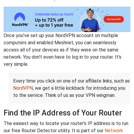
Once you've set up your NordVPN account on multiple
computers and enabled Meshnet, you can seamlessly
access all of your devices as if they were on the same
network. You don't even have to log in to your router. It's
very simple.
Every time you click on one of our affiliate links, such as
NordVPN
, we get a little kickback for introducing you
to the service. Think of us as your VPN wingman.
Find the IP Address of Your Router
The easiest way to locate your router's IP address is to run
our free Router Detector utility. It is part of our
Network