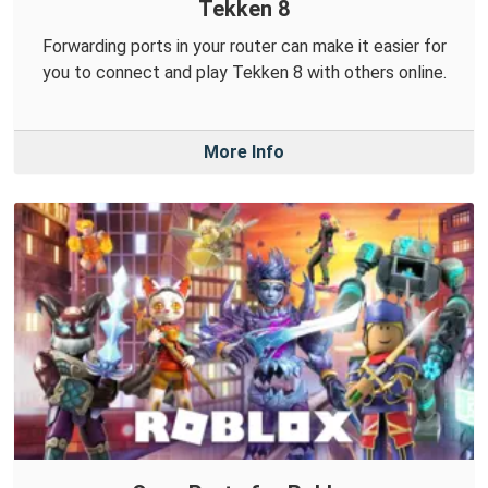
Tekken 8
Forwarding ports in your router can make it easier for
you to connect and play Tekken 8 with others online.
More Info