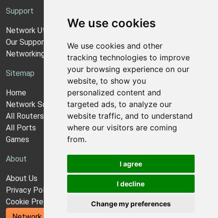
Support
We use cookies
Network Utilities Support
Our Support Model
We use cookies and other
Networking Guides
tracking technologies to improve
your browsing experience on our
Sitemap
website, to show you
personalized content and
Home
targeted ads, to analyze our
Network Software
website traffic, and to understand
All Routers
where our visitors are coming
All Ports
from.
Games
About
I agree
About Us
I decline
Privacy Policy
Cookie Preferences
Change my preferences
Network Utilities