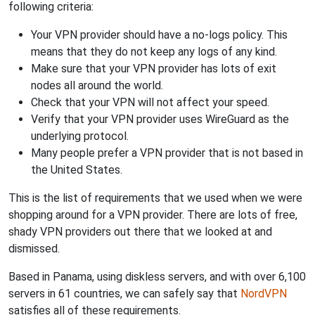
following criteria:
Your VPN provider should have a no-logs policy. This
means that they do not keep any logs of any kind.
Make sure that your VPN provider has lots of exit
nodes all around the world.
Check that your VPN will not affect your speed.
Verify that your VPN provider uses WireGuard as the
underlying protocol.
Many people prefer a VPN provider that is not based in
the United States.
This is the list of requirements that we used when we were
shopping around for a VPN provider. There are lots of free,
shady VPN providers out there that we looked at and
dismissed.
Based in Panama, using diskless servers, and with over 6,100
servers in 61 countries, we can safely say that
NordVPN
satisfies all of these requirements.