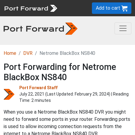
Add to cart
Home
DVR
Netrome BlackBox NS840
Port Forwarding for Netrome
BlackBox NS840
Port Forward Staff
July 22, 2021 (Last Updated:
February 29, 2024
) | Reading
Time: 2 minutes
When you use a Netrome BlackBox NS840 DVR you might
need to forward some ports in your router. Forwarding ports
is used to allow incoming connection requests from the
internet to a Netrome BlackBox NS840 DVR.