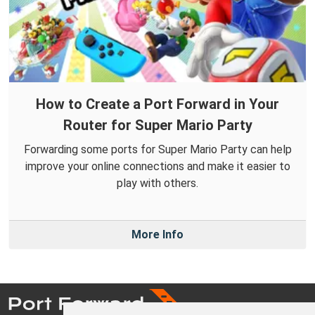
How to Create a Port Forward in Your
Router for Super Mario Party
Forwarding some ports for Super Mario Party can help
improve your online connections and make it easier to
play with others.
More Info