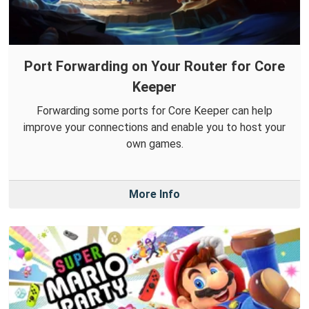
Port Forwarding on Your Router for Core
Keeper
Forwarding some ports for Core Keeper can help
improve your connections and enable you to host your
own games.
More Info