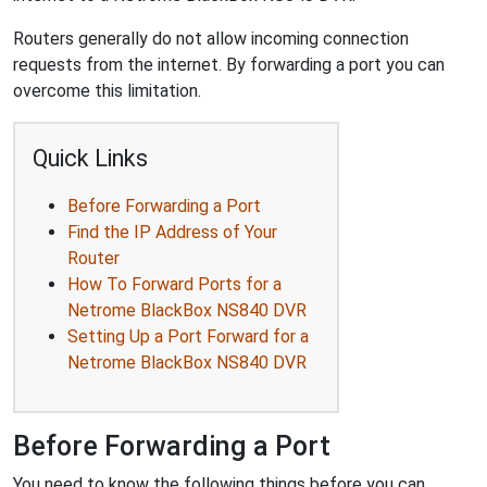
Routers generally do not allow incoming connection
requests from the internet. By forwarding a port you can
overcome this limitation.
Quick Links
Before Forwarding a Port
Find the IP Address of Your
Router
How To Forward Ports for a
Netrome BlackBox NS840 DVR
Setting Up a Port Forward for a
Netrome BlackBox NS840 DVR
Before Forwarding a Port
You need to know the following things before you can