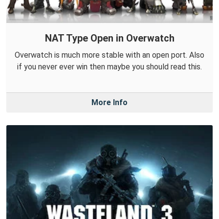
NAT Type Open in Overwatch
Overwatch is much more stable with an open port. Also
if you never ever win then maybe you should read this.
More Info