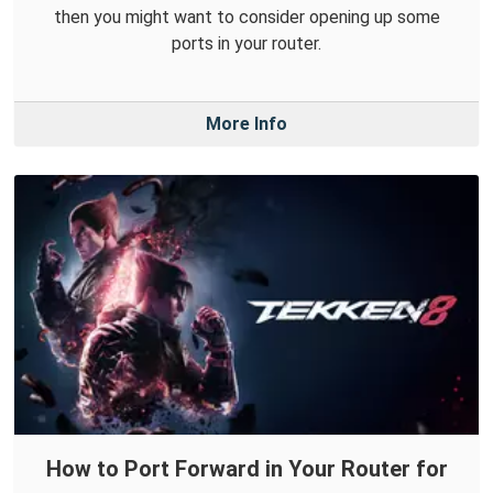
then you might want to consider opening up some
ports in your router.
More Info
How to Port Forward in Your Router for