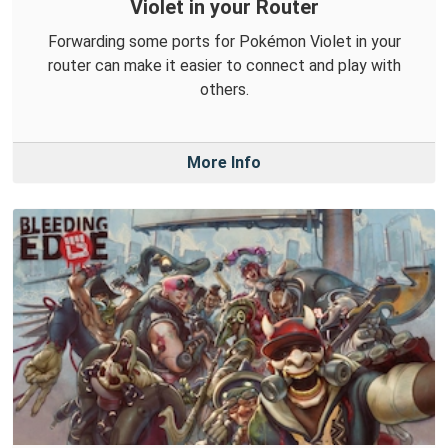
Violet in your Router
Forwarding some ports for Pokémon Violet in your
router can make it easier to connect and play with
others.
More Info