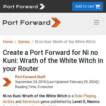
Add to cart
Home
Games
Ni no Kuni: Wrath of the White Witch
Create a Port Forward for Ni no
Kuni: Wrath of the White Witch in
your Router
Port Forward Staff
September 24, 2018 (Last Updated:
February 29, 2024
) |
Reading Time: 3 minutes
Ni no Kuni: Wrath of the White Witch
is a
Role-Playing
,
Action
, and
Adventure
game published by
Level-5, Namco