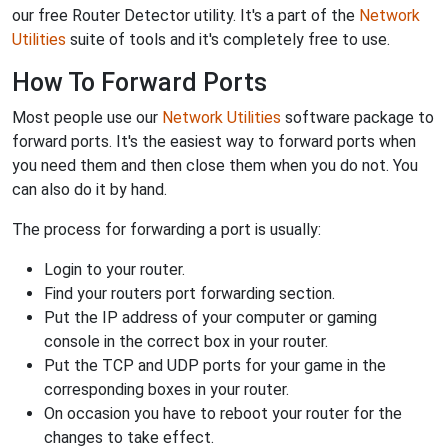
our free Router Detector utility. It's a part of the
Network
Utilities
suite of tools and it's completely free to use.
How To Forward Ports
Most people use our
Network Utilities
software package to
forward ports. It's the easiest way to forward ports when
you need them and then close them when you do not. You
can also do it by hand.
The process for forwarding a port is usually:
Login to your router.
Find your routers port forwarding section.
Put the IP address of your computer or gaming
console in the correct box in your router.
Put the TCP and UDP ports for your game in the
corresponding boxes in your router.
On occasion you have to reboot your router for the
changes to take effect.