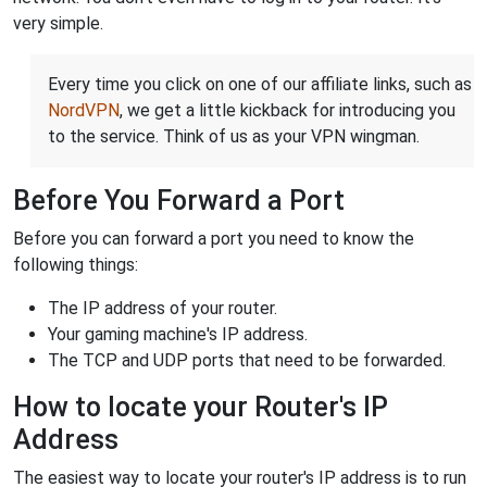
very simple.
Every time you click on one of our affiliate links, such as
NordVPN
, we get a little kickback for introducing you
to the service. Think of us as your VPN wingman.
Before You Forward a Port
Before you can forward a port you need to know the
following things:
The IP address of your router.
Your gaming machine's IP address.
The TCP and UDP ports that need to be forwarded.
How to locate your Router's IP
Address
The easiest way to locate your router's IP address is to run