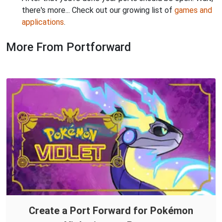
there's more... Check out our growing list of
games and
applications
.
More From Portforward
Create a Port Forward for Pokémon