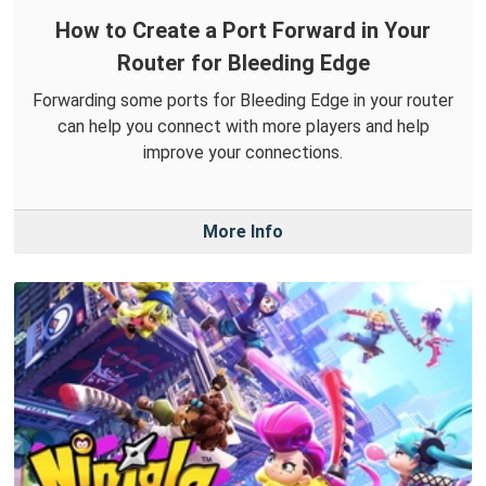
How to Create a Port Forward in Your
Router for Bleeding Edge
Forwarding some ports for Bleeding Edge in your router
can help you connect with more players and help
improve your connections.
More Info