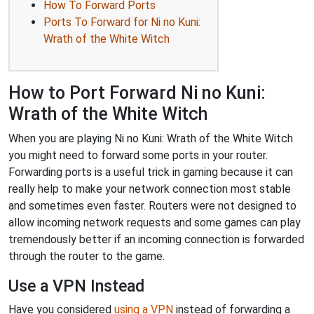
How To Forward Ports
Ports To Forward for Ni no Kuni:
Wrath of the White Witch
How to Port Forward Ni no Kuni:
Wrath of the White Witch
When you are playing Ni no Kuni: Wrath of the White Witch
you might need to forward some ports in your router.
Forwarding ports is a useful trick in gaming because it can
really help to make your network connection most stable
and sometimes even faster. Routers were not designed to
allow incoming network requests and some games can play
tremendously better if an incoming connection is forwarded
through the router to the game.
Use a VPN Instead
Have you considered
using a VPN
instead of forwarding a