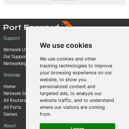
Support
We use cookies
Network Utilities Support
Our Support Model
We use cookies and other
Networking Guides
tracking technologies to improve
your browsing experience on our
Sitemap
website, to show you
personalized content and
Home
targeted ads, to analyze our
Network Software
website traffic, and to understand
All Routers
where our visitors are coming
All Ports
from.
Games
About
I agree