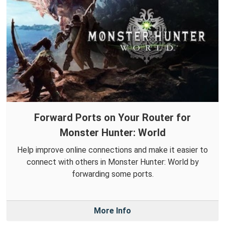
Forward Ports on Your Router for
Monster Hunter: World
Help improve online connections and make it easier to
connect with others in Monster Hunter: World by
forwarding some ports.
More Info