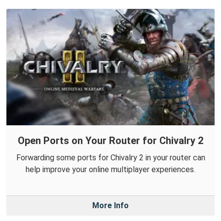
Open Ports on Your Router for Chivalry 2
Forwarding some ports for Chivalry 2 in your router can
help improve your online multiplayer experiences.
More Info