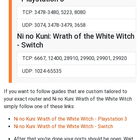
TCP: 3478-3480, 5223, 8080
UDP: 3074, 3478-3479, 3658
Ni no Kuni: Wrath of the White Witch
- Switch
TCP: 6667, 12400, 28910, 29900, 29901, 29920
UDP: 1024-65535
If you want to follow guides that are custom tailored to
your exact router and Ni no Kuni: Wrath of the White Witch
simply follow one of these links:
Ni no Kuni: Wrath of the White Witch - Playstation 3
Ni no Kuni: Wrath of the White Witch - Switch
After that you're done your ports should be open. Wait,