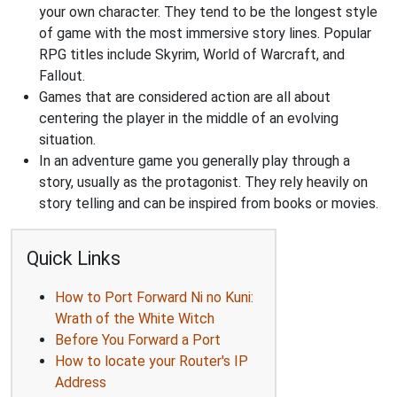
your own character. They tend to be the longest style
of game with the most immersive story lines. Popular
RPG titles include Skyrim, World of Warcraft, and
Fallout.
Games that are considered action are all about
centering the player in the middle of an evolving
situation.
In an adventure game you generally play through a
story, usually as the protagonist. They rely heavily on
story telling and can be inspired from books or movies.
Quick Links
How to Port Forward Ni no Kuni:
Wrath of the White Witch
Before You Forward a Port
How to locate your Router's IP
Address