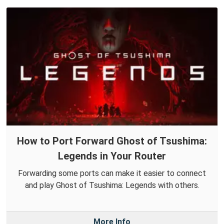
How to Port Forward Ghost of Tsushima:
Legends in Your Router
Forwarding some ports can make it easier to connect
and play Ghost of Tsushima: Legends with others.
More Info