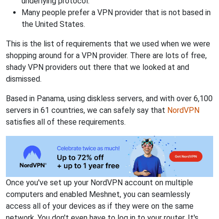
underlying protocol.
Many people prefer a VPN provider that is not based in
the United States.
This is the list of requirements that we used when we were
shopping around for a VPN provider. There are lots of free,
shady VPN providers out there that we looked at and
dismissed.
Based in Panama, using diskless servers, and with over 6,100
servers in 61 countries, we can safely say that
NordVPN
satisfies all of these requirements.
Once you've set up your NordVPN account on multiple
computers and enabled Meshnet, you can seamlessly
access all of your devices as if they were on the same
network. You don't even have to log in to your router. It's