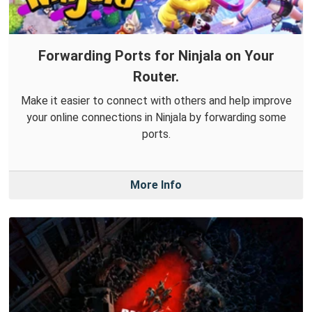
Forwarding Ports for Ninjala on Your
Router.
Make it easier to connect with others and help improve
your online connections in Ninjala by forwarding some
ports.
More Info