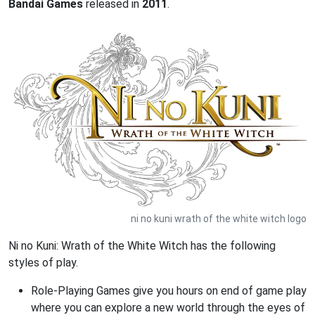
Bandai Games
released in
2011
.
ni no kuni wrath of the white witch logo
Ni no Kuni: Wrath of the White Witch has the following
styles of play.
Role-Playing Games give you hours on end of game play
where you can explore a new world through the eyes of