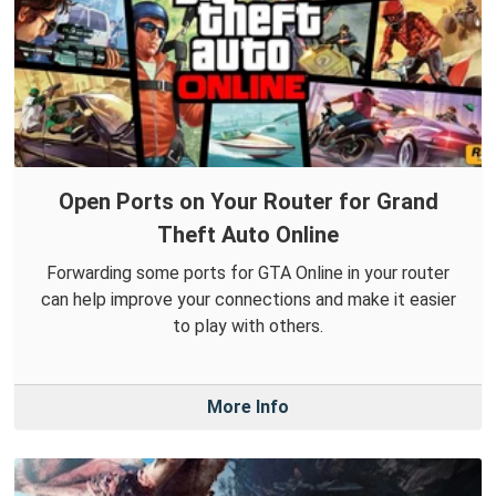
Open Ports on Your Router for Grand
Theft Auto Online
Forwarding some ports for GTA Online in your router
can help improve your connections and make it easier
to play with others.
More Info