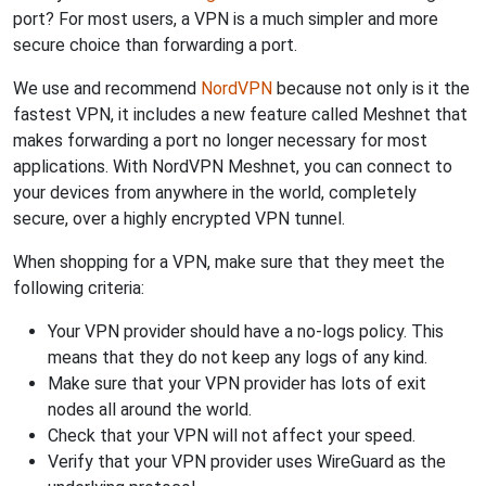
port? For most users, a VPN is a much simpler and more
secure choice than forwarding a port.
We use and recommend
NordVPN
because not only is it the
fastest VPN, it includes a new feature called Meshnet that
makes forwarding a port no longer necessary for most
applications. With NordVPN Meshnet, you can connect to
your devices from anywhere in the world, completely
secure, over a highly encrypted VPN tunnel.
When shopping for a VPN, make sure that they meet the
following criteria:
Your VPN provider should have a no-logs policy. This
means that they do not keep any logs of any kind.
Make sure that your VPN provider has lots of exit
nodes all around the world.
Check that your VPN will not affect your speed.
Verify that your VPN provider uses WireGuard as the