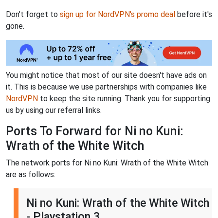
Don't forget to
sign up for NordVPN's promo deal
before it's
gone.
You might notice that most of our site doesn't have ads on
it. This is because we use partnerships with companies like
NordVPN
to keep the site running. Thank you for supporting
us by using our referral links.
Ports To Forward for Ni no Kuni:
Wrath of the White Witch
The network ports for Ni no Kuni: Wrath of the White Witch
are as follows:
Ni no Kuni: Wrath of the White Witch
- Playstation 3