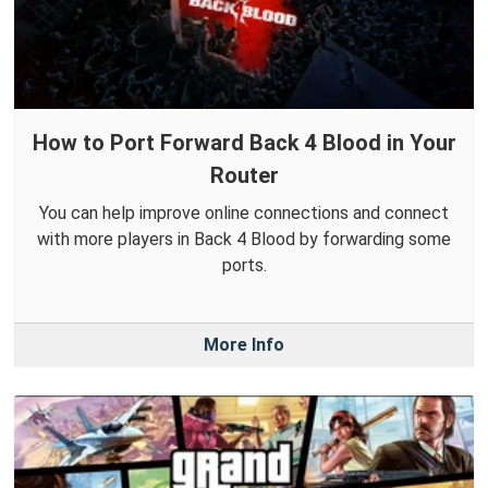
How to Port Forward Back 4 Blood in Your
Router
You can help improve online connections and connect
with more players in Back 4 Blood by forwarding some
ports.
More Info