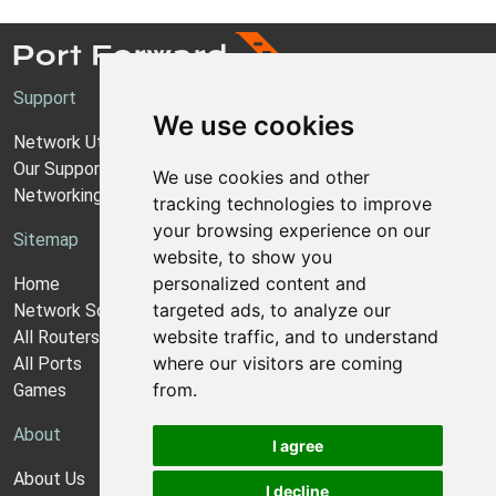
Support
We use cookies
Network Utilities Support
Our Support Model
We use cookies and other
Networking Guides
tracking technologies to improve
your browsing experience on our
Sitemap
website, to show you
personalized content and
Home
targeted ads, to analyze our
Network Software
website traffic, and to understand
All Routers
where our visitors are coming
All Ports
from.
Games
About
I agree
About Us
I decline