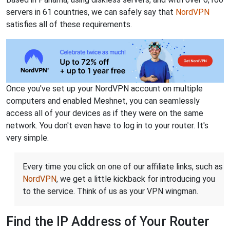
servers in 61 countries, we can safely say that
NordVPN
satisfies all of these requirements.
Once you've set up your NordVPN account on multiple
computers and enabled Meshnet, you can seamlessly
access all of your devices as if they were on the same
network. You don't even have to log in to your router. It's
very simple.
Every time you click on one of our affiliate links, such as
NordVPN
, we get a little kickback for introducing you
to the service. Think of us as your VPN wingman.
Find the IP Address of Your Router