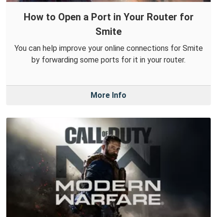
How to Open a Port in Your Router for
Smite
You can help improve your online connections for Smite
by forwarding some ports for it in your router.
More Info