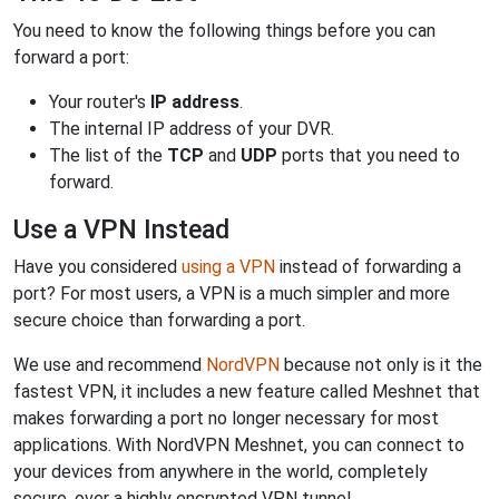
You need to know the following things before you can
forward a port:
Your router's
IP address
.
The internal IP address of your DVR.
The list of the
TCP
and
UDP
ports that you need to
forward.
Use a VPN Instead
Have you considered
using a VPN
instead of forwarding a
port? For most users, a VPN is a much simpler and more
secure choice than forwarding a port.
We use and recommend
NordVPN
because not only is it the
fastest VPN, it includes a new feature called Meshnet that
makes forwarding a port no longer necessary for most
applications. With NordVPN Meshnet, you can connect to
your devices from anywhere in the world, completely
secure, over a highly encrypted VPN tunnel.