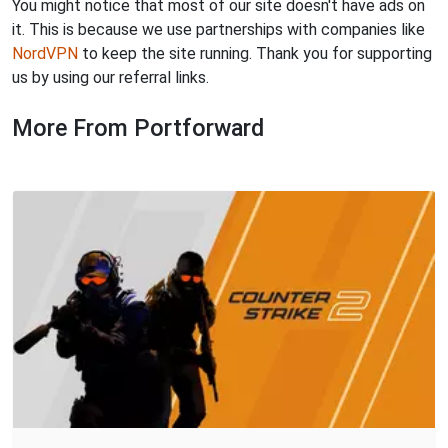
You might notice that most of our site doesn't have ads on
it. This is because we use partnerships with companies like
NordVPN
to keep the site running. Thank you for supporting
us by using our referral links.
More From Portforward