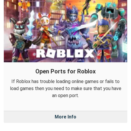
Open Ports for Roblox
If Roblox has trouble loading online games or fails to
load games then you need to make sure that you have
an open port.
More Info