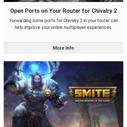
Open Ports on Your Router for Chivalry 2
Forwarding some ports for Chivalry 2 in your router can
help improve your online multiplayer experiences.
More Info