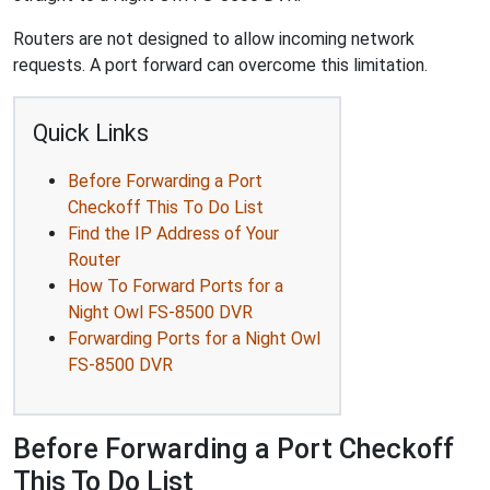
Routers are not designed to allow incoming network
requests. A port forward can overcome this limitation.
Quick Links
Before Forwarding a Port
Checkoff This To Do List
Find the IP Address of Your
Router
How To Forward Ports for a
Night Owl FS-8500 DVR
Forwarding Ports for a Night Owl
FS-8500 DVR
Before Forwarding a Port Checkoff
This To Do List