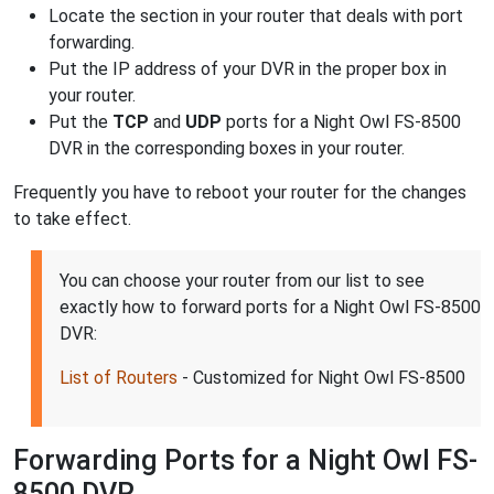
Locate the section in your router that deals with port
forwarding.
Put the IP address of your DVR in the proper box in
your router.
Put the
TCP
and
UDP
ports for a Night Owl FS-8500
DVR in the corresponding boxes in your router.
Frequently you have to reboot your router for the changes
to take effect.
You can choose your router from our list to see
exactly how to forward ports for a Night Owl FS-8500
DVR:
List of Routers
- Customized for Night Owl FS-8500
Forwarding Ports for a Night Owl FS-
8500 DVR