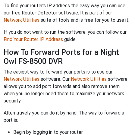
To find your router's IP address the easy way you can use
our free Router Detector software. It is part of our
Network Utilities
suite of tools and is free for you to use it.
If you do not want to run the software, you can follow our
Find Your Router IP Address
guide.
How To Forward Ports for a Night
Owl FS-8500 DVR
The easiest way to forward your ports is to use our
Network Utilities
software. Our
Network Utilities
software
allows you to add port forwards and also remove them
when you no longer need them to maximize your network
security.
Alternatively you can do it by hand. The way to forward a
port is:
Begin by logging in to your router.