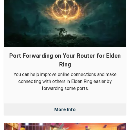
Port Forwarding on Your Router for Elden
Ring
You can help improve online connections and make
connecting with others in Elden Ring easier by
forwarding some ports.
More Info