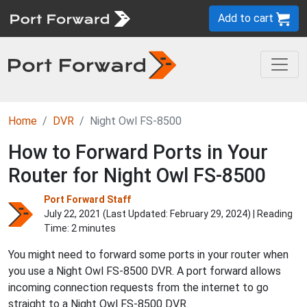
Add to cart
Home
DVR
Night Owl FS-8500
How to Forward Ports in Your
Router for Night Owl FS-8500
Port Forward Staff
July 22, 2021 (Last Updated:
February 29, 2024
) | Reading
Time: 2 minutes
You might need to forward some ports in your router when
you use a Night Owl FS-8500 DVR. A port forward allows
incoming connection requests from the internet to go
straight to a Night Owl FS-8500 DVR.