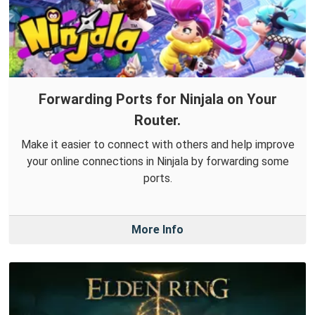
Forwarding Ports for Ninjala on Your
Router.
Make it easier to connect with others and help improve
your online connections in Ninjala by forwarding some
ports.
More Info