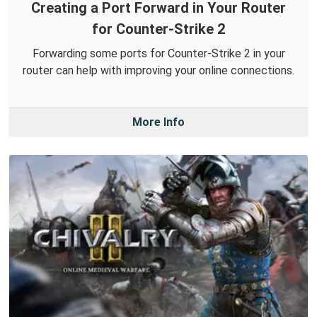
Creating a Port Forward in Your Router
for Counter-Strike 2
Forwarding some ports for Counter-Strike 2 in your
router can help with improving your online connections.
More Info