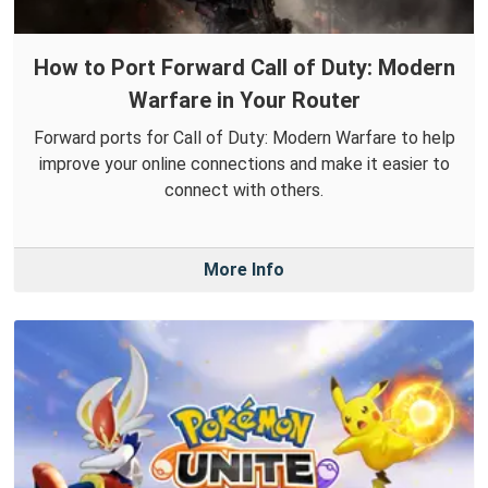
How to Port Forward Call of Duty: Modern
Warfare in Your Router
Forward ports for Call of Duty: Modern Warfare to help
improve your online connections and make it easier to
connect with others.
More Info