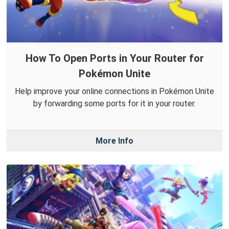
How To Open Ports in Your Router for
Pokémon Unite
Help improve your online connections in Pokémon Unite
by forwarding some ports for it in your router.
More Info