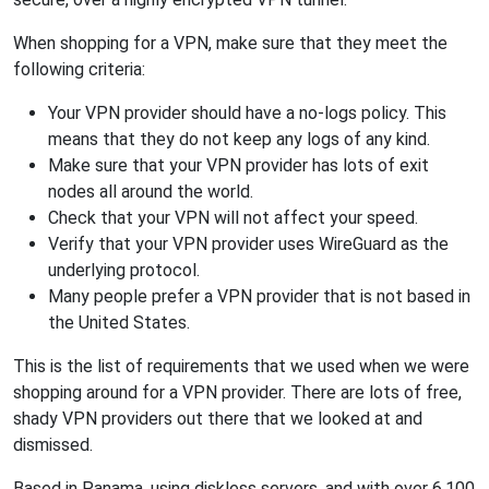
When shopping for a VPN, make sure that they meet the
following criteria:
Your VPN provider should have a no-logs policy. This
means that they do not keep any logs of any kind.
Make sure that your VPN provider has lots of exit
nodes all around the world.
Check that your VPN will not affect your speed.
Verify that your VPN provider uses WireGuard as the
underlying protocol.
Many people prefer a VPN provider that is not based in
the United States.
This is the list of requirements that we used when we were
shopping around for a VPN provider. There are lots of free,
shady VPN providers out there that we looked at and
dismissed.
Based in Panama, using diskless servers, and with over 6,100