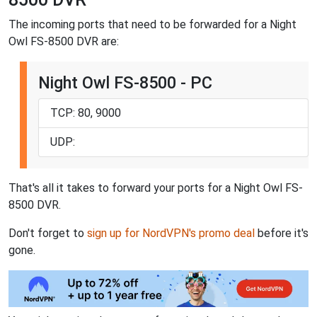
The incoming ports that need to be forwarded for a Night
Owl FS-8500 DVR are:
Night Owl FS-8500 - PC
TCP: 80, 9000
UDP:
That's all it takes to forward your ports for a Night Owl FS-
8500 DVR.
Don't forget to
sign up for NordVPN's promo deal
before it's
gone.