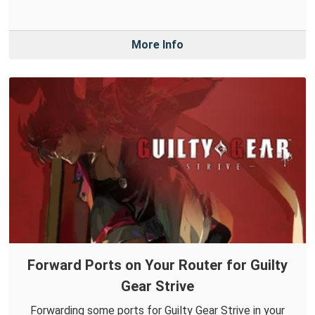
More Info
Forward Ports on Your Router for Guilty
Gear Strive
Forwarding some ports for Guilty Gear Strive in your