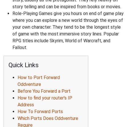
story telling and can be inspired from books or movies.
Role-Playing Games give you hours on end of game play
where you can explore a new world through the eyes of
your own character. They tend to be the longest style
of game with the most immersive story lines. Popular
RPG titles include Skyrim, World of Warcraft, and
Fallout.
Quick Links
How to Port Forward
Oddventure
Before You Forward a Port
How to find your router's IP
Address
How To Forward Ports
Which Ports Does Oddventure
Require