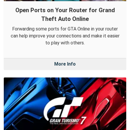
Open Ports on Your Router for Grand
Theft Auto Online
Forwarding some ports for GTA Online in your router
can help improve your connections and make it easier
to play with others.
More Info