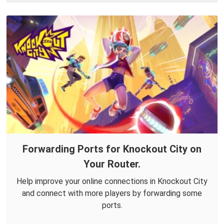
Forwarding Ports for Knockout City on
Your Router.
Help improve your online connections in Knockout City
and connect with more players by forwarding some
ports.