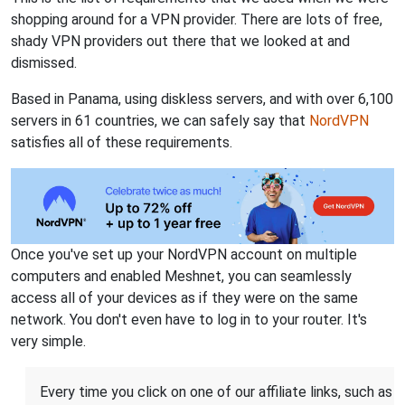
shopping around for a VPN provider. There are lots of free,
shady VPN providers out there that we looked at and
dismissed.
Based in Panama, using diskless servers, and with over 6,100
servers in 61 countries, we can safely say that
NordVPN
satisfies all of these requirements.
Once you've set up your NordVPN account on multiple
computers and enabled Meshnet, you can seamlessly
access all of your devices as if they were on the same
network. You don't even have to log in to your router. It's
very simple.
Every time you click on one of our affiliate links, such as