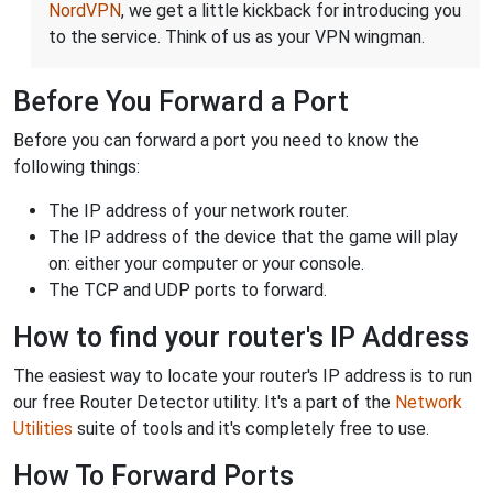
NordVPN
, we get a little kickback for introducing you
to the service. Think of us as your VPN wingman.
Before You Forward a Port
Before you can forward a port you need to know the
following things:
The IP address of your network router.
The IP address of the device that the game will play
on: either your computer or your console.
The TCP and UDP ports to forward.
How to find your router's IP Address
The easiest way to locate your router's IP address is to run
our free Router Detector utility. It's a part of the
Network
Utilities
suite of tools and it's completely free to use.
How To Forward Ports