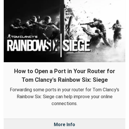
How to Open a Port in Your Router for
Tom Clancy's Rainbow Six: Siege
Forwarding some ports in your router for Tom Clancy's
Rainbow Six: Siege can help improve your online
connections.
More Info