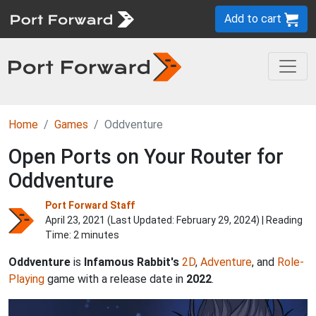
Add to cart
Home
Games
Oddventure
Open Ports on Your Router for
Oddventure
Port Forward Staff
April 23, 2021 (Last Updated:
February 29, 2024
) | Reading
Time: 2 minutes
Oddventure
is
Infamous Rabbit's
2D
,
Adventure
, and
Role-
Playing
game with a release date in
2022
.