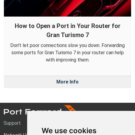
How to Open a Port in Your Router for
Gran Turismo 7
Don't let poor connections slow you down. Forwarding
some ports for Gran Turismo 7 in your router can help
with improving them.
More Info
Support
We use cookies