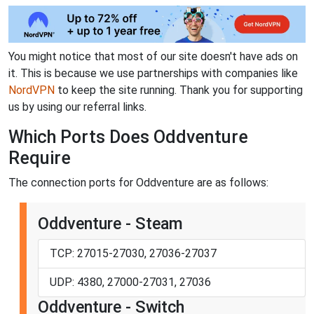
You might notice that most of our site doesn't have ads on
it. This is because we use partnerships with companies like
NordVPN
to keep the site running. Thank you for supporting
us by using our referral links.
Which Ports Does Oddventure
Require
The connection ports for Oddventure are as follows:
Oddventure - Steam
TCP: 27015-27030, 27036-27037
UDP: 4380, 27000-27031, 27036
Oddventure - Switch