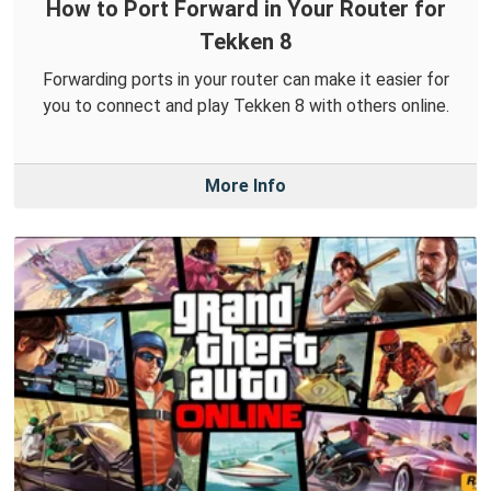
How to Port Forward in Your Router for
Tekken 8
Forwarding ports in your router can make it easier for
you to connect and play Tekken 8 with others online.
More Info