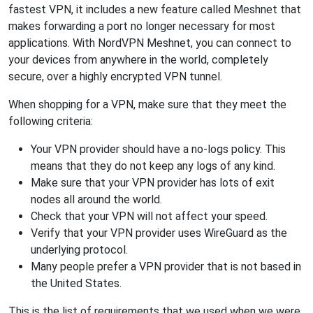
fastest VPN, it includes a new feature called Meshnet that
makes forwarding a port no longer necessary for most
applications. With NordVPN Meshnet, you can connect to
your devices from anywhere in the world, completely
secure, over a highly encrypted VPN tunnel.
When shopping for a VPN, make sure that they meet the
following criteria:
Your VPN provider should have a no-logs policy. This
means that they do not keep any logs of any kind.
Make sure that your VPN provider has lots of exit
nodes all around the world.
Check that your VPN will not affect your speed.
Verify that your VPN provider uses WireGuard as the
underlying protocol.
Many people prefer a VPN provider that is not based in
the United States.
This is the list of requirements that we used when we were