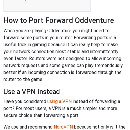
How to Port Forward Oddventure
When you are playing Oddventure you might need to
forward some ports in your router. Forwarding ports is a
useful trick in gaming because it can really help to make
your network connection most stable and intermittently
even faster. Routers were not designed to allow incoming
network requests and some games can play tremendously
better if an incoming connection is forwarded through the
router to the game.
Use a VPN Instead
Have you considered
using a VPN
instead of forwarding a
port? For most users, a VPN is a much simpler and more
secure choice than forwarding a port.
We use and recommend
NordVPN
because not only is it the