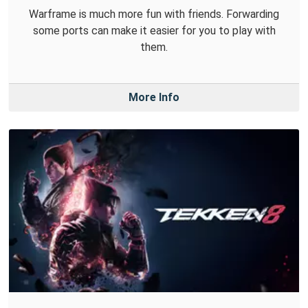
Warframe is much more fun with friends. Forwarding
some ports can make it easier for you to play with
them.
More Info