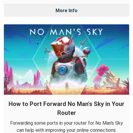
More Info
How to Port Forward No Man's Sky in Your
Router
Forwarding some ports in your router for No Man's Sky
can help with improving your online connections.