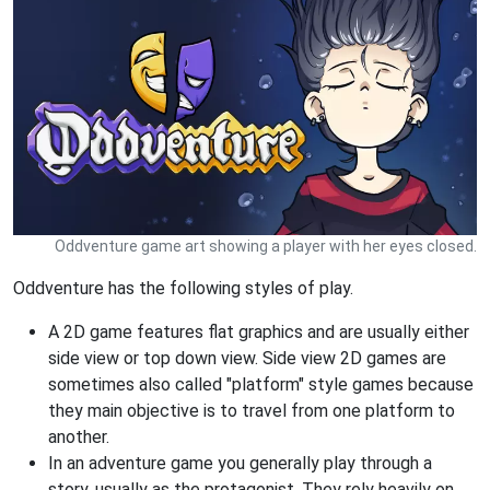
Oddventure game art showing a player with her eyes closed.
Oddventure has the following styles of play.
A 2D game features flat graphics and are usually either
side view or top down view. Side view 2D games are
sometimes also called "platform" style games because
they main objective is to travel from one platform to
another.
In an adventure game you generally play through a
story, usually as the protagonist. They rely heavily on