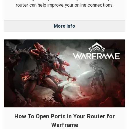
router can help improve your online connections.
More Info
How To Open Ports in Your Router for
Warframe