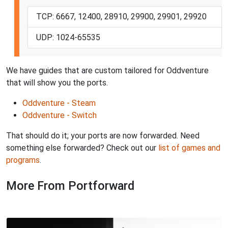
TCP: 6667, 12400, 28910, 29900, 29901, 29920
UDP: 1024-65535
We have guides that are custom tailored for Oddventure
that will show you the ports.
Oddventure - Steam
Oddventure - Switch
That should do it; your ports are now forwarded. Need
something else forwarded? Check out our
list of games and
programs
.
More From Portforward