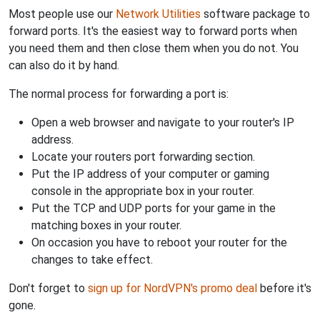
Most people use our
Network Utilities
software package to
forward ports. It's the easiest way to forward ports when
you need them and then close them when you do not. You
can also do it by hand.
The normal process for forwarding a port is:
Open a web browser and navigate to your router's IP
address.
Locate your routers port forwarding section.
Put the IP address of your computer or gaming
console in the appropriate box in your router.
Put the TCP and UDP ports for your game in the
matching boxes in your router.
On occasion you have to reboot your router for the
changes to take effect.
Don't forget to
sign up for NordVPN's promo deal
before it's
gone.