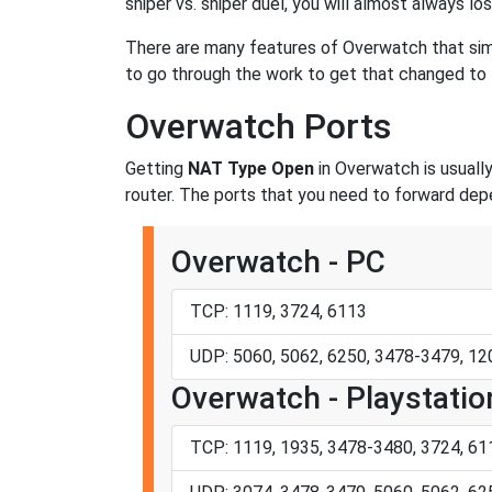
sniper vs. sniper duel, you will almost always lo
There are many features of Overwatch that si
to go through the work to get that changed t
Overwatch Ports
Getting
NAT Type Open
in Overwatch is usually
router. The ports that you need to forward dep
Overwatch - PC
TCP: 1119, 3724, 6113
UDP: 5060, 5062, 6250, 3478-3479, 1
Overwatch - Playstatio
TCP: 1119, 1935, 3478-3480, 3724, 61