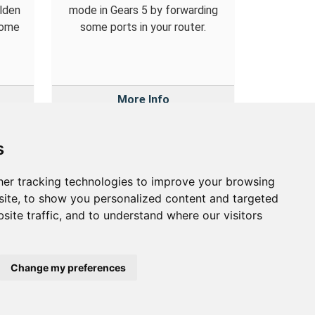
Elden
mode in Gears 5 by forwarding
some
some ports in your router.
More Info
s
er tracking technologies to improve your browsing
out
ite, to show you personalized content and targeted
site traffic, and to understand where our visitors
out Us
vacy Policy
okie Preferences
Change my preferences
etwork Utilities