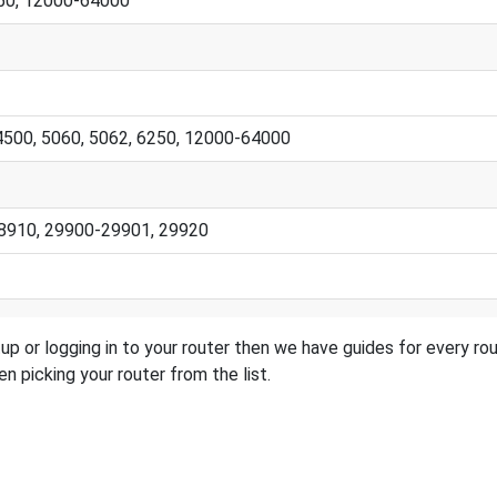
250, 12000-64000
 4500, 5060, 5062, 6250, 12000-64000
28910, 29900-29901, 29920
setup or logging in to your router then we have guides for every 
n picking your router from the list.