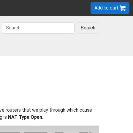
Add to cart
Search
ave routers that we play through which cause
g is
NAT Type Open
.