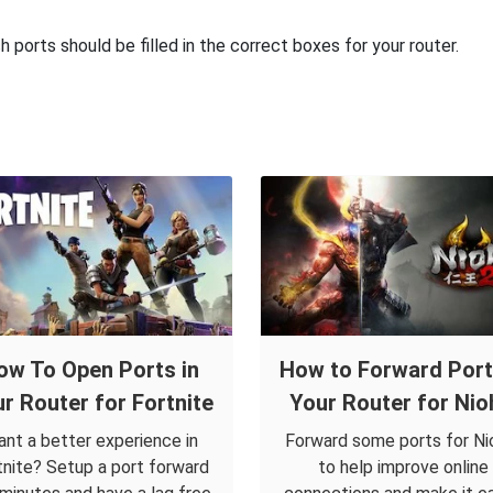
ports should be filled in the correct boxes for your router.
ow To Open Ports in
How to Forward Port
r Router for Fortnite
Your Router for Nio
nt a better experience in
Forward some ports for Ni
tnite? Setup a port forward
to help improve online