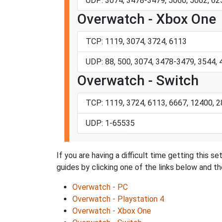
UDP: 3074, 3478-3479, 5060, 5062, 6
Overwatch - Xbox One
TCP: 1119, 3074, 3724, 6113
UDP: 88, 500, 3074, 3478-3479, 3544,
Overwatch - Switch
TCP: 1119, 3724, 6113, 6667, 12400, 
UDP: 1-65535
If you are having a difficult time getting this 
guides by clicking one of the links below and the
Overwatch - PC
Overwatch - Playstation 4
Overwatch - Xbox One