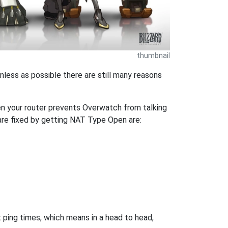
thumbnail
nless as possible there are still many reasons
en your router prevents Overwatch from talking
are fixed by getting NAT Type Open are:
 ping times, which means in a head to head,