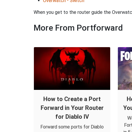
Overwatch - Switch
When you get to the router guide the Overwatch 
More From Portforward
How to Create a Port
H
Forward in Your Router
You
for Diablo IV
Wa
For
Forward some ports for Diablo