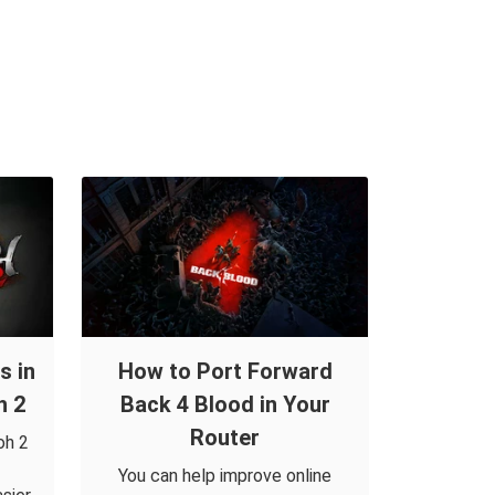
s in
How to Port Forward
h 2
Back 4 Blood in Your
Router
oh 2
You can help improve online