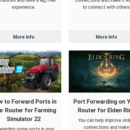
 minutes and have a lag free
connections and make it ea
experience.
to connect with others
More Info
More Info
 to Forward Ports in
Port Forwarding on 
r Router for Farming
Router for Elden Ri
Simulator 22
You can help improve onl
connections and make
warding some ports in your