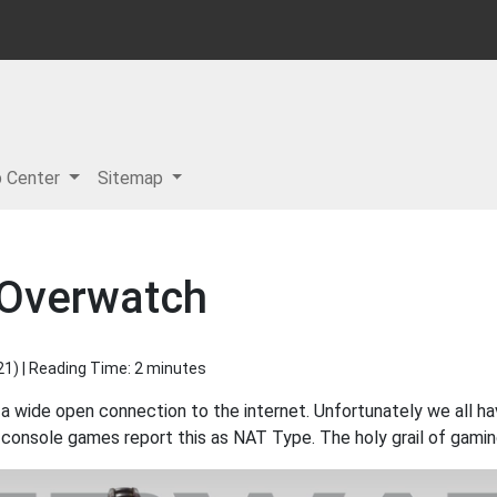
p Center
Sitemap
 Overwatch
21
) | Reading Time: 2 minutes
 a wide open connection to the internet. Unfortunately we all h
console games report this as NAT Type. The holy grail of gamin