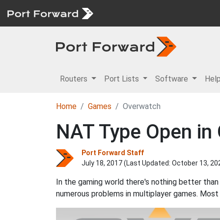
Routers
Port Lists
Software
Hel
Home
Games
Overwatch
NAT Type Open in
Port Forward Staff
July 18, 2017 (Last Updated:
October 13, 20
In the gaming world there's nothing better than
numerous problems in multiplayer games. Most 