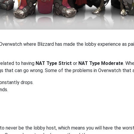
 in Overwatch where Blizzard has made the lobby experience as pai
related to having
NAT Type Strict
or
NAT Type Moderate
. Wh
ings that can go wrong. Some of the problems in Overwatch that 
onstantly drops.
ends.
 to never be the lobby host, which means you will have the worst