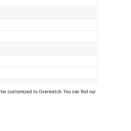
router customized to Overwatch. You can find our