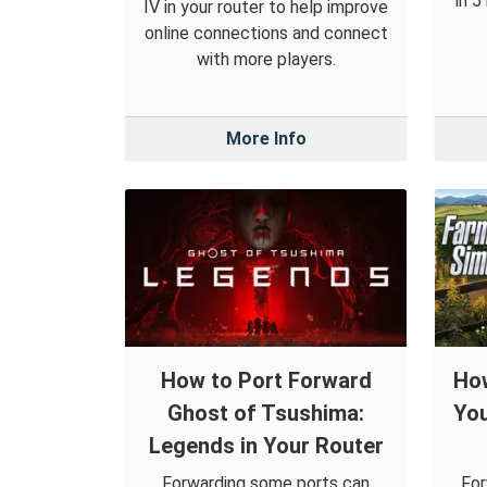
in 5
IV in your router to help improve
online connections and connect
with more players.
More Info
How to Port Forward
How
Ghost of Tsushima:
You
Legends in Your Router
Forwarding some ports can
For