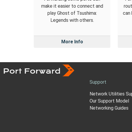
make it easier to connect and
rout
play Ghost of Tsushima:
can 
Legends with others.
More Info
Support
Network Utilities Su
Our Support Model
Networking Guides