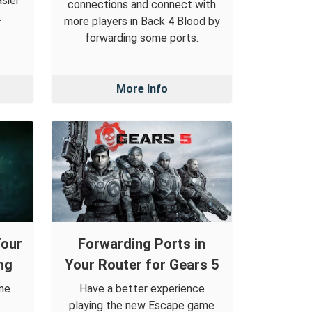
sier
connections and connect with
.
more players in Back 4 Blood by
forwarding some ports.
More Info
Your
Forwarding Ports in
ng
Your Router for Gears 5
ine
Have a better experience
playing the new Escape game