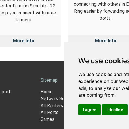
connecting with others in 
er for Farming Simulator 22
Ring easier by forwarding 
help you connect with more
ports.
farmers.
More Info
More Info
We use cookie
We use cookies and oth
Sitemap
Ab
experience on our webs
ads, to analyze our web
pport
Home
Ab
are coming from.
Network Software
Pri
All Routers
Co
I agree
I decline
All Ports
N
Games