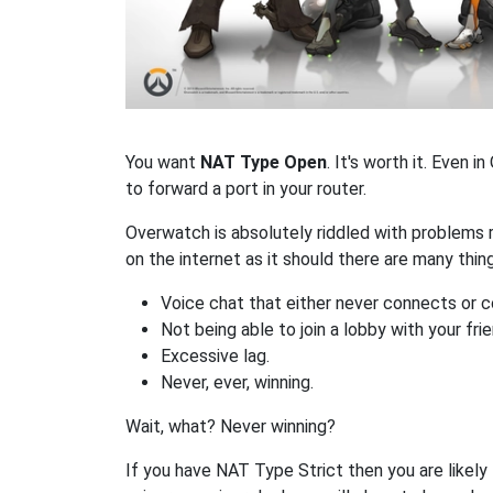
You want
NAT Type Open
. It's worth it. Even
to forward a port in your router.
Overwatch is absolutely riddled with problems 
on the internet as it should there are many th
Voice chat that either never connects or c
Not being able to join a lobby with your fri
Excessive lag.
Never, ever, winning.
Wait, what? Never winning?
If you have NAT Type Strict then you are likely