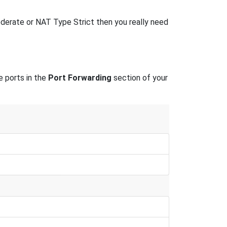
erate or NAT Type Strict then you really need
e ports in the
Port Forwarding
section of your