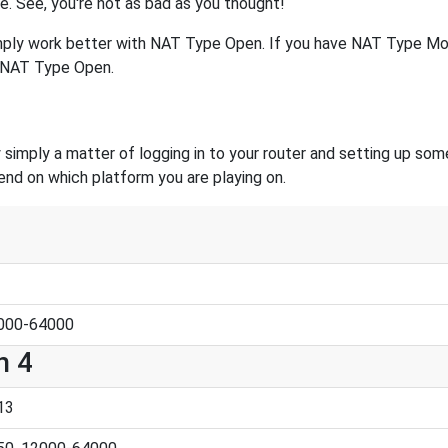
se. See, you're not as bad as you thought!
mply work better with NAT Type Open. If you have NAT Type Mod
o NAT Type Open.
 simply a matter of logging in to your router and setting up som
end on which platform you are playing on.
2000-64000
n 4
13