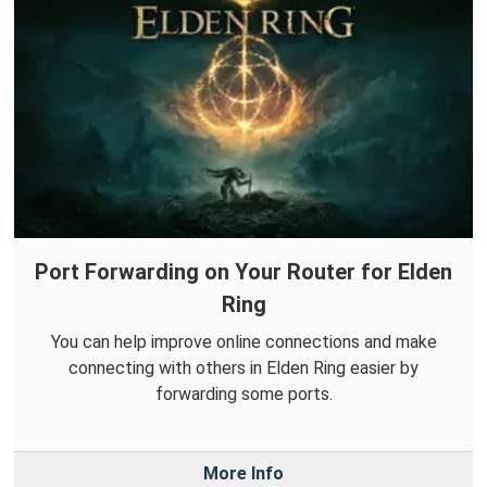
Port Forwarding on Your Router for Elden
Ring
You can help improve online connections and make
connecting with others in Elden Ring easier by
forwarding some ports.
More Info