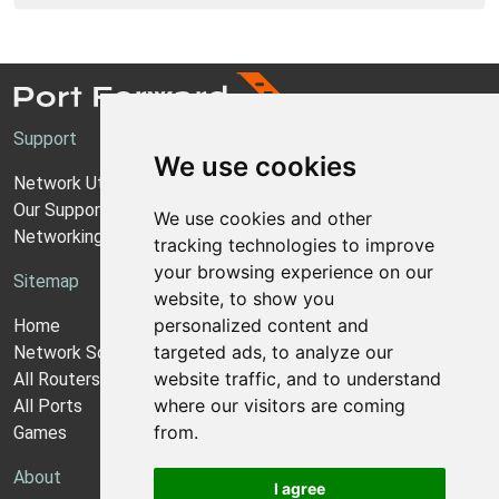
Support
We use cookies
Network Utilities Support
Our Support Model
We use cookies and other
Networking Guides
tracking technologies to improve
your browsing experience on our
Sitemap
website, to show you
personalized content and
Home
targeted ads, to analyze our
Network Software
website traffic, and to understand
All Routers
where our visitors are coming
All Ports
from.
Games
About
I agree