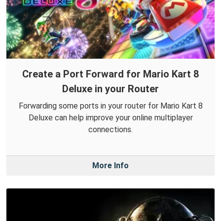
Create a Port Forward for Mario Kart 8
Deluxe in your Router
Forwarding some ports in your router for Mario Kart 8
Deluxe can help improve your online multiplayer
connections.
More Info