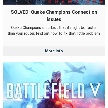
SOLVED: Quake Champions Connection
Issues
Quake Champions is so fast that it might be faster
than your router. Find out how to fix that little problem.
More Info