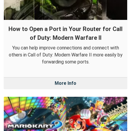
How to Open a Port in Your Router for Call
of Duty: Modern Warfare II
You can help improve connections and connect with
others in Call of Duty: Modern Warfare II more easily by
forwarding some ports.
More Info