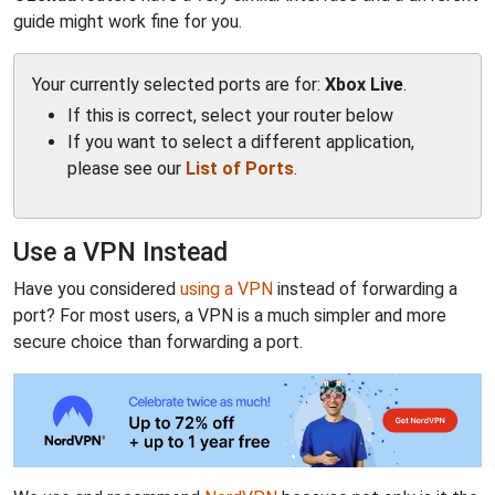
guide might work fine for you.
Your currently selected ports are for:
Xbox Live
.
If this is correct, select your router below
If you want to select a different application,
please see our
List of Ports
.
Use a VPN Instead
Have you considered
using a VPN
instead of forwarding a
port? For most users, a VPN is a much simpler and more
secure choice than forwarding a port.