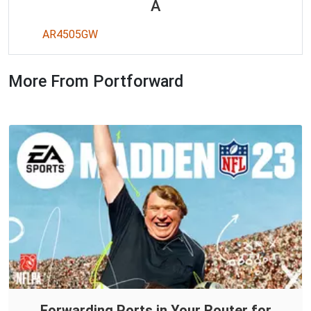
A
AR4505GW
More From Portforward
Forwarding Ports in Your Router for