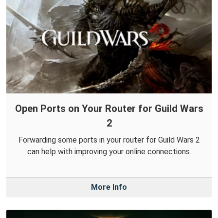
Open Ports on Your Router for Guild Wars
2
Forwarding some ports in your router for Guild Wars 2
can help with improving your online connections.
More Info