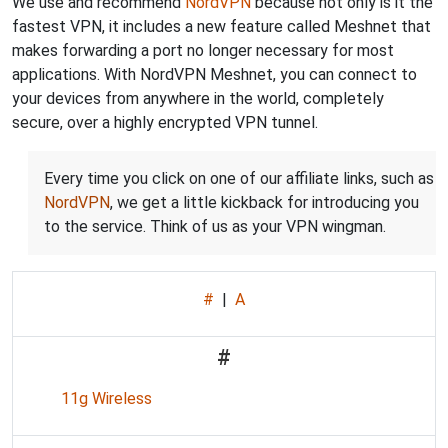
We use and recommend
NordVPN
because not only is it the
fastest VPN, it includes a new feature called Meshnet that
makes forwarding a port no longer necessary for most
applications. With NordVPN Meshnet, you can connect to
your devices from anywhere in the world, completely
secure, over a highly encrypted VPN tunnel.
Every time you click on one of our affiliate links, such as
NordVPN
, we get a little kickback for introducing you
to the service. Think of us as your VPN wingman.
#
|
A
#
11g Wireless