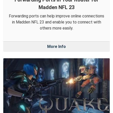
Madden NFL 23
Forwarding ports can help improve online connections
in Madden NFL 23 and enable you to connect with
others more easily.
More Info