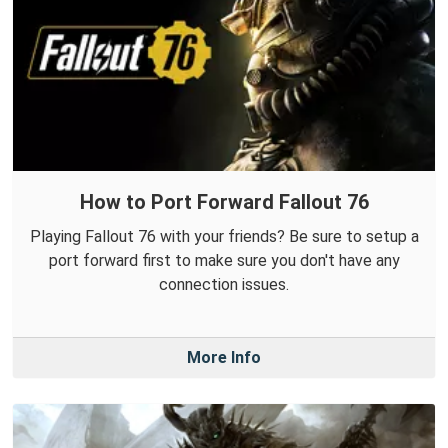
How to Port Forward Fallout 76
Playing Fallout 76 with your friends? Be sure to setup a
port forward first to make sure you don't have any
connection issues.
More Info