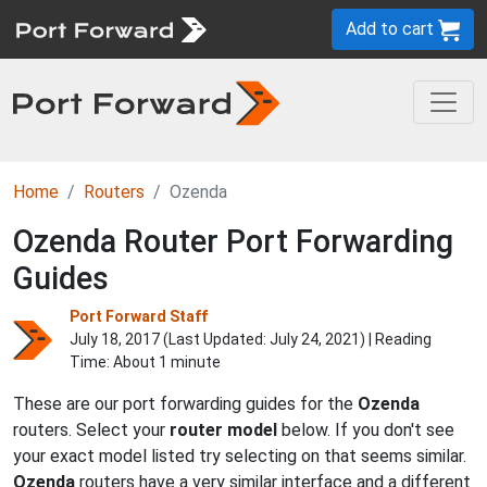
Add to cart
Home
Routers
Ozenda
Ozenda Router Port Forwarding
Guides
Port Forward Staff
July 18, 2017 (Last Updated:
July 24, 2021
) | Reading
Time: About 1 minute
These are our port forwarding guides for the
Ozenda
routers. Select your
router model
below. If you don't see
your exact model listed try selecting on that seems similar.
Ozenda
routers have a very similar interface and a different