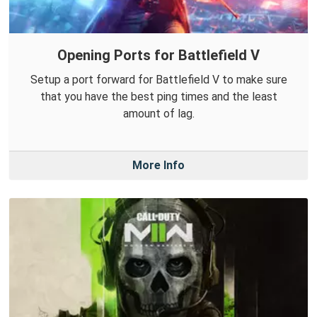
Opening Ports for Battlefield V
Setup a port forward for Battlefield V to make sure
that you have the best ping times and the least
amount of lag.
More Info