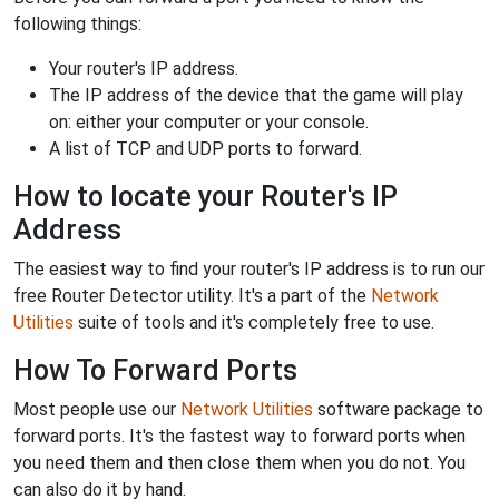
following things:
Your router's IP address.
The IP address of the device that the game will play
on: either your computer or your console.
A list of TCP and UDP ports to forward.
How to locate your Router's IP
Address
The easiest way to find your router's IP address is to run our
free Router Detector utility. It's a part of the
Network
Utilities
suite of tools and it's completely free to use.
How To Forward Ports
Most people use our
Network Utilities
software package to
forward ports. It's the fastest way to forward ports when
you need them and then close them when you do not. You
can also do it by hand.