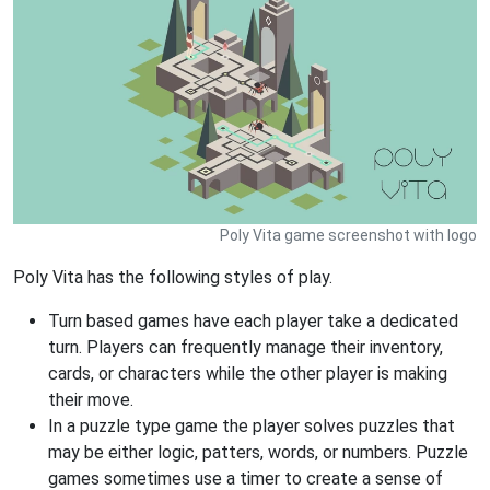
Poly Vita game screenshot with logo
Poly Vita has the following styles of play.
Turn based games have each player take a dedicated
turn. Players can frequently manage their inventory,
cards, or characters while the other player is making
their move.
In a puzzle type game the player solves puzzles that
may be either logic, patters, words, or numbers. Puzzle
games sometimes use a timer to create a sense of