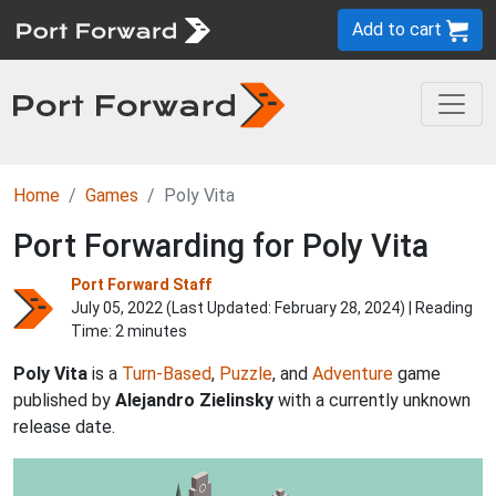
Add to cart
Home
Games
Poly Vita
Port Forwarding for Poly Vita
Port Forward Staff
July 05, 2022 (Last Updated:
February 28, 2024
) | Reading
Time: 2 minutes
Poly Vita
is a
Turn-Based
,
Puzzle
, and
Adventure
game
published by
Alejandro Zielinsky
with a currently unknown
release date.