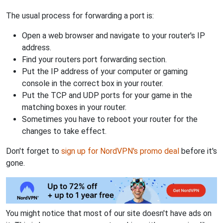
The usual process for forwarding a port is:
Open a web browser and navigate to your router's IP
address.
Find your routers port forwarding section.
Put the IP address of your computer or gaming
console in the correct box in your router.
Put the TCP and UDP ports for your game in the
matching boxes in your router.
Sometimes you have to reboot your router for the
changes to take effect.
Don't forget to
sign up for NordVPN's promo deal
before it's
gone.
You might notice that most of our site doesn't have ads on