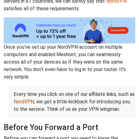
servers in 61 countries, we can safely say that
NordVPN
satisfies all of these requirements.
Once you've set up your NordVPN account on multiple
computers and enabled Meshnet, you can seamlessly
access all of your devices as if they were on the same
network. You don't even have to log in to your router. It's
very simple.
Every time you click on one of our affiliate links, such as
NordVPN
, we get a little kickback for introducing you
to the service. Think of us as your VPN wingman.
Before You Forward a Port
Before you can forward a port you need to know the