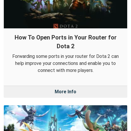
How To Open Ports in Your Router for
Dota 2
Forwarding some ports in your router for Dota 2 can
help improve your connections and enable you to
connect with more players.
More Info