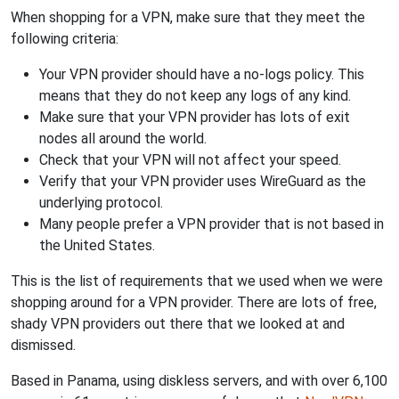
When shopping for a VPN, make sure that they meet the
following criteria:
Your VPN provider should have a no-logs policy. This
means that they do not keep any logs of any kind.
Make sure that your VPN provider has lots of exit
nodes all around the world.
Check that your VPN will not affect your speed.
Verify that your VPN provider uses WireGuard as the
underlying protocol.
Many people prefer a VPN provider that is not based in
the United States.
This is the list of requirements that we used when we were
shopping around for a VPN provider. There are lots of free,
shady VPN providers out there that we looked at and
dismissed.
Based in Panama, using diskless servers, and with over 6,100