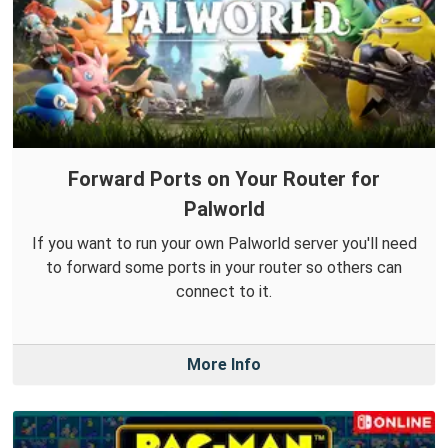
Forward Ports on Your Router for
Palworld
If you want to run your own Palworld server you'll need
to forward some ports in your router so others can
connect to it.
More Info