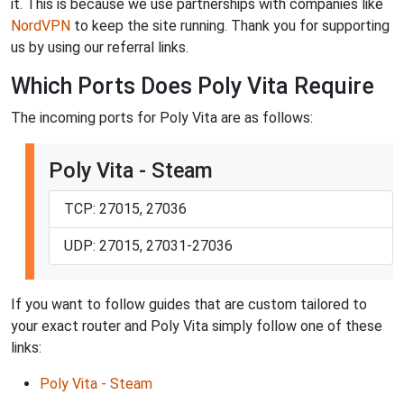
it. This is because we use partnerships with companies like
NordVPN
to keep the site running. Thank you for supporting
us by using our referral links.
Which Ports Does Poly Vita Require
The incoming ports for Poly Vita are as follows:
Poly Vita - Steam
TCP: 27015, 27036
UDP: 27015, 27031-27036
If you want to follow guides that are custom tailored to
your exact router and Poly Vita simply follow one of these
links:
Poly Vita - Steam