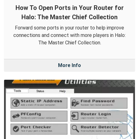
How To Open Ports in Your Router for
Halo: The Master Chief Collection
Forward some ports in your router to help improve
connections and connect with more players in Halo:
The Master Chief Collection.
More Info