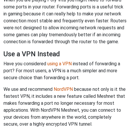
some ports in your router. Forwarding ports is a useful trick
in gaming because it can really help to make your network
connection most stable and frequently even faster. Routers
were not designed to allow incoming network requests and
some games can play tremendously better if an incoming
connection is forwarded through the router to the game.
Use a VPN Instead
Have you considered
using a VPN
instead of forwarding a
port? For most users, a VPN is a much simpler and more
secure choice than forwarding a port.
We use and recommend
NordVPN
because not only is it the
fastest VPN, it includes a new feature called Meshnet that
makes forwarding a port no longer necessary for most
applications. With NordVPN Meshnet, you can connect to
your devices from anywhere in the world, completely
secure, over a highly encrypted VPN tunnel.