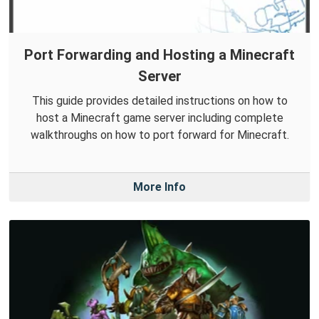
Port Forwarding and Hosting a Minecraft
Server
This guide provides detailed instructions on how to
host a Minecraft game server including complete
walkthroughs on how to port forward for Minecraft.
More Info