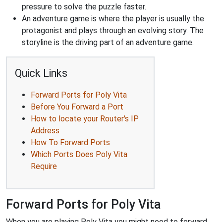
pressure to solve the puzzle faster.
An adventure game is where the player is usually the
protagonist and plays through an evolving story. The
storyline is the driving part of an adventure game.
Quick Links
Forward Ports for Poly Vita
Before You Forward a Port
How to locate your Router's IP
Address
How To Forward Ports
Which Ports Does Poly Vita
Require
Forward Ports for Poly Vita
When you are playing Poly Vita you might need to forward