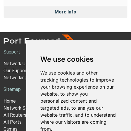
More Info
Support
We use cookies
Network Utilities Support
Our Support Model
We use cookies and other
Networking Guides
tracking technologies to improve
your browsing experience on our
Sitemap
website, to show you
personalized content and
Home
targeted ads, to analyze our
Network Software
website traffic, and to understand
All Routers
where our visitors are coming
All Ports
from.
Games