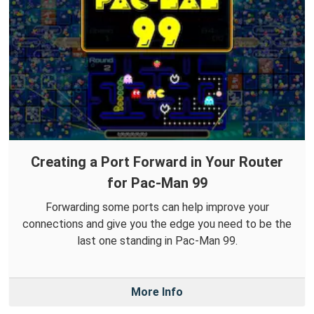
Creating a Port Forward in Your Router
for Pac-Man 99
Forwarding some ports can help improve your
connections and give you the edge you need to be the
last one standing in Pac-Man 99.
More Info