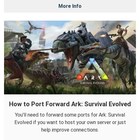
More Info
How to Port Forward Ark: Survival Evolved
You'll need to forward some ports for Ark: Survival
Evolved if you want to host your own server or just
help improve connections.