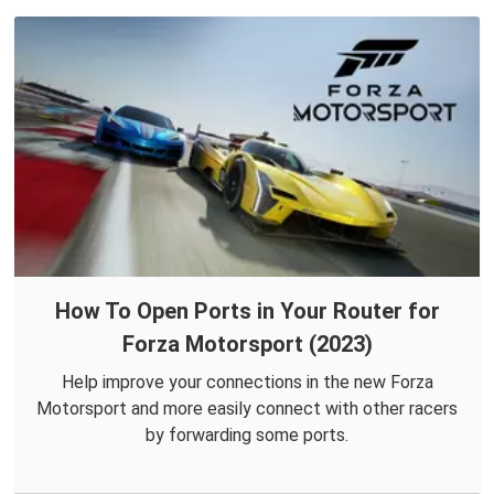
How To Open Ports in Your Router for
Forza Motorsport (2023)
Help improve your connections in the new Forza
Motorsport and more easily connect with other racers
by forwarding some ports.