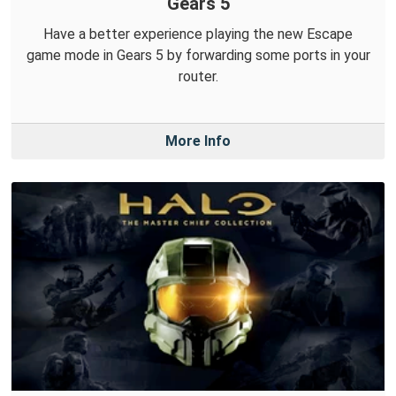
Gears 5
Have a better experience playing the new Escape
game mode in Gears 5 by forwarding some ports in your
router.
More Info