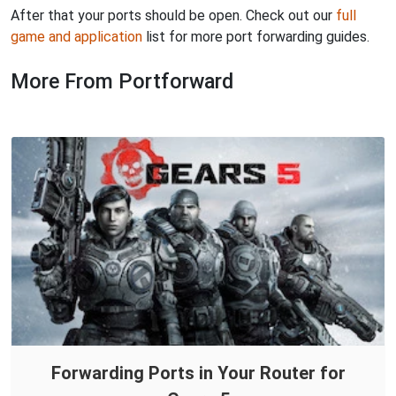
After that your ports should be open. Check out our
full
game and application
list for more port forwarding guides.
More From Portforward
Forwarding Ports in Your Router for