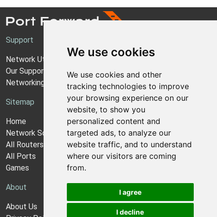
Support
We use cookies
Network Utilities Support
Our Support Model
We use cookies and other
Networking Guides
tracking technologies to improve
your browsing experience on our
Sitemap
website, to show you
personalized content and
Home
targeted ads, to analyze our
Network Software
website traffic, and to understand
All Routers
where our visitors are coming
All Ports
from.
Games
About
I agree
About Us
I decline