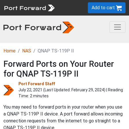
Add to cart
Home
NAS
QNAP TS-119P II
Forward Ports on Your Router
for QNAP TS-119P II
Port Forward Staff
July 22, 2021 (Last Updated:
February 29, 2024
) | Reading
Time: 2 minutes
You may need to forward ports in your router when you use
a QNAP TS-119P II device. A port forward allows incoming
connection requests from the internet to go straight to a
QNAP TS-119P II device.