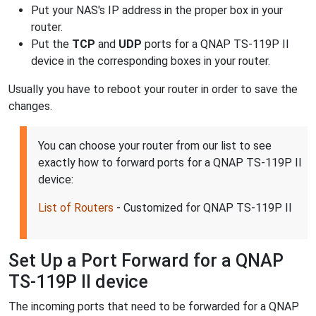
Put your NAS's IP address in the proper box in your
router.
Put the
TCP
and
UDP
ports for a QNAP TS-119P II
device in the corresponding boxes in your router.
Usually you have to reboot your router in order to save the
changes.
You can choose your router from our list to see
exactly how to forward ports for a QNAP TS-119P II
device:
List of Routers
- Customized for QNAP TS-119P II
Set Up a Port Forward for a QNAP
TS-119P II device
The incoming ports that need to be forwarded for a QNAP