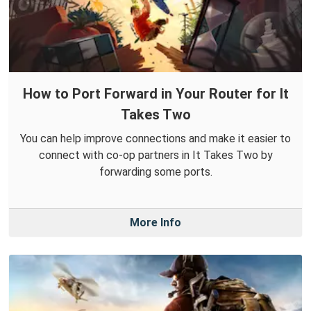
How to Port Forward in Your Router for It
Takes Two
You can help improve connections and make it easier to
connect with co-op partners in It Takes Two by
forwarding some ports.
More Info