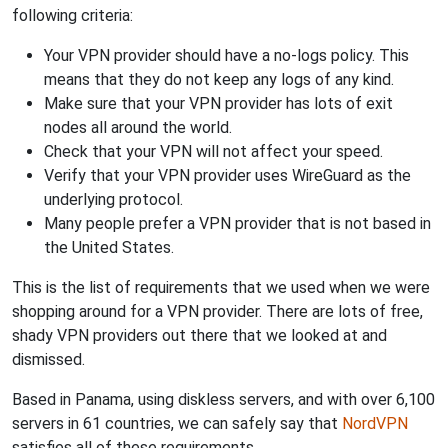
following criteria:
Your VPN provider should have a no-logs policy. This
means that they do not keep any logs of any kind.
Make sure that your VPN provider has lots of exit
nodes all around the world.
Check that your VPN will not affect your speed.
Verify that your VPN provider uses WireGuard as the
underlying protocol.
Many people prefer a VPN provider that is not based in
the United States.
This is the list of requirements that we used when we were
shopping around for a VPN provider. There are lots of free,
shady VPN providers out there that we looked at and
dismissed.
Based in Panama, using diskless servers, and with over 6,100
servers in 61 countries, we can safely say that
NordVPN
satisfies all of these requirements.