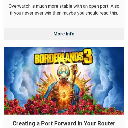
Overwatch is much more stable with an open port. Also
if you never ever win then maybe you should read this.
More Info
Creating a Port Forward in Your Router