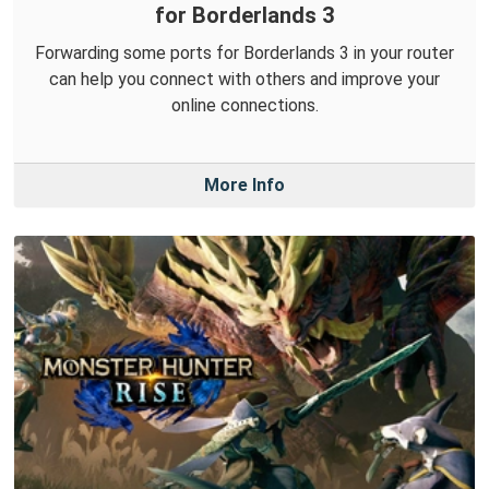
for Borderlands 3
Forwarding some ports for Borderlands 3 in your router
can help you connect with others and improve your
online connections.
More Info