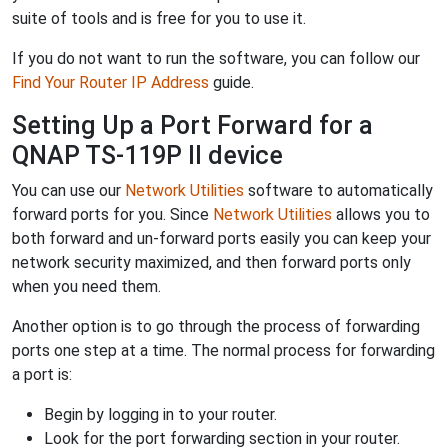
suite of tools and is free for you to use it.
If you do not want to run the software, you can follow our
Find Your Router IP Address
guide.
Setting Up a Port Forward for a
QNAP TS-119P II device
You can use our
Network Utilities
software to automatically
forward ports for you. Since
Network Utilities
allows you to
both forward and un-forward ports easily you can keep your
network security maximized, and then forward ports only
when you need them.
Another option is to go through the process of forwarding
ports one step at a time. The normal process for forwarding
a port is:
Begin by logging in to your router.
Look for the port forwarding section in your router.