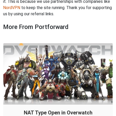
it. This is because we use partnerships with companies like
NordVPN
to keep the site running. Thank you for supporting
us by using our referral links.
More From Portforward
NAT Type Open in Overwatch