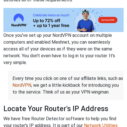
Once you've set up your NordVPN account on multiple
computers and enabled Meshnet, you can seamlessly
access all of your devices as if they were on the same
network. You don't even have to log in to your router. It's
very simple.
Every time you click on one of our affiliate links, such as
NordVPN
, we get a little kickback for introducing you
to the service. Think of us as your VPN wingman.
Locate Your Router's IP Address
We have free Router Detector software to help you find
your router's IP address. It is part of our
Network Utilities