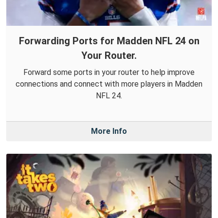
Forwarding Ports for Madden NFL 24 on
Your Router.
Forward some ports in your router to help improve
connections and connect with more players in Madden
NFL 24.
More Info