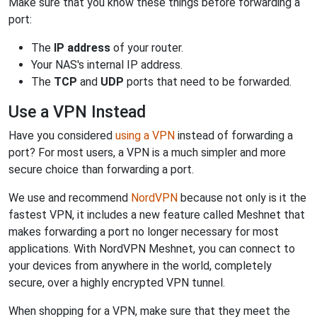
Make sure that you know these things before forwarding a
port:
The
IP address
of your router.
Your NAS's internal IP address.
The
TCP
and
UDP
ports that need to be forwarded.
Use a VPN Instead
Have you considered
using a VPN
instead of forwarding a
port? For most users, a VPN is a much simpler and more
secure choice than forwarding a port.
We use and recommend
NordVPN
because not only is it the
fastest VPN, it includes a new feature called Meshnet that
makes forwarding a port no longer necessary for most
applications. With NordVPN Meshnet, you can connect to
your devices from anywhere in the world, completely
secure, over a highly encrypted VPN tunnel.
When shopping for a VPN, make sure that they meet the