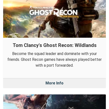
Tom Clancy's Ghost Recon: Wildlands
Become the squad leader and dominate with your
friends. Ghost Recon games have always played better
with a port forwarded.
More Info