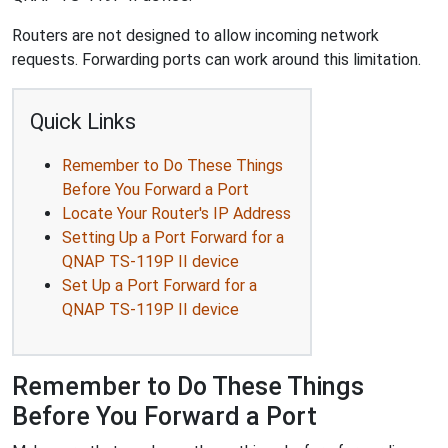
Routers are not designed to allow incoming network
requests. Forwarding ports can work around this limitation.
Quick Links
Remember to Do These Things
Before You Forward a Port
Locate Your Router's IP Address
Setting Up a Port Forward for a
QNAP TS-119P II device
Set Up a Port Forward for a
QNAP TS-119P II device
Remember to Do These Things
Before You Forward a Port