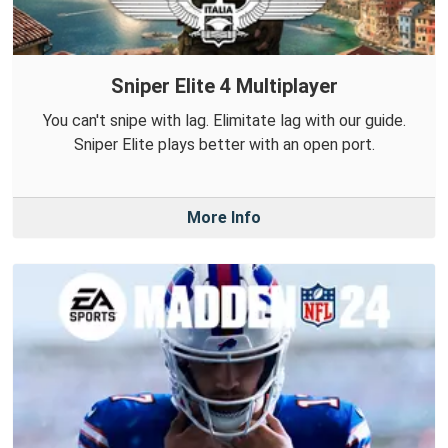
Sniper Elite 4 Multiplayer
You can't snipe with lag. Elimitate lag with our guide.
Sniper Elite plays better with an open port.
More Info