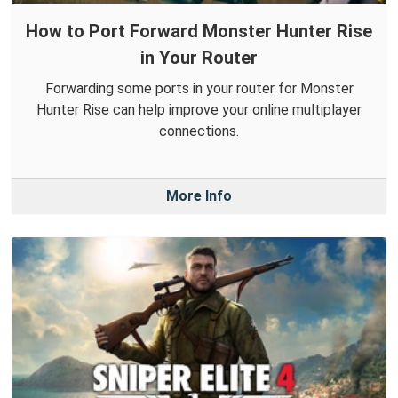
How to Port Forward Monster Hunter Rise
in Your Router
Forwarding some ports in your router for Monster
Hunter Rise can help improve your online multiplayer
connections.
More Info