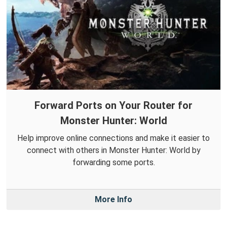
Forward Ports on Your Router for
Monster Hunter: World
Help improve online connections and make it easier to
connect with others in Monster Hunter: World by
forwarding some ports.
More Info