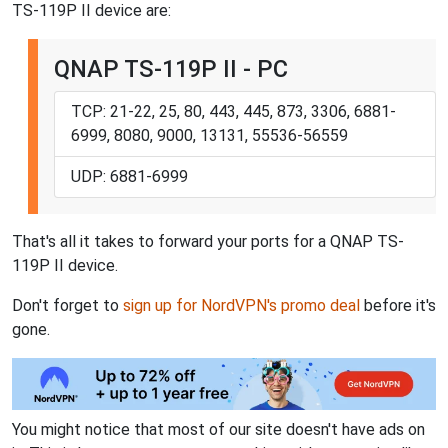
TS-119P II device are:
QNAP TS-119P II - PC
TCP: 21-22, 25, 80, 443, 445, 873, 3306, 6881-
6999, 8080, 9000, 13131, 55536-56559
UDP: 6881-6999
That's all it takes to forward your ports for a QNAP TS-
119P II device.
Don't forget to
sign up for NordVPN's promo deal
before it's
gone.
You might notice that most of our site doesn't have ads on