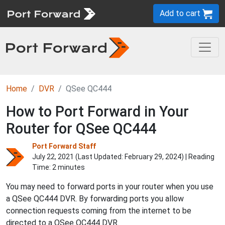
Add to cart
Home
DVR
QSee QC444
How to Port Forward in Your
Router for QSee QC444
Port Forward Staff
July 22, 2021 (Last Updated:
February 29, 2024
) | Reading
Time: 2 minutes
You may need to forward ports in your router when you use
a QSee QC444 DVR. By forwarding ports you allow
connection requests coming from the internet to be
directed to a QSee QC444 DVR.