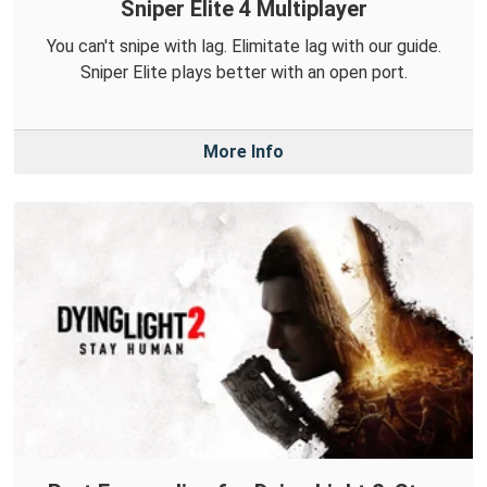
Sniper Elite 4 Multiplayer
You can't snipe with lag. Elimitate lag with our guide.
Sniper Elite plays better with an open port.
More Info