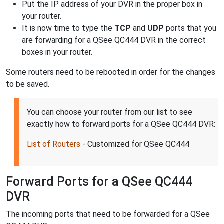
Put the IP address of your DVR in the proper box in
your router.
It is now time to type the
TCP
and
UDP
ports that you
are forwarding for a QSee QC444 DVR in the correct
boxes in your router.
Some routers need to be rebooted in order for the changes
to be saved.
You can choose your router from our list to see
exactly how to forward ports for a QSee QC444 DVR:
List of Routers
- Customized for QSee QC444
Forward Ports for a QSee QC444
DVR
The incoming ports that need to be forwarded for a QSee