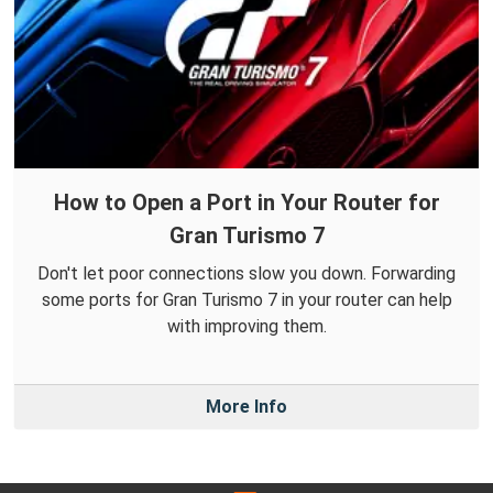
How to Open a Port in Your Router for
Gran Turismo 7
Don't let poor connections slow you down. Forwarding
some ports for Gran Turismo 7 in your router can help
with improving them.
More Info