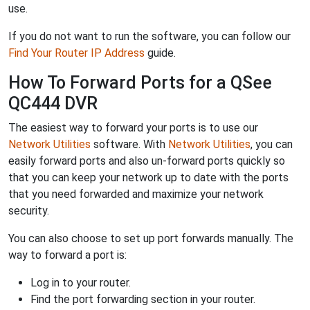
use.
If you do not want to run the software, you can follow our
Find Your Router IP Address
guide.
How To Forward Ports for a QSee
QC444 DVR
The easiest way to forward your ports is to use our
Network Utilities
software. With
Network Utilities
, you can
easily forward ports and also un-forward ports quickly so
that you can keep your network up to date with the ports
that you need forwarded and maximize your network
security.
You can also choose to set up port forwards manually. The
way to forward a port is:
Log in to your router.
Find the port forwarding section in your router.