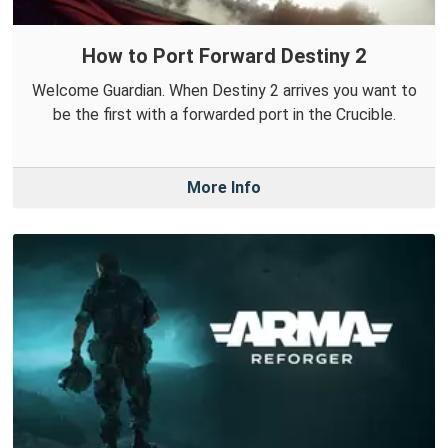
How to Port Forward Destiny 2
Welcome Guardian. When Destiny 2 arrives you want to
be the first with a forwarded port in the Crucible.
More Info