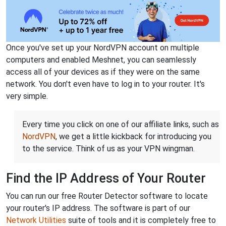
Once you've set up your NordVPN account on multiple
computers and enabled Meshnet, you can seamlessly
access all of your devices as if they were on the same
network. You don't even have to log in to your router. It's
very simple.
Every time you click on one of our affiliate links, such as
NordVPN
, we get a little kickback for introducing you
to the service. Think of us as your VPN wingman.
Find the IP Address of Your Router
You can run our free Router Detector software to locate
your router's IP address. The software is part of our
Network Utilities
suite of tools and it is completely free to