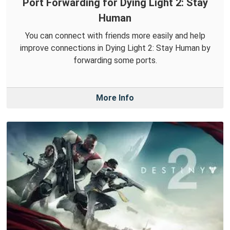
Port Forwarding for Dying Light 2: Stay
Human
You can connect with friends more easily and help
improve connections in Dying Light 2: Stay Human by
forwarding some ports.
More Info