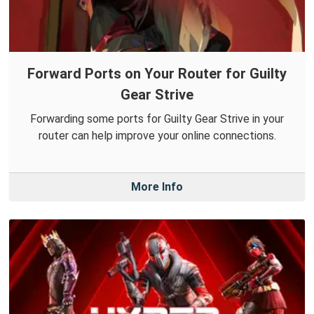
Forward Ports on Your Router for Guilty
Gear Strive
Forwarding some ports for Guilty Gear Strive in your
router can help improve your online connections.
More Info