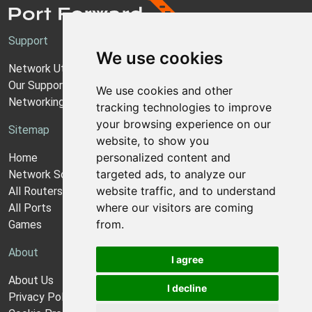
Support
We use cookies
Network Utilities Support
Our Support Model
We use cookies and other
Networking Guides
tracking technologies to improve
your browsing experience on our
Sitemap
website, to show you
personalized content and
Home
targeted ads, to analyze our
Network Software
website traffic, and to understand
All Routers
where our visitors are coming
All Ports
from.
Games
About
I agree
About Us
I decline
Privacy Policy