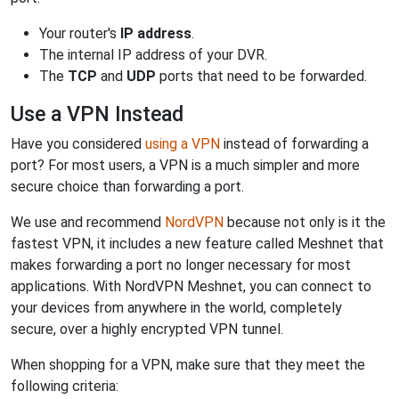
Your router's
IP address
.
The internal IP address of your DVR.
The
TCP
and
UDP
ports that need to be forwarded.
Use a VPN Instead
Have you considered
using a VPN
instead of forwarding a
port? For most users, a VPN is a much simpler and more
secure choice than forwarding a port.
We use and recommend
NordVPN
because not only is it the
fastest VPN, it includes a new feature called Meshnet that
makes forwarding a port no longer necessary for most
applications. With NordVPN Meshnet, you can connect to
your devices from anywhere in the world, completely
secure, over a highly encrypted VPN tunnel.
When shopping for a VPN, make sure that they meet the
following criteria: