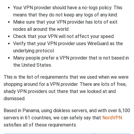
Your VPN provider should have a no-logs policy. This
means that they do not keep any logs of any kind.
Make sure that your VPN provider has lots of exit
nodes all around the world.
Check that your VPN will not affect your speed.
Verify that your VPN provider uses WireGuard as the
underlying protocol.
Many people prefer a VPN provider that is not based in
the United States.
This is the list of requirements that we used when we were
shopping around for a VPN provider. There are lots of free,
shady VPN providers out there that we looked at and
dismissed.
Based in Panama, using diskless servers, and with over 6,100
servers in 61 countries, we can safely say that
NordVPN
satisfies all of these requirements.