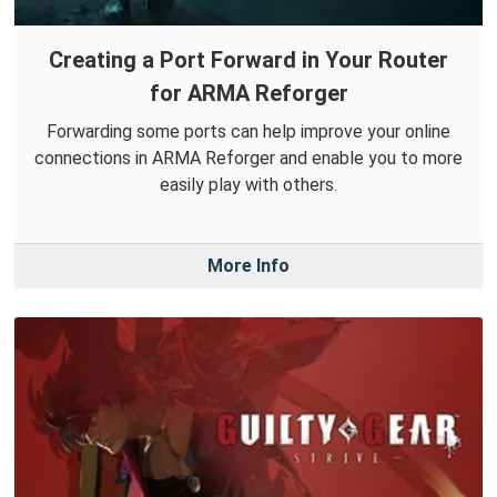
Creating a Port Forward in Your Router
for ARMA Reforger
Forwarding some ports can help improve your online
connections in ARMA Reforger and enable you to more
easily play with others.
More Info