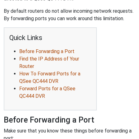
By default routers do not allow incoming network requests.
By forwarding ports you can work around this limitation.
Quick Links
Before Forwarding a Port
Find the IP Address of Your
Router
How To Forward Ports for a
QSee QC444 DVR
Forward Ports for a QSee
QC444 DVR
Before Forwarding a Port
Make sure that you know these things before forwarding a
port: