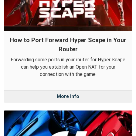
How to Port Forward Hyper Scape in Your
Router
Forwarding some ports in your router for Hyper Scape
can help you establish an Open NAT for your
connection with the game.
More Info