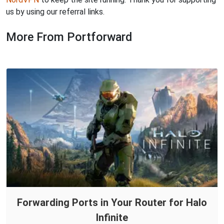
us by using our referral links.
More From Portforward
Forwarding Ports in Your Router for Halo
Infinite