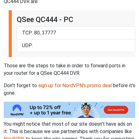
QC444 DVR are:
QSee QC444 - PC
TCP: 80, 37777
UDP:
Those are the steps to take in order to forward ports in
your router for a QSee QC444 DVR.
Don't forget to
sign up for NordVPN's promo deal
before it's
gone.
You might notice that most of our site doesn't have ads on
it. This is because we use partnerships with companies like
NordVPN
to keep the site running. Thank you for supporting