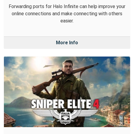
Forwarding ports for Halo Infinite can help improve your
online connections and make connecting with others
easier.
More Info