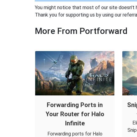
You might notice that most of our site doesn't 
Thank you for supporting us by using our referral
More From Portforward
Forwarding Ports in
Sni
Your Router for Halo
Infinite
El
Snip
Forwarding ports for Halo