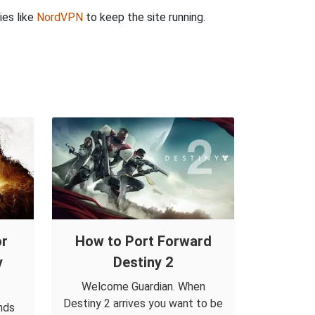
ies like
NordVPN
to keep the site running.
or
How to Port Forward
y
Destiny 2
Welcome Guardian. When
Destiny 2 arrives you want to be
nds