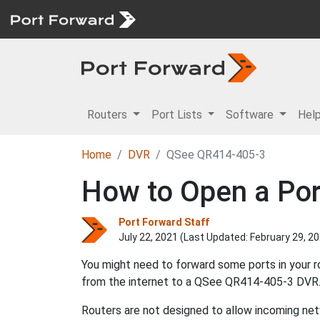
Routers
Port Lists
Software
Hel
Home
DVR
QSee QR414-405-3
How to Open a Por
Port Forward Staff
July 22, 2021 (Last Updated:
February 29, 2
You might need to forward some ports in your 
from the internet to a QSee QR414-405-3 DVR
Routers are not designed to allow incoming netw