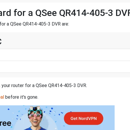
ward for a QSee QR414-405-3 DV
 for a QSee QR414-405-3 DVR are:
C
in your router for a QSee QR414-405-3 DVR.
al
before it's gone.