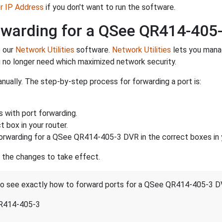
er IP Address
if you don't want to run the software.
rwarding for a QSee QR414-405
e our
Network Utilities
software.
Network Utilities
lets you mana
 no longer need which maximized network security.
nually. The step-by-step process for forwarding a port is:
s with port forwarding.
 box in your router.
orwarding for a QSee QR414-405-3 DVR in the correct boxes in y
r the changes to take effect.
t to see exactly how to forward ports for a QSee QR414-405-3 D
QR414-405-3