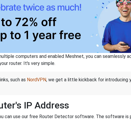
ltiple computers and enabled Meshnet, you can seamlessly acce
ur router. It's very simple.
links, such as
NordVPN
, we get a little kickback for introducing
ter's IP Address
you can use our free Router Detector software. The software is 