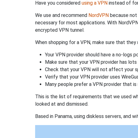
Have you considered
using a VPN
instead of fo
We use and recommend
NordVPN
because not o
necessary for most applications. With NordVPN
encrypted VPN tunnel.
When shopping for a VPN, make sure that they m
Your VPN provider should have a no-logs po
Make sure that your VPN provider has lots 
Check that your VPN will not affect your 
Verify that your VPN provider uses WireGua
Many people prefer a VPN provider that is 
This is the list of requirements that we used 
looked at and dismissed.
Based in Panama, using diskless servers, and wi