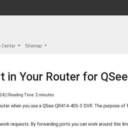
p Center
Sitemap
t in Your Router for QS
024
) | Reading Time: 2 minutes
router when you use a QSee QR414-405-3 DVR. The purpose of fo
.
ork requests. By forwarding ports you can work around this limi