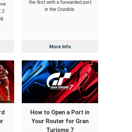
the first with a forwarded port
ove
in the Crucible.
 2:
ng
More Info
rd
How to Open a Port in
ur
Your Router for Gran
Turismo 7