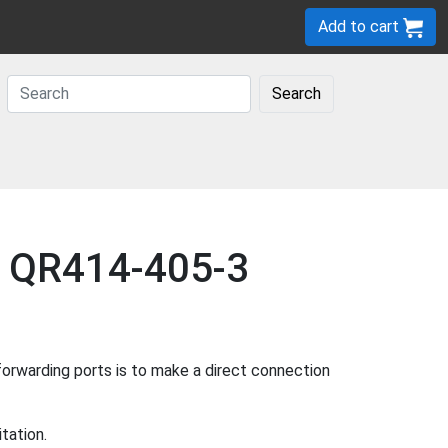
Add to cart
Search
ee QR414-405-3
rwarding ports is to make a direct connection
tation.