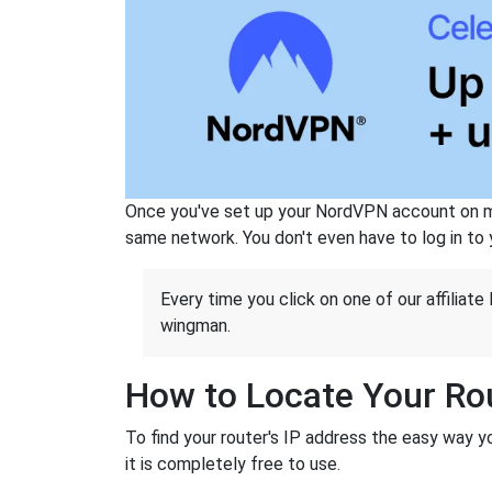
Once you've set up your NordVPN account on mu
same network. You don't even have to log in to yo
Every time you click on one of our affiliate 
wingman.
How to Locate Your Rou
To find your router's IP address the easy way 
it is completely free to use.