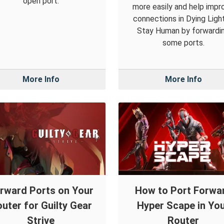
open port.
more easily and help impr
connections in Dying Light
Stay Human by forwardi
some ports.
More Info
More Info
rward Ports on Your
How to Port Forwa
uter for Guilty Gear
Hyper Scape in Yo
Strive
Router