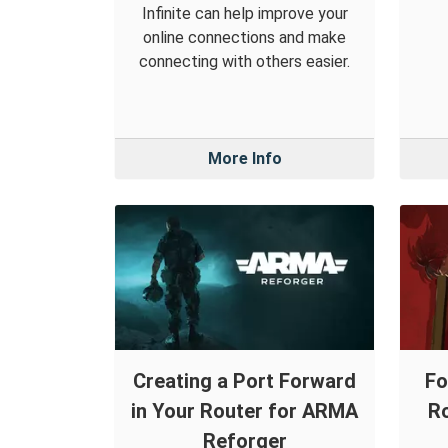
Infinite can help improve your
online connections and make
connecting with others easier.
More Info
Creating a Port Forward
Fo
in Your Router for ARMA
Ro
Reforger