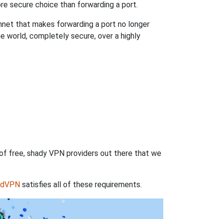
re secure choice than forwarding a port.
hnet that makes forwarding a port no longer
 world, completely secure, over a highly
 of free, shady VPN providers out there that we
rdVPN
satisfies all of these requirements.