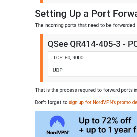
Setting Up a Port For
The incoming ports that need to be forwarded
QSee QR414-405-3 - P
TCP: 80, 9000
UDP:
That is the process required to forward ports 
Don't forget to
sign up for NordVPN's promo de