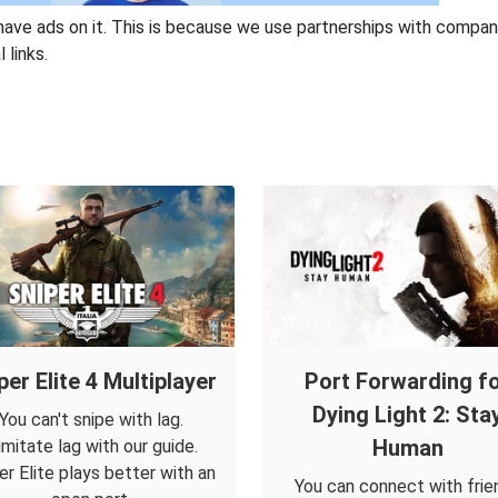
have ads on it. This is because we use partnerships with compan
 links.
per Elite 4 Multiplayer
Port Forwarding f
Dying Light 2: Sta
You can't snipe with lag.
Human
imitate lag with our guide.
er Elite plays better with an
You can connect with frie