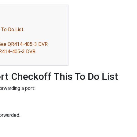
 To Do List
s
QSee QR414-405-3 DVR
 QR414-405-3 DVR
rt Checkoff This To Do List
rwarding a port:
orwarded.