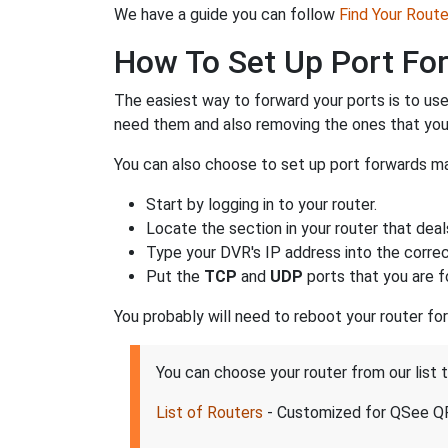
We have a guide you can follow
Find Your Rout
How To Set Up Port Fo
The easiest way to forward your ports is to us
need them and also removing the ones that you
You can also choose to set up port forwards ma
Start by logging in to your router.
Locate the section in your router that deal
Type your DVR's IP address into the correct
Put the
TCP
and
UDP
ports that you are f
You probably will need to reboot your router fo
You can choose your router from our lis
List of Routers
- Customized for QSee 