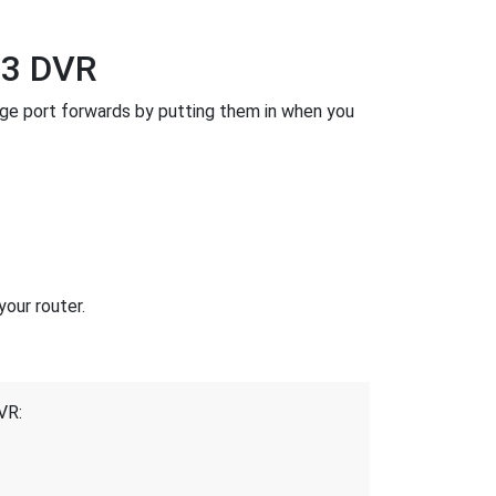
-3 DVR
ge port forwards by putting them in when you
our router.
VR: