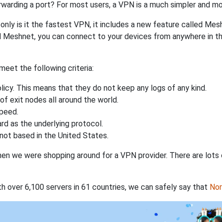
rwarding a port? For most users, a VPN is a much simpler and mo
nly is it the fastest VPN, it includes a new feature called Mes
 Meshnet, you can connect to your devices from anywhere in the
eet the following criteria:
licy. This means that they do not keep any logs of any kind.
of exit nodes all around the world.
speed.
rd as the underlying protocol.
not based in the United States.
when we were shopping around for a VPN provider. There are lots
th over 6,100 servers in 61 countries, we can safely say that
No