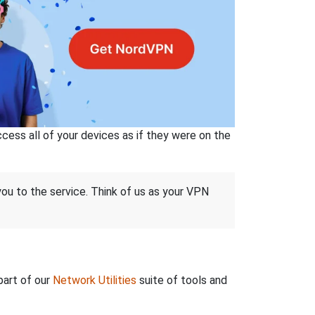
ss all of your devices as if they were on the
 you to the service. Think of us as your VPN
part of our
Network Utilities
suite of tools and