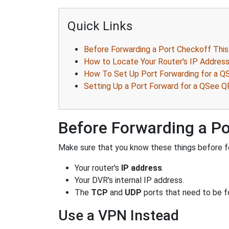
Quick Links
Before Forwarding a Port Checkoff This
How to Locate Your Router's IP Addres
How To Set Up Port Forwarding for a 
Setting Up a Port Forward for a QSee
Before Forwarding a Po
Make sure that you know these things before fo
Your router's
IP address
.
Your DVR's internal IP address.
The
TCP
and
UDP
ports that need to be f
Use a VPN Instead