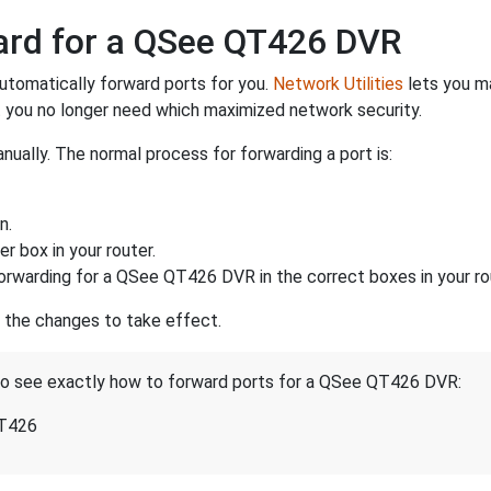
ward for a QSee QT426 DVR
utomatically forward ports for you.
Network Utilities
lets you m
 you no longer need which maximized network security.
ually. The normal process for forwarding a port is:
n.
r box in your router.
orwarding for a QSee QT426 DVR in the correct boxes in your ro
r the changes to take effect.
 to see exactly how to forward ports for a QSee QT426 DVR:
QT426