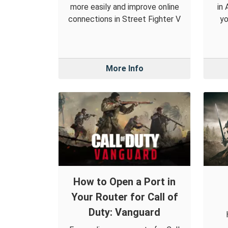
more easily and improve online
in
connections in Street Fighter V
yo
More Info
How to Open a Port in
Your Router for Call of
Duty: Vanguard