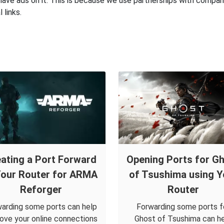
have ads on it. This is because we use partnerships with compan
 links.
ating a Port Forward
Opening Ports for G
Your Router for ARMA
of Tsushima using Y
Reforger
Router
arding some ports can help
Forwarding some ports f
ove your online connections
Ghost of Tsushima can h