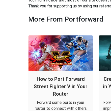
You might notice that most of our site doesn't 
Thank you for supporting us by using our referral
More From Portforward
How to Port Forward
Cre
Street Fighter V in Your
in 
Router
Forward some ports in your
Forw
router to connect with others
impr