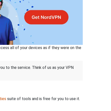
ss all of your devices as if they were on the
 you to the service. Think of us as your VPN
ties
suite of tools and is free for you to use it.