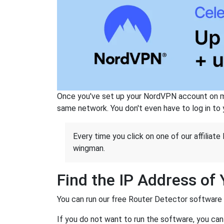
Once you've set up your NordVPN account on mu
same network. You don't even have to log in to yo
Every time you click on one of our affiliate 
wingman.
Find the IP Address of
You can run our free Router Detector software to
If you do not want to run the software, you can