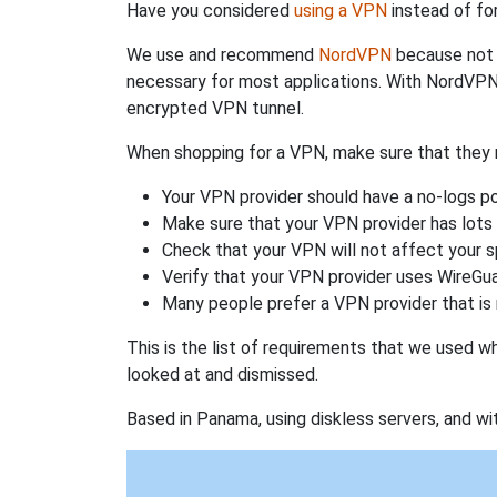
Have you considered
using a VPN
instead of fo
We use and recommend
NordVPN
because not o
necessary for most applications. With NordVPN
encrypted VPN tunnel.
When shopping for a VPN, make sure that they m
Your VPN provider should have a no-logs po
Make sure that your VPN provider has lots 
Check that your VPN will not affect your 
Verify that your VPN provider uses WireGua
Many people prefer a VPN provider that is 
This is the list of requirements that we used 
looked at and dismissed.
Based in Panama, using diskless servers, and wi