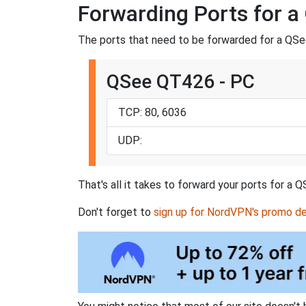
Forwarding Ports for 
The ports that need to be forwarded for a QSe
QSee QT426 - PC
TCP: 80, 6036
UDP:
That's all it takes to forward your ports for 
Don't forget to
sign up for NordVPN's promo de