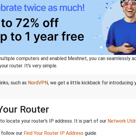
ltiple computers and enabled Meshnet, you can seamlessly acce
ur router. It's very simple.
links, such as
NordVPN
, we get a little kickback for introducing
 Your Router
 locate your router's IP address. It is part of our
Network Utili
 follow our
Find Your Router IP Address
guide.