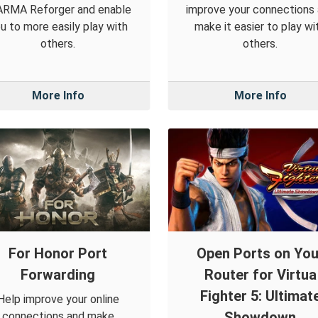
 ARMA Reforger and enable
improve your connections
u to more easily play with
make it easier to play wi
others.
others.
More Info
More Info
For Honor Port
Open Ports on You
Forwarding
Router for Virtua
Fighter 5: Ultimat
Help improve your online
Showdown
connections and make