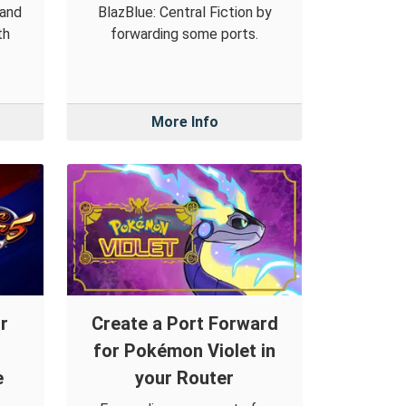
 and
BlazBlue: Central Fiction by
th
forwarding some ports.
More Info
r
Create a Port Forward
for Pokémon Violet in
e
your Router