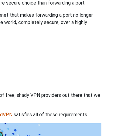
re secure choice than forwarding a port.
hnet that makes forwarding a port no longer
 world, completely secure, over a highly
 of free, shady VPN providers out there that we
rdVPN
satisfies all of these requirements.