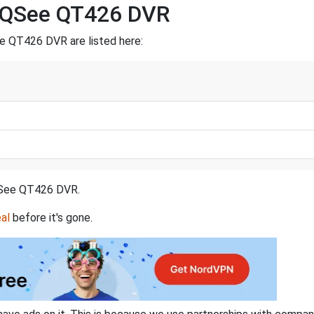
a QSee QT426 DVR
e QT426 DVR are listed here:
a QSee QT426 DVR.
al
before it's gone.