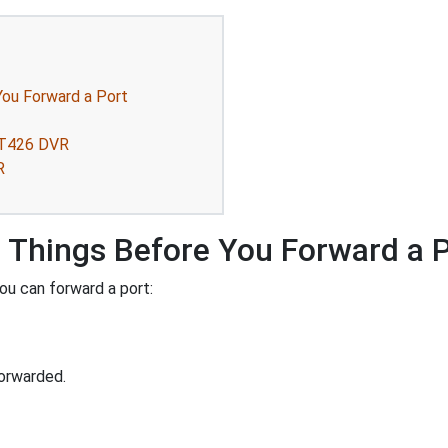
ou Forward a Port
QT426 DVR
R
Things Before You Forward a 
ou can forward a port:
orwarded.