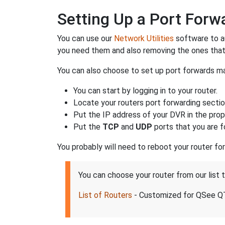
Setting Up a Port For
You can use our
Network Utilities
software to a
you need them and also removing the ones that
You can also choose to set up port forwards man
You can start by logging in to your router.
Locate your routers port forwarding sectio
Put the IP address of your DVR in the prope
Put the
TCP
and
UDP
ports that you are f
You probably will need to reboot your router fo
You can choose your router from our list
List of Routers
- Customized for QSee 