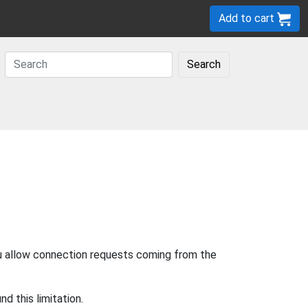
Add to cart
Search
u allow connection requests coming from the
d this limitation.