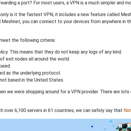
rwarding a port? For most users, a VPN is a much simpler and mo
nly is it the fastest VPN, it includes a new feature called Mes
 Meshnet, you can connect to your devices from anywhere in the
eet the following criteria:
licy. This means that they do not keep any logs of any kind.
of exit nodes all around the world.
speed.
rd as the underlying protocol.
not based in the United States.
when we were shopping around for a VPN provider. There are lots
th over 6,100 servers in 61 countries, we can safely say that
No