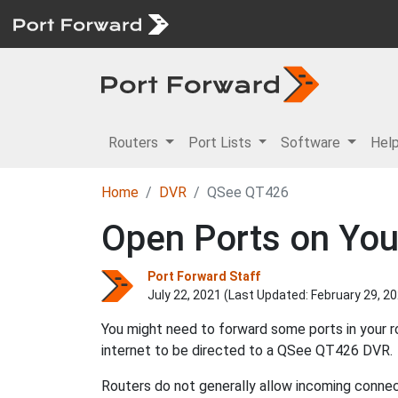
Routers
Port Lists
Software
Hel
Home
DVR
QSee QT426
Open Ports on You
Port Forward Staff
July 22, 2021 (Last Updated:
February 29, 2
You might need to forward some ports in your 
internet to be directed to a QSee QT426 DVR.
Routers do not generally allow incoming connect