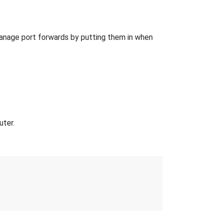
anage port forwards by putting them in when
uter.