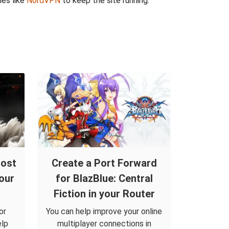
ies like
NordVPN
to keep the site running.
host
Create a Port Forward
our
for BlazBlue: Central
Fiction in your Router
or
You can help improve your online
elp
multiplayer connections in