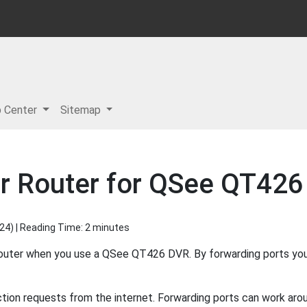
p Center
Sitemap
r Router for QSee QT426
024
) | Reading Time: 2 minutes
router when you use a QSee QT426 DVR. By forwarding ports yo
ion requests from the internet. Forwarding ports can work aroun