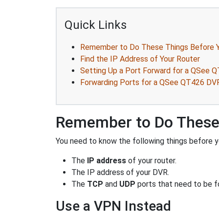
Quick Links
Remember to Do These Things Before Y
Find the IP Address of Your Router
Setting Up a Port Forward for a QSee 
Forwarding Ports for a QSee QT426 DV
Remember to Do These 
You need to know the following things before y
The
IP address
of your router.
The IP address of your DVR.
The
TCP
and
UDP
ports that need to be f
Use a VPN Instead