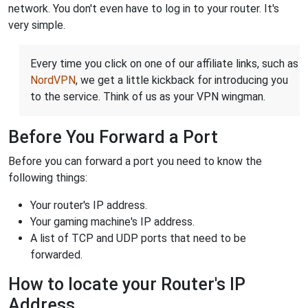
network. You don't even have to log in to your router. It's
very simple.
Every time you click on one of our affiliate links, such as
NordVPN
, we get a little kickback for introducing you
to the service. Think of us as your VPN wingman.
Before You Forward a Port
Before you can forward a port you need to know the
following things:
Your router's IP address.
Your gaming machine's IP address.
A list of TCP and UDP ports that need to be
forwarded.
How to locate your Router's IP
Address