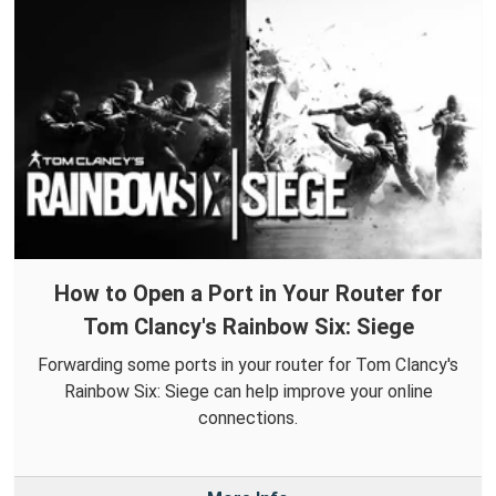
How to Open a Port in Your Router for
Tom Clancy's Rainbow Six: Siege
Forwarding some ports in your router for Tom Clancy's
Rainbow Six: Siege can help improve your online
connections.