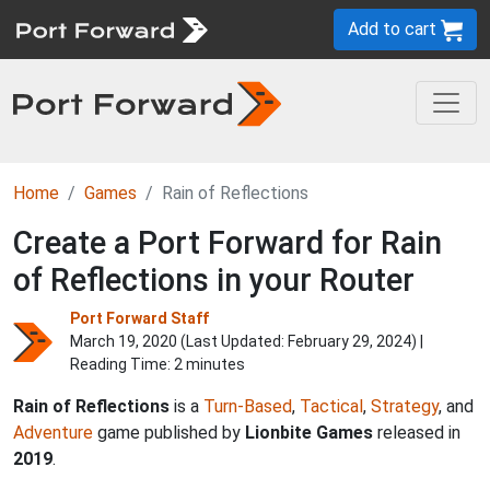
Add to cart
Home
Games
Rain of Reflections
Create a Port Forward for Rain
of Reflections in your Router
Port Forward Staff
March 19, 2020 (Last Updated:
February 29, 2024
) |
Reading Time: 2 minutes
Rain of Reflections
is a
Turn-Based
,
Tactical
,
Strategy
, and
Adventure
game published by
Lionbite Games
released in
2019
.