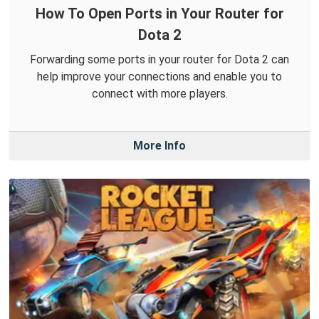
How To Open Ports in Your Router for
Dota 2
Forwarding some ports in your router for Dota 2 can
help improve your connections and enable you to
connect with more players.
More Info