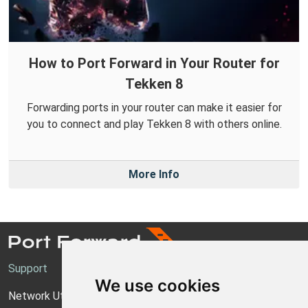
How to Port Forward in Your Router for
Tekken 8
Forwarding ports in your router can make it easier for
you to connect and play Tekken 8 with others online.
More Info
Support
We use cookies
Network Utilities Support