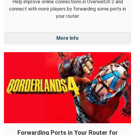
Help improve online connections in Overwatch 2 and
connect with more players by forwarding some ports in
your router.
More Info
Forwarding Ports in Your Router for