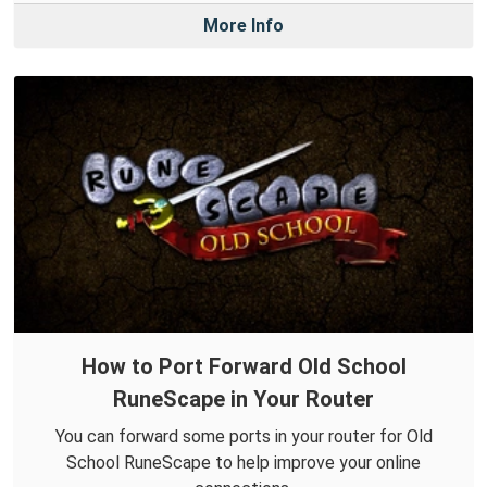
More Info
How to Port Forward Old School
RuneScape in Your Router
You can forward some ports in your router for Old
School RuneScape to help improve your online