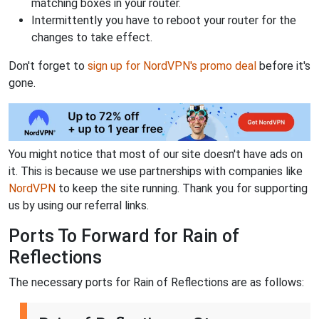
matching boxes in your router.
Intermittently you have to reboot your router for the
changes to take effect.
Don't forget to
sign up for NordVPN's promo deal
before it's
gone.
You might notice that most of our site doesn't have ads on
it. This is because we use partnerships with companies like
NordVPN
to keep the site running. Thank you for supporting
us by using our referral links.
Ports To Forward for Rain of
Reflections
The necessary ports for Rain of Reflections are as follows: