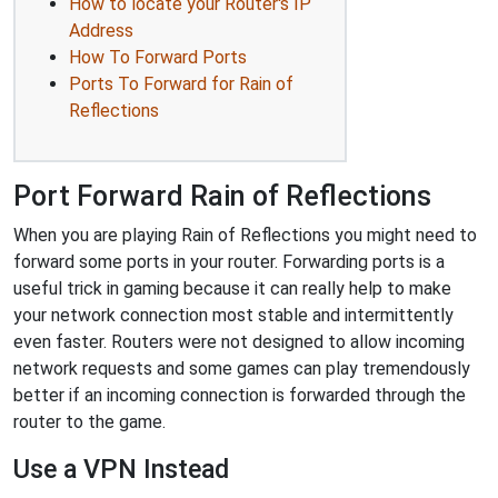
How to locate your Router's IP
Address
How To Forward Ports
Ports To Forward for Rain of
Reflections
Port Forward Rain of Reflections
When you are playing Rain of Reflections you might need to
forward some ports in your router. Forwarding ports is a
useful trick in gaming because it can really help to make
your network connection most stable and intermittently
even faster. Routers were not designed to allow incoming
network requests and some games can play tremendously
better if an incoming connection is forwarded through the
router to the game.
Use a VPN Instead