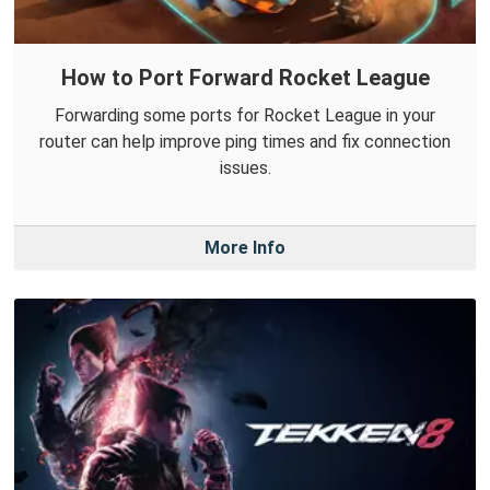
How to Port Forward Rocket League
Forwarding some ports for Rocket League in your
router can help improve ping times and fix connection
issues.
More Info