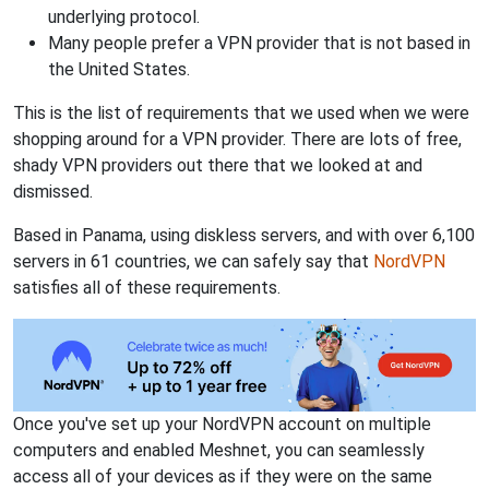
underlying protocol.
Many people prefer a VPN provider that is not based in
the United States.
This is the list of requirements that we used when we were
shopping around for a VPN provider. There are lots of free,
shady VPN providers out there that we looked at and
dismissed.
Based in Panama, using diskless servers, and with over 6,100
servers in 61 countries, we can safely say that
NordVPN
satisfies all of these requirements.
Once you've set up your NordVPN account on multiple
computers and enabled Meshnet, you can seamlessly
access all of your devices as if they were on the same