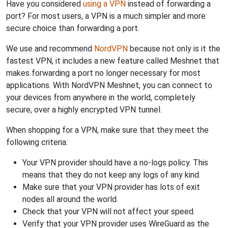
Have you considered
using a VPN
instead of forwarding a
port? For most users, a VPN is a much simpler and more
secure choice than forwarding a port.
We use and recommend
NordVPN
because not only is it the
fastest VPN, it includes a new feature called Meshnet that
makes forwarding a port no longer necessary for most
applications. With NordVPN Meshnet, you can connect to
your devices from anywhere in the world, completely
secure, over a highly encrypted VPN tunnel.
When shopping for a VPN, make sure that they meet the
following criteria:
Your VPN provider should have a no-logs policy. This
means that they do not keep any logs of any kind.
Make sure that your VPN provider has lots of exit
nodes all around the world.
Check that your VPN will not affect your speed.
Verify that your VPN provider uses WireGuard as the