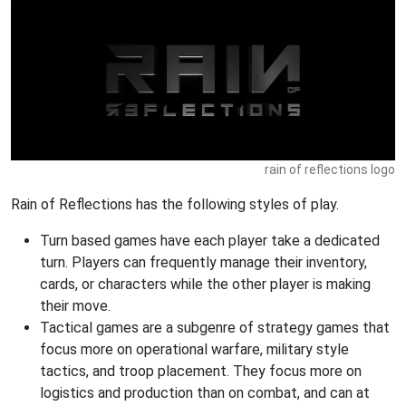
rain of reflections logo
Rain of Reflections has the following styles of play.
Turn based games have each player take a dedicated
turn. Players can frequently manage their inventory,
cards, or characters while the other player is making
their move.
Tactical games are a subgenre of strategy games that
focus more on operational warfare, military style
tactics, and troop placement. They focus more on
logistics and production than on combat, and can at