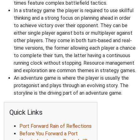
times feature complex battlefield tactics.
In a strategy game the player is required to use skillful
thinking and a strong focus on planning ahead in order
to achieve victory over their opponent. They can be
either single player against bots or multiplayer against
other players. They come in both turn-based and real-
time versions, the former allowing each player a chance
to complete their turn, the latter having a continuous
running clock without stopping. Resource management
and exploration are common themes in strategy games.
An adventure game is where the player is usually the
protagonist and plays through an evolving story. The
storyline is the driving part of an adventure game.
Quick Links
Port Forward Rain of Reflections
Before You Forward a Port