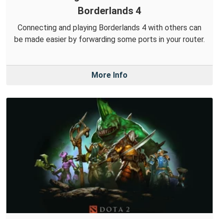
Borderlands 4
Connecting and playing Borderlands 4 with others can
be made easier by forwarding some ports in your router.
More Info