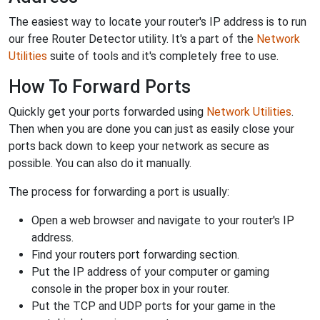
The easiest way to locate your router's IP address is to run
our free Router Detector utility. It's a part of the
Network
Utilities
suite of tools and it's completely free to use.
How To Forward Ports
Quickly get your ports forwarded using
Network Utilities
.
Then when you are done you can just as easily close your
ports back down to keep your network as secure as
possible. You can also do it manually.
The process for forwarding a port is usually:
Open a web browser and navigate to your router's IP
address.
Find your routers port forwarding section.
Put the IP address of your computer or gaming
console in the proper box in your router.
Put the TCP and UDP ports for your game in the