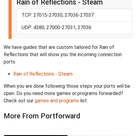
Rain of Reflections - Steam
TCP: 27015-27030, 27036-27037
UDP: 4380, 27000-27031, 27036
We have guides that are custom tailored for Rain of
Reflections that will show you the incoming connection
ports.
Rain of Reflections - Steam
When you are done following those steps your ports will be
open. Do you need more games or programs forwarded?
Check out our
games and programs
list.
More From Portforward