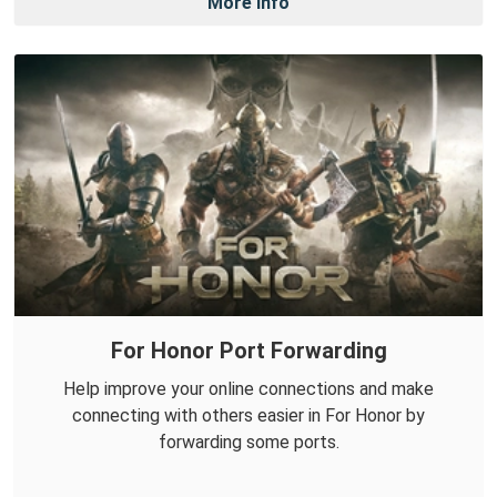
More Info
For Honor Port Forwarding
Help improve your online connections and make
connecting with others easier in For Honor by
forwarding some ports.