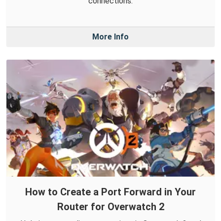
connections.
More Info
How to Create a Port Forward in Your
Router for Overwatch 2