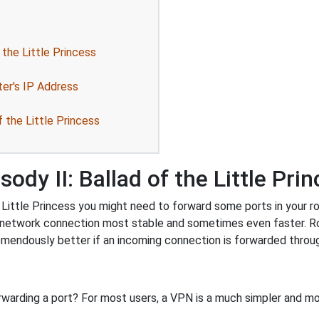
 the Little Princess
ter's IP Address
f the Little Princess
ody II: Ballad of the Little Pri
Little Princess you might need to forward some ports in your rout
r network connection most stable and sometimes even faster. R
endously better if an incoming connection is forwarded throug
rwarding a port? For most users, a VPN is a much simpler and mo