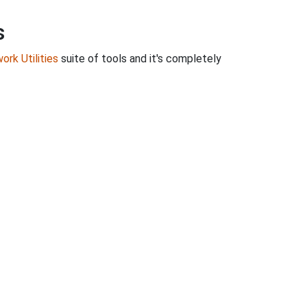
s
ork Utilities
suite of tools and it's completely