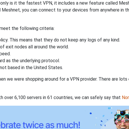
nly is it the fastest VPN, it includes a new feature called Mes
 Meshnet, you can connect to your devices from anywhere in the
eet the following criteria:
licy. This means that they do not keep any logs of any kind.
of exit nodes all around the world.
speed.
rd as the underlying protocol.
not based in the United States.
when we were shopping around for a VPN provider. There are lots
th over 6,100 servers in 61 countries, we can safely say that
No