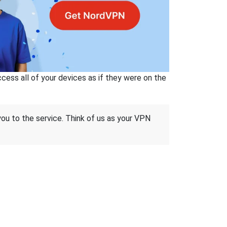
ss all of your devices as if they were on the
 you to the service. Think of us as your VPN