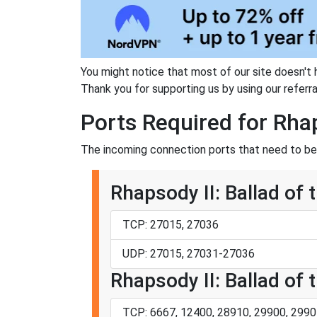
You might notice that most of our site doesn't 
Thank you for supporting us by using our referral
Ports Required for Rhap
The incoming connection ports that need to be f
Rhapsody II: Ballad of 
TCP: 27015, 27036
UDP: 27015, 27031-27036
Rhapsody II: Ballad of t
TCP: 6667, 12400, 28910, 29900, 2990