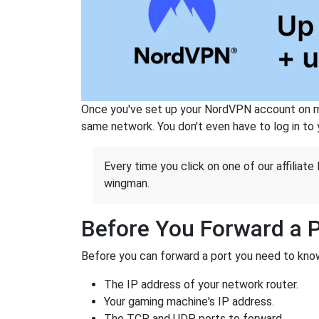
Once you've set up your NordVPN account on mu
same network. You don't even have to log in to yo
Every time you click on one of our affiliate 
wingman.
Before You Forward a 
Before you can forward a port you need to know
The IP address of your network router.
Your gaming machine's IP address.
The TCP and UDP ports to forward.