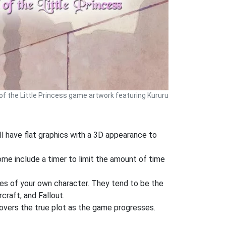
 of the Little Princess game artwork featuring Kururu
l have flat graphics with a 3D appearance to
Some include a timer to limit the amount of time
es of your own character. They tend to be the
craft, and Fallout.
covers the true plot as the game progresses.