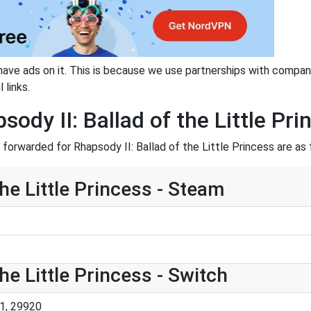
have ads on it. This is because we use partnerships with compan
 links.
sody II: Ballad of the Little Pri
orwarded for Rhapsody II: Ballad of the Little Princess are as 
the Little Princess - Steam
he Little Princess - Switch
1, 29920