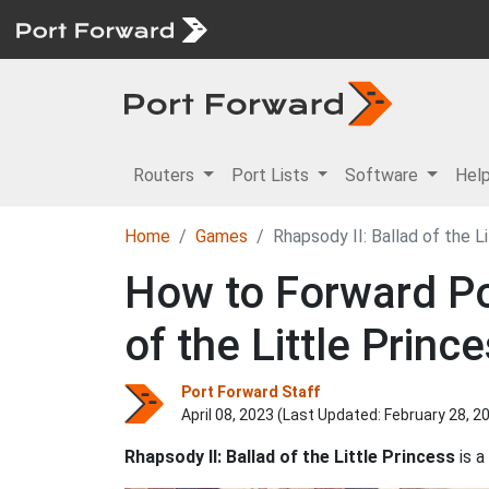
Routers
Port Lists
Software
Hel
Home
Games
Rhapsody II: Ballad of the L
How to Forward Por
of the Little Princ
Port Forward Staff
April 08, 2023 (Last Updated:
February 28, 2
Rhapsody II: Ballad of the Little Princess
is a