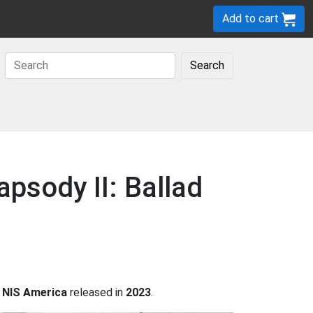
Add to cart
Search
psody II: Ballad
y
NIS America
released in
2023
.