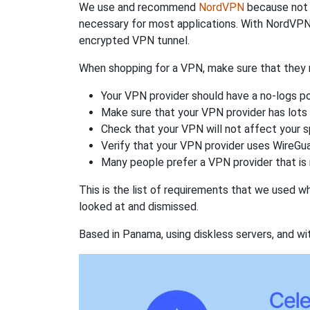
We use and recommend
NordVPN
because not o
necessary for most applications. With NordVPN
encrypted VPN tunnel.
When shopping for a VPN, make sure that they m
Your VPN provider should have a no-logs po
Make sure that your VPN provider has lots 
Check that your VPN will not affect your 
Verify that your VPN provider uses WireGua
Many people prefer a VPN provider that is 
This is the list of requirements that we used 
looked at and dismissed.
Based in Panama, using diskless servers, and wi