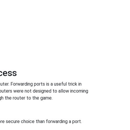
ncess
er. Forwarding ports is a useful trick in
outers were not designed to allow incoming
h the router to the game.
re secure choice than forwarding a port.