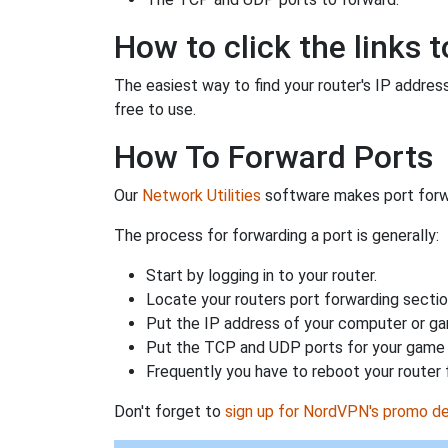
How to click the links t
The easiest way to find your router's IP address 
free to use.
How To Forward Ports
Our
Network Utilities
software makes port forwa
The process for forwarding a port is generally:
Start by logging in to your router.
Locate your routers port forwarding sectio
Put the IP address of your computer or gam
Put the TCP and UDP ports for your game i
Frequently you have to reboot your router 
Don't forget to
sign up for NordVPN's promo de