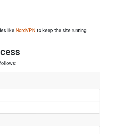
ies like
NordVPN
to keep the site running.
ncess
follows: