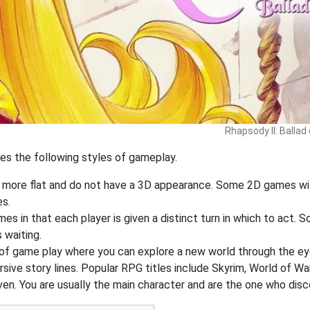
Rhapsody II: Ballad
des the following styles of gameplay.
y more flat and do not have a 3D appearance. Some 2D games wil
es.
s in that each player is given a distinct turn in which to act. 
 waiting.
of game play where you can explore a new world through the ey
ive story lines. Popular RPG titles include Skyrim, World of War
ven. You are usually the main character and are the one who dis