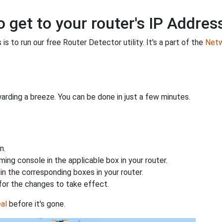
o get to your router's IP Addres
is to run our free Router Detector utility. It's a part of the
Netw
rding a breeze. You can be done in just a few minutes.
n.
ing console in the applicable box in your router.
n the corresponding boxes in your router.
for the changes to take effect.
al
before it's gone.