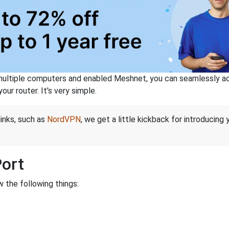
ltiple computers and enabled Meshnet, you can seamlessly acce
ur router. It's very simple.
links, such as
NordVPN
, we get a little kickback for introducing
Port
 the following things: