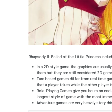
Rhapsody II: Ballad of the Little Princess inclu
In a 2D style game the graphics are usuall
them but they are still considered 2D gam
Turn based games differ from real time game
that a player takes while the other player is
Role-Playing Games give you hours on end 
longest style of game with the most immers
Adventure games are very heavily story dri