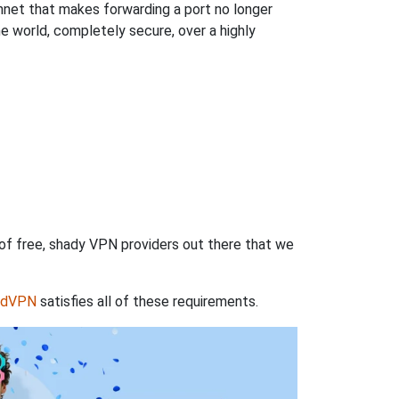
hnet that makes forwarding a port no longer
 world, completely secure, over a highly
 of free, shady VPN providers out there that we
rdVPN
satisfies all of these requirements.