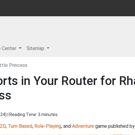
p Center
Sitemap
ittle Princess
ts in Your Router for Rha
ess
024
) | Reading Time: 3 minutes
2D
,
Turn-Based
,
Role-Playing
, and
Adventure
game published b