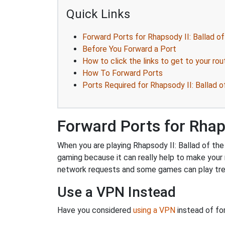
Quick Links
Forward Ports for Rhapsody II: Ballad of
Before You Forward a Port
How to click the links to get to your rou
How To Forward Ports
Ports Required for Rhapsody II: Ballad o
Forward Ports for Rhaps
When you are playing Rhapsody II: Ballad of the 
gaming because it can really help to make you
network requests and some games can play trem
Use a VPN Instead
Have you considered
using a VPN
instead of fo