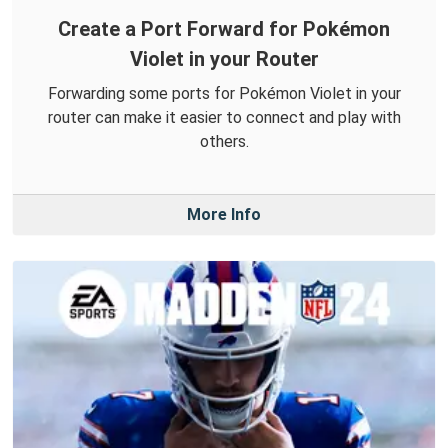
Create a Port Forward for Pokémon
Violet in your Router
Forwarding some ports for Pokémon Violet in your
router can make it easier to connect and play with
others.
More Info