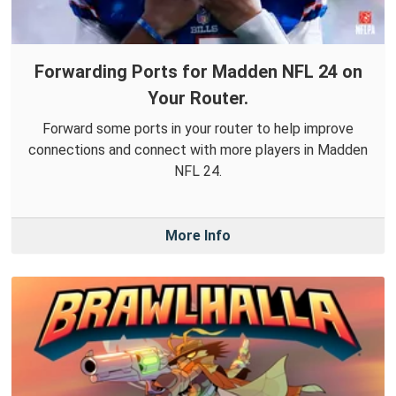
Forwarding Ports for Madden NFL 24 on
Your Router.
Forward some ports in your router to help improve
connections and connect with more players in Madden
NFL 24.
More Info