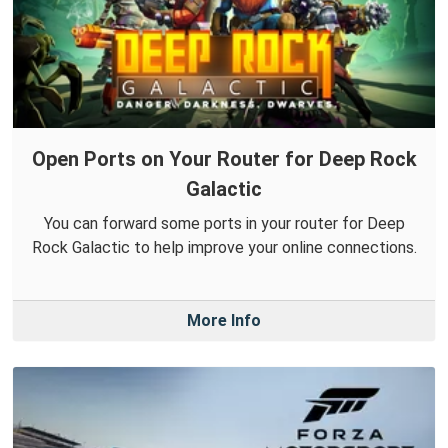
Open Ports on Your Router for Deep Rock
Galactic
You can forward some ports in your router for Deep
Rock Galactic to help improve your online connections.
More Info