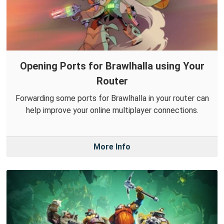
Opening Ports for Brawlhalla using Your
Router
Forwarding some ports for Brawlhalla in your router can
help improve your online multiplayer connections.
More Info