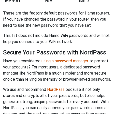
MPR-A1
N/A
hame
These are the factory default passwords for Hame routers.
If you have changed the password in your router, then you
need to use the new password that you have set.
This list does not include Hame WiFi passwords and will not
help you connect to your WiFi network.
Secure Your Passwords with NordPass
Have you considered
using a password manager
to protect
your accounts? For most users, a dedicated password
manager like NordPass is a much simpler and more secure
choice than relying on memory or browser-saved passwords.
We use and recommend
NordPass
because it not only
stores and encrypts all of your passwords, but also helps
generate strong, unique passwords for every account. With
NordPass, you can easily access your passwords across all
devices, and the next-gen encryption ensures they remain