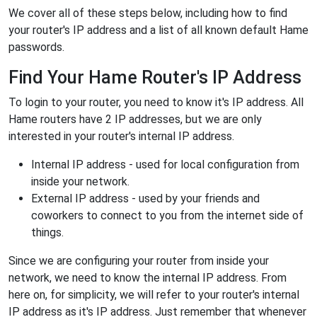
We cover all of these steps below, including how to find
your router's IP address and a list of all known default Hame
passwords.
Find Your Hame Router's IP Address
To login to your router, you need to know it's IP address. All
Hame routers have 2 IP addresses, but we are only
interested in your router's internal IP address.
Internal IP address - used for local configuration from
inside your network.
External IP address - used by your friends and
coworkers to connect to you from the internet side of
things.
Since we are configuring your router from inside your
network, we need to know the internal IP address. From
here on, for simplicity, we will refer to your router's internal
IP address as it's IP address. Just remember that whenever