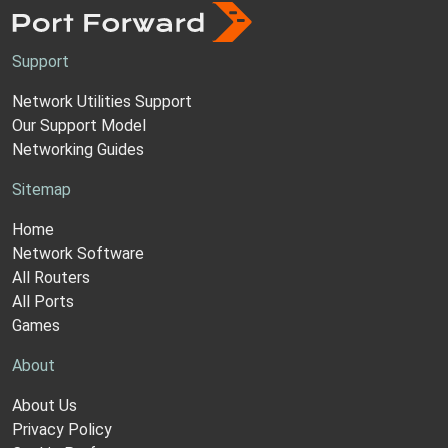
Support
Network Utilities Support
Our Support Model
Networking Guides
Sitemap
Home
Network Software
All Routers
All Ports
Games
About
About Us
Privacy Policy