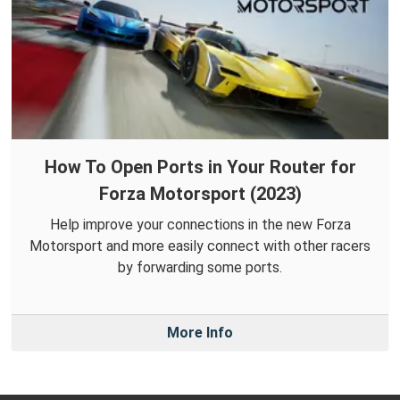
How To Open Ports in Your Router for
Forza Motorsport (2023)
Help improve your connections in the new Forza
Motorsport and more easily connect with other racers
by forwarding some ports.
More Info