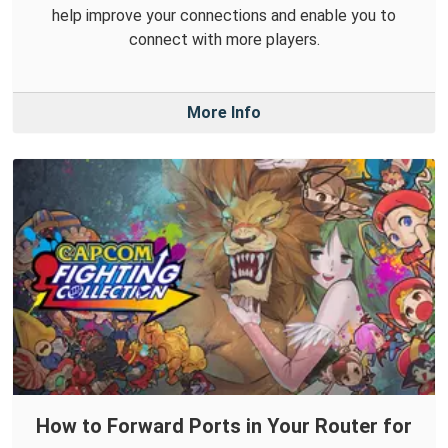
help improve your connections and enable you to
connect with more players.
More Info
How to Forward Ports in Your Router for