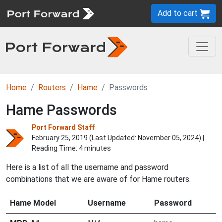
Add to cart
Home
Routers
Hame
Passwords
Hame Passwords
Port Forward Staff
February 25, 2019 (Last Updated:
November 05, 2024
) |
Reading Time: 4 minutes
Here is a list of all the username and password
combinations that we are aware of for Hame routers.
Hame Model
Username
Password