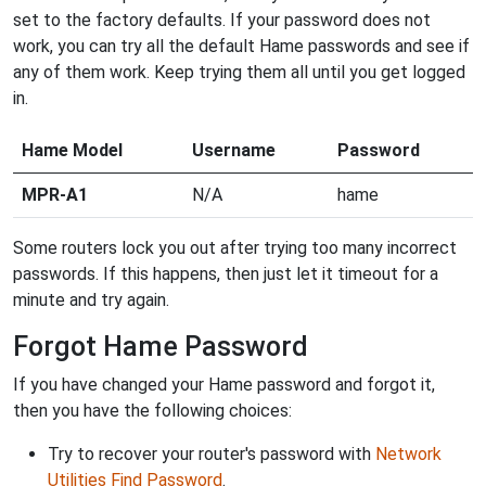
set to the factory defaults. If your password does not
work, you can try all the default Hame passwords and see if
any of them work. Keep trying them all until you get logged
in.
Hame Model
Username
Password
MPR-A1
N/A
hame
Some routers lock you out after trying too many incorrect
passwords. If this happens, then just let it timeout for a
minute and try again.
Forgot Hame Password
If you have changed your Hame password and forgot it,
then you have the following choices:
Try to recover your router's password with
Network
Utilities Find Password
.