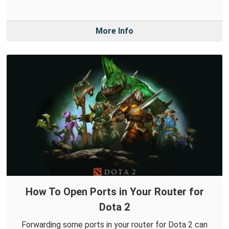
More Info
How To Open Ports in Your Router for
Dota 2
Forwarding some ports in your router for Dota 2 can