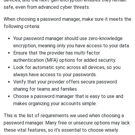
safe, even from advanced cyber threats.
When choosing a password manager, make sure it meets the
following criteria:
Your password manager should use zero-knowledge
encryption, meaning only you have access to your data.
Ensure that the provider has multi-factor
authentication (MFA) options for added security.
Look for automatic sync across all devices, so you
always have access to your passwords.
Verify that your provider offers secure password
sharing for teams and families.
Choose a password manager that is easy to use and
makes organizing your accounts simple.
This is the list of requirements we used when choosing a
password manager. Many free or unsecure options may lack
these vital features, so it’s essential to choose wisely.