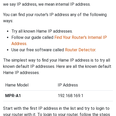
we say IP address, we mean internal IP address.
You can find your router's IP address any of the following
ways:
Try all known Hame IP addresses.
Follow our guide called
Find Your Router's Internal IP
Address
.
Use our free software called
Router Detector
.
The simplest way to find your Hame IP address is to try all
known default IP addresses. Here are all the known default
Hame IP addresses.
Hame Model
IP Address
MPR-A1
192.168.169.1
Start with the first IP address in the list and try to login to
your router with it. To login to your router, follow the steps