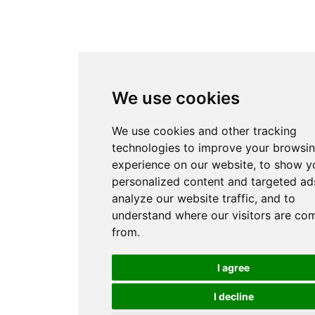
We use cookies
We use cookies and other tracking
technologies to improve your browsi
experience on our website, to show y
personalized content and targeted ads
analyze our website traffic, and to
understand where our visitors are co
from.
I agree
I decline