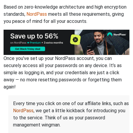
Based on zero-knowledge architecture and high encryption
standards,
NordPass
meets all these requirements, giving
you peace of mind for all your accounts.
Once you've set up your NordPass account, you can
securely access all your passwords on any device. It’s as
simple as logging in, and your credentials are just a click
away — no more resetting passwords or forgetting them
again!
Every time you click on one of our affiliate links, such as
NordPass
, we get a little kickback for introducing you
to the service. Think of us as your password
management wingman.