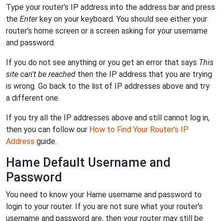
Type your router's IP address into the address bar and press
the
Enter
key on your keyboard. You should see either your
router's home screen or a screen asking for your username
and password.
If you do not see anything or you get an error that says
This
site can't be reached
then the IP address that you are trying
is wrong. Go back to the list of IP addresses above and try
a different one.
If you try all the IP addresses above and still cannot log in,
then you can follow our
How to Find Your Router's IP
Address
guide.
Hame Default Username and
Password
You need to know your Hame username and password to
login to your router. If you are not sure what your router's
username and password are, then your router may still be