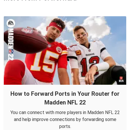
How to Forward Ports in Your Router for
Madden NFL 22
You can connect with more players in Madden NFL 22
and help improve connections by forwarding some
ports.