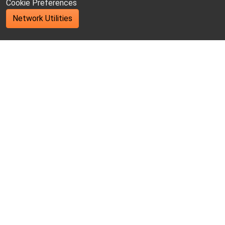
Cookie Preferences
Network Utilities