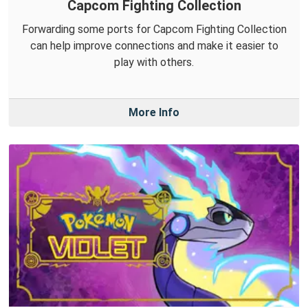
Capcom Fighting Collection
Forwarding some ports for Capcom Fighting Collection
can help improve connections and make it easier to
play with others.
More Info