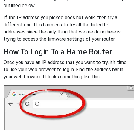
outlined below.
If the IP address you picked does not work, then try a
different one. It is harmless to try all the listed IP
addresses since the only thing that we are doing here is
trying to access the firmware settings of your router.
How To Login To a Hame Router
Once you have an IP address that you want to try, it's time
to use your web browser to log in. Find the address bar in
your web browser. It looks something like this: