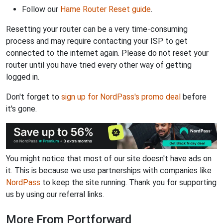
Follow our
Hame Router Reset guide
.
Resetting your router can be a very time-consuming
process and may require contacting your ISP to get
connected to the internet again. Please do not reset your
router until you have tried every other way of getting
logged in.
Don't forget to
sign up for NordPass's promo deal
before
it's gone.
You might notice that most of our site doesn't have ads on
it. This is because we use partnerships with companies like
NordPass
to keep the site running. Thank you for supporting
us by using our referral links.
More From Portforward