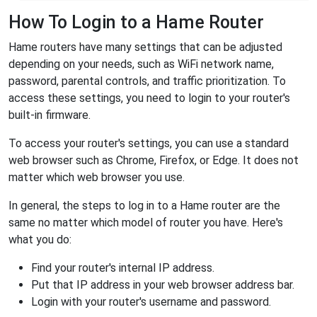
How To Login to a Hame Router
Hame routers have many settings that can be adjusted
depending on your needs, such as WiFi network name,
password, parental controls, and traffic prioritization. To
access these settings, you need to login to your router's
built-in firmware.
To access your router's settings, you can use a standard
web browser such as Chrome, Firefox, or Edge. It does not
matter which web browser you use.
In general, the steps to log in to a Hame router are the
same no matter which model of router you have. Here's
what you do:
Find your router's internal IP address.
Put that IP address in your web browser address bar.
Login with your router's username and password.