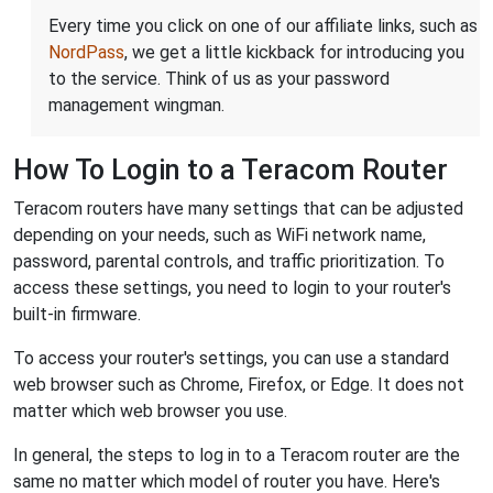
Every time you click on one of our affiliate links, such as
NordPass
, we get a little kickback for introducing you
to the service. Think of us as your password
management wingman.
How To Login to a Teracom Router
Teracom routers have many settings that can be adjusted
depending on your needs, such as WiFi network name,
password, parental controls, and traffic prioritization. To
access these settings, you need to login to your router's
built-in firmware.
To access your router's settings, you can use a standard
web browser such as Chrome, Firefox, or Edge. It does not
matter which web browser you use.
In general, the steps to log in to a Teracom router are the
same no matter which model of router you have. Here's