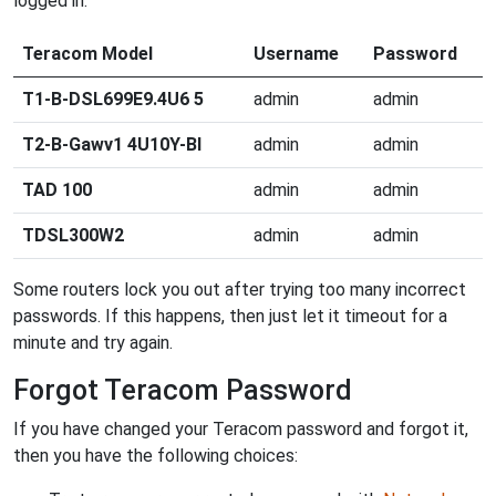
logged in.
Teracom Model
Username
Password
T1-B-DSL699E9.4U6 5
admin
admin
T2-B-Gawv1 4U10Y-BI
admin
admin
TAD 100
admin
admin
TDSL300W2
admin
admin
Some routers lock you out after trying too many incorrect
passwords. If this happens, then just let it timeout for a
minute and try again.
Forgot Teracom Password
If you have changed your Teracom password and forgot it,
then you have the following choices: