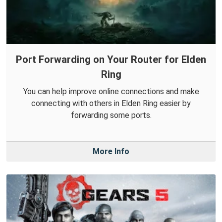
Port Forwarding on Your Router for Elden
Ring
You can help improve online connections and make
connecting with others in Elden Ring easier by
forwarding some ports.
More Info