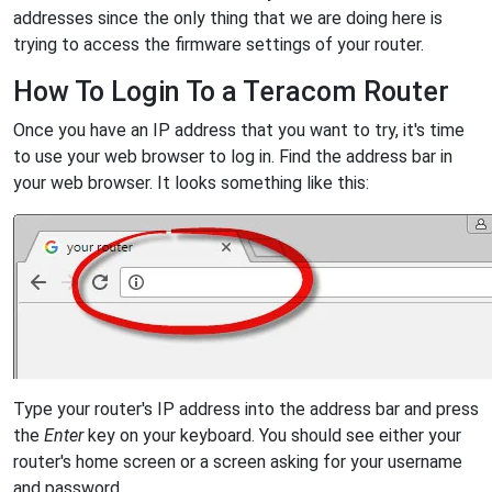
addresses since the only thing that we are doing here is
trying to access the firmware settings of your router.
How To Login To a Teracom Router
Once you have an IP address that you want to try, it's time
to use your web browser to log in. Find the address bar in
your web browser. It looks something like this:
Type your router's IP address into the address bar and press
the
Enter
key on your keyboard. You should see either your
router's home screen or a screen asking for your username
and password.