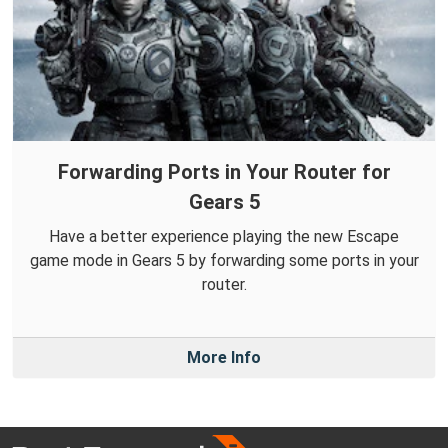
Forwarding Ports in Your Router for
Gears 5
Have a better experience playing the new Escape
game mode in Gears 5 by forwarding some ports in your
router.
More Info