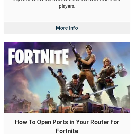
players.
More Info
How To Open Ports in Your Router for
Fortnite