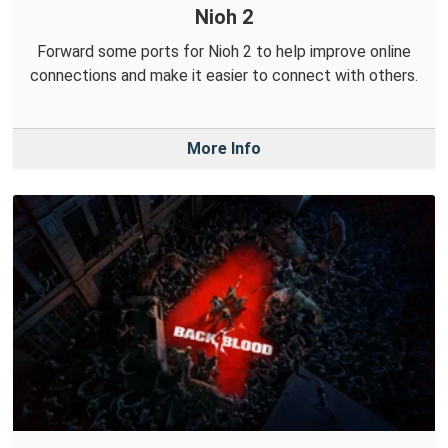
Nioh 2
Forward some ports for Nioh 2 to help improve online
connections and make it easier to connect with others.
More Info