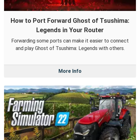
How to Port Forward Ghost of Tsushima:
Legends in Your Router
Forwarding some ports can make it easier to connect
and play Ghost of Tsushima: Legends with others.
More Info