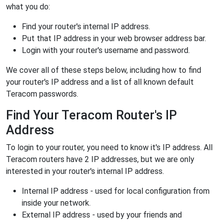
what you do:
Find your router's internal IP address.
Put that IP address in your web browser address bar.
Login with your router's username and password.
We cover all of these steps below, including how to find
your router's IP address and a list of all known default
Teracom passwords.
Find Your Teracom Router's IP
Address
To login to your router, you need to know it's IP address. All
Teracom routers have 2 IP addresses, but we are only
interested in your router's internal IP address.
Internal IP address - used for local configuration from
inside your network.
External IP address - used by your friends and