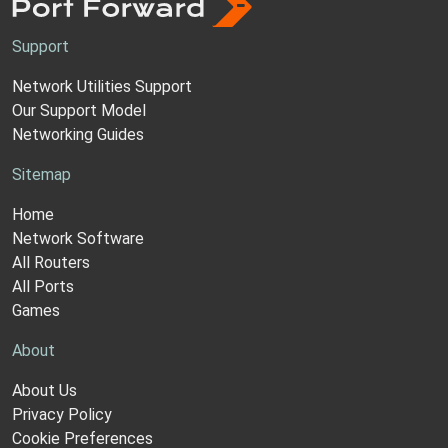
Support
Network Utilities Support
Our Support Model
Networking Guides
Sitemap
Home
Network Software
All Routers
All Ports
Games
About
About Us
Privacy Policy
Cookie Preferences