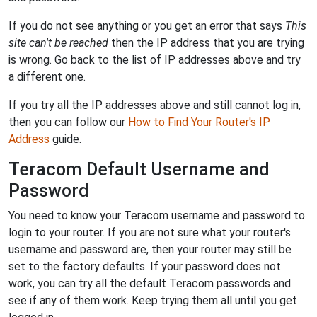
If you do not see anything or you get an error that says
This
site can't be reached
then the IP address that you are trying
is wrong. Go back to the list of IP addresses above and try
a different one.
If you try all the IP addresses above and still cannot log in,
then you can follow our
How to Find Your Router's IP
Address
guide.
Teracom Default Username and
Password
You need to know your Teracom username and password to
login to your router. If you are not sure what your router's
username and password are, then your router may still be
set to the factory defaults. If your password does not
work, you can try all the default Teracom passwords and
see if any of them work. Keep trying them all until you get