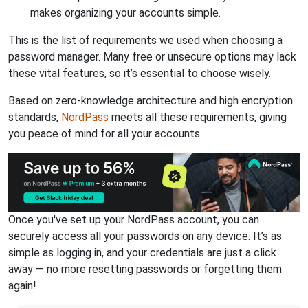
makes organizing your accounts simple.
This is the list of requirements we used when choosing a
password manager. Many free or unsecure options may lack
these vital features, so it’s essential to choose wisely.
Based on zero-knowledge architecture and high encryption
standards,
NordPass
meets all these requirements, giving
you peace of mind for all your accounts.
Once you've set up your NordPass account, you can
securely access all your passwords on any device. It’s as
simple as logging in, and your credentials are just a click
away — no more resetting passwords or forgetting them
again!