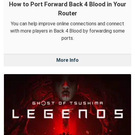
How to Port Forward Back 4 Blood in Your
Router
You can help improve online connections and connect
with more players in Back 4 Blood by forwarding some
ports.
More Info