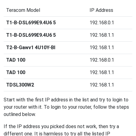
Teracom Model
IP Address
T1-B-DSL699E9.4U6 5
192.168.0.1
T1-B-DSL699E9.4U6 5
192.168.1.1
T2-B-Gawv1 4U10Y-BI
192.168.1.1
TAD 100
192.168.0.1
TAD 100
192.168.1.1
TDSL300W2
192.168.1.1
Start with the first IP address in the list and try to login to
your router with it. To login to your router, follow the steps
outlined below.
If the IP address you picked does not work, then try a
different one. It is harmless to try all the listed IP