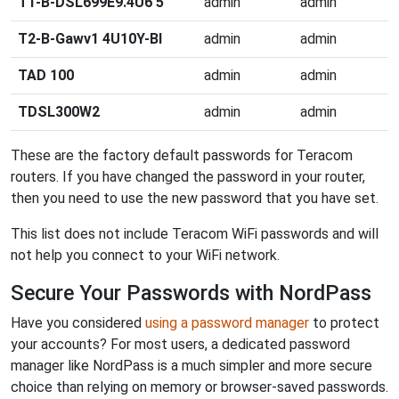
T1-B-DSL699E9.4U6 5
admin
admin
T2-B-Gawv1 4U10Y-BI
admin
admin
TAD 100
admin
admin
TDSL300W2
admin
admin
These are the factory default passwords for Teracom
routers. If you have changed the password in your router,
then you need to use the new password that you have set.
This list does not include Teracom WiFi passwords and will
not help you connect to your WiFi network.
Secure Your Passwords with NordPass
Have you considered
using a password manager
to protect
your accounts? For most users, a dedicated password
manager like NordPass is a much simpler and more secure
choice than relying on memory or browser-saved passwords.