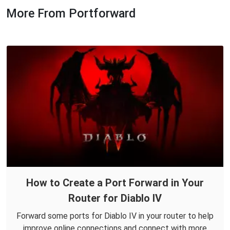
More From Portforward
How to Create a Port Forward in Your
Router for Diablo IV
Forward some ports for Diablo IV in your router to help
improve online connections and connect with more