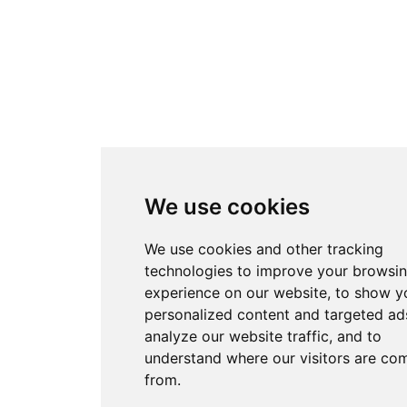
We use cookies
We use cookies and other tracking
technologies to improve your browsi
experience on our website, to show y
personalized content and targeted ads
analyze our website traffic, and to
understand where our visitors are co
from.