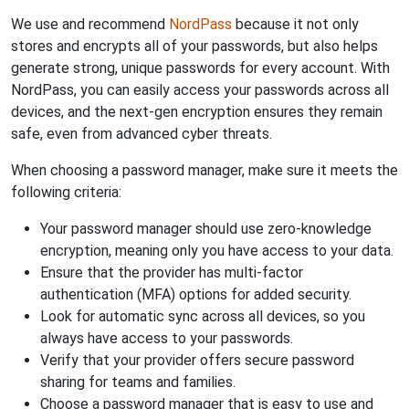
We use and recommend
NordPass
because it not only
stores and encrypts all of your passwords, but also helps
generate strong, unique passwords for every account. With
NordPass, you can easily access your passwords across all
devices, and the next-gen encryption ensures they remain
safe, even from advanced cyber threats.
When choosing a password manager, make sure it meets the
following criteria:
Your password manager should use zero-knowledge
encryption, meaning only you have access to your data.
Ensure that the provider has multi-factor
authentication (MFA) options for added security.
Look for automatic sync across all devices, so you
always have access to your passwords.
Verify that your provider offers secure password
sharing for teams and families.
Choose a password manager that is easy to use and