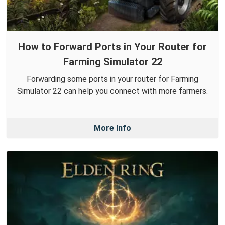
How to Forward Ports in Your Router for
Farming Simulator 22
Forwarding some ports in your router for Farming
Simulator 22 can help you connect with more farmers.
More Info