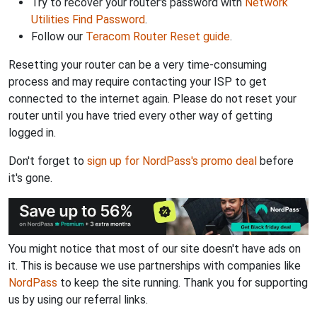
Try to recover your router's password with
Network
Utilities Find Password
.
Follow our
Teracom Router Reset guide
.
Resetting your router can be a very time-consuming
process and may require contacting your ISP to get
connected to the internet again. Please do not reset your
router until you have tried every other way of getting
logged in.
Don't forget to
sign up for NordPass's promo deal
before
it's gone.
You might notice that most of our site doesn't have ads on
it. This is because we use partnerships with companies like
NordPass
to keep the site running. Thank you for supporting
us by using our referral links.