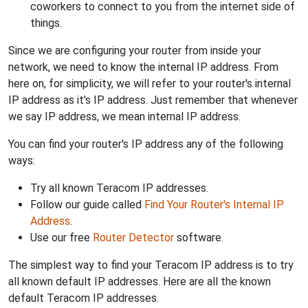
coworkers to connect to you from the internet side of
things.
Since we are configuring your router from inside your
network, we need to know the internal IP address. From
here on, for simplicity, we will refer to your router's internal
IP address as it's IP address. Just remember that whenever
we say IP address, we mean internal IP address.
You can find your router's IP address any of the following
ways:
Try all known Teracom IP addresses.
Follow our guide called
Find Your Router's Internal IP
Address
.
Use our free
Router Detector
software.
The simplest way to find your Teracom IP address is to try
all known default IP addresses. Here are all the known
default Teracom IP addresses.