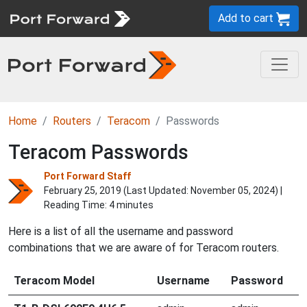
Add to cart
Home
Routers
Teracom
Passwords
Teracom Passwords
Port Forward Staff
February 25, 2019 (Last Updated:
November 05, 2024
) |
Reading Time: 4 minutes
Here is a list of all the username and password
combinations that we are aware of for Teracom routers.
Teracom Model
Username
Password