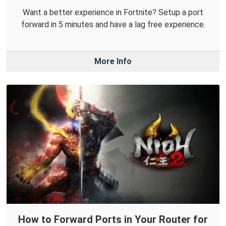
Want a better experience in Fortnite? Setup a port
forward in 5 minutes and have a lag free experience.
More Info
How to Forward Ports in Your Router for