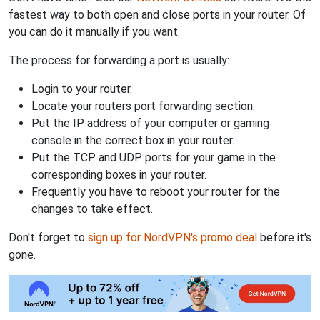
fastest way to both open and close ports in your router. Of
you can do it manually if you want.
The process for forwarding a port is usually:
Login to your router.
Locate your routers port forwarding section.
Put the IP address of your computer or gaming
console in the correct box in your router.
Put the TCP and UDP ports for your game in the
corresponding boxes in your router.
Frequently you have to reboot your router for the
changes to take effect.
Don't forget to
sign up for NordVPN's promo deal
before it's
gone.