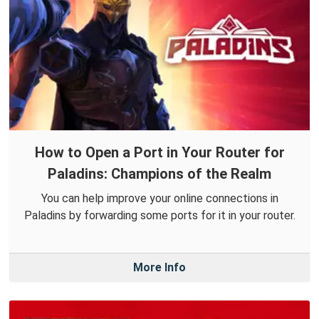
How to Open a Port in Your Router for
Paladins: Champions of the Realm
You can help improve your online connections in
Paladins by forwarding some ports for it in your router.
More Info