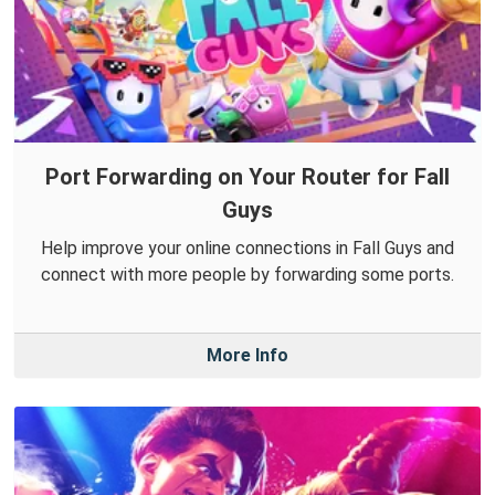
Port Forwarding on Your Router for Fall
Guys
Help improve your online connections in Fall Guys and
connect with more people by forwarding some ports.
More Info