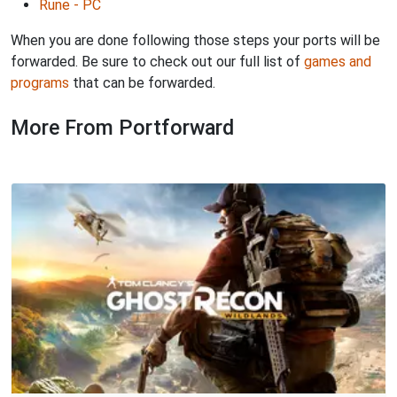
Rune - PC
When you are done following those steps your ports will be
forwarded. Be sure to check out our full list of
games and
programs
that can be forwarded.
More From Portforward