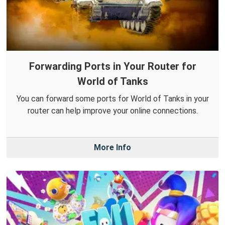
Forwarding Ports in Your Router for
World of Tanks
You can forward some ports for World of Tanks in your
router can help improve your online connections.
More Info