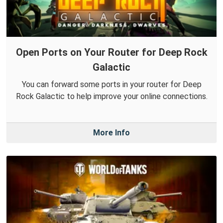
Open Ports on Your Router for Deep Rock
Galactic
You can forward some ports in your router for Deep
Rock Galactic to help improve your online connections.
More Info