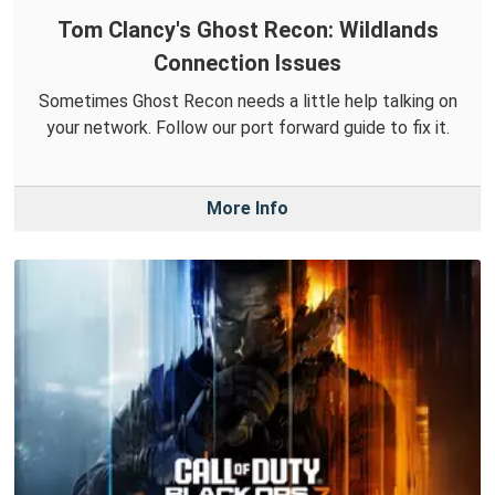
Tom Clancy's Ghost Recon: Wildlands
Connection Issues
Sometimes Ghost Recon needs a little help talking on
your network. Follow our port forward guide to fix it.
More Info