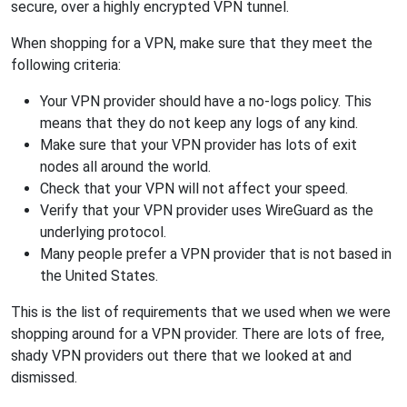
secure, over a highly encrypted VPN tunnel.
When shopping for a VPN, make sure that they meet the
following criteria:
Your VPN provider should have a no-logs policy. This
means that they do not keep any logs of any kind.
Make sure that your VPN provider has lots of exit
nodes all around the world.
Check that your VPN will not affect your speed.
Verify that your VPN provider uses WireGuard as the
underlying protocol.
Many people prefer a VPN provider that is not based in
the United States.
This is the list of requirements that we used when we were
shopping around for a VPN provider. There are lots of free,
shady VPN providers out there that we looked at and
dismissed.