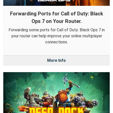
Forwarding Ports for Call of Duty: Black
Ops 7 on Your Router.
Forwarding some ports for Call of Duty: Black Ops 7 in
your router can help improve your online multiplayer
connections.
More Info