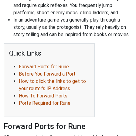
and require quick reflexes. You frequently jump
platforms, shoot enemy mobs, climb ladders, and
In an adventure game you generally play through a
story, usually as the protagonist. They rely heavily on
story telling and can be inspired from books or movies.
Quick Links
Forward Ports for Rune
Before You Forward a Port
How to click the links to get to
your router's IP Address
How To Forward Ports
Ports Required for Rune
Forward Ports for Rune