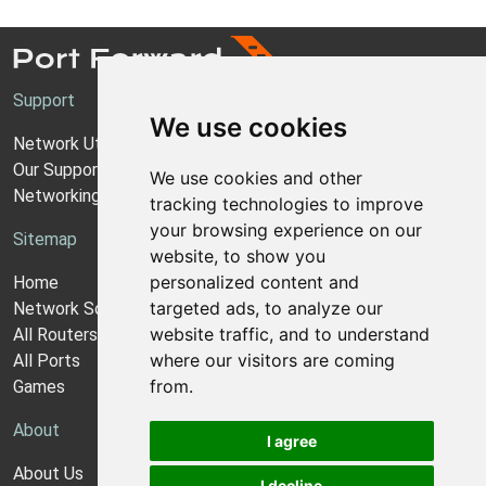
Support
We use cookies
Network Utilities Support
Our Support Model
We use cookies and other
Networking Guides
tracking technologies to improve
your browsing experience on our
Sitemap
website, to show you
personalized content and
Home
targeted ads, to analyze our
Network Software
website traffic, and to understand
All Routers
where our visitors are coming
All Ports
from.
Games
About
I agree
About Us
I decline