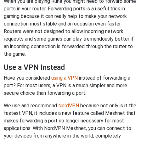
When you are playing Rune you might need to forward some
ports in your router. Forwarding ports is a useful trick in
gaming because it can really help to make your network
connection most stable and on occasion even faster.
Routers were not designed to allow incoming network
requests and some games can play tremendously better if
an incoming connection is forwarded through the router to
the game.
Use a VPN Instead
Have you considered
using a VPN
instead of forwarding a
port? For most users, a VPN is a much simpler and more
secure choice than forwarding a port.
We use and recommend
NordVPN
because not only is it the
fastest VPN, it includes a new feature called Meshnet that
makes forwarding a port no longer necessary for most
applications. With NordVPN Meshnet, you can connect to
your devices from anywhere in the world, completely