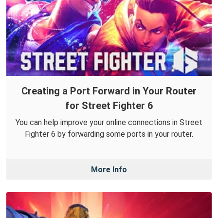
Creating a Port Forward in Your Router
for Street Fighter 6
You can help improve your online connections in Street
Fighter 6 by forwarding some ports in your router.
More Info