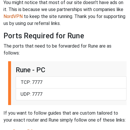
You might notice that most of our site doesn't have ads on
it. This is because we use partnerships with companies like
NordVPN
to keep the site running. Thank you for supporting
us by using our referral links.
Ports Required for Rune
The ports that need to be forwarded for Rune are as
follows:
Rune - PC
TCP: 7777
UDP: 7777
If you want to follow guides that are custom tailored to
your exact router and Rune simply follow one of these links: