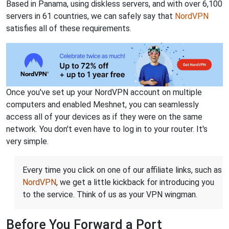
Based in Panama, using diskless servers, and with over 6,100
servers in 61 countries, we can safely say that
NordVPN
satisfies all of these requirements.
Once you've set up your NordVPN account on multiple
computers and enabled Meshnet, you can seamlessly
access all of your devices as if they were on the same
network. You don't even have to log in to your router. It's
very simple.
Every time you click on one of our affiliate links, such as
NordVPN
, we get a little kickback for introducing you
to the service. Think of us as your VPN wingman.
Before You Forward a Port