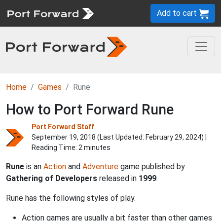
Add to cart
Home
Games
Rune
How to Port Forward Rune
Port Forward Staff
September 19, 2018 (Last Updated:
February 29, 2024
) |
Reading Time: 2 minutes
Rune
is an
Action
and
Adventure
game published by
Gathering of Developers
released in
1999
.
Rune has the following styles of play.
Action games are usually a bit faster than other games