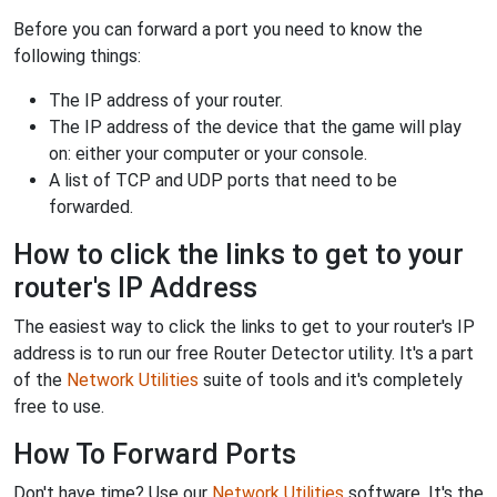
Before you can forward a port you need to know the
following things:
The IP address of your router.
The IP address of the device that the game will play
on: either your computer or your console.
A list of TCP and UDP ports that need to be
forwarded.
How to click the links to get to your
router's IP Address
The easiest way to click the links to get to your router's IP
address is to run our free Router Detector utility. It's a part
of the
Network Utilities
suite of tools and it's completely
free to use.
How To Forward Ports
Don't have time? Use our
Network Utilities
software. It's the