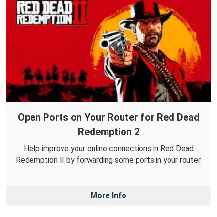
Open Ports on Your Router for Red Dead
Redemption 2
Help improve your online connections in Red Dead
Redemption II by forwarding some ports in your router.
More Info