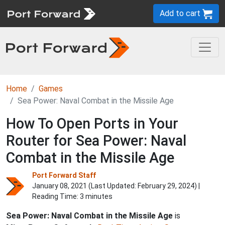
Add to cart
Home
Games
Sea Power: Naval Combat in the Missile Age
How To Open Ports in Your
Router for Sea Power: Naval
Combat in the Missile Age
Port Forward Staff
January 08, 2021 (Last Updated:
February 29, 2024
) |
Reading Time: 3 minutes
Sea Power: Naval Combat in the Missile Age
is