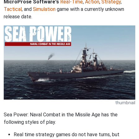
MicroProse Software's
Real-Time
,
Action
,
Strategy
,
Tactical
, and
Simulation
game with a currently unknown
release date.
thumbnail
Sea Power: Naval Combat in the Missile Age has the
following styles of play.
Real time strategy games do not have turns, but