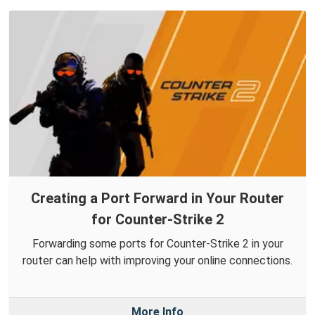
Creating a Port Forward in Your Router
for Counter-Strike 2
Forwarding some ports for Counter-Strike 2 in your
router can help with improving your online connections.
More Info