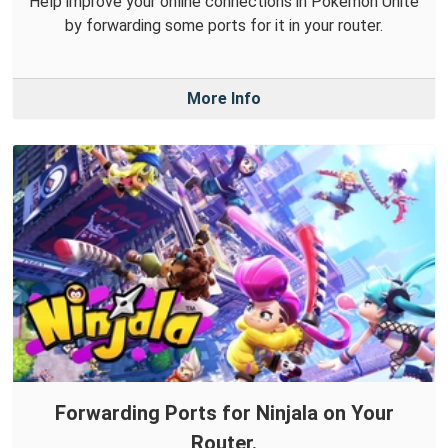
Help improve your online connections in Pokémon Unite
by forwarding some ports for it in your router.
More Info
Forwarding Ports for Ninjala on Your
Router.