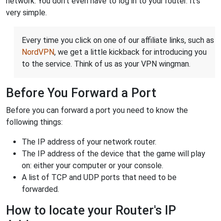
network. You don't even have to log in to your router. It's
very simple.
Every time you click on one of our affiliate links, such as
NordVPN
, we get a little kickback for introducing you
to the service. Think of us as your VPN wingman.
Before You Forward a Port
Before you can forward a port you need to know the
following things:
The IP address of your network router.
The IP address of the device that the game will play
on: either your computer or your console.
A list of TCP and UDP ports that need to be
forwarded.
How to locate your Router's IP