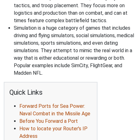
tactics, and troop placement. They focus more on
logistics and production than on combat, and can at
times feature complex battlefield tactics.
Simulation is a huge category of games that includes
driving and flying simulators, social simulations, medical
simulations, sports simulations, and even dating
simulations. They attempt to mimic the real world in a
way that is either educational or rewarding or both.
Popular examples include SimCity, FlightGear, and
Madden NFL.
Quick Links
Forward Ports for Sea Power:
Naval Combat in the Missile Age
Before You Forward a Port
How to locate your Router's IP
Address