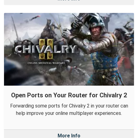
Open Ports on Your Router for Chivalry 2
Forwarding some ports for Chivalry 2 in your router can
help improve your online multiplayer experiences.
More Info