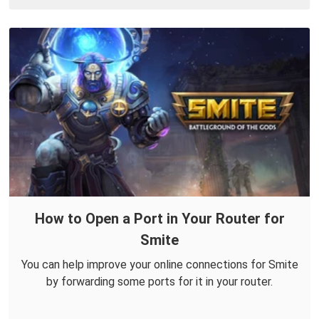
How to Open a Port in Your Router for
Smite
You can help improve your online connections for Smite
by forwarding some ports for it in your router.