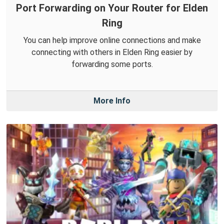
Port Forwarding on Your Router for Elden
Ring
You can help improve online connections and make
connecting with others in Elden Ring easier by
forwarding some ports.
More Info