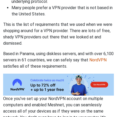
underlying protocol.
Many people prefer a VPN provider that is not based in
the United States.
This is the list of requirements that we used when we were
shopping around for a VPN provider. There are lots of free,
shady VPN providers out there that we looked at and
dismissed.
Based in Panama, using diskless servers, and with over 6,100
servers in 61 countries, we can safely say that
NordVPN
satisfies all of these requirements.
Once you've set up your NordVPN account on multiple
computers and enabled Meshnet, you can seamlessly
access all of your devices as if they were on the same