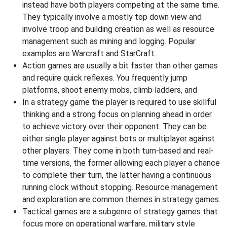
instead have both players competing at the same time.
They typically involve a mostly top down view and
involve troop and building creation as well as resource
management such as mining and logging. Popular
examples are Warcraft and StarCraft.
Action games are usually a bit faster than other games
and require quick reflexes. You frequently jump
platforms, shoot enemy mobs, climb ladders, and
In a strategy game the player is required to use skillful
thinking and a strong focus on planning ahead in order
to achieve victory over their opponent. They can be
either single player against bots or multiplayer against
other players. They come in both turn-based and real-
time versions, the former allowing each player a chance
to complete their turn, the latter having a continuous
running clock without stopping. Resource management
and exploration are common themes in strategy games.
Tactical games are a subgenre of strategy games that
focus more on operational warfare, military style