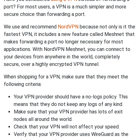
port? For most users, a VPN is a much simpler and more
secure choice than forwarding a port.
We use and recommend
NordVPN
because not only is it the
fastest VPN, it includes a new feature called Meshnet that
makes forwarding a port no longer necessary for most
applications. With NordVPN Meshnet, you can connect to
your devices from anywhere in the world, completely
secure, over a highly encrypted VPN tunnel.
When shopping for a VPN, make sure that they meet the
following criteria:
Your VPN provider should have a no-logs policy. This
means that they do not keep any logs of any kind.
Make sure that your VPN provider has lots of exit
nodes all around the world.
Check that your VPN will not affect your speed.
Verify that your VPN provider uses WireGuard as the