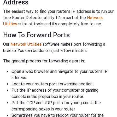
Address
The easiest way to find your router's IP address is to run our
free Router Detector utility. It's a part of the
Network
Utilities
suite of tools and it's completely free to use.
How To Forward Ports
Our
Network Utilities
software makes port forwarding a
breeze. You can be done in just a few minutes.
The general process for forwarding a port is:
Open a web browser and navigate to your router's IP
address.
Locate your routers port forwarding section.
Put the IP address of your computer or gaming
console in the proper box in your router.
Put the TCP and UDP ports for your game in the
corresponding boxes in your router.
Sometimes you have to reboot your router for the