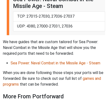
Missile Age - Steam
TCP: 27015-27030, 27036-27037
UDP: 4380, 27000-27031, 27036
We have guides that are custom tailored for Sea Power:
Naval Combat in the Missile Age that will show you the
required ports that need to be forwarded.
Sea Power: Naval Combat in the Missile Age - Steam
When you are done following those steps your ports will be
forwarded. Be sure to check out our full list of
games and
programs
that can be forwarded.
More From Portforward