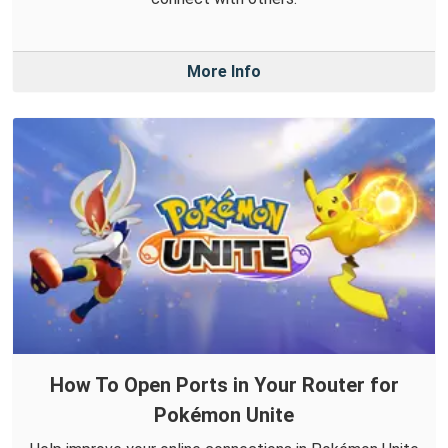
More Info
How To Open Ports in Your Router for
Pokémon Unite