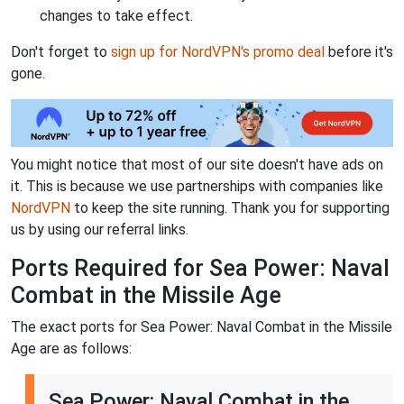
changes to take effect.
Don't forget to
sign up for NordVPN's promo deal
before it's
gone.
You might notice that most of our site doesn't have ads on
it. This is because we use partnerships with companies like
NordVPN
to keep the site running. Thank you for supporting
us by using our referral links.
Ports Required for Sea Power: Naval
Combat in the Missile Age
The exact ports for Sea Power: Naval Combat in the Missile
Age are as follows:
Sea Power: Naval Combat in the