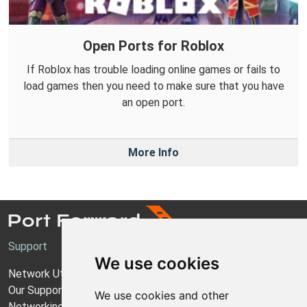
Open Ports for Roblox
If Roblox has trouble loading online games or fails to
load games then you need to make sure that you have
an open port.
More Info
Support
We use cookies
Network Utilities Support
Our Support Model
We use cookies and other
Networking Guides