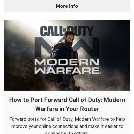
More Info
How to Port Forward Call of Duty: Modern
Warfare in Your Router
Forward ports for Call of Duty: Modern Warfare to help
improve your online connections and make it easier to
connect with others.