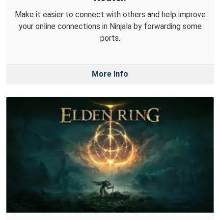
Make it easier to connect with others and help improve
your online connections in Ninjala by forwarding some
ports.
More Info