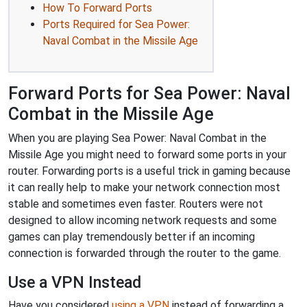
How To Forward Ports
Ports Required for Sea Power:
Naval Combat in the Missile Age
Forward Ports for Sea Power: Naval
Combat in the Missile Age
When you are playing Sea Power: Naval Combat in the
Missile Age you might need to forward some ports in your
router. Forwarding ports is a useful trick in gaming because
it can really help to make your network connection most
stable and sometimes even faster. Routers were not
designed to allow incoming network requests and some
games can play tremendously better if an incoming
connection is forwarded through the router to the game.
Use a VPN Instead
Have you considered
using a VPN
instead of forwarding a