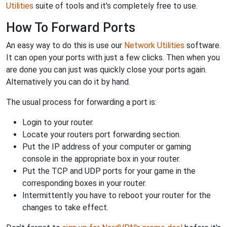
Utilities
suite of tools and it's completely free to use.
How To Forward Ports
An easy way to do this is use our
Network Utilities
software.
It can open your ports with just a few clicks. Then when you
are done you can just was quickly close your ports again.
Alternatively you can do it by hand.
The usual process for forwarding a port is:
Login to your router.
Locate your routers port forwarding section.
Put the IP address of your computer or gaming
console in the appropriate box in your router.
Put the TCP and UDP ports for your game in the
corresponding boxes in your router.
Intermittently you have to reboot your router for the
changes to take effect.