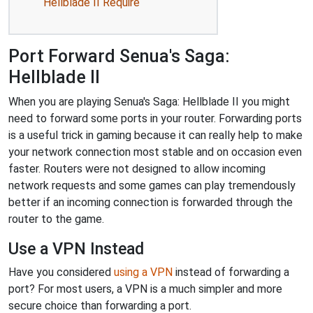
Hellblade II Require
Port Forward Senua's Saga:
Hellblade II
When you are playing Senua's Saga: Hellblade II you might
need to forward some ports in your router. Forwarding ports
is a useful trick in gaming because it can really help to make
your network connection most stable and on occasion even
faster. Routers were not designed to allow incoming
network requests and some games can play tremendously
better if an incoming connection is forwarded through the
router to the game.
Use a VPN Instead
Have you considered
using a VPN
instead of forwarding a
port? For most users, a VPN is a much simpler and more
secure choice than forwarding a port.