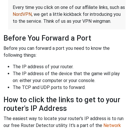
Every time you click on one of our affiliate links, such as
NordVPN
, we get a little kickback for introducing you
to the service. Think of us as your VPN wingman.
Before You Forward a Port
Before you can forward a port you need to know the
following things:
The IP address of your router.
The IP address of the device that the game will play
on: either your computer or your console.
The TCP and UDP ports to forward.
How to click the links to get to your
router's IP Address
The easiest way to locate your router's IP address is to run
our free Router Detector utility. It's a part of the
Network