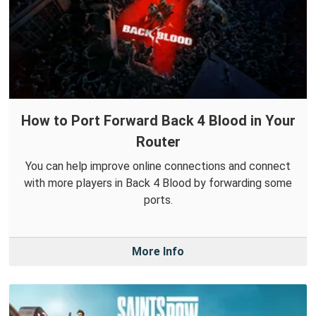
How to Port Forward Back 4 Blood in Your
Router
You can help improve online connections and connect
with more players in Back 4 Blood by forwarding some
ports.
More Info