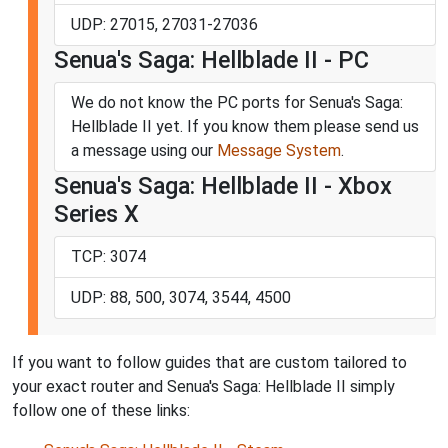
UDP: 27015, 27031-27036
Senua's Saga: Hellblade II - PC
We do not know the PC ports for Senua's Saga:
Hellblade II yet. If you know them please send us
a message using our
Message System
.
Senua's Saga: Hellblade II - Xbox
Series X
TCP: 3074
UDP: 88, 500, 3074, 3544, 4500
If you want to follow guides that are custom tailored to
your exact router and Senua's Saga: Hellblade II simply
follow one of these links: