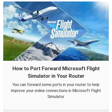
How to Port Forward Microsoft Flight
Simulator in Your Router
You can forward some ports in your router to help
improve your online connections in Microsoft Flight
Simulator.