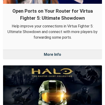
Open Ports on Your Router for Virtua
Fighter 5: Ultimate Showdown
Help improve your connections in Virtua Fighter 5:
Ultimate Showdown and connect with more players by
forwarding some ports.
More Info