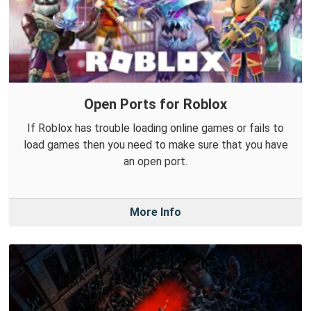
Open Ports for Roblox
If Roblox has trouble loading online games or fails to
load games then you need to make sure that you have
an open port.
More Info