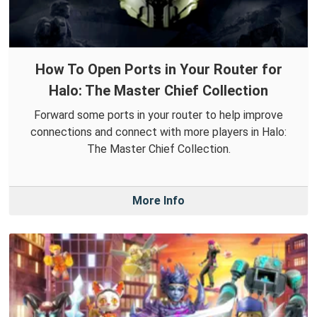
How To Open Ports in Your Router for
Halo: The Master Chief Collection
Forward some ports in your router to help improve
connections and connect with more players in Halo:
The Master Chief Collection.
More Info