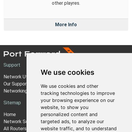
other playres.
More Info
Support
We use cookies
Network Utilities Support
Our Support Model
We use cookies and other
Networking Guides
tracking technologies to improve
your browsing experience on our
Sitemap
website, to show you
personalized content and
Home
targeted ads, to analyze our
Network Software
website traffic, and to understand
All Routers