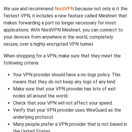
We use and recommend
NordVPN
because not only is it the
fastest VPN, it includes a new feature called Meshnet that
makes forwarding a port no longer necessary for most
applications. With NordVPN Meshnet, you can connect to
your devices from anywhere in the world, completely
secure, over a highly encrypted VPN tunnel.
When shopping for a VPN, make sure that they meet the
following criteria:
Your VPN provider should have a no-logs policy. This
means that they do not keep any logs of any kind.
Make sure that your VPN provider has lots of exit
nodes all around the world.
Check that your VPN will not affect your speed.
Verify that your VPN provider uses WireGuard as the
underlying protocol.
Many people prefer a VPN provider that is not based in
the United States.