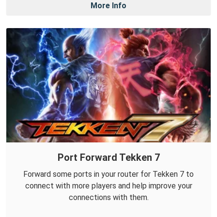
More Info
Port Forward Tekken 7
Forward some ports in your router for Tekken 7 to
connect with more players and help improve your
connections with them.