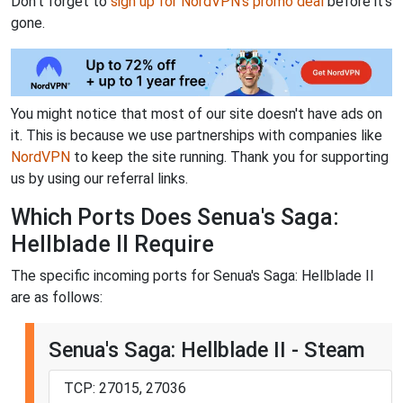
Don't forget to
sign up for NordVPN's promo deal
before it's
gone.
You might notice that most of our site doesn't have ads on
it. This is because we use partnerships with companies like
NordVPN
to keep the site running. Thank you for supporting
us by using our referral links.
Which Ports Does Senua's Saga:
Hellblade II Require
The specific incoming ports for Senua's Saga: Hellblade II
are as follows:
Senua's Saga: Hellblade II - Steam
TCP: 27015, 27036