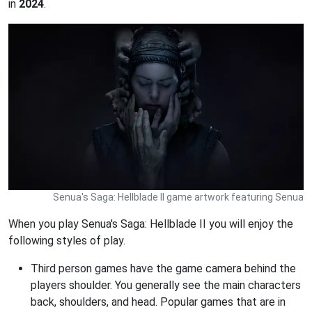
in
2024
.
Senua's Saga: Hellblade II game artwork featuring Senua
When you play Senua's Saga: Hellblade II you will enjoy the
following styles of play.
Third person games have the game camera behind the
players shoulder. You generally see the main characters
back, shoulders, and head. Popular games that are in