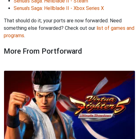
Senua's Saga: Hellblade II - Steam
Senua's Saga: Hellblade II - Xbox Series X
That should do it; your ports are now forwarded. Need
something else forwarded? Check out our
list of games and
programs
.
More From Portforward