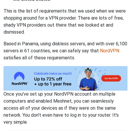
This is the list of requirements that we used when we were
shopping around for a VPN provider. There are lots of free,
shady VPN providers out there that we looked at and
dismissed.
Based in Panama, using diskless servers, and with over 6,100
servers in 61 countries, we can safely say that
NordVPN
satisfies all of these requirements.
Once you've set up your NordVPN account on multiple
computers and enabled Meshnet, you can seamlessly
access all of your devices as if they were on the same
network. You don't even have to log in to your router. It's
very simple.