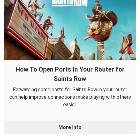
How To Open Ports in Your Router for
Saints Row
Forwarding some ports for Saints Row in your router
can help improve connections make playing with others
easier.
More Info