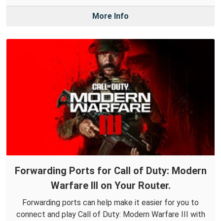
More Info
Forwarding Ports for Call of Duty: Modern
Warfare III on Your Router.
Forwarding ports can help make it easier for you to
connect and play Call of Duty: Modern Warfare III with