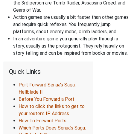
the 3rd person are Tomb Raider, Assassins Creed, and
Gears of War.
Action games are usually a bit faster than other games
and require quick reflexes. You frequently jump
platforms, shoot enemy mobs, climb ladders, and
In an adventure game you generally play through a
story, usually as the protagonist. They rely heavily on
story telling and can be inspired from books or movies.
Quick Links
Port Forward Senua's Saga:
Hellblade II
Before You Forward a Port
How to click the links to get to
your router's IP Address
How To Forward Ports
Which Ports Does Senua's Saga: