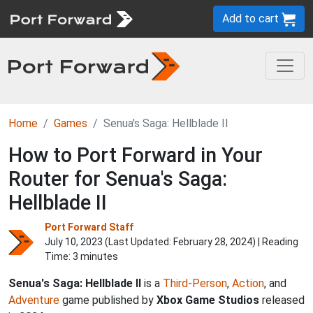
Add to cart
Home
Games
Senua's Saga: Hellblade II
How to Port Forward in Your
Router for Senua's Saga:
Hellblade II
Port Forward Staff
July 10, 2023 (Last Updated:
February 28, 2024
) | Reading
Time: 3 minutes
Senua's Saga: Hellblade II
is a
Third-Person
,
Action
, and
Adventure
game published by
Xbox Game Studios
released