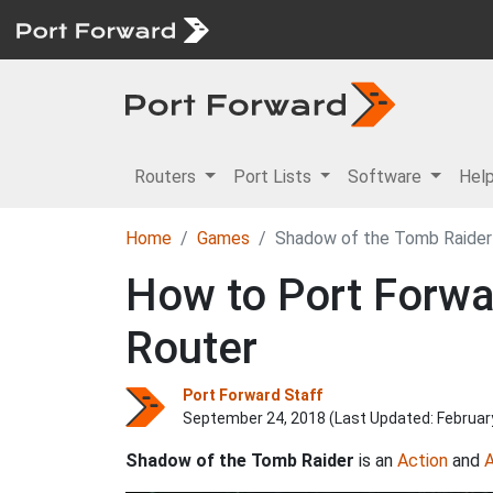
Routers
Port Lists
Software
Hel
Home
Games
Shadow of the Tomb Raider
How to Port Forwa
Router
Port Forward Staff
September 24, 2018 (Last Updated:
Februar
Shadow of the Tomb Raider
is an
Action
and