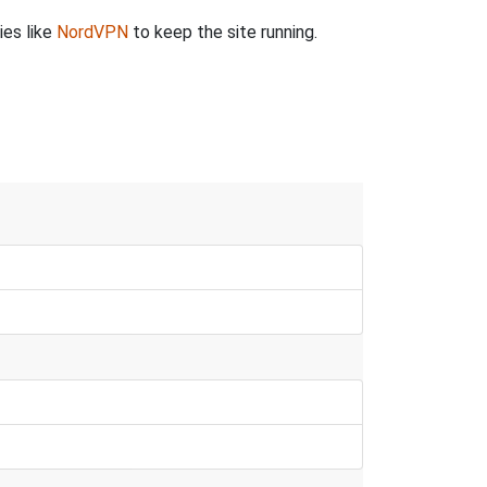
ies like
NordVPN
to keep the site running.