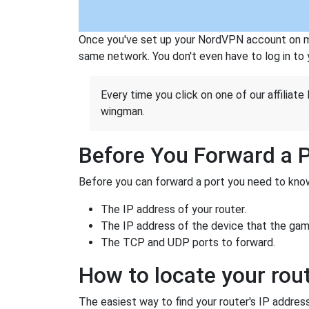
Once you've set up your NordVPN account on mu
same network. You don't even have to log in to yo
Every time you click on one of our affiliate 
wingman.
Before You Forward a 
Before you can forward a port you need to know
The IP address of your router.
The IP address of the device that the game
The TCP and UDP ports to forward.
How to locate your rout
The easiest way to find your router's IP address 