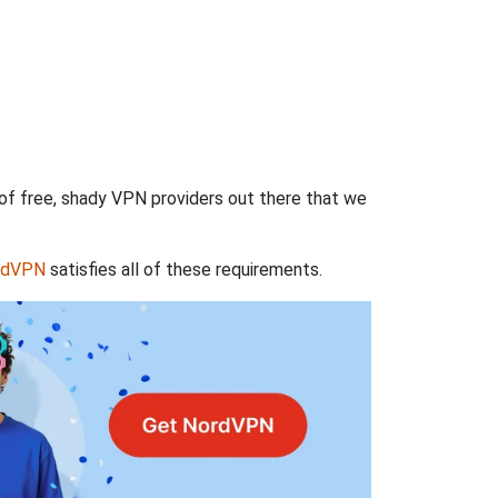
 of free, shady VPN providers out there that we
rdVPN
satisfies all of these requirements.