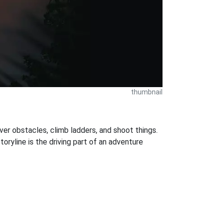
thumbnail
ver obstacles, climb ladders, and shoot things.
oryline is the driving part of an adventure