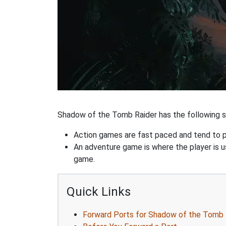
Shadow of the Tomb Raider has the following st
Action games are fast paced and tend to put
An adventure game is where the player is us
game.
Quick Links
Forward Ports for Shadow of the Tomb 