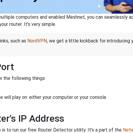
ltiple computers and enabled Meshnet, you can seamlessly acce
ur router. It's very simple.
links, such as
NordVPN
, we get a little kickback for introducing
Port
 the following things:
 will play on: either your computer or your console.
er's IP Address
is to run our free Router Detector utility. It's a part of the
Netw