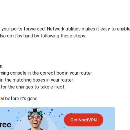
 your ports forwarded. Network utilities makes it easy to enabl
lso do it by hand by following these steps.
n.
ing console in the correct box in your router.
n the matching boxes in your router.
for the changes to take effect.
al
before it's gone.