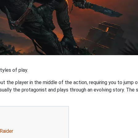
yles of play.
 the player in the middle of the action, requiring you to jump o
ually the protagonist and plays through an evolving story. The st
Raider