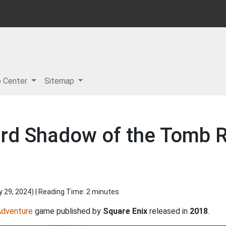
p Center
Sitemap
rd Shadow of the Tomb Ra
y 29, 2024
) | Reading Time: 2 minutes
Adventure
game published by
Square Enix
released in
2018
.