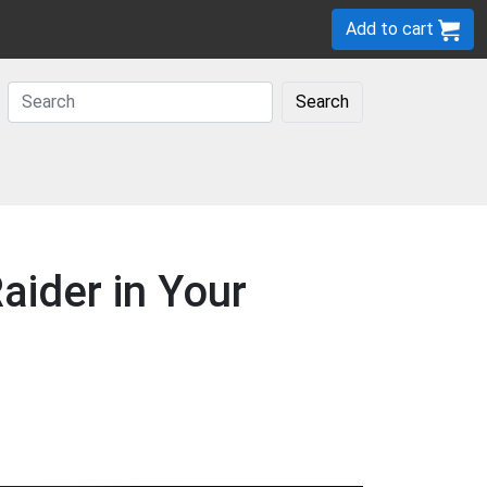
Add to cart
Search
ider in Your