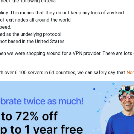
eet the following criteria:
licy. This means that they do not keep any logs of any kind.
of exit nodes all around the world.
speed.
rd as the underlying protocol.
not based in the United States.
when we were shopping around for a VPN provider. There are lots
th over 6,100 servers in 61 countries, we can safely say that
No