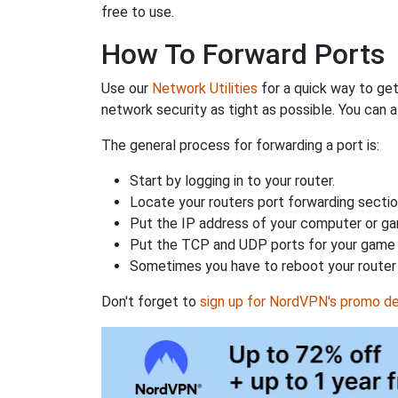
free to use.
How To Forward Ports
Use our
Network Utilities
for a quick way to get
network security as tight as possible. You can a
The general process for forwarding a port is:
Start by logging in to your router.
Locate your routers port forwarding sectio
Put the IP address of your computer or gam
Put the TCP and UDP ports for your game i
Sometimes you have to reboot your router 
Don't forget to
sign up for NordVPN's promo de