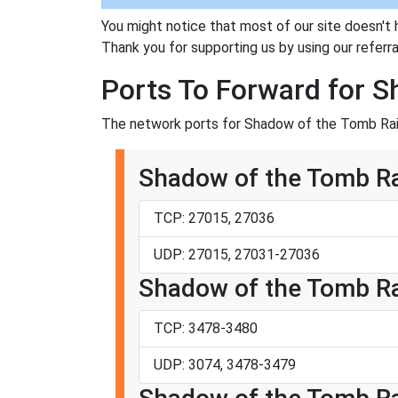
You might notice that most of our site doesn't 
Thank you for supporting us by using our referral
Ports To Forward for 
The network ports for Shadow of the Tomb Raid
Shadow of the Tomb Ra
TCP: 27015, 27036
UDP: 27015, 27031-27036
Shadow of the Tomb Rai
TCP: 3478-3480
UDP: 3074, 3478-3479