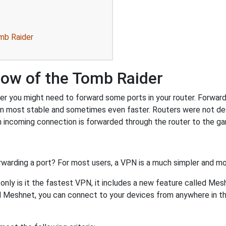
mb Raider
dow of the Tomb Raider
 you might need to forward some ports in your router. Forwardin
on most stable and sometimes even faster. Routers were not de
 incoming connection is forwarded through the router to the g
rwarding a port? For most users, a VPN is a much simpler and mo
nly is it the fastest VPN, it includes a new feature called Mes
 Meshnet, you can connect to your devices from anywhere in the