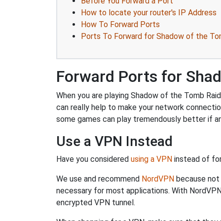
Before You Forward a Port
How to locate your router's IP Address
How To Forward Ports
Ports To Forward for Shadow of the To
Forward Ports for Sha
When you are playing Shadow of the Tomb Raider
can really help to make your network connecti
some games can play tremendously better if an
Use a VPN Instead
Have you considered
using a VPN
instead of fo
We use and recommend
NordVPN
because not o
necessary for most applications. With NordVPN
encrypted VPN tunnel.