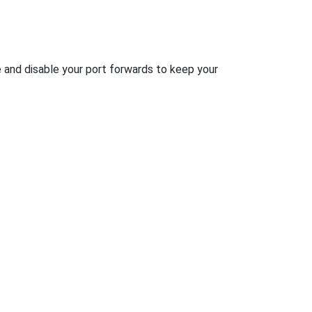
e and disable your port forwards to keep your