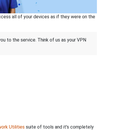
ss all of your devices as if they were on the
 you to the service. Think of us as your VPN
ork Utilities
suite of tools and it's completely