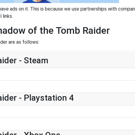
have ads on it. This is because we use partnerships with compan
 links.
Shadow of the Tomb Raider
er are as follows:
ider - Steam
der - Playstation 4