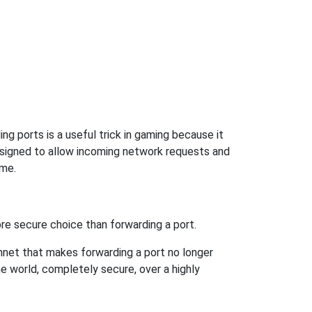
g ports is a useful trick in gaming because it
signed to allow incoming network requests and
ame.
re secure choice than forwarding a port.
hnet that makes forwarding a port no longer
 world, completely secure, over a highly