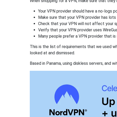
When shopping for a VPN, make sure that they m
Your VPN provider should have a no-logs po
Make sure that your VPN provider has lots 
Check that your VPN will not affect your 
Verify that your VPN provider uses WireGua
Many people prefer a VPN provider that is 
This is the list of requirements that we used 
looked at and dismissed.
Based in Panama, using diskless servers, and wi