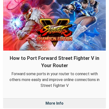
How to Port Forward Street Fighter V in
Your Router
Forward some ports in your router to connect with
others more easily and improve online connections in
Street Fighter V
More Info