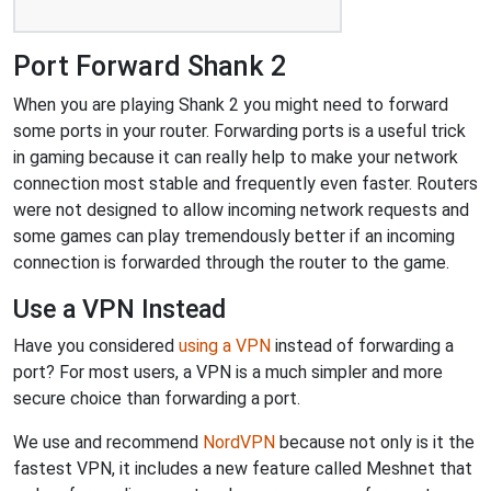
Port Forward Shank 2
When you are playing Shank 2 you might need to forward
some ports in your router. Forwarding ports is a useful trick
in gaming because it can really help to make your network
connection most stable and frequently even faster. Routers
were not designed to allow incoming network requests and
some games can play tremendously better if an incoming
connection is forwarded through the router to the game.
Use a VPN Instead
Have you considered
using a VPN
instead of forwarding a
port? For most users, a VPN is a much simpler and more
secure choice than forwarding a port.
We use and recommend
NordVPN
because not only is it the
fastest VPN, it includes a new feature called Meshnet that