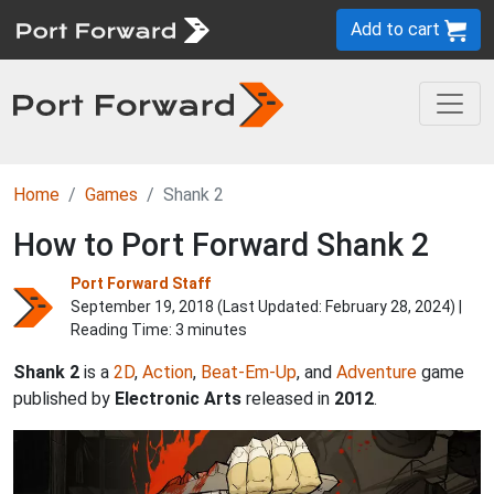
Add to cart
Home
Games
Shank 2
How to Port Forward Shank 2
Port Forward Staff
September 19, 2018 (Last Updated:
February 28, 2024
) |
Reading Time: 3 minutes
Shank 2
is a
2D
,
Action
,
Beat-Em-Up
, and
Adventure
game
published by
Electronic Arts
released in
2012
.