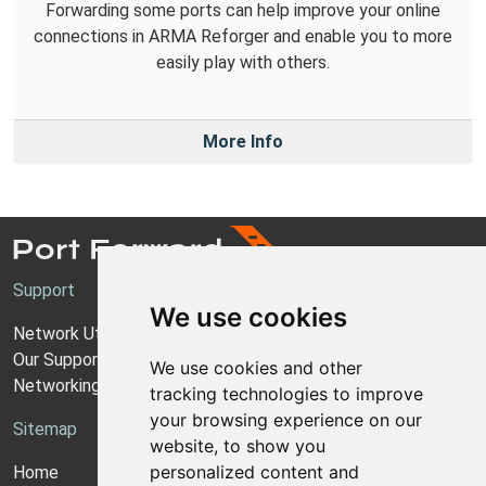
Forwarding some ports can help improve your online
connections in ARMA Reforger and enable you to more
easily play with others.
More Info
Support
We use cookies
Network Utilities Support
Our Support Model
We use cookies and other
Networking Guides
tracking technologies to improve
your browsing experience on our
Sitemap
website, to show you
personalized content and
Home