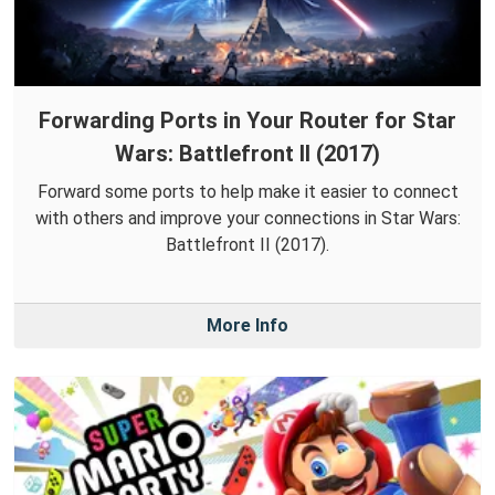
Forwarding Ports in Your Router for Star
Wars: Battlefront II (2017)
Forward some ports to help make it easier to connect
with others and improve your connections in Star Wars:
Battlefront II (2017).
More Info