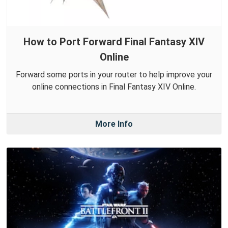
How to Port Forward Final Fantasy XIV
Online
Forward some ports in your router to help improve your
online connections in Final Fantasy XIV Online.
More Info