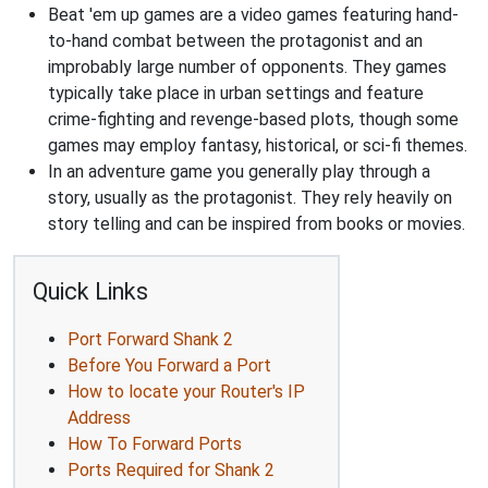
Beat 'em up games are a video games featuring hand-
to-hand combat between the protagonist and an
improbably large number of opponents. They games
typically take place in urban settings and feature
crime-fighting and revenge-based plots, though some
games may employ fantasy, historical, or sci-fi themes.
In an adventure game you generally play through a
story, usually as the protagonist. They rely heavily on
story telling and can be inspired from books or movies.
Quick Links
Port Forward Shank 2
Before You Forward a Port
How to locate your Router's IP
Address
How To Forward Ports
Ports Required for Shank 2