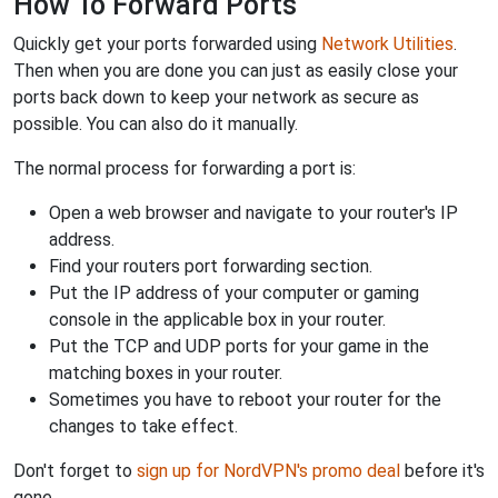
How To Forward Ports
Quickly get your ports forwarded using
Network Utilities
.
Then when you are done you can just as easily close your
ports back down to keep your network as secure as
possible. You can also do it manually.
The normal process for forwarding a port is:
Open a web browser and navigate to your router's IP
address.
Find your routers port forwarding section.
Put the IP address of your computer or gaming
console in the applicable box in your router.
Put the TCP and UDP ports for your game in the
matching boxes in your router.
Sometimes you have to reboot your router for the
changes to take effect.
Don't forget to
sign up for NordVPN's promo deal
before it's
gone.