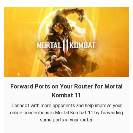
Forward Ports on Your Router for Mortal
Kombat 11
Connect with more opponents and help improve your
online connections in Mortal Kombat 11 by forwarding
some ports in your router.