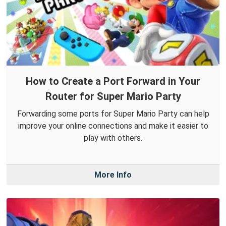
How to Create a Port Forward in Your
Router for Super Mario Party
Forwarding some ports for Super Mario Party can help
improve your online connections and make it easier to
play with others.
More Info