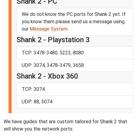
Shank 2 - PC
We do not know the PC ports for Shank 2 yet. If
you know them please send us a message using
our
Message System
.
Shank 2 - Playstation 3
TCP: 3478-3480, 5223, 8080
UDP: 3074, 3478-3479, 3658
Shank 2 - Xbox 360
TCP: 3074
UDP: 88, 3074
We have guides that are custom tailored for Shank 2 that
will show you the network ports.