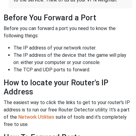
Before You Forward a Port
Before you can forward a port you need to know the
following things:
The IP address of your network router.
The IP address of the device that the game will play
on: either your computer or your console.
The TCP and UDP ports to forward.
How to locate your Router's IP
Address
The easiest way to click the links to get to your router's IP
address is to run our free Router Detector utility. It's a part
of the
Network Utilities
suite of tools and it's completely
free to use.