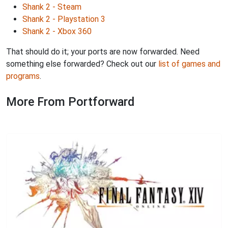
Shank 2 - Steam
Shank 2 - Playstation 3
Shank 2 - Xbox 360
That should do it; your ports are now forwarded. Need
something else forwarded? Check out our
list of games and
programs
.
More From Portforward