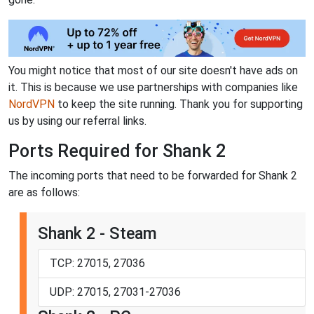
You might notice that most of our site doesn't have ads on
it. This is because we use partnerships with companies like
NordVPN
to keep the site running. Thank you for supporting
us by using our referral links.
Ports Required for Shank 2
The incoming ports that need to be forwarded for Shank 2
are as follows:
Shank 2 - Steam
TCP: 27015, 27036
UDP: 27015, 27031-27036