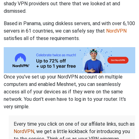
shady VPN providers out there that we looked at and
dismissed.
Based in Panama, using diskless servers, and with over 6,100
servers in 61 countries, we can safely say that
NordVPN
satisfies all of these requirements.
Once you've set up your NordVPN account on multiple
computers and enabled Meshnet, you can seamlessly
access all of your devices as if they were on the same
network. You don't even have to log in to your router. It's
very simple.
Every time you click on one of our affiliate links, such as
NordVPN
, we get a little kickback for introducing you
to the service. Think of us as your VPN wingman.