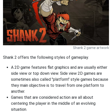
Shank 2 game artwork
Shank 2 offers the following styles of gameplay.
A 2D game features flat graphics and are usually either
side view or top down view. Side view 2D games are
sometimes also called "platform" style games because
they main objective is to travel from one platform to
another.
Games that are considered action are all about
centering the player in the middle of an evolving
situation.