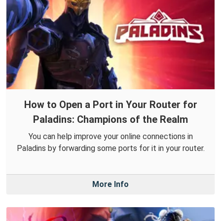
How to Open a Port in Your Router for
Paladins: Champions of the Realm
You can help improve your online connections in
Paladins by forwarding some ports for it in your router.
More Info