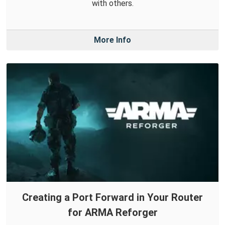
with others.
More Info
Creating a Port Forward in Your Router
for ARMA Reforger