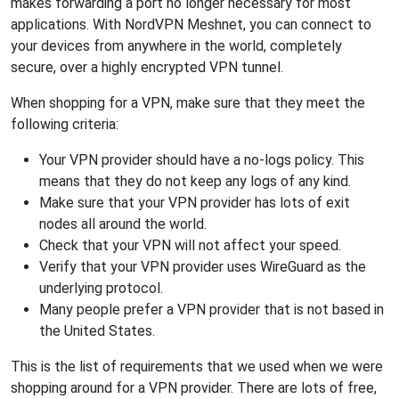
makes forwarding a port no longer necessary for most
applications. With NordVPN Meshnet, you can connect to
your devices from anywhere in the world, completely
secure, over a highly encrypted VPN tunnel.
When shopping for a VPN, make sure that they meet the
following criteria:
Your VPN provider should have a no-logs policy. This
means that they do not keep any logs of any kind.
Make sure that your VPN provider has lots of exit
nodes all around the world.
Check that your VPN will not affect your speed.
Verify that your VPN provider uses WireGuard as the
underlying protocol.
Many people prefer a VPN provider that is not based in
the United States.
This is the list of requirements that we used when we were
shopping around for a VPN provider. There are lots of free,