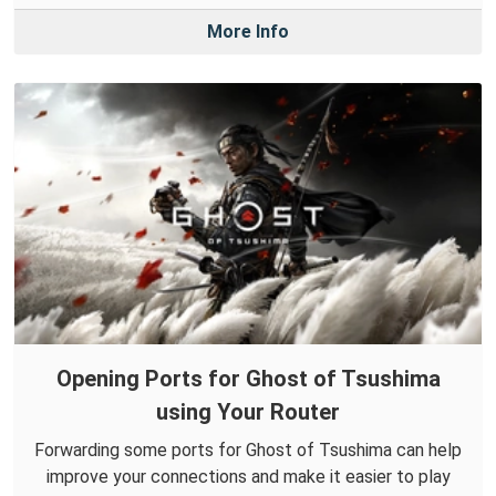
More Info
Opening Ports for Ghost of Tsushima
using Your Router
Forwarding some ports for Ghost of Tsushima can help
improve your connections and make it easier to play