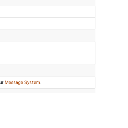
our
Message System
.