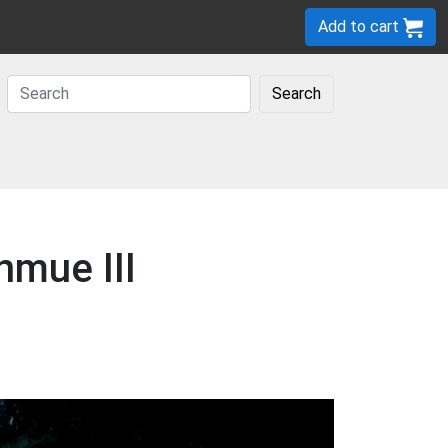
Add to cart
Search
nmue III