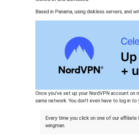
Based in Panama, using diskless servers, and wi
Once you've set up your NordVPN account on mu
same network. You don't even have to log in to yo
Every time you click on one of our affiliate 
wingman.