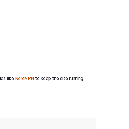
ies like
NordVPN
to keep the site running.