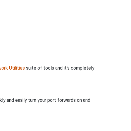
ork Utilities
suite of tools and it's completely
kly and easily turn your port forwards on and