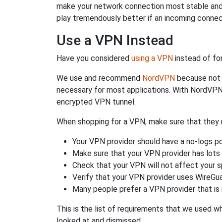
make your network connection most stable and
play tremendously better if an incoming connec
Use a VPN Instead
Have you considered
using a VPN
instead of fo
We use and recommend
NordVPN
because not o
necessary for most applications. With NordVPN
encrypted VPN tunnel.
When shopping for a VPN, make sure that they m
Your VPN provider should have a no-logs po
Make sure that your VPN provider has lots 
Check that your VPN will not affect your 
Verify that your VPN provider uses WireGua
Many people prefer a VPN provider that is 
This is the list of requirements that we used 
looked at and dismissed.