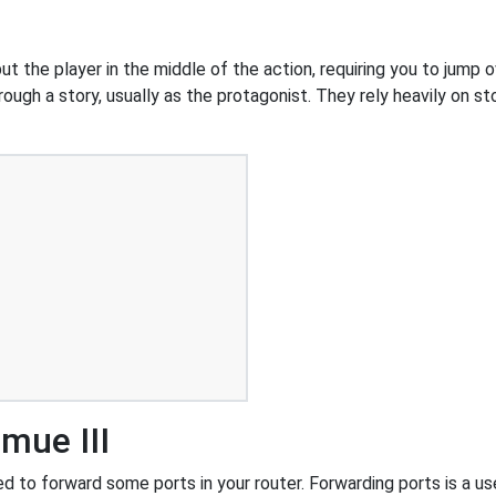
 the player in the middle of the action, requiring you to jump o
ough a story, usually as the protagonist. They rely heavily on st
mue III
 to forward some ports in your router. Forwarding ports is a usef