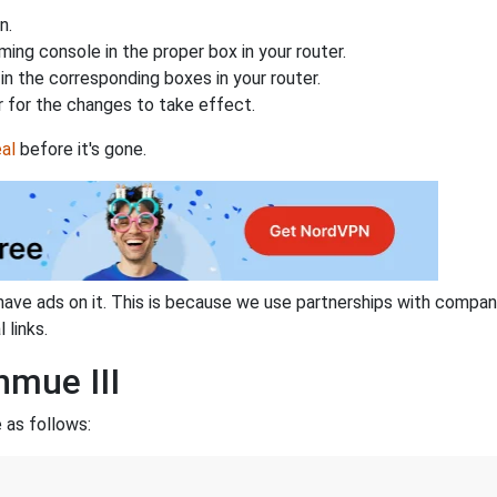
n.
ing console in the proper box in your router.
n the corresponding boxes in your router.
 for the changes to take effect.
al
before it's gone.
have ads on it. This is because we use partnerships with compan
 links.
nmue III
 as follows: