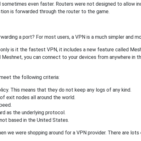
 sometimes even faster. Routers were not designed to allow 
tion is forwarded through the router to the game.
rwarding a port? For most users, a VPN is a much simpler and mo
nly is it the fastest VPN, it includes a new feature called Mes
 Meshnet, you can connect to your devices from anywhere in the
eet the following criteria:
licy. This means that they do not keep any logs of any kind.
of exit nodes all around the world.
speed.
rd as the underlying protocol.
not based in the United States.
when we were shopping around for a VPN provider. There are lots