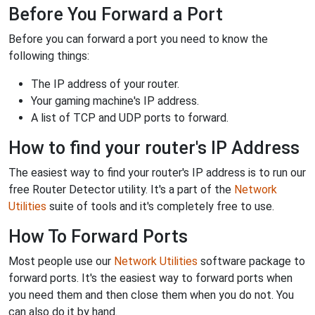
Before You Forward a Port
Before you can forward a port you need to know the
following things:
The IP address of your router.
Your gaming machine's IP address.
A list of TCP and UDP ports to forward.
How to find your router's IP Address
The easiest way to find your router's IP address is to run our
free Router Detector utility. It's a part of the
Network
Utilities
suite of tools and it's completely free to use.
How To Forward Ports
Most people use our
Network Utilities
software package to
forward ports. It's the easiest way to forward ports when
you need them and then close them when you do not. You
can also do it by hand.