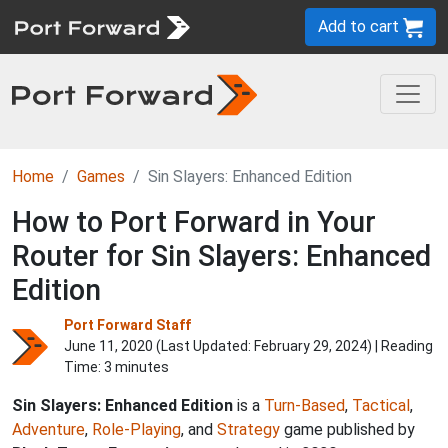
Add to cart
Home
Games
Sin Slayers: Enhanced Edition
How to Port Forward in Your
Router for Sin Slayers: Enhanced
Edition
Port Forward Staff
June 11, 2020 (Last Updated:
February 29, 2024
) | Reading
Time: 3 minutes
Sin Slayers: Enhanced Edition
is a
Turn-Based
,
Tactical
,
Adventure
,
Role-Playing
, and
Strategy
game published by