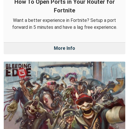
How To Open Ports in Your Router for
Fortnite
Want a better experience in Fortnite? Setup a port
forward in 5 minutes and have a lag free experience.
More Info