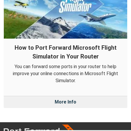
How to Port Forward Microsoft Flight
Simulator in Your Router
You can forward some ports in your router to help
improve your online connections in Microsoft Flight
Simulator.
More Info