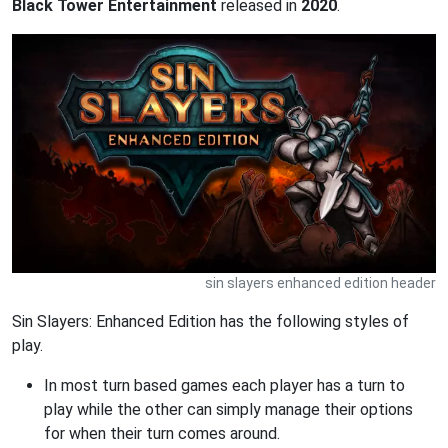
Black Tower Entertainment
released in
2020
.
sin slayers enhanced edition header
Sin Slayers: Enhanced Edition has the following styles of
play.
In most turn based games each player has a turn to
play while the other can simply manage their options
for when their turn comes around.