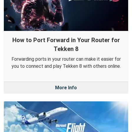
How to Port Forward in Your Router for
Tekken 8
Forwarding ports in your router can make it easier for
you to connect and play Tekken 8 with others online.
More Info