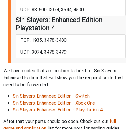
UDP: 88, 500, 3074, 3544, 4500
Sin Slayers: Enhanced Edition -
Playstation 4
TCP: 1935, 3478-3480
UDP: 3074, 3478-3479
We have guides that are custom tailored for Sin Slayers:
Enhanced Edition that will show you the required ports that
need to be forwarded.
Sin Slayers: Enhanced Edition - Switch
Sin Slayers: Enhanced Edition - Xbox One
Sin Slayers: Enhanced Edition - Playstation 4
After that your ports should be open. Check out our
full
game and application
list for more port forwarding guides.