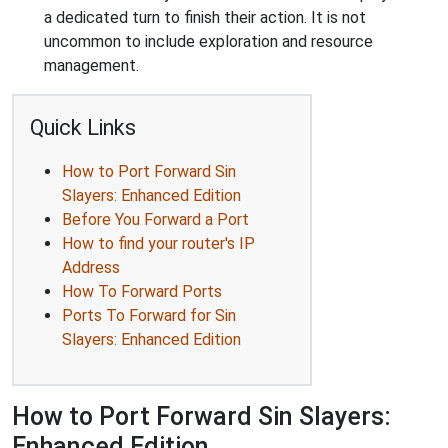
a dedicated turn to finish their action. It is not
uncommon to include exploration and resource
management.
Quick Links
How to Port Forward Sin
Slayers: Enhanced Edition
Before You Forward a Port
How to find your router's IP
Address
How To Forward Ports
Ports To Forward for Sin
Slayers: Enhanced Edition
How to Port Forward Sin Slayers:
Enhanced Edition