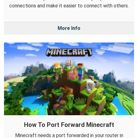
connections and make it easier to connect with others.
More Info
How To Port Forward Minecraft
Minecraft needs a port forwarded in your router in