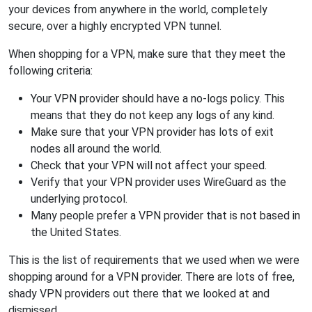
your devices from anywhere in the world, completely
secure, over a highly encrypted VPN tunnel.
When shopping for a VPN, make sure that they meet the
following criteria:
Your VPN provider should have a no-logs policy. This
means that they do not keep any logs of any kind.
Make sure that your VPN provider has lots of exit
nodes all around the world.
Check that your VPN will not affect your speed.
Verify that your VPN provider uses WireGuard as the
underlying protocol.
Many people prefer a VPN provider that is not based in
the United States.
This is the list of requirements that we used when we were
shopping around for a VPN provider. There are lots of free,
shady VPN providers out there that we looked at and
dismissed.