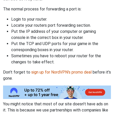
The normal process for forwarding a port is:
Login to your router.
Locate your routers port forwarding section.
Put the IP address of your computer or gaming
console in the correct box in your router.
Put the TCP and UDP ports for your game in the
corresponding boxes in your router.
Sometimes you have to reboot your router for the
changes to take effect.
Don't forget to
sign up for NordVPN's promo deal
before it's
gone.
You might notice that most of our site doesn't have ads on
it. This is because we use partnerships with companies like