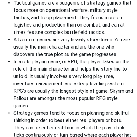
Tactical games are a subgenre of strategy games that
focus more on operational warfare, military style
tactics, and troop placement. They focus more on
logistics and production than on combat, and can at
times feature complex battlefield tactics.
Adventure games are very heavily story driven. You are
usually the main character and are the one who
discovers the true plot as the game progresses.
In a role playing game, or RPG, the player takes on the
role of the main character and helps the story line to
unfold. It usually involves a very long play time,
inventory management, and a deep leveling system.
RPG's are usually the longest style of game. Skyrim and
Fallout are amongst the most popular RPG style
games.
Strategy games tend to focus on planning and skillful
thinking in order to beat either real players or bots.
They can be either real-time in which the play clock
ticks continuously or turn-based where each player has