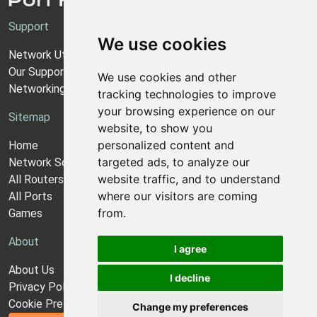
Support
We use cookies
Network Utilities Support
Our Support Model
We use cookies and other
Networking Guides
tracking technologies to improve
your browsing experience on our
Sitemap
website, to show you
personalized content and
Home
targeted ads, to analyze our
Network Software
website traffic, and to understand
All Routers
where our visitors are coming
All Ports
from.
Games
About
I agree
About Us
I decline
Privacy Policy
Cookie Preferences
Change my preferences