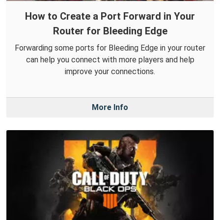
How to Create a Port Forward in Your
Router for Bleeding Edge
Forwarding some ports for Bleeding Edge in your router
can help you connect with more players and help
improve your connections.
More Info