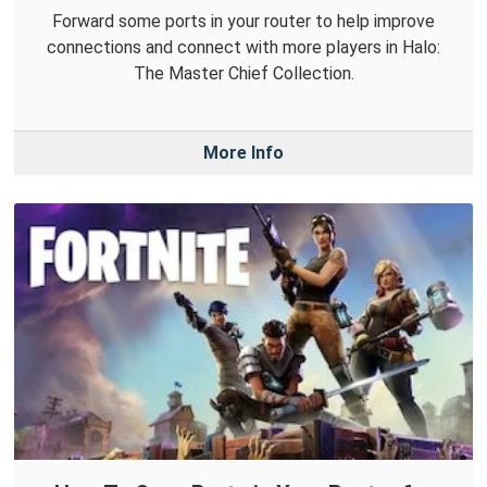
Forward some ports in your router to help improve
connections and connect with more players in Halo:
The Master Chief Collection.
More Info