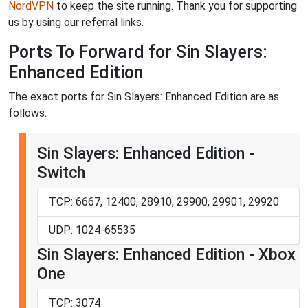
NordVPN
to keep the site running. Thank you for supporting
us by using our referral links.
Ports To Forward for Sin Slayers:
Enhanced Edition
The exact ports for Sin Slayers: Enhanced Edition are as
follows:
Sin Slayers: Enhanced Edition -
Switch
TCP: 6667, 12400, 28910, 29900, 29901, 29920
UDP: 1024-65535
Sin Slayers: Enhanced Edition - Xbox
One
TCP: 3074