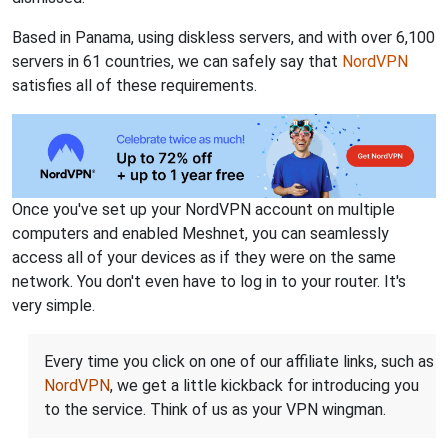
Based in Panama, using diskless servers, and with over 6,100
servers in 61 countries, we can safely say that
NordVPN
satisfies all of these requirements.
Once you've set up your NordVPN account on multiple
computers and enabled Meshnet, you can seamlessly
access all of your devices as if they were on the same
network. You don't even have to log in to your router. It's
very simple.
Every time you click on one of our affiliate links, such as
NordVPN
, we get a little kickback for introducing you
to the service. Think of us as your VPN wingman.