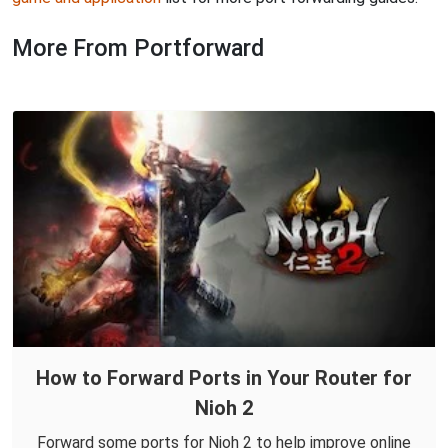
More From Portforward
How to Forward Ports in Your Router for
Nioh 2
Forward some ports for Nioh 2 to help improve online