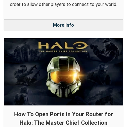
order to allow other players to connect to your world.
More Info
How To Open Ports in Your Router for
Halo: The Master Chief Collection