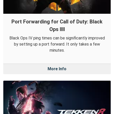
Port Forwarding for Call of Duty: Black
Ops IIII
Black Ops IV ping times can be significantly improved
by setting up a port forward. It only takes a few
minutes.
More Info