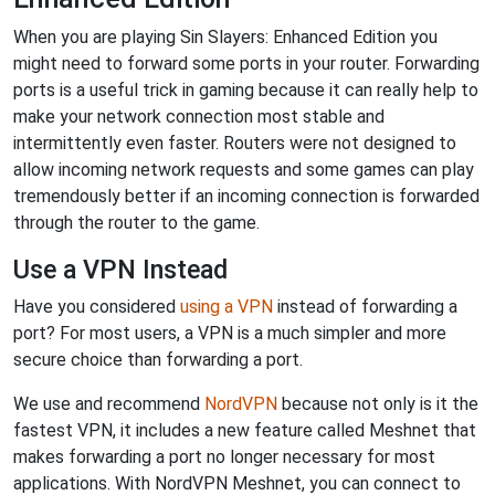
When you are playing Sin Slayers: Enhanced Edition you
might need to forward some ports in your router. Forwarding
ports is a useful trick in gaming because it can really help to
make your network connection most stable and
intermittently even faster. Routers were not designed to
allow incoming network requests and some games can play
tremendously better if an incoming connection is forwarded
through the router to the game.
Use a VPN Instead
Have you considered
using a VPN
instead of forwarding a
port? For most users, a VPN is a much simpler and more
secure choice than forwarding a port.
We use and recommend
NordVPN
because not only is it the
fastest VPN, it includes a new feature called Meshnet that
makes forwarding a port no longer necessary for most
applications. With NordVPN Meshnet, you can connect to