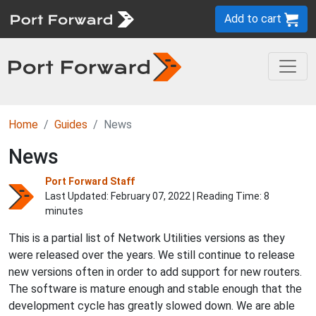
Add to cart
Home
Guides
News
News
Port Forward Staff
Last Updated:
February 07, 2022
| Reading Time: 8
minutes
This is a partial list of Network Utilities versions as they
were released over the years. We still continue to release
new versions often in order to add support for new routers.
The software is mature enough and stable enough that the
development cycle has greatly slowed down. We are able