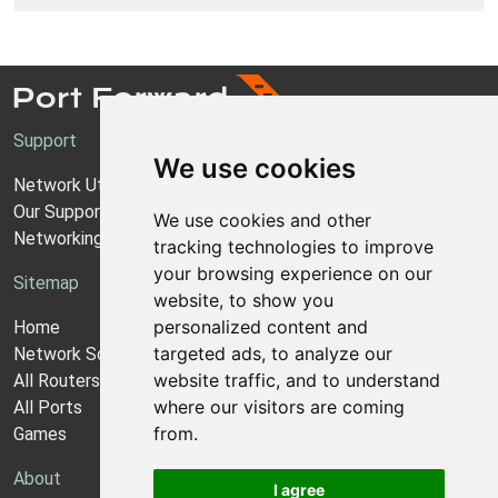
Support
We use cookies
Network Utilities Support
Our Support Model
We use cookies and other
Networking Guides
tracking technologies to improve
your browsing experience on our
Sitemap
website, to show you
personalized content and
Home
targeted ads, to analyze our
Network Software
website traffic, and to understand
All Routers
where our visitors are coming
All Ports
from.
Games
About
I agree