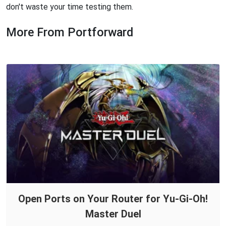
don't waste your time testing them.
More From Portforward
Open Ports on Your Router for Yu-Gi-Oh!
Master Duel