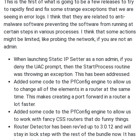
This is the first of what is going to be a few releases to try
to rapidly find and fix some strange exceptions that we are
seeing in error logs. I think that they are related to anti-
malware software preventing the software from running at
certain steps in various processes. I think that some actions
might be limited, like probing the network, if you are not an
admin.
When launching Static IP Setter as a non admin, if you
deny the UAC prompt, then the StartProcess routine
was throwing an exception. This has been addressed.
Added some code to the PfConfig engine to allow us
to change all of the elements in a router at the same
time. This makes creating a port forward in a router a
lot faster.
Added some code to the PfConfig engine to allow us
to work with fancy CSS routers that do funny things.
Router Detector has been rev'ed up to 3.0.12 and will
stay in lock step with the rest of the bundle now. It has