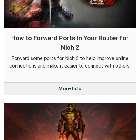
How to Forward Ports in Your Router for
Nioh 2
Forward some ports for Nioh 2 to help improve online
connections and make it easier to connect with others.
More Info