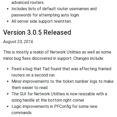
advanced routers.
Includes lists of default router usernames and
passwords for attempting auto login.
All server side support rewritten.
Version 3.0.5 Released
August 23, 2016
This is mostly a reskin of Network Utilities as well as some
minor bug fixes discovered in support. Changes include:
Fixed a bug that Tad found that was affecting framed
routers on a second run.
Minor improvements to the ticket number logs to make
them easier to read.
The GUI for Network Utilities is now resizable with a
sizing handle at the bottom right corner.
Logic improvements in PFConfig for some new
commands.