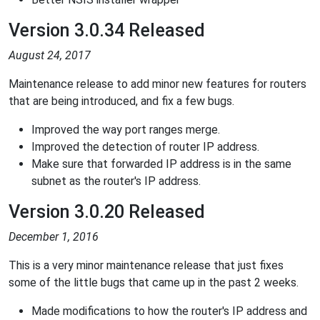
Version 3.0.34 Released
August 24, 2017
Maintenance release to add minor new features for routers
that are being introduced, and fix a few bugs.
Improved the way port ranges merge.
Improved the detection of router IP address.
Make sure that forwarded IP address is in the same
subnet as the router's IP address.
Version 3.0.20 Released
December 1, 2016
This is a very minor maintenance release that just fixes
some of the little bugs that came up in the past 2 weeks.
Made modifications to how the router's IP address and