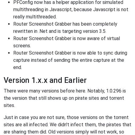
PFConfig now has a helper application for simulated
multithreading in Javascript, because Javascript is not
really multithreaded.
Router Screenshot Grabber has been completely
rewritten in .Net and is targeting version 3.5.
Router Screenshot Grabber is now aware of virtual
screens.
Router Screenshot Grabber is now able to sync during
capture instead of sending the entire capture at the
end.
Version 1.x.x and Earlier
There were many versions before here. Notably, 1.0.296 is
the version that still shows up on pirate sites and torrent
sites.
Just in case you are not sure, those versions on the torrent
sites are all infected. We didn't infect them, the pirates that
are sharing them did. Old versions simply will not work, so