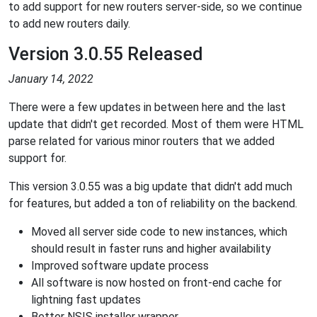
to add support for new routers server-side, so we continue
to add new routers daily.
Version 3.0.55 Released
January 14, 2022
There were a few updates in between here and the last
update that didn't get recorded. Most of them were HTML
parse related for various minor routers that we added
support for.
This version 3.0.55 was a big update that didn't add much
for features, but added a ton of reliability on the backend.
Moved all server side code to new instances, which
should result in faster runs and higher availability
Improved software update process
All software is now hosted on front-end cache for
lightning fast updates
Better NSIS installer wrapper