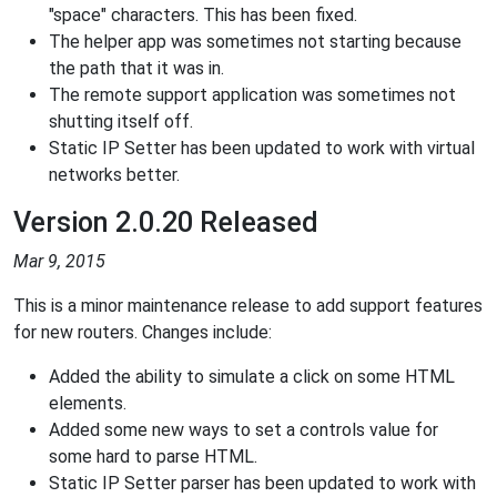
"space" characters. This has been fixed.
The helper app was sometimes not starting because
the path that it was in.
The remote support application was sometimes not
shutting itself off.
Static IP Setter has been updated to work with virtual
networks better.
Version 2.0.20 Released
Mar 9, 2015
This is a minor maintenance release to add support features
for new routers. Changes include:
Added the ability to simulate a click on some HTML
elements.
Added some new ways to set a controls value for
some hard to parse HTML.
Static IP Setter parser has been updated to work with