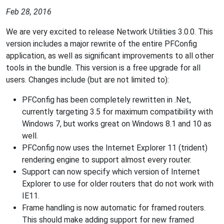
Feb 28, 2016
We are very excited to release Network Utilities 3.0.0. This
version includes a major rewrite of the entire PFConfig
application, as well as significant improvements to all other
tools in the bundle. This version is a free upgrade for all
users. Changes include (but are not limited to):
PFConfig has been completely rewritten in .Net,
currently targeting 3.5 for maximum compatibility with
Windows 7, but works great on Windows 8.1 and 10 as
well.
PFConfig now uses the Internet Explorer 11 (trident)
rendering engine to support almost every router.
Support can now specify which version of Internet
Explorer to use for older routers that do not work with
IE11.
Frame handling is now automatic for framed routers.
This should make adding support for new framed