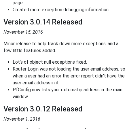
page.
Created more exception debugging information.
Version 3.0.14 Released
November 15, 2016
Minor release to help track down more exceptions, and a
few little features added.
Lot's of object null exceptions fixed.
Router Login was not loading the user email address, so
when a user had an error the error report didn't have the
user email address in it.
PfConfig now lists your external ip address in the main
window.
Version 3.0.12 Released
November 1, 2016