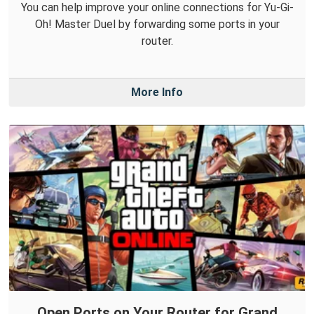
You can help improve your online connections for Yu-Gi-
Oh! Master Duel by forwarding some ports in your
router.
More Info
Open Ports on Your Router for Grand