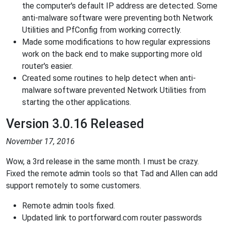
the computer's default IP address are detected. Some
anti-malware software were preventing both Network
Utilities and PfConfig from working correctly.
Made some modifications to how regular expressions
work on the back end to make supporting more old
router's easier.
Created some routines to help detect when anti-
malware software prevented Network Utilities from
starting the other applications.
Version 3.0.16 Released
November 17, 2016
Wow, a 3rd release in the same month. I must be crazy.
Fixed the remote admin tools so that Tad and Allen can add
support remotely to some customers.
Remote admin tools fixed.
Updated link to portforward.com router passwords