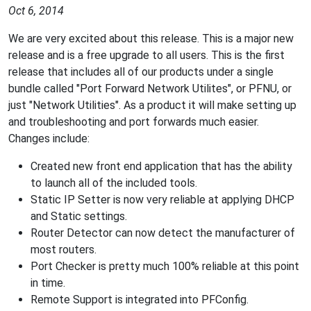
Oct 6, 2014
We are very excited about this release. This is a major new
release and is a free upgrade to all users. This is the first
release that includes all of our products under a single
bundle called "Port Forward Network Utilites", or PFNU, or
just "Network Utilities". As a product it will make setting up
and troubleshooting and port forwards much easier.
Changes include:
Created new front end application that has the ability
to launch all of the included tools.
Static IP Setter is now very reliable at applying DHCP
and Static settings.
Router Detector can now detect the manufacturer of
most routers.
Port Checker is pretty much 100% reliable at this point
in time.
Remote Support is integrated into PFConfig.