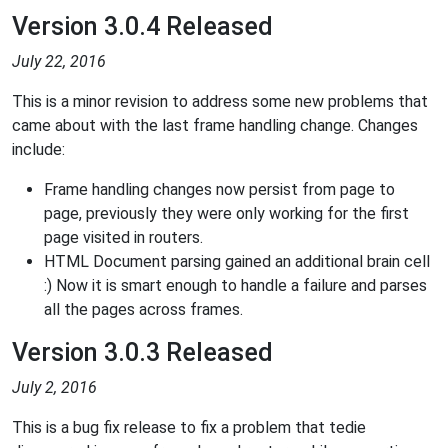
Version 3.0.4 Released
July 22, 2016
This is a minor revision to address some new problems that
came about with the last frame handling change. Changes
include:
Frame handling changes now persist from page to
page, previously they were only working for the first
page visited in routers.
HTML Document parsing gained an additional brain cell
:) Now it is smart enough to handle a failure and parses
all the pages across frames.
Version 3.0.3 Released
July 2, 2016
This is a bug fix release to fix a problem that tedie