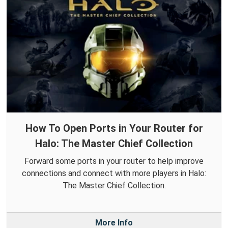
How To Open Ports in Your Router for
Halo: The Master Chief Collection
Forward some ports in your router to help improve
connections and connect with more players in Halo:
The Master Chief Collection.
More Info