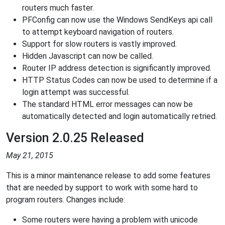
routers much faster.
PFConfig can now use the Windows SendKeys api call
to attempt keyboard navigation of routers.
Support for slow routers is vastly improved.
Hidden Javascript can now be called.
Router IP address detection is significantly improved.
HTTP Status Codes can now be used to determine if a
login attempt was successful.
The standard HTML error messages can now be
automatically detected and login automatically retried.
Version 2.0.25 Released
May 21, 2015
This is a minor maintenance release to add some features
that are needed by support to work with some hard to
program routers. Changes include:
Some routers were having a problem with unicode