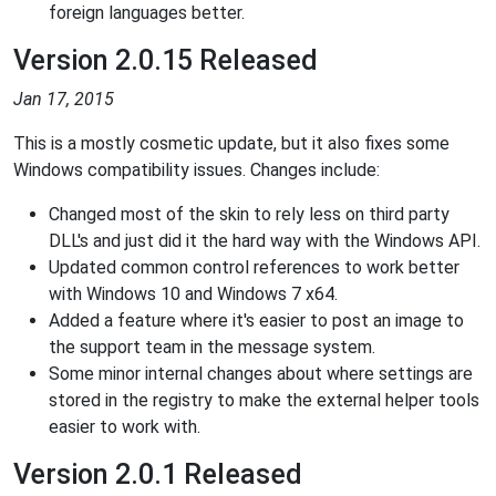
foreign languages better.
Version 2.0.15 Released
Jan 17, 2015
This is a mostly cosmetic update, but it also fixes some
Windows compatibility issues. Changes include:
Changed most of the skin to rely less on third party
DLL's and just did it the hard way with the Windows API.
Updated common control references to work better
with Windows 10 and Windows 7 x64.
Added a feature where it's easier to post an image to
the support team in the message system.
Some minor internal changes about where settings are
stored in the registry to make the external helper tools
easier to work with.
Version 2.0.1 Released