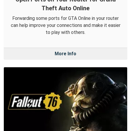
Theft Auto Online
Forwarding some ports for GTA Online in your router
can help improve your connections and make it easier
to play with others.
More Info