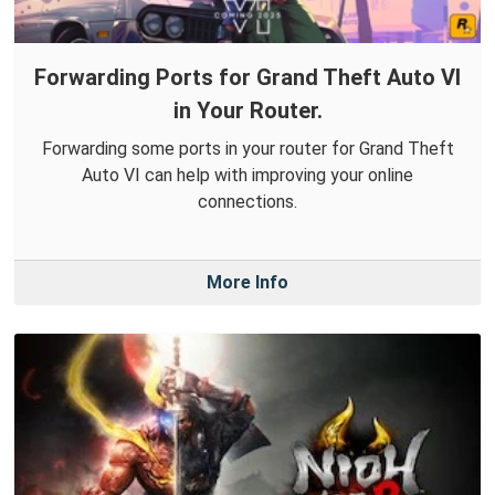
Forwarding Ports for Grand Theft Auto VI
in Your Router.
Forwarding some ports in your router for Grand Theft
Auto VI can help with improving your online
connections.
More Info