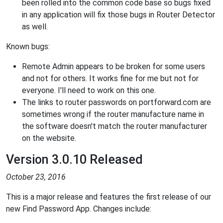
been rolled into the common code base so bugs fixed
in any application will fix those bugs in Router Detector
as well.
Known bugs:
Remote Admin appears to be broken for some users
and not for others. It works fine for me but not for
everyone. I'll need to work on this one.
The links to router passwords on portforward.com are
sometimes wrong if the router manufacture name in
the software doesn't match the router manufacturer
on the website.
Version 3.0.10 Released
October 23, 2016
This is a major release and features the first release of our
new Find Password App. Changes include: