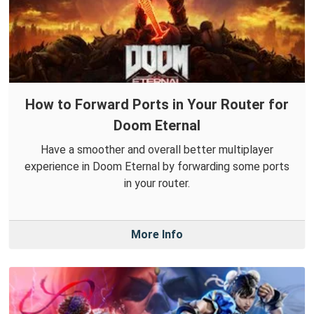
How to Forward Ports in Your Router for
Doom Eternal
Have a smoother and overall better multiplayer
experience in Doom Eternal by forwarding some ports
in your router.
More Info