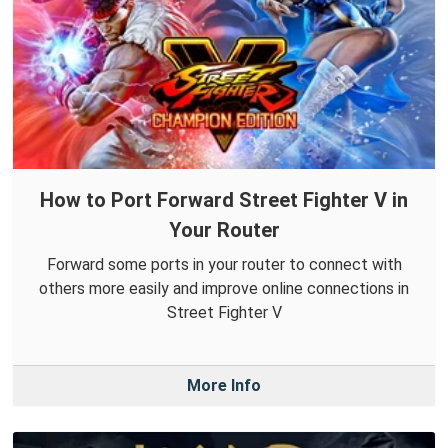
How to Port Forward Street Fighter V in
Your Router
Forward some ports in your router to connect with
others more easily and improve online connections in
Street Fighter V
More Info