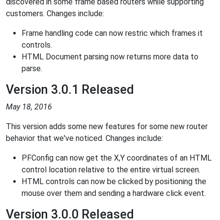
discovered in some frame based routers while supporting
customers. Changes include:
Frame handling code can now restric which frames it
controls.
HTML Document parsing now returns more data to
parse.
Version 3.0.1 Released
May 18, 2016
This version adds some new features for some new router
behavior that we've noticed. Changes include:
PFConfig can now get the X,Y coordinates of an HTML
control location relative to the entire virtual screen.
HTML controls can now be clicked by positioning the
mouse over them and sending a hardware click event.
Version 3.0.0 Released