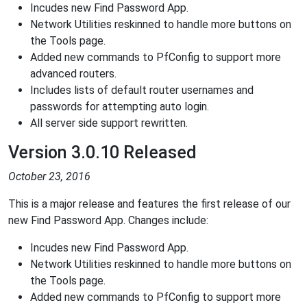
Incudes new Find Password App.
Network Utilities reskinned to handle more buttons on
the Tools page.
Added new commands to PfConfig to support more
advanced routers.
Includes lists of default router usernames and
passwords for attempting auto login.
All server side support rewritten.
Version 3.0.10 Released
October 23, 2016
This is a major release and features the first release of our
new Find Password App. Changes include:
Incudes new Find Password App.
Network Utilities reskinned to handle more buttons on
the Tools page.
Added new commands to PfConfig to support more