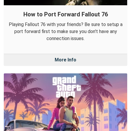
How to Port Forward Fallout 76
Playing Fallout 76 with your friends? Be sure to setup a
port forward first to make sure you don't have any
connection issues.
More Info