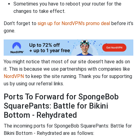
Sometimes you have to reboot your router for the
changes to take effect.
Don't forget to
sign up for NordVPN's promo deal
before it's
gone.
You might notice that most of our site doesn't have ads on
it. This is because we use partnerships with companies like
NordVPN
to keep the site running. Thank you for supporting
us by using our referral links.
Ports To Forward for SpongeBob
SquarePants: Battle for Bikini
Bottom - Rehydrated
The incoming ports for SpongeBob SquarePants: Battle for
Bikini Bottom - Rehydrated are as follows: