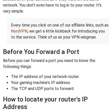
network. You don't even have to log in to your router. It's
very simple.
Every time you click on one of our affiliate links, such as
NordVPN
, we get a little kickback for introducing you
to the service. Think of us as your VPN wingman.
Before You Forward a Port
Before you can forward a port you need to know the
following things:
The IP address of your network router.
Your gaming machine's IP address.
The TCP and UDP ports to forward.
How to locate your router's IP
Address