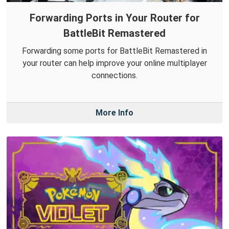
Forwarding Ports in Your Router for
BattleBit Remastered
Forwarding some ports for BattleBit Remastered in
your router can help improve your online multiplayer
connections.
More Info