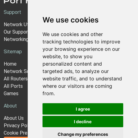
Support
We use cookies
Network Utilities Support
Our Support Model
We use cookies and other
Networking Guides
tracking technologies to improve
your browsing experience on our
Sitemap
website, to show you
personalized content and
Home
targeted ads, to analyze our
Network Software
website traffic, and to understand
All Routers
where our visitors are coming
All Ports
from.
Games
About
I agree
About Us
I decline
Privacy Policy
Cookie Preferences
Change my preferences