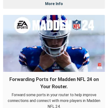
More Info
Forwarding Ports for Madden NFL 24 on
Your Router.
Forward some ports in your router to help improve
connections and connect with more players in Madden
NFL 24.