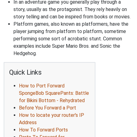
In an adventure game you generally play through a
story, usually as the protagonist. They rely heavily on
story telling and can be inspired from books or movies.
Platform games, also known as platformers, have the
player jumping from platform to platform, sometime
performing some sort of acrobatic stunt. Common
examples include Super Mario Bros. and Sonic the
Hedgehog.
Quick Links
How to Port Forward
SpongeBob SquarePants: Battle
for Bikini Bottom - Rehydrated
Before You Forward a Port
How to locate your router's IP
Address
How To Forward Ports