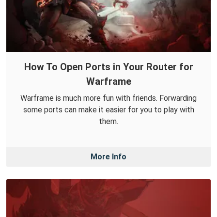
How To Open Ports in Your Router for
Warframe
Warframe is much more fun with friends. Forwarding
some ports can make it easier for you to play with
them.
More Info