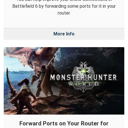
Battlefield 6 by forwarding some ports for it in your
router.
More Info
Forward Ports on Your Router for