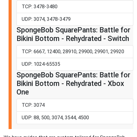
TCP: 3478-3480
UDP: 3074, 3478-3479
SpongeBob SquarePants: Battle for
Bikini Bottom - Rehydrated - Switch
TCP: 6667, 12400, 28910, 29900, 29901, 29920
UDP: 1024-65535
SpongeBob SquarePants: Battle for
Bikini Bottom - Rehydrated - Xbox
One
TCP: 3074
UDP: 88, 500, 3074, 3544, 4500