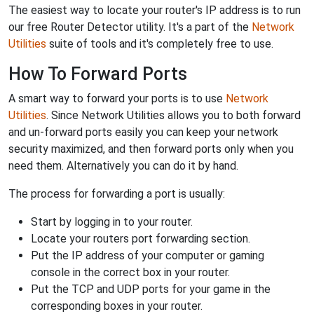
The easiest way to locate your router's IP address is to run
our free Router Detector utility. It's a part of the
Network
Utilities
suite of tools and it's completely free to use.
How To Forward Ports
A smart way to forward your ports is to use
Network
Utilities
. Since Network Utilities allows you to both forward
and un-forward ports easily you can keep your network
security maximized, and then forward ports only when you
need them. Alternatively you can do it by hand.
The process for forwarding a port is usually:
Start by logging in to your router.
Locate your routers port forwarding section.
Put the IP address of your computer or gaming
console in the correct box in your router.
Put the TCP and UDP ports for your game in the
corresponding boxes in your router.