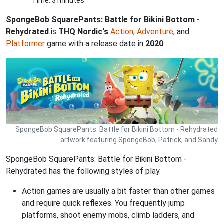
Time: 3 minutes
SpongeBob SquarePants: Battle for Bikini Bottom -
Rehydrated
is
THQ Nordic's
Action
,
Adventure
, and
Platformer
game with a release date in
2020
.
SpongeBob SquarePants: Battle for Bikini Bottom - Rehydrated
artwork featuring SpongeBob, Patrick, and Sandy
SpongeBob SquarePants: Battle for Bikini Bottom -
Rehydrated has the following styles of play.
Action games are usually a bit faster than other games
and require quick reflexes. You frequently jump
platforms, shoot enemy mobs, climb ladders, and