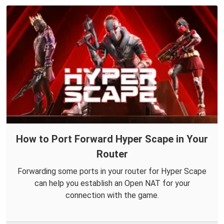
How to Port Forward Hyper Scape in Your
Router
Forwarding some ports in your router for Hyper Scape
can help you establish an Open NAT for your
connection with the game.