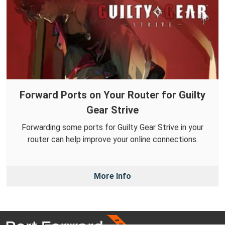
Forward Ports on Your Router for Guilty
Gear Strive
Forwarding some ports for Guilty Gear Strive in your
router can help improve your online connections.
More Info