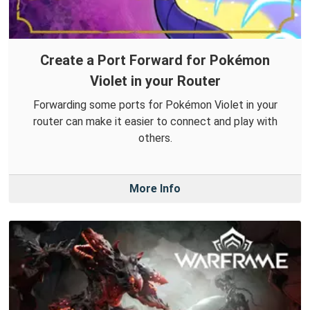
Create a Port Forward for Pokémon
Violet in your Router
Forwarding some ports for Pokémon Violet in your
router can make it easier to connect and play with
others.
More Info