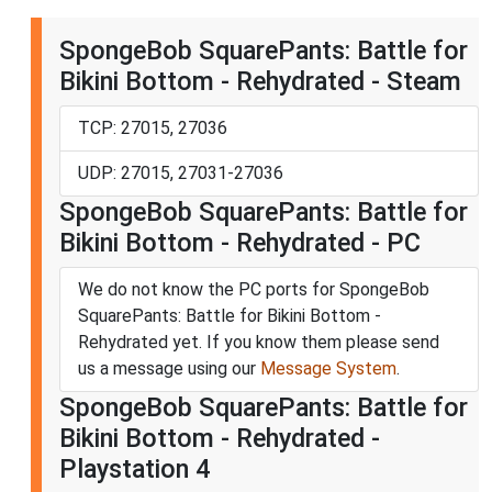
SpongeBob SquarePants: Battle for
Bikini Bottom - Rehydrated - Steam
TCP: 27015, 27036
UDP: 27015, 27031-27036
SpongeBob SquarePants: Battle for
Bikini Bottom - Rehydrated - PC
We do not know the PC ports for SpongeBob
SquarePants: Battle for Bikini Bottom -
Rehydrated yet. If you know them please send
us a message using our
Message System
.
SpongeBob SquarePants: Battle for
Bikini Bottom - Rehydrated -
Playstation 4