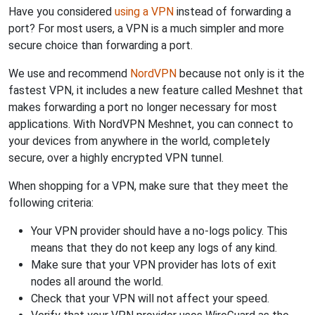
Have you considered
using a VPN
instead of forwarding a
port? For most users, a VPN is a much simpler and more
secure choice than forwarding a port.
We use and recommend
NordVPN
because not only is it the
fastest VPN, it includes a new feature called Meshnet that
makes forwarding a port no longer necessary for most
applications. With NordVPN Meshnet, you can connect to
your devices from anywhere in the world, completely
secure, over a highly encrypted VPN tunnel.
When shopping for a VPN, make sure that they meet the
following criteria:
Your VPN provider should have a no-logs policy. This
means that they do not keep any logs of any kind.
Make sure that your VPN provider has lots of exit
nodes all around the world.
Check that your VPN will not affect your speed.