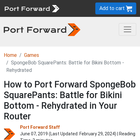
Add to cart
Home
Games
SpongeBob SquarePants: Battle for Bikini Bottom -
Rehydrated
How to Port Forward SpongeBob
SquarePants: Battle for Bikini
Bottom - Rehydrated in Your
Router
Port Forward Staff
June 07, 2019 (Last Updated:
February 29, 2024
) | Reading