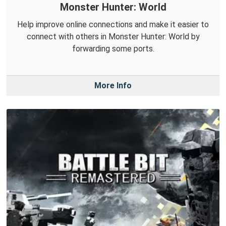
Monster Hunter: World
Help improve online connections and make it easier to
connect with others in Monster Hunter: World by
forwarding some ports.
More Info