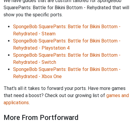
We have guides that are custom tailored for SpongeBob
SquarePants: Battle for Bikini Bottom - Rehydrated that will
show you the specific ports.
SpongeBob SquarePants: Battle for Bikini Bottom -
Rehydrated - Steam
SpongeBob SquarePants: Battle for Bikini Bottom -
Rehydrated - Playstation 4
SpongeBob SquarePants: Battle for Bikini Bottom -
Rehydrated - Switch
SpongeBob SquarePants: Battle for Bikini Bottom -
Rehydrated - Xbox One
That's all it takes to forward your ports. Have more games
that need a boost? Check out our growing list of
games and
applications
.
More From Portforward