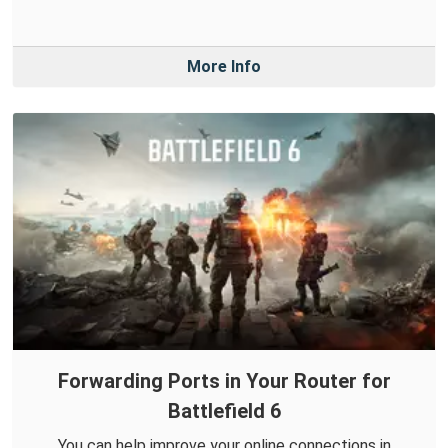
More Info
Forwarding Ports in Your Router for
Battlefield 6
You can help improve your online connections in