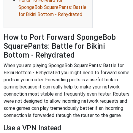
Ports To Forward for
SpongeBob SquarePants: Battle
for Bikini Bottom - Rehydrated
How to Port Forward SpongeBob
SquarePants: Battle for Bikini
Bottom - Rehydrated
When you are playing SpongeBob SquarePants: Battle for
Bikini Bottom - Rehydrated you might need to forward some
ports in your router. Forwarding ports is a useful trick in
gaming because it can really help to make your network
connection most stable and frequently even faster. Routers
were not designed to allow incoming network requests and
some games can play tremendously better if an incoming
connection is forwarded through the router to the game.
Use a VPN Instead