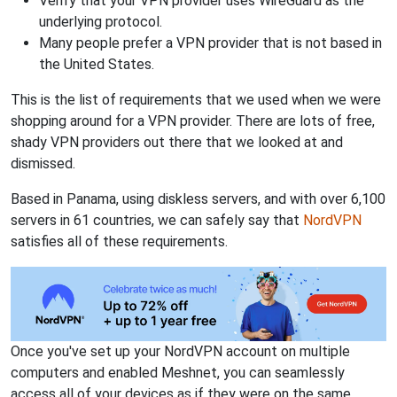
Verify that your VPN provider uses WireGuard as the
underlying protocol.
Many people prefer a VPN provider that is not based in
the United States.
This is the list of requirements that we used when we were
shopping around for a VPN provider. There are lots of free,
shady VPN providers out there that we looked at and
dismissed.
Based in Panama, using diskless servers, and with over 6,100
servers in 61 countries, we can safely say that
NordVPN
satisfies all of these requirements.
Once you've set up your NordVPN account on multiple
computers and enabled Meshnet, you can seamlessly
access all of your devices as if they were on the same