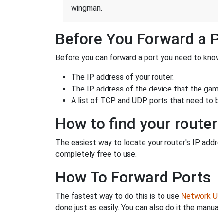
wingman.
Before You Forward a 
Before you can forward a port you need to know
The IP address of your router.
The IP address of the device that the game
A list of TCP and UDP ports that need to 
How to find your router
The easiest way to locate your router's IP addres
completely free to use.
How To Forward Ports
The fastest way to do this is to use
Network Ut
done just as easily. You can also do it the manua