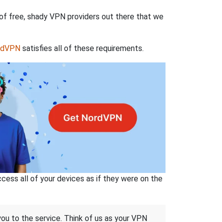
 of free, shady VPN providers out there that we
rdVPN
satisfies all of these requirements.
ss all of your devices as if they were on the
 you to the service. Think of us as your VPN