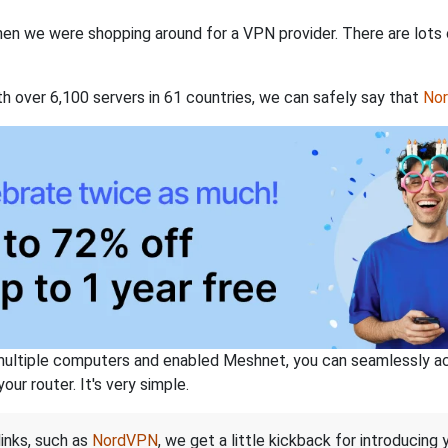
when we were shopping around for a VPN provider. There are lots
th over 6,100 servers in 61 countries, we can safely say that
No
ltiple computers and enabled Meshnet, you can seamlessly acce
ur router. It's very simple.
links, such as
NordVPN
, we get a little kickback for introducing