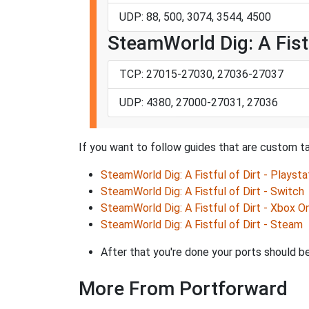
UDP: 88, 500, 3074, 3544, 4500
SteamWorld Dig: A Fistf
TCP: 27015-27030, 27036-27037
UDP: 4380, 27000-27031, 27036
If you want to follow guides that are custom ta
SteamWorld Dig: A Fistful of Dirt - Playsta
SteamWorld Dig: A Fistful of Dirt - Switch
SteamWorld Dig: A Fistful of Dirt - Xbox O
SteamWorld Dig: A Fistful of Dirt - Steam
After that you're done your ports should be
More From Portforward