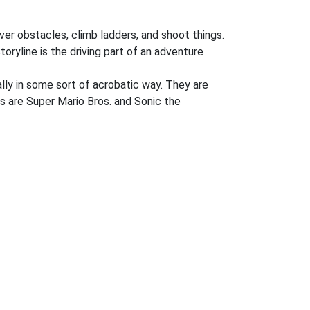
ver obstacles, climb ladders, and shoot things.
oryline is the driving part of an adventure
lly in some sort of acrobatic way. They are
s are Super Mario Bros. and Sonic the