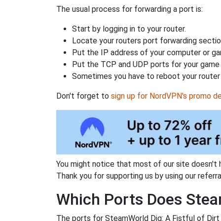
The usual process for forwarding a port is:
Start by logging in to your router.
Locate your routers port forwarding sectio
Put the IP address of your computer or gam
Put the TCP and UDP ports for your game i
Sometimes you have to reboot your router 
Don't forget to
sign up for NordVPN's promo de
You might notice that most of our site doesn't 
Thank you for supporting us by using our referral
Which Ports Does Steam
The ports for SteamWorld Dig: A Fistful of Dirt 