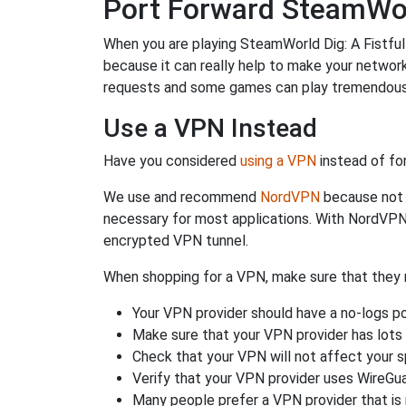
Port Forward SteamWorld
When you are playing SteamWorld Dig: A Fistful 
because it can really help to make your netwo
requests and some games can play tremendously
Use a VPN Instead
Have you considered
using a VPN
instead of fo
We use and recommend
NordVPN
because not o
necessary for most applications. With NordVPN
encrypted VPN tunnel.
When shopping for a VPN, make sure that they m
Your VPN provider should have a no-logs po
Make sure that your VPN provider has lots 
Check that your VPN will not affect your 
Verify that your VPN provider uses WireGua
Many people prefer a VPN provider that is 