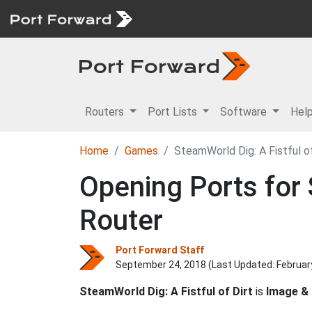
Routers
Port Lists
Software
Hel
Home
Games
SteamWorld Dig: A Fistful of
Opening Ports for 
Router
Port Forward Staff
September 24, 2018 (Last Updated:
Februar
SteamWorld Dig: A Fistful of Dirt
is
Image &