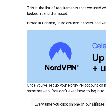
This is the list of requirements that we used 
looked at and dismissed.
Based in Panama, using diskless servers, and wi
Once you've set up your NordVPN account on mu
same network. You don't even have to log in to yo
Every time you click on one of our affiliate 