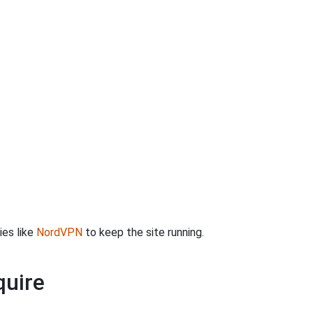
ies like
NordVPN
to keep the site running.
quire