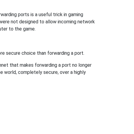
arding ports is a useful trick in gaming
 were not designed to allow incoming network
uter to the game.
re secure choice than forwarding a port.
hnet that makes forwarding a port no longer
 world, completely secure, over a highly