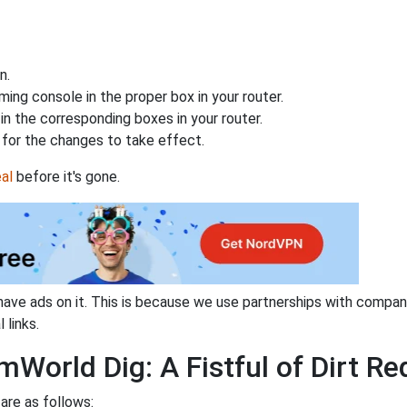
n.
ing console in the proper box in your router.
n the corresponding boxes in your router.
for the changes to take effect.
al
before it's gone.
have ads on it. This is because we use partnerships with compan
 links.
World Dig: A Fistful of Dirt Re
are as follows: