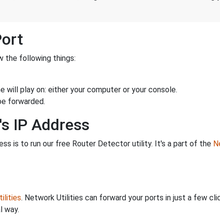
Port
 the following things:
 will play on: either your computer or your console.
be forwarded.
's IP Address
s is to run our free Router Detector utility. It's a part of the
Ne
ilities
. Network Utilities can forward your ports in just a few 
l way.