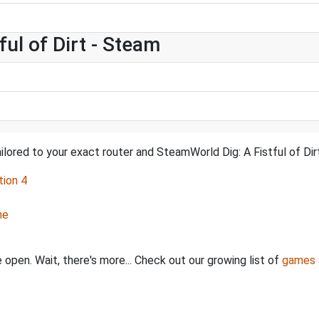
ul of Dirt - Steam
ilored to your exact router and SteamWorld Dig: A Fistful of Dirt
tion 4
ne
 open. Wait, there's more... Check out our growing list of
games 