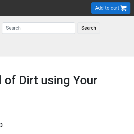
Add to cart
Search
 of Dirt using Your
3
.