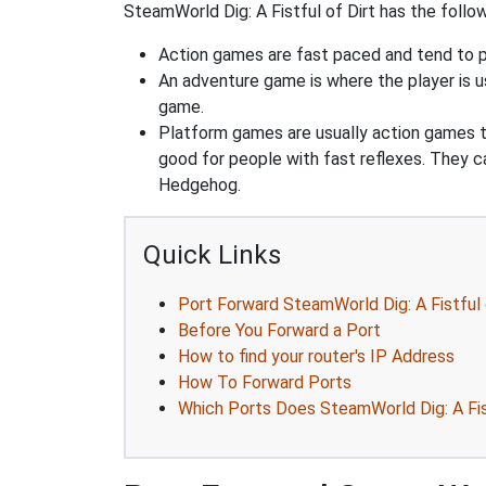
SteamWorld Dig: A Fistful of Dirt has the follow
Action games are fast paced and tend to put
An adventure game is where the player is us
game.
Platform games are usually action games th
good for people with fast reflexes. They c
Hedgehog.
Quick Links
Port Forward SteamWorld Dig: A Fistful 
Before You Forward a Port
How to find your router's IP Address
How To Forward Ports
Which Ports Does SteamWorld Dig: A Fist