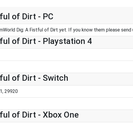
ul of Dirt - PC
World Dig: A Fistful of Dirt yet. If you know them please send
ul of Dirt - Playstation 4
ul of Dirt - Switch
1, 29920
ul of Dirt - Xbox One