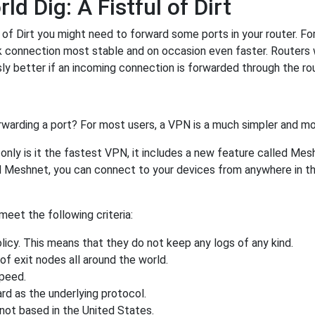
 Dig: A Fistful of Dirt
of Dirt you might need to forward some ports in your router. Forw
rk connection most stable and on occasion even faster. Routers
 better if an incoming connection is forwarded through the ro
rwarding a port? For most users, a VPN is a much simpler and mo
nly is it the fastest VPN, it includes a new feature called Mes
 Meshnet, you can connect to your devices from anywhere in the
eet the following criteria:
licy. This means that they do not keep any logs of any kind.
of exit nodes all around the world.
speed.
rd as the underlying protocol.
not based in the United States.