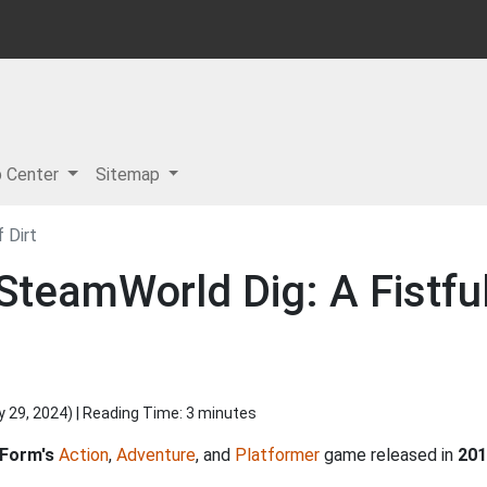
p Center
Sitemap
 Dirt
SteamWorld Dig: A Fistful
y 29, 2024
) | Reading Time: 3 minutes
 Form's
Action
,
Adventure
, and
Platformer
game released in
201