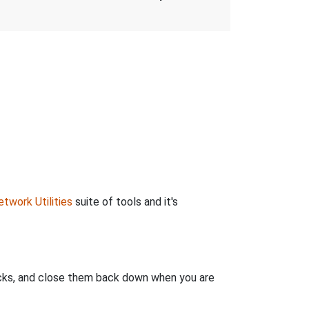
twork Utilities
suite of tools and it's
clicks, and close them back down when you are