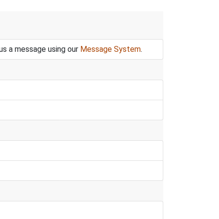
 us a message using our
Message System
.