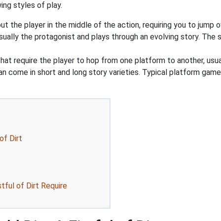
ing styles of play.
 the player in the middle of the action, requiring you to jump o
ually the protagonist and plays through an evolving story. The st
at require the player to hop from one platform to another, usua
an come in short and long story varieties. Typical platform game
of Dirt
ful of Dirt Require