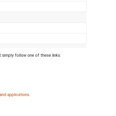
 simply follow one of these links:
and applications
.