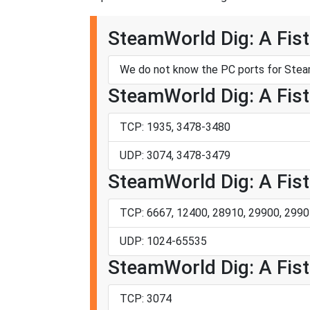
SteamWorld Dig: A Fistf
We do not know the PC ports for Steam
SteamWorld Dig: A Fistf
TCP: 1935, 3478-3480
UDP: 3074, 3478-3479
SteamWorld Dig: A Fistf
TCP: 6667, 12400, 28910, 29900, 2990
UDP: 1024-65535
SteamWorld Dig: A Fistf
TCP: 3074