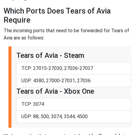
Which Ports Does Tears of Avia
Require
The incoming ports that need to be forwarded for Tears of
Avia are as follows:
Tears of Avia - Steam
TCP: 27015-27030, 27036-27037
UDP: 4380, 27000-27031, 27036
Tears of Avia - Xbox One
TCP: 3074
UDP: 88, 500, 3074, 3544, 4500