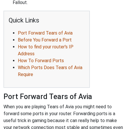
Fallout.
Quick Links
Port Forward Tears of Avia
Before You Forward a Port
How to find your router's IP
Address
How To Forward Ports
Which Ports Does Tears of Avia
Require
Port Forward Tears of Avia
When you are playing Tears of Avia you might need to
forward some ports in your router. Forwarding ports is a
useful trick in gaming because it can really help to make
your network connection most stable and sometimes even