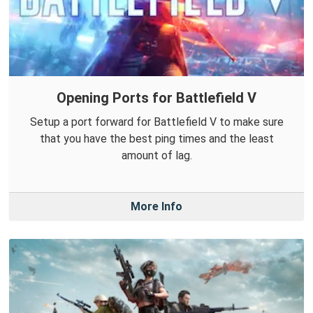
Opening Ports for Battlefield V
Setup a port forward for Battlefield V to make sure
that you have the best ping times and the least
amount of lag.
More Info