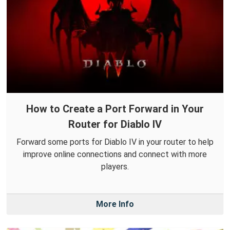
How to Create a Port Forward in Your
Router for Diablo IV
Forward some ports for Diablo IV in your router to help
improve online connections and connect with more
players.
More Info