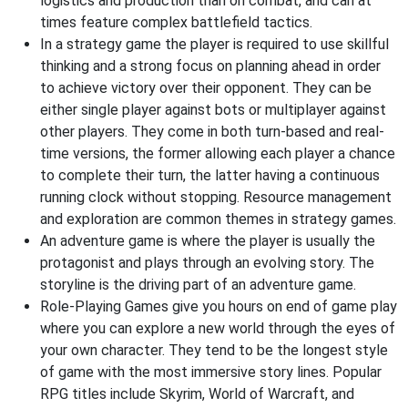
logistics and production than on combat, and can at
times feature complex battlefield tactics.
In a strategy game the player is required to use skillful
thinking and a strong focus on planning ahead in order
to achieve victory over their opponent. They can be
either single player against bots or multiplayer against
other players. They come in both turn-based and real-
time versions, the former allowing each player a chance
to complete their turn, the latter having a continuous
running clock without stopping. Resource management
and exploration are common themes in strategy games.
An adventure game is where the player is usually the
protagonist and plays through an evolving story. The
storyline is the driving part of an adventure game.
Role-Playing Games give you hours on end of game play
where you can explore a new world through the eyes of
your own character. They tend to be the longest style
of game with the most immersive story lines. Popular
RPG titles include Skyrim, World of Warcraft, and