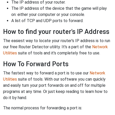
The IP address of your router.
The IP address of the device that the game will play
on: either your computer or your console.
A list of TCP and UDP ports to forward.
How to find your router's IP Address
The easiest way to locate your router's IP address is to run
our free Router Detector utility. It's a part of the
Network
Utilities
suite of tools and it's completely free to use.
How To Forward Ports
The fastest way to forward a port is to use our
Network
Utilities
suite of tools. With our software you can quickly
and easily turn your port forwards on and off for multiple
programs at any time. Or just keep reading to learn how to
do it by hand.
The normal process for forwarding a port is: