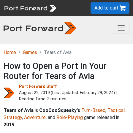
Add to cart
Home
Games
Tears of Avia
How to Open a Port in Your
Router for Tears of Avia
Port Forward Staff
August 22, 2019 (Last Updated:
February 29, 2024
) |
Reading Time: 3 minutes
Tears of Avia
is
CooCooSqueaky's
Turn-Based
,
Tactical
,
Strategy
,
Adventure
, and
Role-Playing
game released in
2019
.