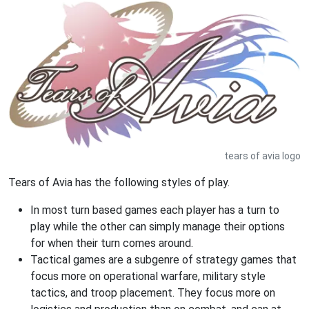
tears of avia logo
Tears of Avia has the following styles of play.
In most turn based games each player has a turn to
play while the other can simply manage their options
for when their turn comes around.
Tactical games are a subgenre of strategy games that
focus more on operational warfare, military style
tactics, and troop placement. They focus more on