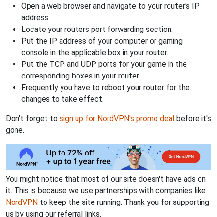
Open a web browser and navigate to your router's IP
address.
Locate your routers port forwarding section.
Put the IP address of your computer or gaming
console in the applicable box in your router.
Put the TCP and UDP ports for your game in the
corresponding boxes in your router.
Frequently you have to reboot your router for the
changes to take effect.
Don't forget to
sign up for NordVPN's promo deal
before it's
gone.
You might notice that most of our site doesn't have ads on
it. This is because we use partnerships with companies like
NordVPN
to keep the site running. Thank you for supporting
us by using our referral links.