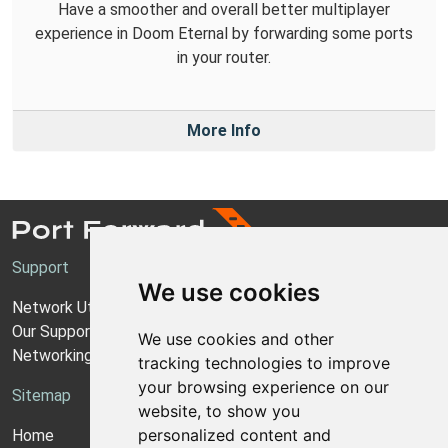
Have a smoother and overall better multiplayer
experience in Doom Eternal by forwarding some ports
in your router.
More Info
Support
We use cookies
Network Utilities Support
Our Support Model
We use cookies and other
Networking Guides
tracking technologies to improve
your browsing experience on our
Sitemap
website, to show you
personalized content and
Home