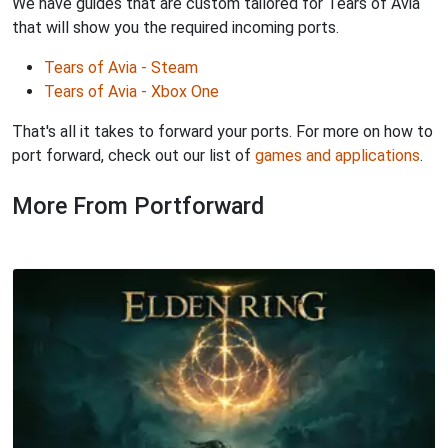
We have guides that are custom tailored for Tears of Avia
that will show you the required incoming ports.
Tears of Avia - Steam
Tears of Avia - Xbox One
That's all it takes to forward your ports. For more on how to
port forward, check out our list of
games and applications
.
More From Portforward