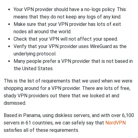
Your VPN provider should have a no-logs policy. This
means that they do not keep any logs of any kind.
Make sure that your VPN provider has lots of exit
nodes all around the world.
Check that your VPN will not affect your speed.
Verify that your VPN provider uses WireGuard as the
underlying protocol.
Many people prefer a VPN provider that is not based in
the United States.
This is the list of requirements that we used when we were
shopping around for a VPN provider. There are lots of free,
shady VPN providers out there that we looked at and
dismissed.
Based in Panama, using diskless servers, and with over 6,100
servers in 61 countries, we can safely say that
NordVPN
satisfies all of these requirements.