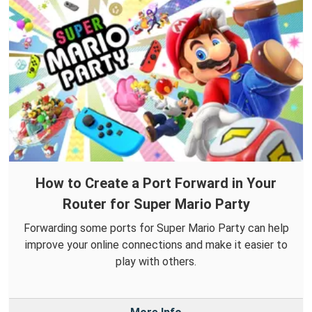
How to Create a Port Forward in Your
Router for Super Mario Party
Forwarding some ports for Super Mario Party can help
improve your online connections and make it easier to
play with others.