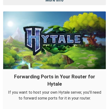
More Info
Forwarding Ports in Your Router for
Hytale
If you want to host your own Hytale server, you'll need
to forward some ports for it in your router.