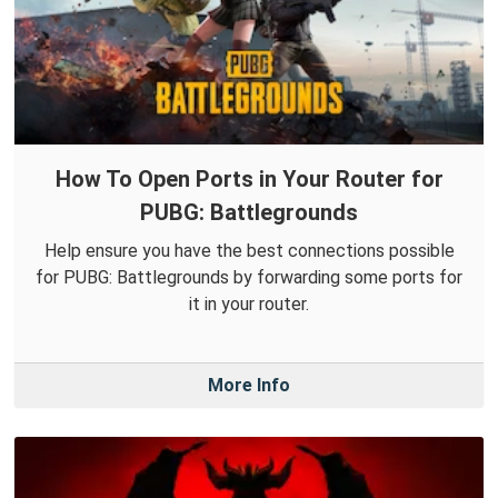
How To Open Ports in Your Router for
PUBG: Battlegrounds
Help ensure you have the best connections possible
for PUBG: Battlegrounds by forwarding some ports for
it in your router.
More Info