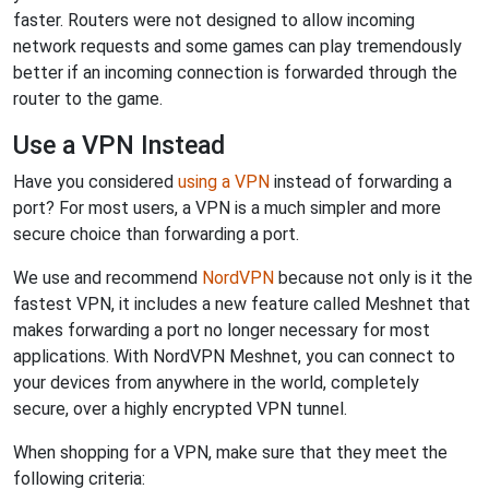
faster. Routers were not designed to allow incoming
network requests and some games can play tremendously
better if an incoming connection is forwarded through the
router to the game.
Use a VPN Instead
Have you considered
using a VPN
instead of forwarding a
port? For most users, a VPN is a much simpler and more
secure choice than forwarding a port.
We use and recommend
NordVPN
because not only is it the
fastest VPN, it includes a new feature called Meshnet that
makes forwarding a port no longer necessary for most
applications. With NordVPN Meshnet, you can connect to
your devices from anywhere in the world, completely
secure, over a highly encrypted VPN tunnel.
When shopping for a VPN, make sure that they meet the
following criteria: