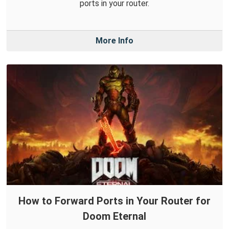
ports in your router.
More Info
How to Forward Ports in Your Router for
Doom Eternal