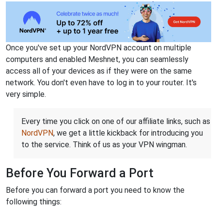
Once you've set up your NordVPN account on multiple
computers and enabled Meshnet, you can seamlessly
access all of your devices as if they were on the same
network. You don't even have to log in to your router. It's
very simple.
Every time you click on one of our affiliate links, such as
NordVPN
, we get a little kickback for introducing you
to the service. Think of us as your VPN wingman.
Before You Forward a Port
Before you can forward a port you need to know the
following things: