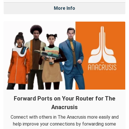
More Info
Forward Ports on Your Router for The
Anacrusis
Connect with others in The Anacrusis more easily and
help improve your connections by forwarding some