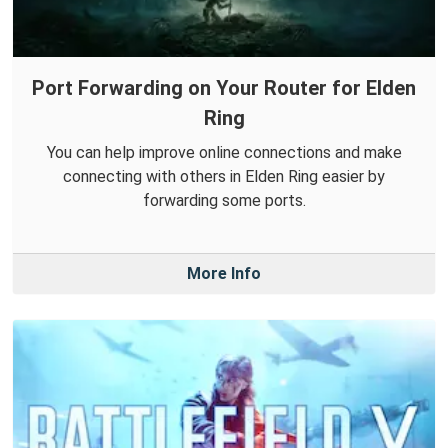
Port Forwarding on Your Router for Elden
Ring
You can help improve online connections and make
connecting with others in Elden Ring easier by
forwarding some ports.
More Info