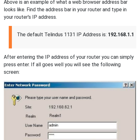
Above is an example of what a web browser address bar
looks like. Find the address bar in your router and type in
your router's IP address.
The default Telindus 1131 IP Address is:
192.168.1.1
After entering the IP address of your router you can simply
press enter. If all goes well you will see the following
screen: