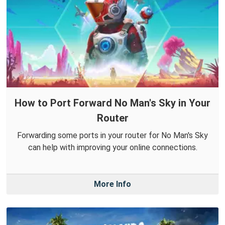
How to Port Forward No Man's Sky in Your
Router
Forwarding some ports in your router for No Man's Sky
can help with improving your online connections.
More Info