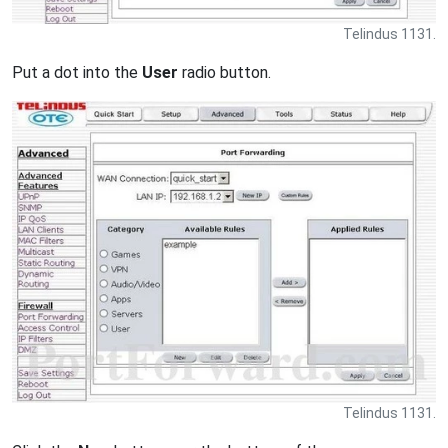
Telindus 1131.
Put a dot into the
User
radio button.
Telindus 1131.