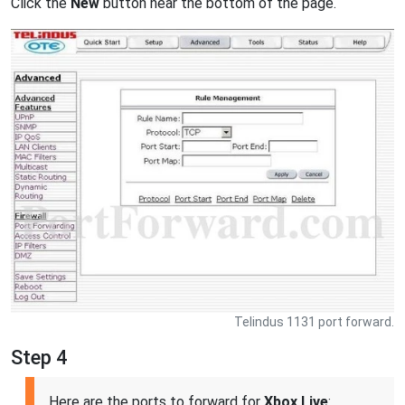
Click the
New
button near the bottom of the page.
Telindus 1131 port forward.
Step 4
Here are the ports to forward for
Xbox Live
: