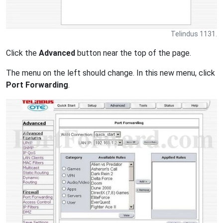
Telindus 1131.
Click the
Advanced
button near the top of the page.
The menu on the left should change. In this new menu, click
Port Forwarding
.