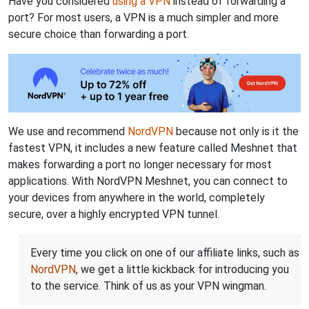
Have you considered
using a VPN
instead of forwarding a
port? For most users, a VPN is a much simpler and more
secure choice than forwarding a port.
We use and recommend
NordVPN
because not only is it the
fastest VPN, it includes a new feature called Meshnet that
makes forwarding a port no longer necessary for most
applications. With NordVPN Meshnet, you can connect to
your devices from anywhere in the world, completely
secure, over a highly encrypted VPN tunnel.
Every time you click on one of our affiliate links, such as
NordVPN
, we get a little kickback for introducing you
to the service. Think of us as your VPN wingman.