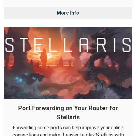
More Info
Port Forwarding on Your Router for
Stellaris
Forwarding some ports can help improve your online
connections and make it easier to play Stellaris with