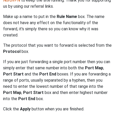
NordVPN
to keep the site running. Thank you for supporting
us by using our referral links.
Make up a name to put in the
Rule Name
box. The name
does not have any effect on the functionality of the
forward, it's simply there so you can know why it was
created.
The protocol that you want to forward is selected from the
Protocol
box.
If you are just forwarding a single port number then you can
simply enter that same number into both the
Port Map
,
Port Start
and the
Port End
boxes. If you are forwarding a
range of ports, usually separated by a hyphen, then you
need to enter the lowest number of that range into the
Port Map
,
Port Start
box and then enter highest number
into the
Port End
box.
Click the
Apply
button when you are finished.