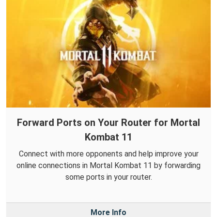
Forward Ports on Your Router for Mortal
Kombat 11
Connect with more opponents and help improve your
online connections in Mortal Kombat 11 by forwarding
some ports in your router.
More Info