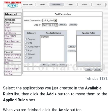
Telindus 1131.
Select the applications you just created in the
Available
Rules
list, then click the
Add >
button to move them to the
Applied Rules
box.
When you are finished, click the
Apply
button.