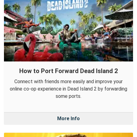
How to Port Forward Dead Island 2
Connect with friends more easily and improve your
online co-op experience in Dead Island 2 by forwarding
some ports.
More Info