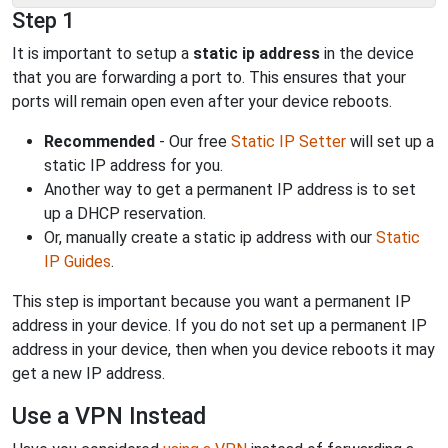
Step 1
It is important to setup a
static ip address
in the device
that you are forwarding a port to. This ensures that your
ports will remain open even after your device reboots.
Recommended
- Our free
Static IP Setter
will set up a
static IP address for you.
Another way to get a permanent IP address is to set
up a DHCP reservation.
Or, manually create a static ip address with our
Static
IP Guides
.
This step is important because you want a permanent IP
address in your device. If you do not set up a permanent IP
address in your device, then when you device reboots it may
get a new IP address.
Use a VPN Instead