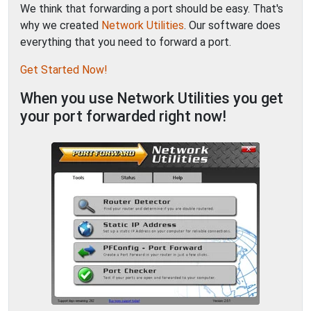
We think that forwarding a port should be easy. That's
why we created
Network Utilities
. Our software does
everything that you need to forward a port.
Get Started Now!
When you use Network Utilities you get
your port forwarded right now!