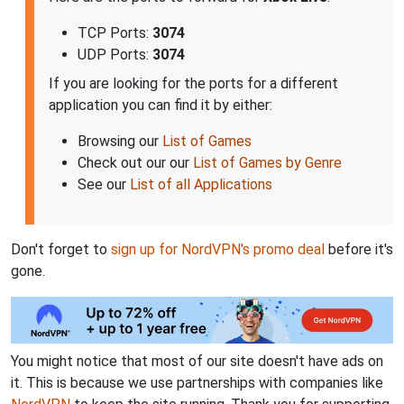
TCP Ports:
3074
UDP Ports:
3074
If you are looking for the ports for a different
application you can find it by either:
Browsing our
List of Games
Check out our our
List of Games by Genre
See our
List of all Applications
Don't forget to
sign up for NordVPN's promo deal
before it's
gone.
You might notice that most of our site doesn't have ads on
it. This is because we use partnerships with companies like