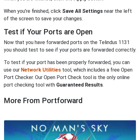
When you're finished, click
Save All Settings
near the left
of the screen to save your changes.
Test if Your Ports are Open
Now that you have forwarded ports on the Telindus 1131
you should test to see if your ports are forwarded correctly.
To test if your port has been properly forwarded, you can
use our
Network Utilities
tool, which includes a free Open
Port Checker. Our Open Port Check tool is the only online
port checking tool with
Guaranteed Results
.
More From Portforward