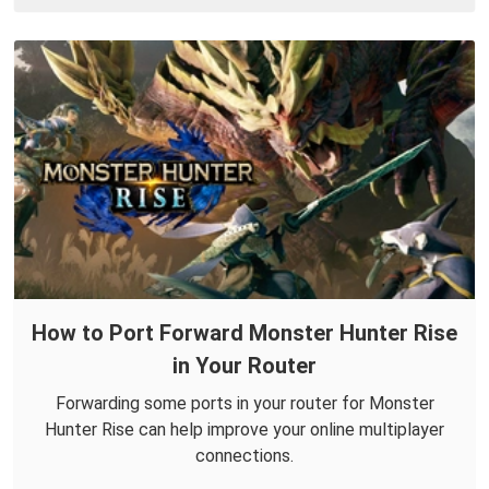
How to Port Forward Monster Hunter Rise
in Your Router
Forwarding some ports in your router for Monster
Hunter Rise can help improve your online multiplayer
connections.