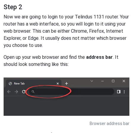
Step 2
Now we are going to login to your Telindus 1131 router. Your
router has a web interface, so you will login to it using your
web browser. This can be either Chrome, Firefox, Internet
Explorer, or Edge. It usually does not matter which browser
you choose to use.
Open up your web browser and find the
address bar
. It
should look something like this:
Browser address bar