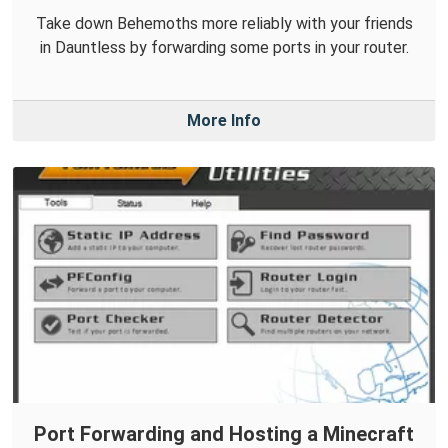
Take down Behemoths more reliably with your friends
in Dauntless by forwarding some ports in your router.
More Info
Port Forwarding and Hosting a Minecraft