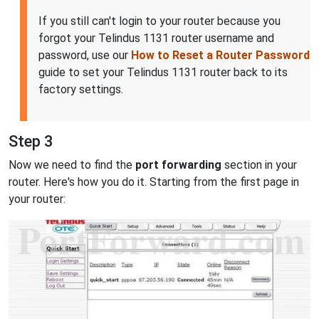
If you still can't login to your router because you
forgot your Telindus 1131 router username and
password, use our
How to Reset a Router Password
guide to set your Telindus 1131 router back to its
factory settings.
Step 3
Now we need to find the
port forwarding
section in your
router. Here's how you do it. Starting from the first page in
your router: