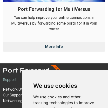
Port Forwarding for MultiVersus
You can help improve your online connections in
MultiVersus by forwarding some ports for it in your
router.
More Info
Support
We use cookies
Network Utilities Support
Our Support Model
We use cookies and other
Networking Guides
tracking technologies to improve