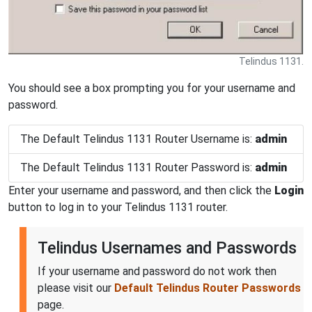
Telindus 1131.
You should see a box prompting you for your username and
password.
The Default Telindus 1131 Router Username is:
admin
The Default Telindus 1131 Router Password is:
admin
Enter your username and password, and then click the
Login
button to log in to your Telindus 1131 router.
Telindus Usernames and Passwords
If your username and password do not work then
please visit our
Default Telindus Router Passwords
page.