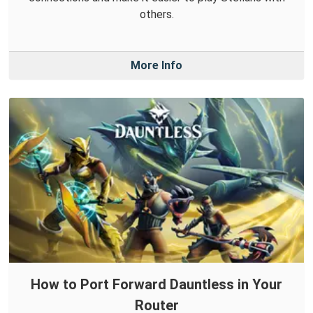
others.
More Info
How to Port Forward Dauntless in Your
Router