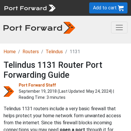
Add to cart
Home
Routers
Telindus
1131
Telindus 1131 Router Port
Forwarding Guide
Port Forward Staff
September 19, 2018 (Last Updated:
May 24, 2024
) |
Reading Time: 3 minutes
Telindus 1131 routers include a very basic firewall that
helps protect your home network form unwanted access
from the internet. Since this firewall blocks incoming
connections you may need
open a port
through it for