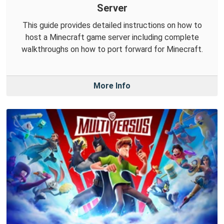
Server
This guide provides detailed instructions on how to
host a Minecraft game server including complete
walkthroughs on how to port forward for Minecraft.
More Info