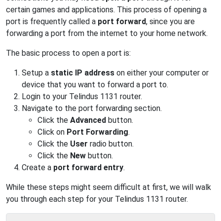
certain games and applications. This process of opening a
port is frequently called a
port forward
, since you are
forwarding a port from the internet to your home network.
The basic process to open a port is:
Setup a
static IP address
on either your computer or
device that you want to forward a port to.
Login to your Telindus 1131 router.
Navigate to the port forwarding section.
Click the
Advanced
button.
Click on
Port Forwarding
.
Click the
User
radio button.
Click the
New
button.
Create a
port forward entry
.
While these steps might seem difficult at first, we will walk
you through each step for your Telindus 1131 router.