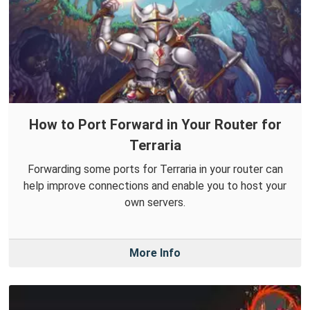
How to Port Forward in Your Router for
Terraria
Forwarding some ports for Terraria in your router can
help improve connections and enable you to host your
own servers.
More Info