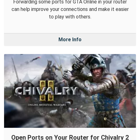
Forwarding some ports for GTA Online in your router
can help improve your connections and make it easier
to play with others.
More Info
Open Ports on Your Router for Chivalry 2