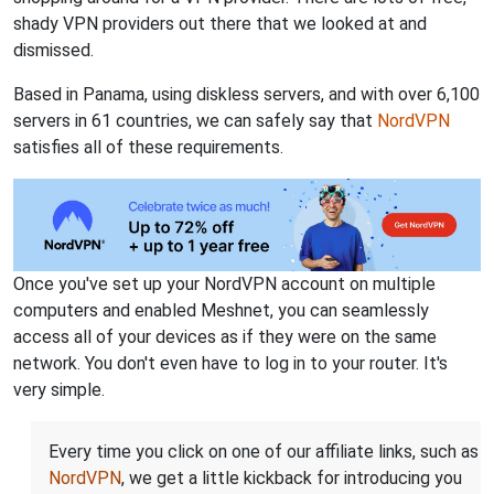
shady VPN providers out there that we looked at and
dismissed.
Based in Panama, using diskless servers, and with over 6,100
servers in 61 countries, we can safely say that
NordVPN
satisfies all of these requirements.
Once you've set up your NordVPN account on multiple
computers and enabled Meshnet, you can seamlessly
access all of your devices as if they were on the same
network. You don't even have to log in to your router. It's
very simple.
Every time you click on one of our affiliate links, such as
NordVPN
, we get a little kickback for introducing you