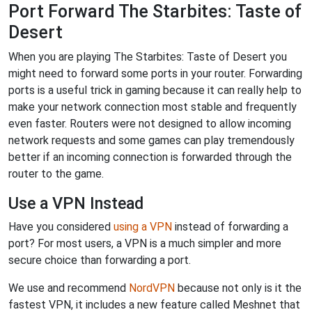
Port Forward The Starbites: Taste of
Desert
When you are playing The Starbites: Taste of Desert you
might need to forward some ports in your router. Forwarding
ports is a useful trick in gaming because it can really help to
make your network connection most stable and frequently
even faster. Routers were not designed to allow incoming
network requests and some games can play tremendously
better if an incoming connection is forwarded through the
router to the game.
Use a VPN Instead
Have you considered
using a VPN
instead of forwarding a
port? For most users, a VPN is a much simpler and more
secure choice than forwarding a port.
We use and recommend
NordVPN
because not only is it the
fastest VPN, it includes a new feature called Meshnet that