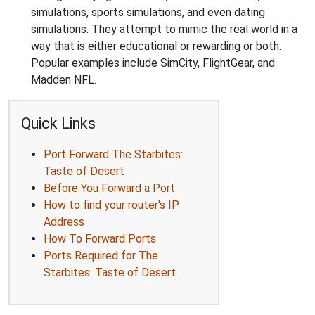
simulations, sports simulations, and even dating
simulations. They attempt to mimic the real world in a
way that is either educational or rewarding or both.
Popular examples include SimCity, FlightGear, and
Madden NFL.
Quick Links
Port Forward The Starbites:
Taste of Desert
Before You Forward a Port
How to find your router's IP
Address
How To Forward Ports
Ports Required for The
Starbites: Taste of Desert