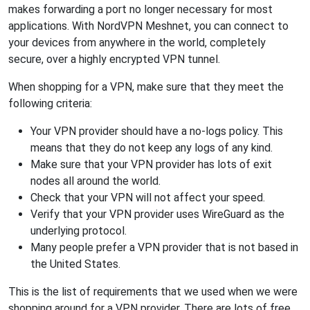
makes forwarding a port no longer necessary for most
applications. With NordVPN Meshnet, you can connect to
your devices from anywhere in the world, completely
secure, over a highly encrypted VPN tunnel.
When shopping for a VPN, make sure that they meet the
following criteria:
Your VPN provider should have a no-logs policy. This
means that they do not keep any logs of any kind.
Make sure that your VPN provider has lots of exit
nodes all around the world.
Check that your VPN will not affect your speed.
Verify that your VPN provider uses WireGuard as the
underlying protocol.
Many people prefer a VPN provider that is not based in
the United States.
This is the list of requirements that we used when we were
shopping around for a VPN provider. There are lots of free,