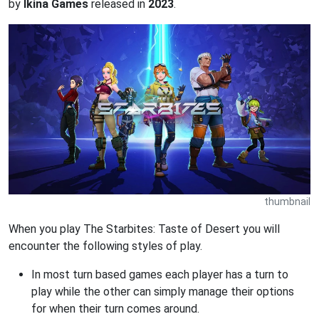
by
Ikina Games
released in
2023
.
thumbnail
When you play The Starbites: Taste of Desert you will
encounter the following styles of play.
In most turn based games each player has a turn to
play while the other can simply manage their options
for when their turn comes around.