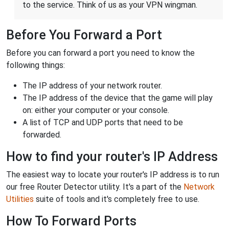
to the service. Think of us as your VPN wingman.
Before You Forward a Port
Before you can forward a port you need to know the
following things:
The IP address of your network router.
The IP address of the device that the game will play
on: either your computer or your console.
A list of TCP and UDP ports that need to be
forwarded.
How to find your router's IP Address
The easiest way to locate your router's IP address is to run
our free Router Detector utility. It's a part of the
Network
Utilities
suite of tools and it's completely free to use.
How To Forward Ports