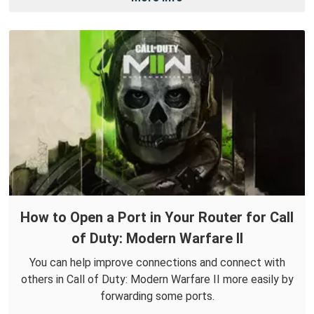
How to Open a Port in Your Router for Call
of Duty: Modern Warfare II
You can help improve connections and connect with
others in Call of Duty: Modern Warfare II more easily by
forwarding some ports.