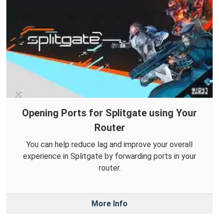
Opening Ports for Splitgate using Your
Router
You can help reduce lag and improve your overall
experience in Splitgate by forwarding ports in your
router.
More Info