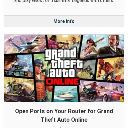
and play Ghost of Tsushima: Legends with others.
More Info
Open Ports on Your Router for Grand
Theft Auto Online