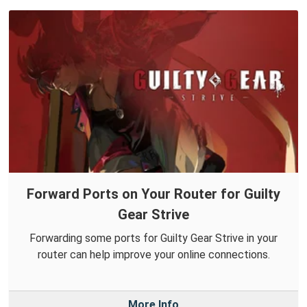
Forward Ports on Your Router for Guilty
Gear Strive
Forwarding some ports for Guilty Gear Strive in your
router can help improve your online connections.
More Info