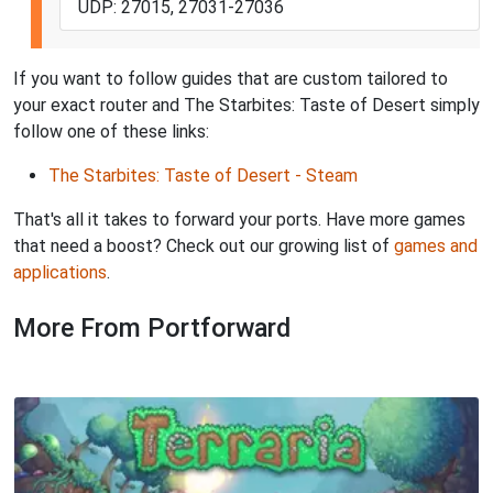
UDP: 27015, 27031-27036
If you want to follow guides that are custom tailored to
your exact router and The Starbites: Taste of Desert simply
follow one of these links:
The Starbites: Taste of Desert - Steam
That's all it takes to forward your ports. Have more games
that need a boost? Check out our growing list of
games and
applications
.
More From Portforward