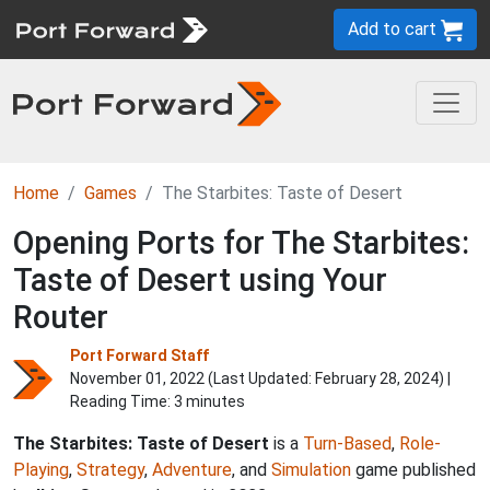
Add to cart
Home
Games
The Starbites: Taste of Desert
Opening Ports for The Starbites:
Taste of Desert using Your
Router
Port Forward Staff
November 01, 2022 (Last Updated:
February 28, 2024
) |
Reading Time: 3 minutes
The Starbites: Taste of Desert
is a
Turn-Based
,
Role-
Playing
,
Strategy
,
Adventure
, and
Simulation
game published