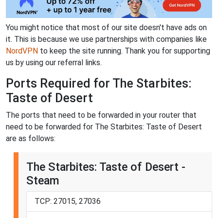
You might notice that most of our site doesn't have ads on
it. This is because we use partnerships with companies like
NordVPN
to keep the site running. Thank you for supporting
us by using our referral links.
Ports Required for The Starbites:
Taste of Desert
The ports that need to be forwarded in your router that
need to be forwarded for The Starbites: Taste of Desert
are as follows:
The Starbites: Taste of Desert -
Steam
TCP: 27015, 27036