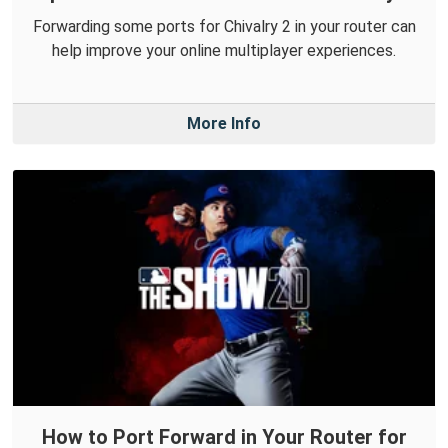
Forwarding some ports for Chivalry 2 in your router can
help improve your online multiplayer experiences.
More Info
How to Port Forward in Your Router for