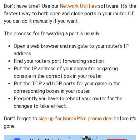
Don't have time? Use our
Network Utilities
software. It's the
fastest way to both open and close ports in your router. Of
you can do it manually if you want.
The process for forwarding a port is usually:
Open a web browser and navigate to your router's IP
address.
Find your routers port forwarding section.
Put the IP address of your computer or gaming
console in the correct box in your router.
Put the TCP and UDP ports for your game in the
corresponding boxes in your router.
Frequently you have to reboot your router for the
changes to take effect.
Don't forget to
sign up for NordVPN's promo deal
before it's
gone.