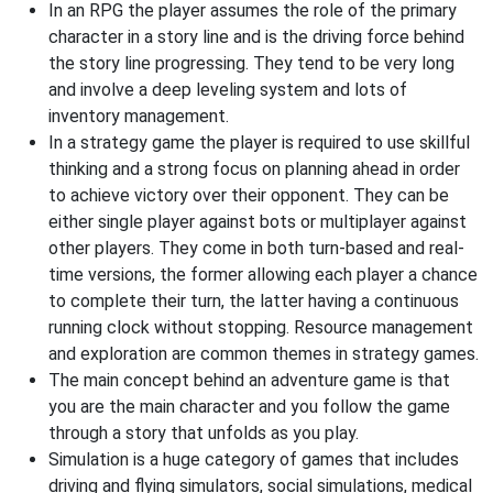
In an RPG the player assumes the role of the primary
character in a story line and is the driving force behind
the story line progressing. They tend to be very long
and involve a deep leveling system and lots of
inventory management.
In a strategy game the player is required to use skillful
thinking and a strong focus on planning ahead in order
to achieve victory over their opponent. They can be
either single player against bots or multiplayer against
other players. They come in both turn-based and real-
time versions, the former allowing each player a chance
to complete their turn, the latter having a continuous
running clock without stopping. Resource management
and exploration are common themes in strategy games.
The main concept behind an adventure game is that
you are the main character and you follow the game
through a story that unfolds as you play.
Simulation is a huge category of games that includes
driving and flying simulators, social simulations, medical