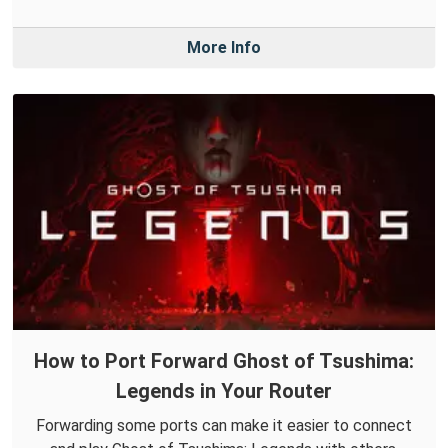
More Info
How to Port Forward Ghost of Tsushima:
Legends in Your Router
Forwarding some ports can make it easier to connect