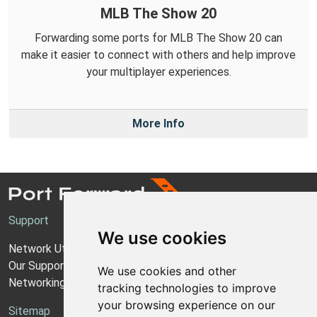
MLB The Show 20
Forwarding some ports for MLB The Show 20 can
make it easier to connect with others and help improve
your multiplayer experiences.
More Info
Support
We use cookies
Network Utilities Support
Our Support Model
We use cookies and other
Networking Guides
tracking technologies to improve
your browsing experience on our
Sitemap