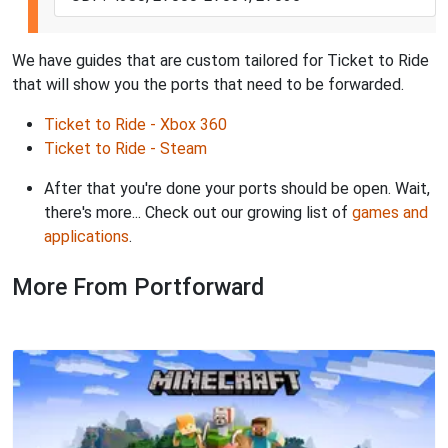
We have guides that are custom tailored for Ticket to Ride
that will show you the ports that need to be forwarded.
Ticket to Ride - Xbox 360
Ticket to Ride - Steam
After that you're done your ports should be open. Wait,
there's more... Check out our growing list of
games and
applications
.
More From Portforward