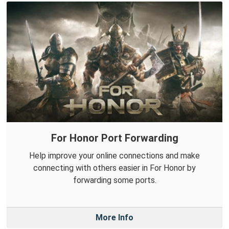
For Honor Port Forwarding
Help improve your online connections and make
connecting with others easier in For Honor by
forwarding some ports.
More Info