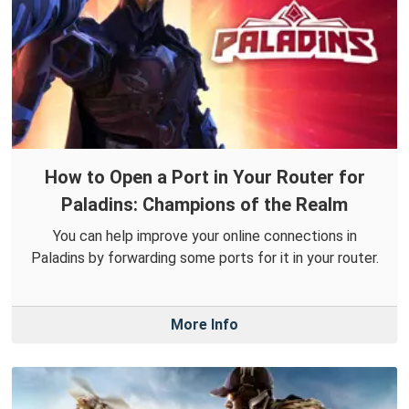
How to Open a Port in Your Router for
Paladins: Champions of the Realm
You can help improve your online connections in
Paladins by forwarding some ports for it in your router.
More Info