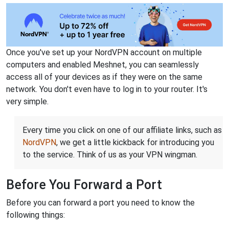
Once you've set up your NordVPN account on multiple
computers and enabled Meshnet, you can seamlessly
access all of your devices as if they were on the same
network. You don't even have to log in to your router. It's
very simple.
Every time you click on one of our affiliate links, such as
NordVPN
, we get a little kickback for introducing you
to the service. Think of us as your VPN wingman.
Before You Forward a Port
Before you can forward a port you need to know the
following things: