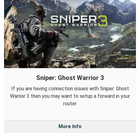
Sniper: Ghost Warrior 3
If you are having connection issues with Sniper: Ghost
Warrior 3 then you may want to setup a forward in your
router.
More Info