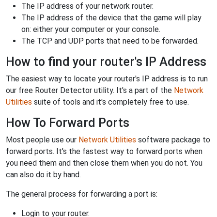
The IP address of your network router.
The IP address of the device that the game will play
on: either your computer or your console.
The TCP and UDP ports that need to be forwarded.
How to find your router's IP Address
The easiest way to locate your router's IP address is to run
our free Router Detector utility. It's a part of the
Network
Utilities
suite of tools and it's completely free to use.
How To Forward Ports
Most people use our
Network Utilities
software package to
forward ports. It's the fastest way to forward ports when
you need them and then close them when you do not. You
can also do it by hand.
The general process for forwarding a port is:
Login to your router.