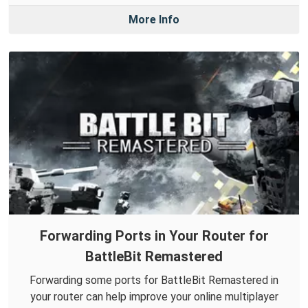
More Info
Forwarding Ports in Your Router for
BattleBit Remastered
Forwarding some ports for BattleBit Remastered in
your router can help improve your online multiplayer