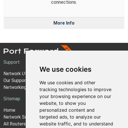
connections.
More Info
Support
We use cookies
Network Utilities Support
Our Support Model
We use cookies and other
Networking Guides
tracking technologies to improve
your browsing experience on our
Sitemap
website, to show you
personalized content and
Home
targeted ads, to analyze our
Network Software
website traffic, and to understand
All Routers