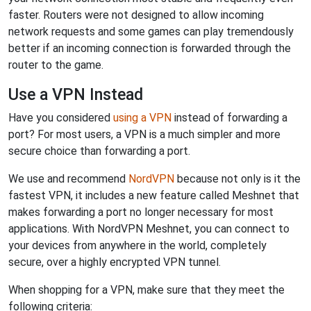
faster. Routers were not designed to allow incoming
network requests and some games can play tremendously
better if an incoming connection is forwarded through the
router to the game.
Use a VPN Instead
Have you considered
using a VPN
instead of forwarding a
port? For most users, a VPN is a much simpler and more
secure choice than forwarding a port.
We use and recommend
NordVPN
because not only is it the
fastest VPN, it includes a new feature called Meshnet that
makes forwarding a port no longer necessary for most
applications. With NordVPN Meshnet, you can connect to
your devices from anywhere in the world, completely
secure, over a highly encrypted VPN tunnel.
When shopping for a VPN, make sure that they meet the
following criteria: