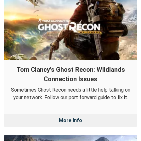
Tom Clancy's Ghost Recon: Wildlands
Connection Issues
Sometimes Ghost Recon needs a little help talking on
your network. Follow our port forward guide to fix it.
More Info