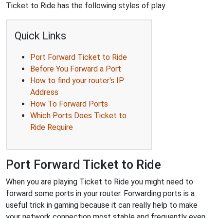
Ticket to Ride has the following styles of play.
Quick Links
Port Forward Ticket to Ride
Before You Forward a Port
How to find your router's IP
Address
How To Forward Ports
Which Ports Does Ticket to
Ride Require
Port Forward Ticket to Ride
When you are playing Ticket to Ride you might need to
forward some ports in your router. Forwarding ports is a
useful trick in gaming because it can really help to make
your network connection most stable and frequently even