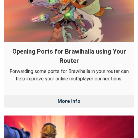
Opening Ports for Brawlhalla using Your
Router
Forwarding some ports for Brawlhalla in your router can
help improve your online multiplayer connections.
More Info