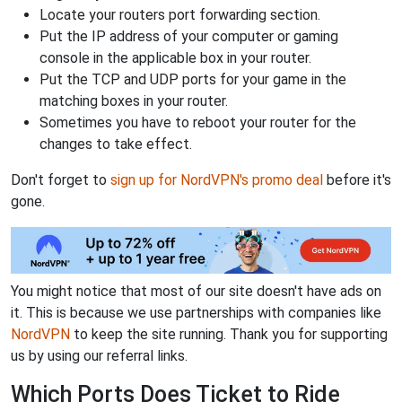
Locate your routers port forwarding section.
Put the IP address of your computer or gaming
console in the applicable box in your router.
Put the TCP and UDP ports for your game in the
matching boxes in your router.
Sometimes you have to reboot your router for the
changes to take effect.
Don't forget to
sign up for NordVPN's promo deal
before it's
gone.
You might notice that most of our site doesn't have ads on
it. This is because we use partnerships with companies like
NordVPN
to keep the site running. Thank you for supporting
us by using our referral links.
Which Ports Does Ticket to Ride