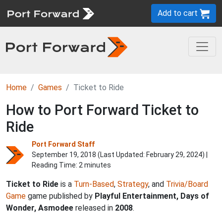
Add to cart
Home
Games
Ticket to Ride
How to Port Forward Ticket to
Ride
Port Forward Staff
September 19, 2018 (Last Updated:
February 29, 2024
) |
Reading Time: 2 minutes
Ticket to Ride
is a
Turn-Based
,
Strategy
, and
Trivia/Board
Game
game published by
Playful Entertainment, Days of
Wonder, Asmodee
released in
2008
.