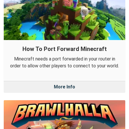
How To Port Forward Minecraft
Minecraft needs a port forwarded in your router in
order to allow other players to connect to your world.
More Info