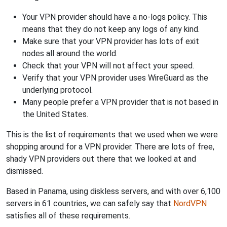
Your VPN provider should have a no-logs policy. This
means that they do not keep any logs of any kind.
Make sure that your VPN provider has lots of exit
nodes all around the world.
Check that your VPN will not affect your speed.
Verify that your VPN provider uses WireGuard as the
underlying protocol.
Many people prefer a VPN provider that is not based in
the United States.
This is the list of requirements that we used when we were
shopping around for a VPN provider. There are lots of free,
shady VPN providers out there that we looked at and
dismissed.
Based in Panama, using diskless servers, and with over 6,100
servers in 61 countries, we can safely say that
NordVPN
satisfies all of these requirements.