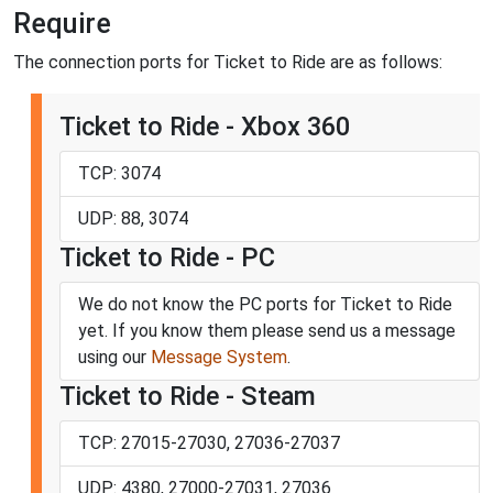
Require
The connection ports for Ticket to Ride are as follows:
Ticket to Ride - Xbox 360
TCP: 3074
UDP: 88, 3074
Ticket to Ride - PC
We do not know the PC ports for Ticket to Ride
yet. If you know them please send us a message
using our
Message System
.
Ticket to Ride - Steam
TCP: 27015-27030, 27036-27037
UDP: 4380, 27000-27031, 27036