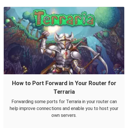
How to Port Forward in Your Router for
Terraria
Forwarding some ports for Terraria in your router can
help improve connections and enable you to host your
own servers.