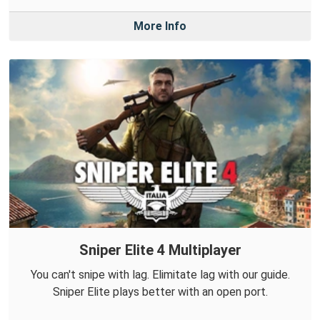
More Info
Sniper Elite 4 Multiplayer
You can't snipe with lag. Elimitate lag with our guide.
Sniper Elite plays better with an open port.