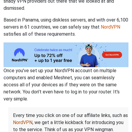
shady VPN providers out there that we looked at and
dismissed.
Based in Panama, using diskless servers, and with over 6,100
servers in 61 countries, we can safely say that
NordVPN
satisfies all of these requirements.
Once you've set up your NordVPN account on multiple
computers and enabled Meshnet, you can seamlessly
access all of your devices as if they were on the same
network. You don't even have to log in to your router. It's
very simple.
Every time you click on one of our affiliate links, such as
NordVPN
, we get a little kickback for introducing you
to the service. Think of us as your VPN wingman.