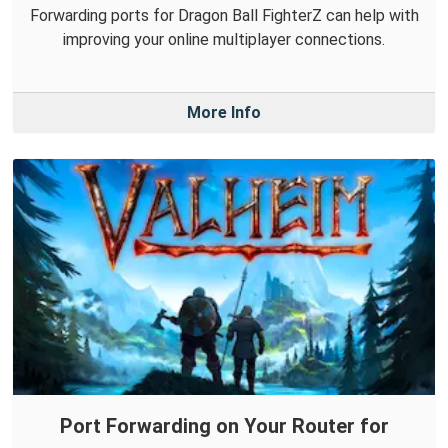
Forwarding ports for Dragon Ball FighterZ can help with
improving your online multiplayer connections.
More Info
Port Forwarding on Your Router for