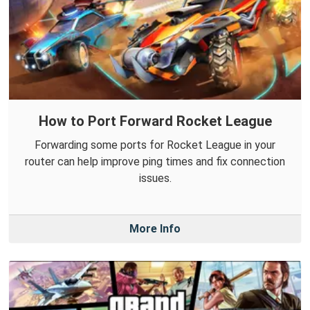
How to Port Forward Rocket League
Forwarding some ports for Rocket League in your
router can help improve ping times and fix connection
issues.
More Info