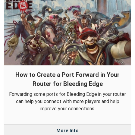
How to Create a Port Forward in Your
Router for Bleeding Edge
Forwarding some ports for Bleeding Edge in your router
can help you connect with more players and help
improve your connections.
More Info