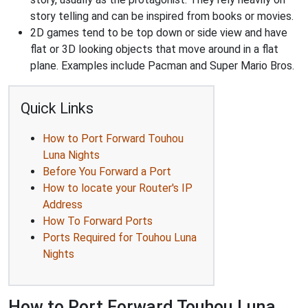
story telling and can be inspired from books or movies.
2D games tend to be top down or side view and have
flat or 3D looking objects that move around in a flat
plane. Examples include Pacman and Super Mario Bros.
Quick Links
How to Port Forward Touhou
Luna Nights
Before You Forward a Port
How to locate your Router's IP
Address
How To Forward Ports
Ports Required for Touhou Luna
Nights
How to Port Forward Touhou Luna