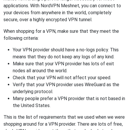
applications. With NordVPN Meshnet, you can connect to
your devices from anywhere in the world, completely
secure, over a highly encrypted VPN tunnel.
When shopping for a VPN, make sure that they meet the
following criteria:
Your VPN provider should have a no-logs policy. This
means that they do not keep any logs of any kind.
Make sure that your VPN provider has lots of exit
nodes all around the world.
Check that your VPN will not affect your speed.
Verify that your VPN provider uses WireGuard as the
underlying protocol.
Many people prefer a VPN provider that is not based in
the United States.
This is the list of requirements that we used when we were
shopping around for a VPN provider. There are lots of free,