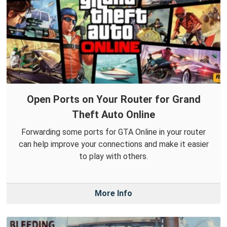
Open Ports on Your Router for Grand
Theft Auto Online
Forwarding some ports for GTA Online in your router
can help improve your connections and make it easier
to play with others.
More Info