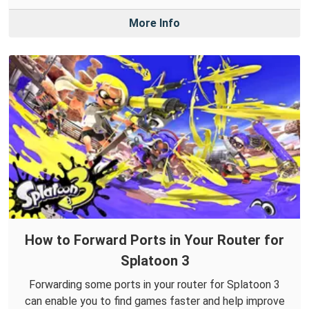
More Info
How to Forward Ports in Your Router for
Splatoon 3
Forwarding some ports in your router for Splatoon 3
can enable you to find games faster and help improve