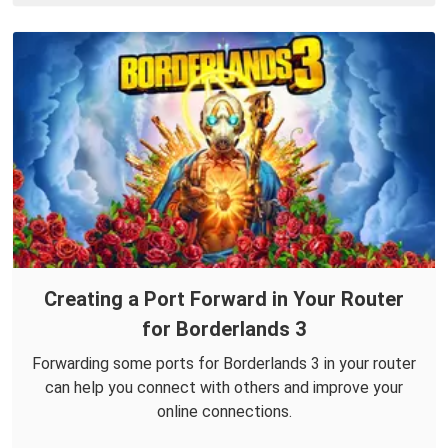
Creating a Port Forward in Your Router
for Borderlands 3
Forwarding some ports for Borderlands 3 in your router
can help you connect with others and improve your
online connections.