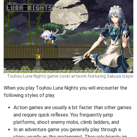
Touhou Luna Nights game cover artwork featuring Sakuya Izayoi
When you play Touhou Luna Nights you will encounter the
following styles of play.
Action games are usually a bit faster than other games
and require quick reflexes. You frequently jump
platforms, shoot enemy mobs, climb ladders, and
In an adventure game you generally play through a
story, usually as the protagonist. They rely heavily on