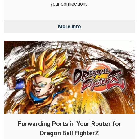
your connections.
More Info
Forwarding Ports in Your Router for
Dragon Ball FighterZ