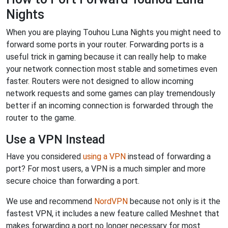
Nights
When you are playing Touhou Luna Nights you might need to
forward some ports in your router. Forwarding ports is a
useful trick in gaming because it can really help to make
your network connection most stable and sometimes even
faster. Routers were not designed to allow incoming
network requests and some games can play tremendously
better if an incoming connection is forwarded through the
router to the game.
Use a VPN Instead
Have you considered
using a VPN
instead of forwarding a
port? For most users, a VPN is a much simpler and more
secure choice than forwarding a port.
We use and recommend
NordVPN
because not only is it the
fastest VPN, it includes a new feature called Meshnet that
makes forwarding a port no longer necessary for most