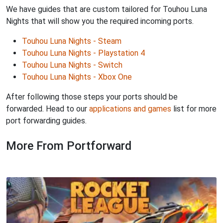
We have guides that are custom tailored for Touhou Luna
Nights that will show you the required incoming ports.
Touhou Luna Nights - Steam
Touhou Luna Nights - Playstation 4
Touhou Luna Nights - Switch
Touhou Luna Nights - Xbox One
After following those steps your ports should be
forwarded. Head to our
applications and games
list for more
port forwarding guides.
More From Portforward