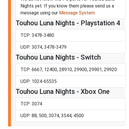
Nights yet. If you know them please send us a
message using our
Message System
.
Touhou Luna Nights - Playstation 4
TCP: 3478-3480
UDP: 3074, 3478-3479
Touhou Luna Nights - Switch
TCP: 6667, 12400, 28910, 29900, 29901, 29920
UDP: 1024-65535
Touhou Luna Nights - Xbox One
TCP: 3074
UDP: 88, 500, 3074, 3544, 4500