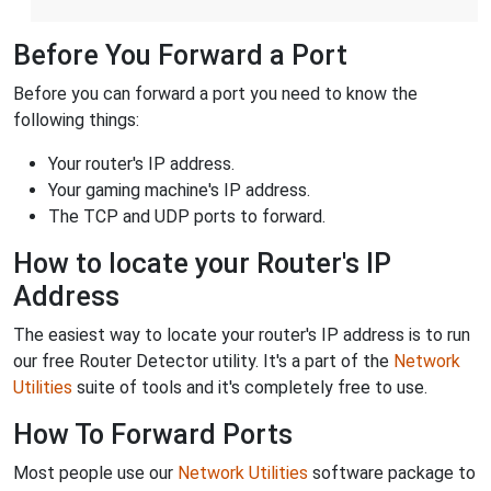
Before You Forward a Port
Before you can forward a port you need to know the
following things:
Your router's IP address.
Your gaming machine's IP address.
The TCP and UDP ports to forward.
How to locate your Router's IP
Address
The easiest way to locate your router's IP address is to run
our free Router Detector utility. It's a part of the
Network
Utilities
suite of tools and it's completely free to use.
How To Forward Ports
Most people use our
Network Utilities
software package to