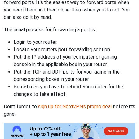
forward ports. It's the easiest way to forward ports when
you need them and then close them when you do not. You
can also do it by hand.
The usual process for forwarding a port is:
Login to your router.
Locate your routers port forwarding section.
Put the IP address of your computer or gaming
console in the applicable box in your router.
Put the TCP and UDP ports for your game in the
corresponding boxes in your router.
Sometimes you have to reboot your router for the
changes to take effect.
Don't forget to
sign up for NordVPN's promo deal
before it's
gone.