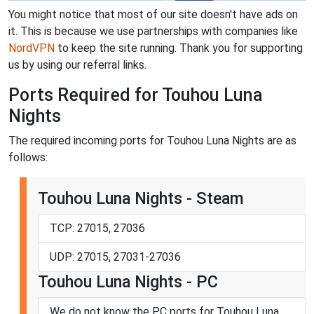
You might notice that most of our site doesn't have ads on
it. This is because we use partnerships with companies like
NordVPN
to keep the site running. Thank you for supporting
us by using our referral links.
Ports Required for Touhou Luna
Nights
The required incoming ports for Touhou Luna Nights are as
follows:
Touhou Luna Nights - Steam
TCP: 27015, 27036
UDP: 27015, 27031-27036
Touhou Luna Nights - PC
We do not know the PC ports for Touhou Luna