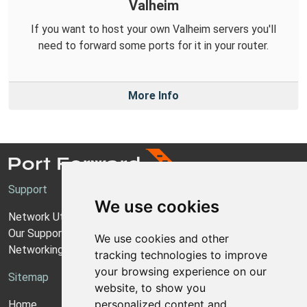
Valheim
If you want to host your own Valheim servers you'll
need to forward some ports for it in your router.
More Info
Support
We use cookies
Network Utilities Support
Our Support Model
We use cookies and other
Networking Guides
tracking technologies to improve
your browsing experience on our
Sitemap
website, to show you
personalized content and
Home