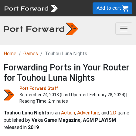
Add to cart
Home
Games
Touhou Luna Nights
Forwarding Ports in Your Router
for Touhou Luna Nights
Port Forward Staff
September 24, 2018 (Last Updated:
February 28, 2024
) |
Reading Time: 2 minutes
Touhou Luna Nights
is an
Action
,
Adventure
, and
2D
game
published by
Vaka Game Magazine, AGM PLAYISM
released in
2019
.