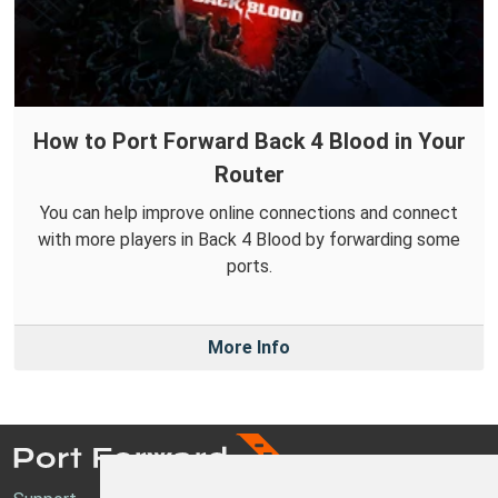
How to Port Forward Back 4 Blood in Your
Router
You can help improve online connections and connect
with more players in Back 4 Blood by forwarding some
ports.
More Info