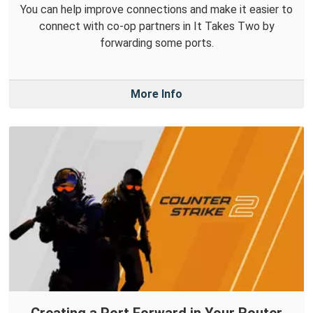
You can help improve connections and make it easier to
connect with co-op partners in It Takes Two by
forwarding some ports.
More Info
Creating a Port Forward in Your Router