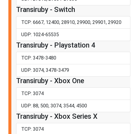
Transiruby - Switch
TCP: 6667, 12400, 28910, 29900, 29901, 29920
UDP: 1024-65535
Transiruby - Playstation 4
TCP: 3478-3480
UDP: 3074, 3478-3479
Transiruby - Xbox One
TCP: 3074
UDP: 88, 500, 3074, 3544, 4500
Transiruby - Xbox Series X
TCP: 3074