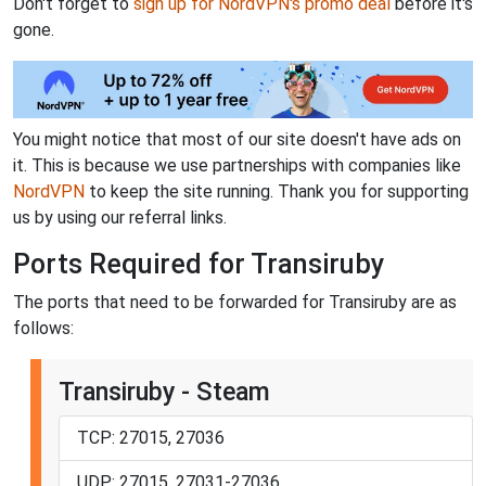
Don't forget to
sign up for NordVPN's promo deal
before it's
gone.
You might notice that most of our site doesn't have ads on
it. This is because we use partnerships with companies like
NordVPN
to keep the site running. Thank you for supporting
us by using our referral links.
Ports Required for Transiruby
The ports that need to be forwarded for Transiruby are as
follows:
Transiruby - Steam
TCP: 27015, 27036
UDP: 27015, 27031-27036