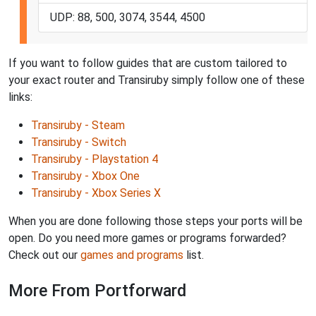
UDP: 88, 500, 3074, 3544, 4500
If you want to follow guides that are custom tailored to
your exact router and Transiruby simply follow one of these
links:
Transiruby - Steam
Transiruby - Switch
Transiruby - Playstation 4
Transiruby - Xbox One
Transiruby - Xbox Series X
When you are done following those steps your ports will be
open. Do you need more games or programs forwarded?
Check out our
games and programs
list.
More From Portforward