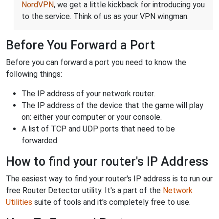
NordVPN
, we get a little kickback for introducing you
to the service. Think of us as your VPN wingman.
Before You Forward a Port
Before you can forward a port you need to know the
following things:
The IP address of your network router.
The IP address of the device that the game will play
on: either your computer or your console.
A list of TCP and UDP ports that need to be
forwarded.
How to find your router's IP Address
The easiest way to find your router's IP address is to run our
free Router Detector utility. It's a part of the
Network
Utilities
suite of tools and it's completely free to use.