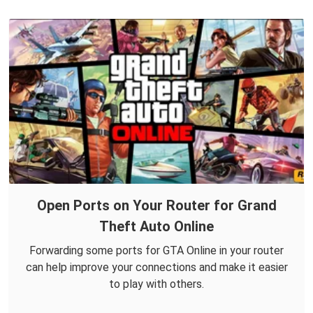
Open Ports on Your Router for Grand
Theft Auto Online
Forwarding some ports for GTA Online in your router
can help improve your connections and make it easier
to play with others.