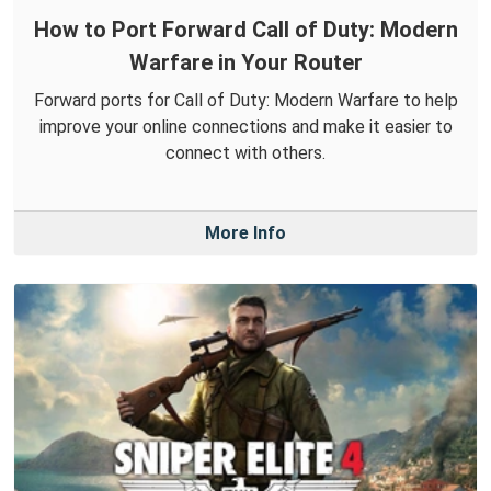
How to Port Forward Call of Duty: Modern
Warfare in Your Router
Forward ports for Call of Duty: Modern Warfare to help
improve your online connections and make it easier to
connect with others.
More Info