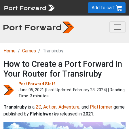
Add to cart
Home
Games
Transiruby
How to Create a Port Forward in
Your Router for Transiruby
Port Forward Staff
June 05, 2021 (Last Updated:
February 28, 2024
) | Reading
Time: 3 minutes
Transiruby
is a
2D
,
Action
,
Adventure
, and
Platformer
game
published by
Flyhighworks
released in
2021
.