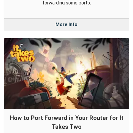
forwarding some ports.
More Info
How to Port Forward in Your Router for It
Takes Two