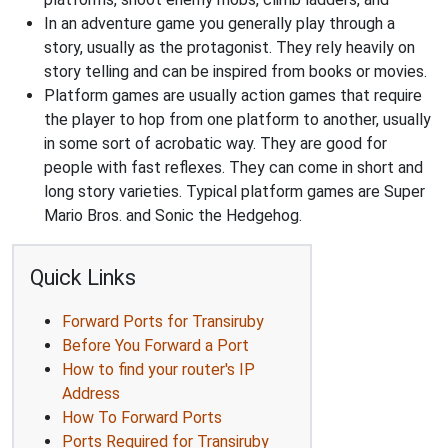
In an adventure game you generally play through a
story, usually as the protagonist. They rely heavily on
story telling and can be inspired from books or movies.
Platform games are usually action games that require
the player to hop from one platform to another, usually
in some sort of acrobatic way. They are good for
people with fast reflexes. They can come in short and
long story varieties. Typical platform games are Super
Mario Bros. and Sonic the Hedgehog.
Quick Links
Forward Ports for Transiruby
Before You Forward a Port
How to find your router's IP
Address
How To Forward Ports
Ports Required for Transiruby