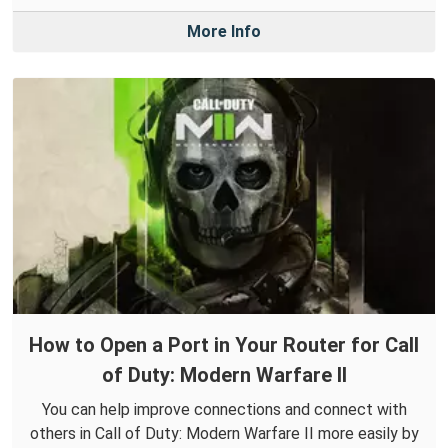
More Info
How to Open a Port in Your Router for Call
of Duty: Modern Warfare II
You can help improve connections and connect with
others in Call of Duty: Modern Warfare II more easily by