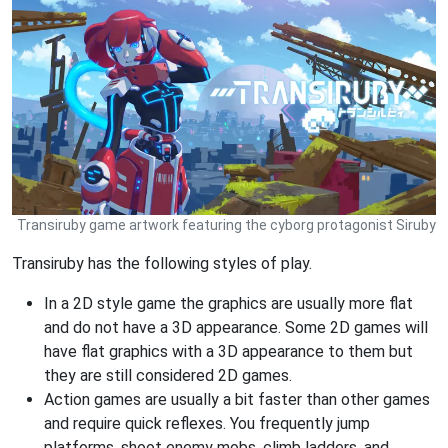
Transiruby game artwork featuring the cyborg protagonist Siruby
Transiruby has the following styles of play.
In a 2D style game the graphics are usually more flat
and do not have a 3D appearance. Some 2D games will
have flat graphics with a 3D appearance to them but
they are still considered 2D games.
Action games are usually a bit faster than other games
and require quick reflexes. You frequently jump
platforms, shoot enemy mobs, climb ladders, and