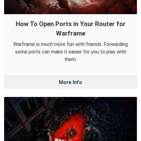
How To Open Ports in Your Router for
Warframe
Warframe is much more fun with friends. Forwarding
some ports can make it easier for you to play with
them.
More Info