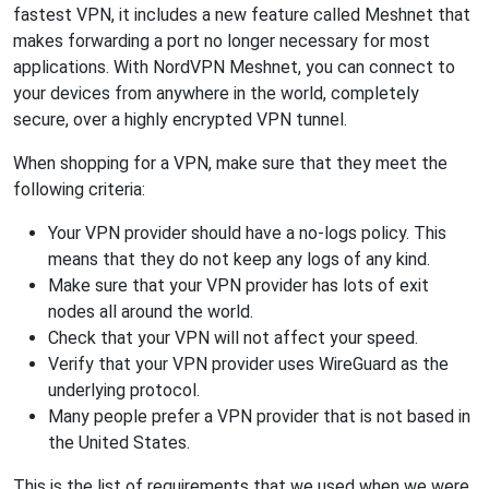
fastest VPN, it includes a new feature called Meshnet that
makes forwarding a port no longer necessary for most
applications. With NordVPN Meshnet, you can connect to
your devices from anywhere in the world, completely
secure, over a highly encrypted VPN tunnel.
When shopping for a VPN, make sure that they meet the
following criteria:
Your VPN provider should have a no-logs policy. This
means that they do not keep any logs of any kind.
Make sure that your VPN provider has lots of exit
nodes all around the world.
Check that your VPN will not affect your speed.
Verify that your VPN provider uses WireGuard as the
underlying protocol.
Many people prefer a VPN provider that is not based in
the United States.
This is the list of requirements that we used when we were