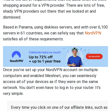
shopping around for a VPN provider. There are lots of free,
shady VPN providers out there that we looked at and
dismissed.
Based in Panama, using diskless servers, and with over 6,100
servers in 61 countries, we can safely say that
NordVPN
satisfies all of these requirements.
Once you've set up your NordVPN account on multiple
computers and enabled Meshnet, you can seamlessly
access all of your devices as if they were on the same
network. You don't even have to log in to your router. It's
very simple.
Every time you click on one of our affiliate links, such as