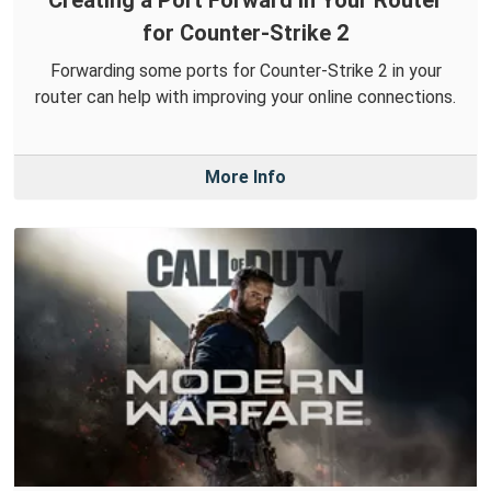
for Counter-Strike 2
Forwarding some ports for Counter-Strike 2 in your
router can help with improving your online connections.
More Info