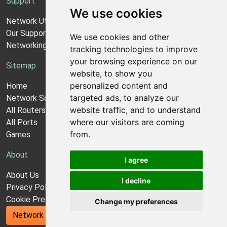
Support
We use cookies
Network Utilities Support
Our Support Model
We use cookies and other
Networking Guides
tracking technologies to improve
your browsing experience on our
Sitemap
website, to show you
personalized content and
Home
targeted ads, to analyze our
Network Software
website traffic, and to understand
All Routers
where our visitors are coming
All Ports
from.
Games
About
I agree
About Us
I decline
Privacy Policy
Cookie Preferences
Change my preferences
Network Utilities