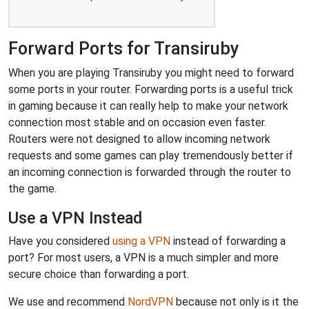
Forward Ports for Transiruby
When you are playing Transiruby you might need to forward
some ports in your router. Forwarding ports is a useful trick
in gaming because it can really help to make your network
connection most stable and on occasion even faster.
Routers were not designed to allow incoming network
requests and some games can play tremendously better if
an incoming connection is forwarded through the router to
the game.
Use a VPN Instead
Have you considered
using a VPN
instead of forwarding a
port? For most users, a VPN is a much simpler and more
secure choice than forwarding a port.
We use and recommend
NordVPN
because not only is it the