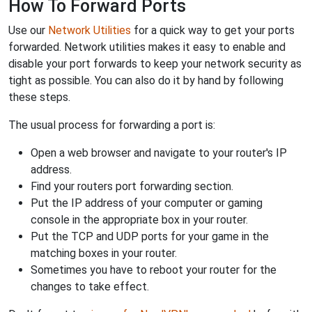
How To Forward Ports
Use our
Network Utilities
for a quick way to get your ports
forwarded. Network utilities makes it easy to enable and
disable your port forwards to keep your network security as
tight as possible. You can also do it by hand by following
these steps.
The usual process for forwarding a port is:
Open a web browser and navigate to your router's IP
address.
Find your routers port forwarding section.
Put the IP address of your computer or gaming
console in the appropriate box in your router.
Put the TCP and UDP ports for your game in the
matching boxes in your router.
Sometimes you have to reboot your router for the
changes to take effect.