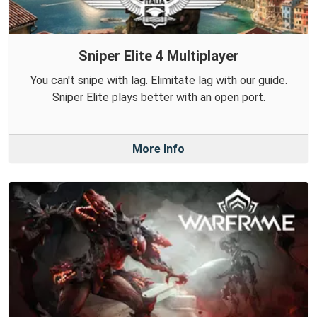
Sniper Elite 4 Multiplayer
You can't snipe with lag. Elimitate lag with our guide.
Sniper Elite plays better with an open port.
More Info