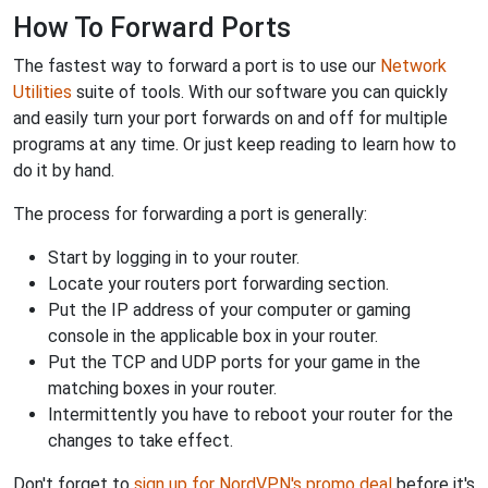
How To Forward Ports
The fastest way to forward a port is to use our
Network
Utilities
suite of tools. With our software you can quickly
and easily turn your port forwards on and off for multiple
programs at any time. Or just keep reading to learn how to
do it by hand.
The process for forwarding a port is generally:
Start by logging in to your router.
Locate your routers port forwarding section.
Put the IP address of your computer or gaming
console in the applicable box in your router.
Put the TCP and UDP ports for your game in the
matching boxes in your router.
Intermittently you have to reboot your router for the
changes to take effect.
Don't forget to
sign up for NordVPN's promo deal
before it's