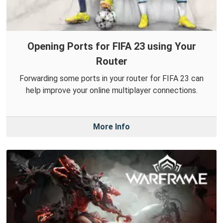
Opening Ports for FIFA 23 using Your
Router
Forwarding some ports in your router for FIFA 23 can
help improve your online multiplayer connections.
More Info