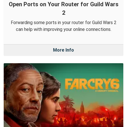
Open Ports on Your Router for Guild Wars
2
Forwarding some ports in your router for Guild Wars 2
can help with improving your online connections.
More Info