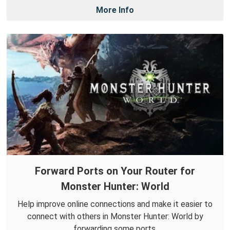
More Info
Forward Ports on Your Router for
Monster Hunter: World
Help improve online connections and make it easier to
connect with others in Monster Hunter: World by
forwarding some ports.