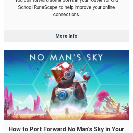
You can forward some ports in your router for Old
School RuneScape to help improve your online
connections.
More Info
How to Port Forward No Man's Sky in Your