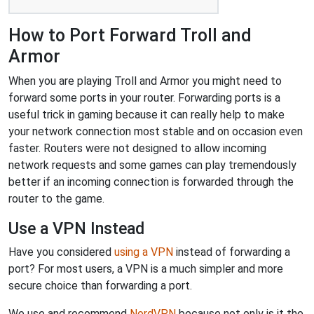
How to Port Forward Troll and
Armor
When you are playing Troll and Armor you might need to
forward some ports in your router. Forwarding ports is a
useful trick in gaming because it can really help to make
your network connection most stable and on occasion even
faster. Routers were not designed to allow incoming
network requests and some games can play tremendously
better if an incoming connection is forwarded through the
router to the game.
Use a VPN Instead
Have you considered
using a VPN
instead of forwarding a
port? For most users, a VPN is a much simpler and more
secure choice than forwarding a port.
We use and recommend
NordVPN
because not only is it the