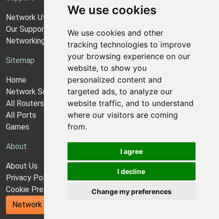
We use cookies
Network Utilities Support
Our Support Model
We use cookies and other
Networking Guides
tracking technologies to improve
your browsing experience on our
Sitemap
website, to show you
personalized content and
Home
targeted ads, to analyze our
Network Software
website traffic, and to understand
All Routers
where our visitors are coming
All Ports
from.
Games
About
I agree
About Us
I decline
Privacy Policy
Cookie Preferences
Change my preferences
Network Utilities