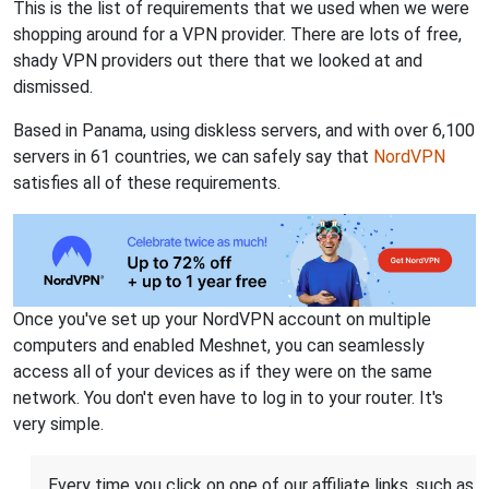
This is the list of requirements that we used when we were
shopping around for a VPN provider. There are lots of free,
shady VPN providers out there that we looked at and
dismissed.
Based in Panama, using diskless servers, and with over 6,100
servers in 61 countries, we can safely say that
NordVPN
satisfies all of these requirements.
Once you've set up your NordVPN account on multiple
computers and enabled Meshnet, you can seamlessly
access all of your devices as if they were on the same
network. You don't even have to log in to your router. It's
very simple.
Every time you click on one of our affiliate links, such as