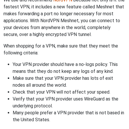
fastest VPN, it includes a new feature called Meshnet that
makes forwarding a port no longer necessary for most
applications. With NordVPN Meshnet, you can connect to
your devices from anywhere in the world, completely
secure, over a highly encrypted VPN tunnel.
When shopping for a VPN, make sure that they meet the
following criteria:
Your VPN provider should have a no-logs policy. This
means that they do not keep any logs of any kind.
Make sure that your VPN provider has lots of exit
nodes all around the world.
Check that your VPN will not affect your speed.
Verify that your VPN provider uses WireGuard as the
underlying protocol.
Many people prefer a VPN provider that is not based in
the United States.