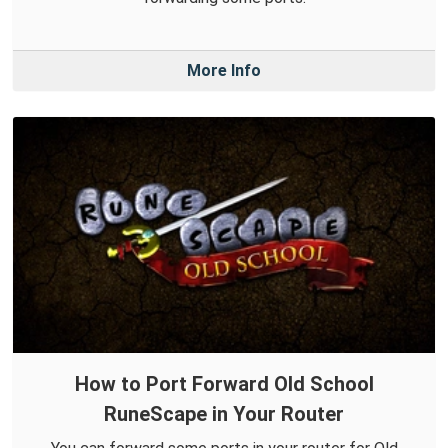
More Info
How to Port Forward Old School
RuneScape in Your Router