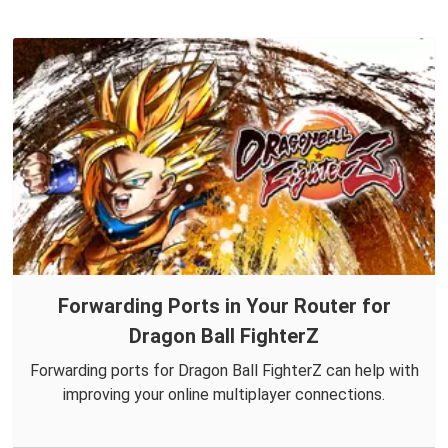
Forwarding Ports in Your Router for
Dragon Ball FighterZ
Forwarding ports for Dragon Ball FighterZ can help with
improving your online multiplayer connections.