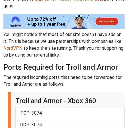
gone.
You might notice that most of our site doesn't have ads on
it. This is because we use partnerships with companies like
NordVPN
to keep the site running. Thank you for supporting
us by using our referral links.
Ports Required for Troll and Armor
The required incoming ports that need to be forwarded for
Troll and Armor are as follows:
Troll and Armor - Xbox 360
TCP: 3074
UDP: 3074