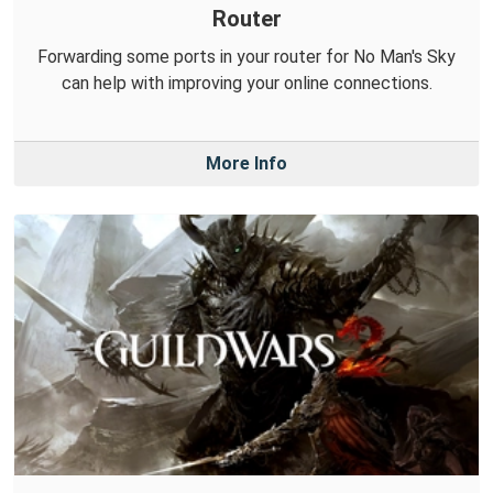
Router
Forwarding some ports in your router for No Man's Sky
can help with improving your online connections.
More Info