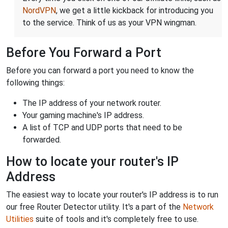
NordVPN
, we get a little kickback for introducing you
to the service. Think of us as your VPN wingman.
Before You Forward a Port
Before you can forward a port you need to know the
following things:
The IP address of your network router.
Your gaming machine's IP address.
A list of TCP and UDP ports that need to be
forwarded.
How to locate your router's IP
Address
The easiest way to locate your router's IP address is to run
our free Router Detector utility. It's a part of the
Network
Utilities
suite of tools and it's completely free to use.