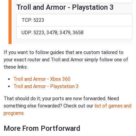
Troll and Armor - Playstation 3
TCP: 5223
UDP: 5223, 3478, 3479, 3658
If you want to follow guides that are custom tailored to
your exact router and Troll and Armor simply follow one of
these links:
Troll and Armor - Xbox 360
Troll and Armor - Playstation 3
That should do it; your ports are now forwarded. Need
something else forwarded? Check out our
list of games and
programs
.
More From Portforward