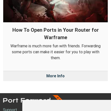
How To Open Ports in Your Router for
Warframe
Warframe is much more fun with friends. Forwarding
some ports can make it easier for you to play with
them.
More Info
Support