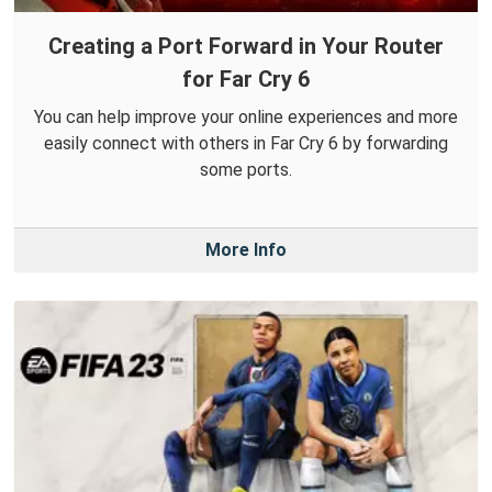
Creating a Port Forward in Your Router
for Far Cry 6
You can help improve your online experiences and more
easily connect with others in Far Cry 6 by forwarding
some ports.
More Info