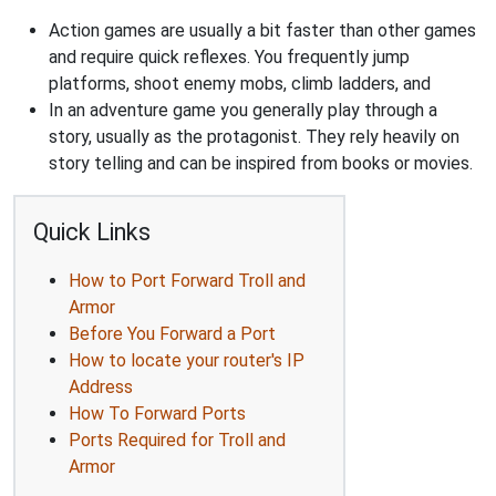
Action games are usually a bit faster than other games
and require quick reflexes. You frequently jump
platforms, shoot enemy mobs, climb ladders, and
In an adventure game you generally play through a
story, usually as the protagonist. They rely heavily on
story telling and can be inspired from books or movies.
Quick Links
How to Port Forward Troll and
Armor
Before You Forward a Port
How to locate your router's IP
Address
How To Forward Ports
Ports Required for Troll and
Armor