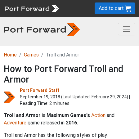
Add to cart
Home
Games
Troll and Armor
How to Port Forward Troll and
Armor
Port Forward Staff
September 19, 2018 (Last Updated:
February 29, 2024
) |
Reading Time: 2 minutes
Troll and Armor
is
Maximum Games's
Action
and
Adventure
game released in
2016
.
Troll and Armor has the following styles of play.