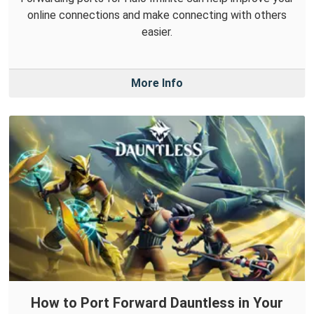
online connections and make connecting with others
easier.
More Info
How to Port Forward Dauntless in Your