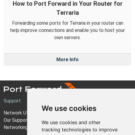
How to Port Forward in Your Router for
Terraria
Forwarding some ports for Terraria in your router can
help improve connections and enable you to host your
own servers.
More Info
Support
We use cookies
Network Utilities Support
Our Support Model
We use cookies and other
Networking Guides
tracking technologies to improve