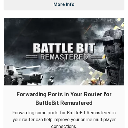
More Info
Forwarding Ports in Your Router for
BattleBit Remastered
Forwarding some ports for BattleBit Remastered in
your router can help improve your online multiplayer
connections.