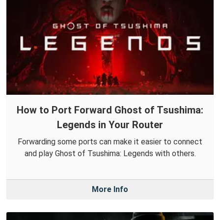
How to Port Forward Ghost of Tsushima:
Legends in Your Router
Forwarding some ports can make it easier to connect
and play Ghost of Tsushima: Legends with others.
More Info