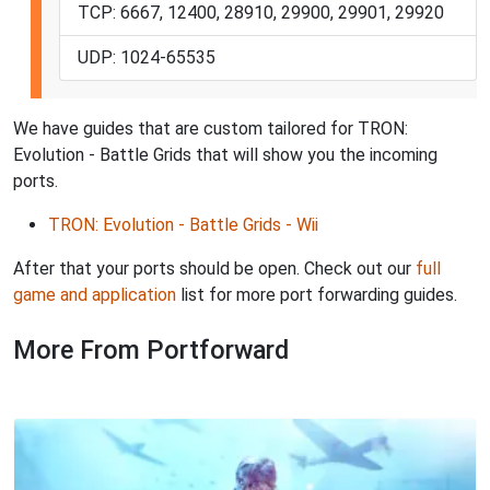
TCP: 6667, 12400, 28910, 29900, 29901, 29920
UDP: 1024-65535
We have guides that are custom tailored for TRON:
Evolution - Battle Grids that will show you the incoming
ports.
TRON: Evolution - Battle Grids - Wii
After that your ports should be open. Check out our
full
game and application
list for more port forwarding guides.
More From Portforward