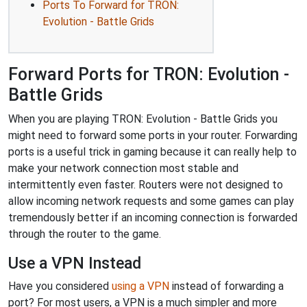
Ports To Forward for TRON:
Evolution - Battle Grids
Forward Ports for TRON: Evolution -
Battle Grids
When you are playing TRON: Evolution - Battle Grids you
might need to forward some ports in your router. Forwarding
ports is a useful trick in gaming because it can really help to
make your network connection most stable and
intermittently even faster. Routers were not designed to
allow incoming network requests and some games can play
tremendously better if an incoming connection is forwarded
through the router to the game.
Use a VPN Instead
Have you considered
using a VPN
instead of forwarding a
port? For most users, a VPN is a much simpler and more