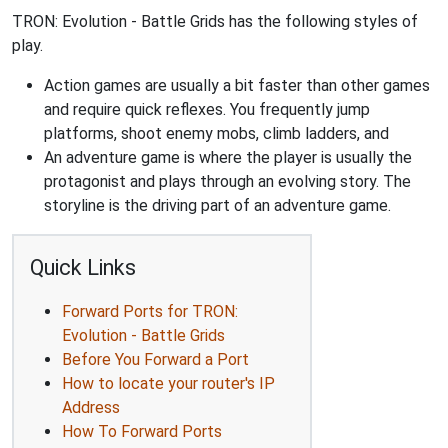
TRON: Evolution - Battle Grids has the following styles of
play.
Action games are usually a bit faster than other games
and require quick reflexes. You frequently jump
platforms, shoot enemy mobs, climb ladders, and
An adventure game is where the player is usually the
protagonist and plays through an evolving story. The
storyline is the driving part of an adventure game.
Quick Links
Forward Ports for TRON:
Evolution - Battle Grids
Before You Forward a Port
How to locate your router's IP
Address
How To Forward Ports