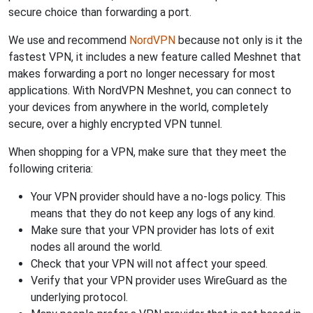
secure choice than forwarding a port.
We use and recommend
NordVPN
because not only is it the
fastest VPN, it includes a new feature called Meshnet that
makes forwarding a port no longer necessary for most
applications. With NordVPN Meshnet, you can connect to
your devices from anywhere in the world, completely
secure, over a highly encrypted VPN tunnel.
When shopping for a VPN, make sure that they meet the
following criteria:
Your VPN provider should have a no-logs policy. This
means that they do not keep any logs of any kind.
Make sure that your VPN provider has lots of exit
nodes all around the world.
Check that your VPN will not affect your speed.
Verify that your VPN provider uses WireGuard as the
underlying protocol.