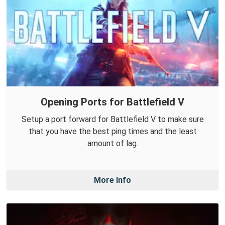
Opening Ports for Battlefield V
Setup a port forward for Battlefield V to make sure
that you have the best ping times and the least
amount of lag.
More Info