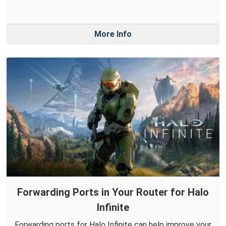
More Info
Forwarding Ports in Your Router for Halo
Infinite
Forwarding ports for Halo Infinite can help improve your