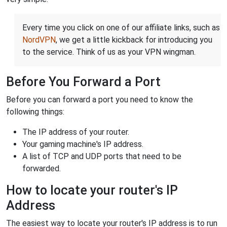
Every time you click on one of our affiliate links, such as
NordVPN
, we get a little kickback for introducing you
to the service. Think of us as your VPN wingman.
Before You Forward a Port
Before you can forward a port you need to know the
following things:
The IP address of your router.
Your gaming machine's IP address.
A list of TCP and UDP ports that need to be
forwarded.
How to locate your router's IP
Address
The easiest way to locate your router's IP address is to run