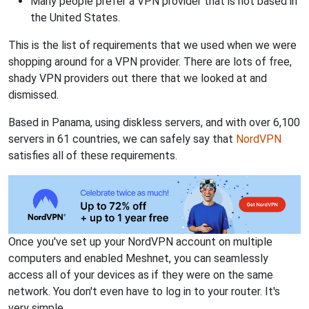
Many people prefer a VPN provider that is not based in
the United States.
This is the list of requirements that we used when we were
shopping around for a VPN provider. There are lots of free,
shady VPN providers out there that we looked at and
dismissed.
Based in Panama, using diskless servers, and with over 6,100
servers in 61 countries, we can safely say that
NordVPN
satisfies all of these requirements.
Once you've set up your NordVPN account on multiple
computers and enabled Meshnet, you can seamlessly
access all of your devices as if they were on the same
network. You don't even have to log in to your router. It's
very simple.