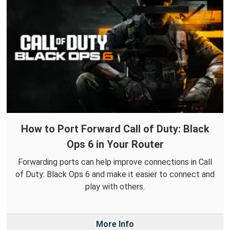
How to Port Forward Call of Duty: Black
Ops 6 in Your Router
Forwarding ports can help improve connections in Call
of Duty: Black Ops 6 and make it easier to connect and
play with others.
More Info