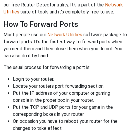
our free Router Detector utility. It's a part of the
Network
Utilities
suite of tools and it's completely free to use.
How To Forward Ports
Most people use our
Network Utilities
software package to
forward ports. It's the fastest way to forward ports when
you need them and then close them when you do not. You
can also do it by hand.
The usual process for forwarding a port is:
Login to your router.
Locate your routers port forwarding section.
Put the IP address of your computer or gaming
console in the proper box in your router.
Put the TCP and UDP ports for your game in the
corresponding boxes in your router.
On occasion you have to reboot your router for the
changes to take effect.