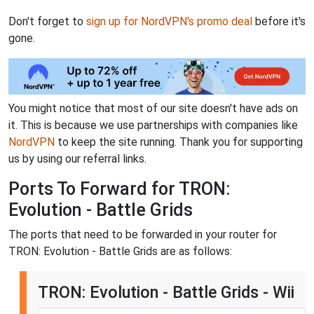
Don't forget to
sign up for NordVPN's promo deal
before it's
gone.
You might notice that most of our site doesn't have ads on
it. This is because we use partnerships with companies like
NordVPN
to keep the site running. Thank you for supporting
us by using our referral links.
Ports To Forward for TRON:
Evolution - Battle Grids
The ports that need to be forwarded in your router for
TRON: Evolution - Battle Grids are as follows:
TRON: Evolution - Battle Grids - Wii