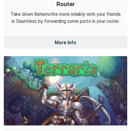
Router
Take down Behemoths more reliably with your friends
in Dauntless by forwarding some ports in your router.
More Info