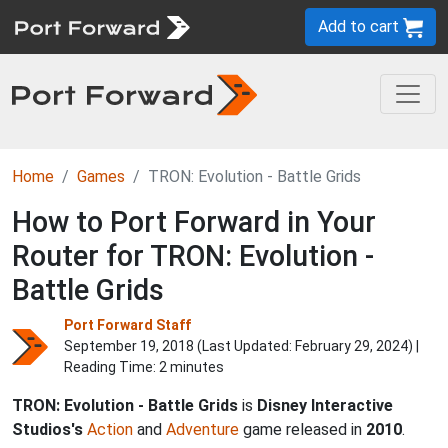
Add to cart
Home
Games
TRON: Evolution - Battle Grids
How to Port Forward in Your
Router for TRON: Evolution -
Battle Grids
Port Forward Staff
September 19, 2018 (Last Updated:
February 29, 2024
) |
Reading Time: 2 minutes
TRON: Evolution - Battle Grids
is
Disney Interactive
Studios's
Action
and
Adventure
game released in
2010
.