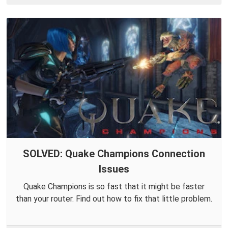
SOLVED: Quake Champions Connection
Issues
Quake Champions is so fast that it might be faster
than your router. Find out how to fix that little problem.