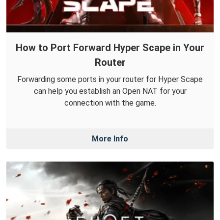
How to Port Forward Hyper Scape in Your
Router
Forwarding some ports in your router for Hyper Scape
can help you establish an Open NAT for your
connection with the game.
More Info