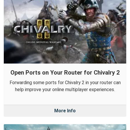
Open Ports on Your Router for Chivalry 2
Forwarding some ports for Chivalry 2 in your router can
help improve your online multiplayer experiences.
More Info