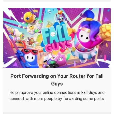
Port Forwarding on Your Router for Fall
Guys
Help improve your online connections in Fall Guys and
connect with more people by forwarding some ports.