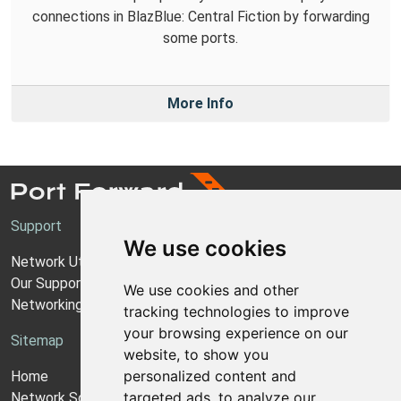
connections in BlazBlue: Central Fiction by forwarding
some ports.
More Info
Support
We use cookies
Network Utilities Support
Our Support Model
We use cookies and other
Networking Guides
tracking technologies to improve
your browsing experience on our
Sitemap
website, to show you
personalized content and
Home
targeted ads, to analyze our
Network Software