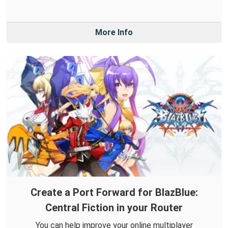
More Info
Create a Port Forward for BlazBlue:
Central Fiction in your Router
You can help improve your online multiplayer