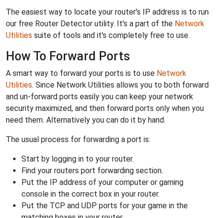
The easiest way to locate your router's IP address is to run
our free Router Detector utility. It's a part of the
Network
Utilities
suite of tools and it's completely free to use.
How To Forward Ports
A smart way to forward your ports is to use
Network
Utilities
. Since Network Utilities allows you to both forward
and un-forward ports easily you can keep your network
security maximized, and then forward ports only when you
need them. Alternatively you can do it by hand.
The usual process for forwarding a port is:
Start by logging in to your router.
Find your routers port forwarding section.
Put the IP address of your computer or gaming
console in the correct box in your router.
Put the TCP and UDP ports for your game in the
matching boxes in your router.