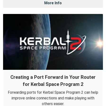
More Info
Creating a Port Forward in Your Router
for Kerbal Space Program 2
Forwarding ports for Kerbal Space Program 2 can help
improve online connections and make playing with
others easier.