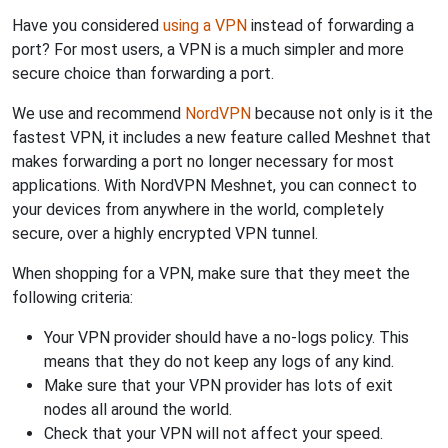
Have you considered
using a VPN
instead of forwarding a
port? For most users, a VPN is a much simpler and more
secure choice than forwarding a port.
We use and recommend
NordVPN
because not only is it the
fastest VPN, it includes a new feature called Meshnet that
makes forwarding a port no longer necessary for most
applications. With NordVPN Meshnet, you can connect to
your devices from anywhere in the world, completely
secure, over a highly encrypted VPN tunnel.
When shopping for a VPN, make sure that they meet the
following criteria:
Your VPN provider should have a no-logs policy. This
means that they do not keep any logs of any kind.
Make sure that your VPN provider has lots of exit
nodes all around the world.
Check that your VPN will not affect your speed.