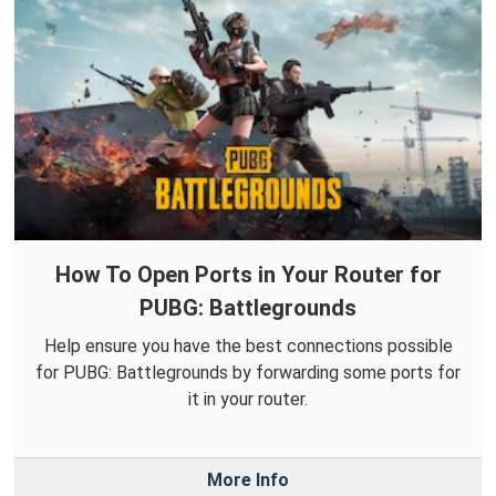
How To Open Ports in Your Router for
PUBG: Battlegrounds
Help ensure you have the best connections possible
for PUBG: Battlegrounds by forwarding some ports for
it in your router.
More Info