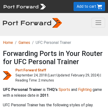
Add to cart
Home
Games
UFC Personal Trainer
Forwarding Ports in Your Router
for UFC Personal Trainer
Port Forward Staff
September 24, 2018 (Last Updated:
February 29, 2024
) |
Reading Time: 2 minutes
UFC Personal Trainer
is
THQ's
Sports
and
Fighting
game
with a release date in
2011
.
UFC Personal Trainer has the following styles of play.