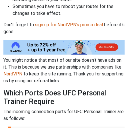
Sometimes you have to reboot your router for the
changes to take effect.
Don't forget to
sign up for NordVPN's promo deal
before it's
gone.
You might notice that most of our site doesn't have ads on
it. This is because we use partnerships with companies like
NordVPN
to keep the site running. Thank you for supporting
us by using our referral links.
Which Ports Does UFC Personal
Trainer Require
The incoming connection ports for UFC Personal Trainer are
as follows: