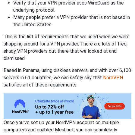
Verify that your VPN provider uses WireGuard as the
underlying protocol.
Many people prefer a VPN provider that is not based in
the United States.
This is the list of requirements that we used when we were
shopping around for a VPN provider. There are lots of free,
shady VPN providers out there that we looked at and
dismissed.
Based in Panama, using diskless servers, and with over 6,100
servers in 61 countries, we can safely say that
NordVPN
satisfies all of these requirements.
Once you've set up your NordVPN account on multiple
computers and enabled Meshnet, you can seamlessly