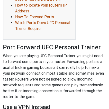
How to locate your router's IP
Address
How To Forward Ports
Which Ports Does UFC Personal
Trainer Require
Port Forward UFC Personal Trainer
When you are playing UFC Personal Trainer you might need
to forward some ports in your router. Forwarding ports is a
useful trick in gaming because it can really help to make
your network connection most stable and sometimes even
faster. Routers were not designed to allow incoming
network requests and some games can play tremendously
better if an incoming connection is forwarded through the
router to the game.
Use a VPN Instead