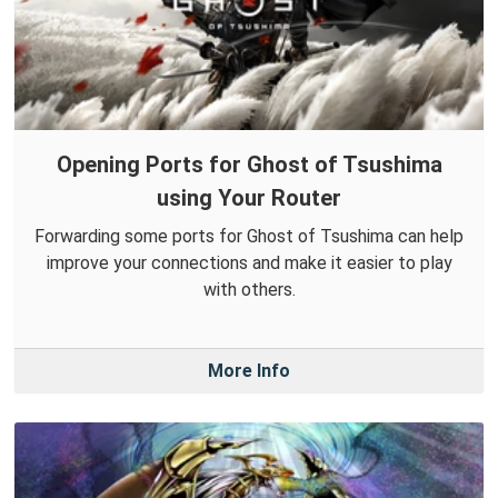
Opening Ports for Ghost of Tsushima
using Your Router
Forwarding some ports for Ghost of Tsushima can help
improve your connections and make it easier to play
with others.
More Info