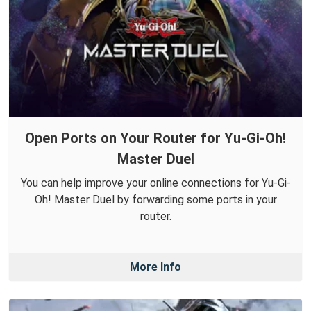
Open Ports on Your Router for Yu-Gi-Oh!
Master Duel
You can help improve your online connections for Yu-Gi-
Oh! Master Duel by forwarding some ports in your
router.
More Info