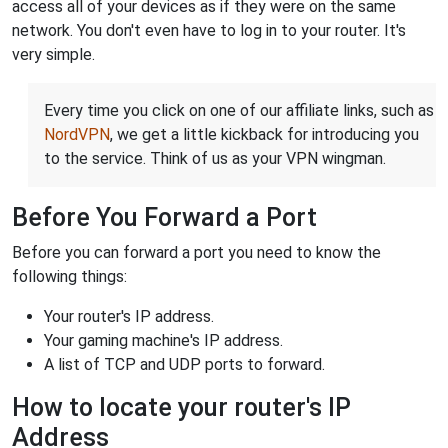
access all of your devices as if they were on the same
network. You don't even have to log in to your router. It's
very simple.
Every time you click on one of our affiliate links, such as
NordVPN
, we get a little kickback for introducing you
to the service. Think of us as your VPN wingman.
Before You Forward a Port
Before you can forward a port you need to know the
following things:
Your router's IP address.
Your gaming machine's IP address.
A list of TCP and UDP ports to forward.
How to locate your router's IP
Address