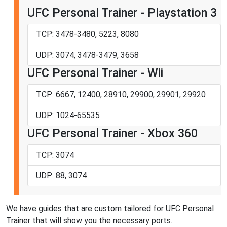
UFC Personal Trainer - Playstation 3
TCP: 3478-3480, 5223, 8080
UDP: 3074, 3478-3479, 3658
UFC Personal Trainer - Wii
TCP: 6667, 12400, 28910, 29900, 29901, 29920
UDP: 1024-65535
UFC Personal Trainer - Xbox 360
TCP: 3074
UDP: 88, 3074
We have guides that are custom tailored for UFC Personal
Trainer that will show you the necessary ports.