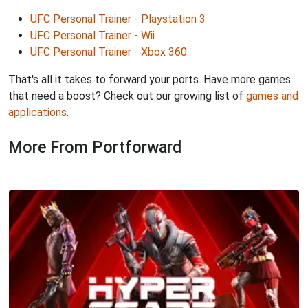
UFC Personal Trainer - Playstation 3
UFC Personal Trainer - Wii
UFC Personal Trainer - Xbox 360
That's all it takes to forward your ports. Have more games
that need a boost? Check out our growing list of
games and
applications
.
More From Portforward