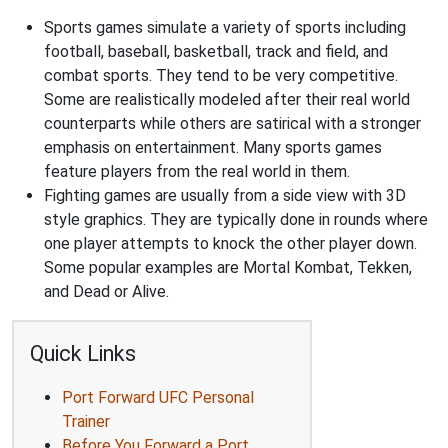
Sports games simulate a variety of sports including
football, baseball, basketball, track and field, and
combat sports. They tend to be very competitive.
Some are realistically modeled after their real world
counterparts while others are satirical with a stronger
emphasis on entertainment. Many sports games
feature players from the real world in them.
Fighting games are usually from a side view with 3D
style graphics. They are typically done in rounds where
one player attempts to knock the other player down.
Some popular examples are Mortal Kombat, Tekken,
and Dead or Alive.
Quick Links
Port Forward UFC Personal
Trainer
Before You Forward a Port