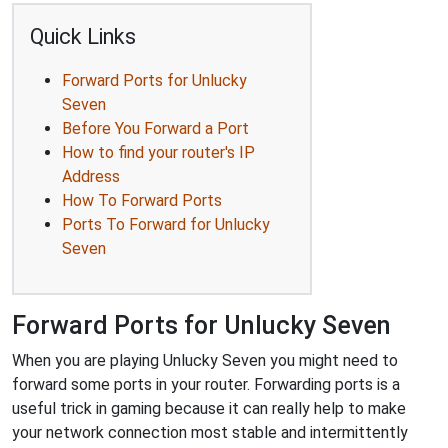
Quick Links
Forward Ports for Unlucky
Seven
Before You Forward a Port
How to find your router's IP
Address
How To Forward Ports
Ports To Forward for Unlucky
Seven
Forward Ports for Unlucky Seven
When you are playing Unlucky Seven you might need to
forward some ports in your router. Forwarding ports is a
useful trick in gaming because it can really help to make
your network connection most stable and intermittently