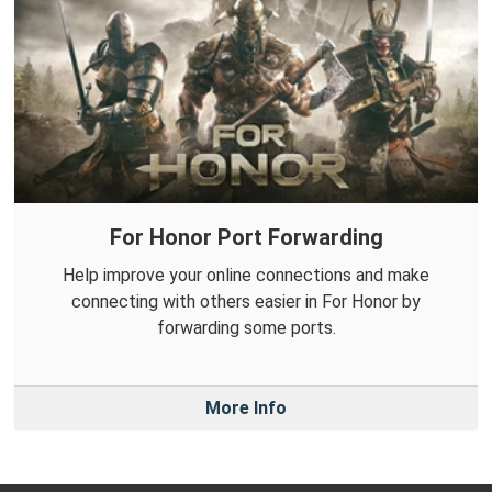
For Honor Port Forwarding
Help improve your online connections and make
connecting with others easier in For Honor by
forwarding some ports.
More Info