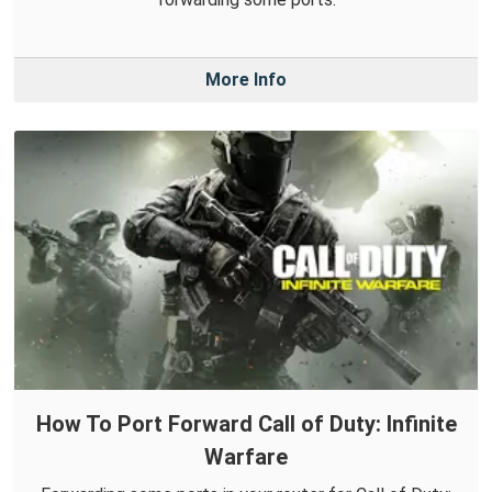
More Info
How To Port Forward Call of Duty: Infinite
Warfare