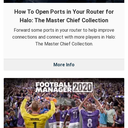
How To Open Ports in Your Router for
Halo: The Master Chief Collection
Forward some ports in your router to help improve
connections and connect with more players in Halo:
The Master Chief Collection.
More Info