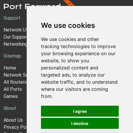
Support
We use cookies
Network Utilities Support
Our Support Model
We use cookies and other
Networking Guides
tracking technologies to improve
your browsing experience on our
Sitemap
website, to show you
personalized content and
Home
targeted ads, to analyze our
Network Software
website traffic, and to understand
All Routers
where our visitors are coming
All Ports
from.
Games
About
I agree
About Us
I decline
Privacy Policy