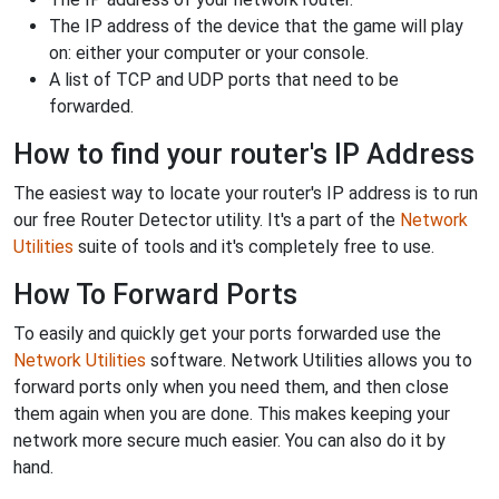
The IP address of the device that the game will play
on: either your computer or your console.
A list of TCP and UDP ports that need to be
forwarded.
How to find your router's IP Address
The easiest way to locate your router's IP address is to run
our free Router Detector utility. It's a part of the
Network
Utilities
suite of tools and it's completely free to use.
How To Forward Ports
To easily and quickly get your ports forwarded use the
Network Utilities
software. Network Utilities allows you to
forward ports only when you need them, and then close
them again when you are done. This makes keeping your
network more secure much easier. You can also do it by
hand.