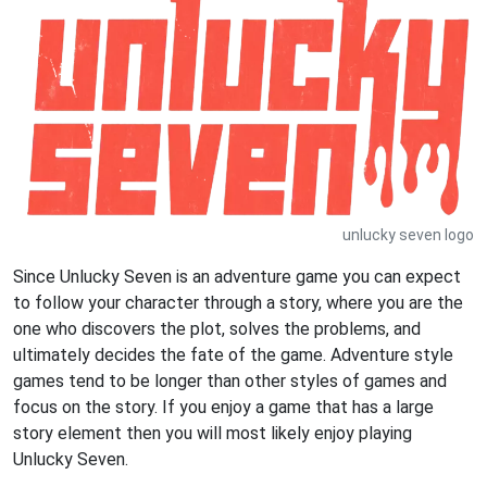
unlucky seven logo
Since Unlucky Seven is an adventure game you can expect
to follow your character through a story, where you are the
one who discovers the plot, solves the problems, and
ultimately decides the fate of the game. Adventure style
games tend to be longer than other styles of games and
focus on the story. If you enjoy a game that has a large
story element then you will most likely enjoy playing
Unlucky Seven.