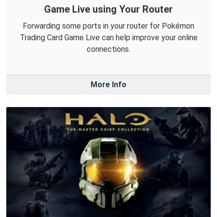
Game Live using Your Router
Forwarding some ports in your router for Pokémon
Trading Card Game Live can help improve your online
connections.
More Info