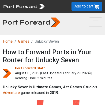
Add to cart
Home
Games
Unlucky Seven
How to Forward Ports in Your
Router for Unlucky Seven
Port Forward Staff
August 13, 2019 (Last Updated:
February 29, 2024
) |
Reading Time: 2 minutes
Unlucky Seven
is
Ultimate Games, Art Games Studio's
Adventure
game released in
2019
.