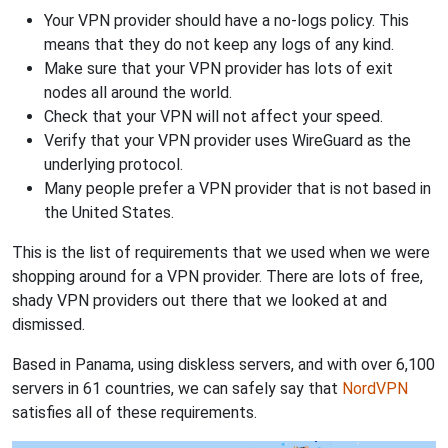
Your VPN provider should have a no-logs policy. This
means that they do not keep any logs of any kind.
Make sure that your VPN provider has lots of exit
nodes all around the world.
Check that your VPN will not affect your speed.
Verify that your VPN provider uses WireGuard as the
underlying protocol.
Many people prefer a VPN provider that is not based in
the United States.
This is the list of requirements that we used when we were
shopping around for a VPN provider. There are lots of free,
shady VPN providers out there that we looked at and
dismissed.
Based in Panama, using diskless servers, and with over 6,100
servers in 61 countries, we can safely say that
NordVPN
satisfies all of these requirements.