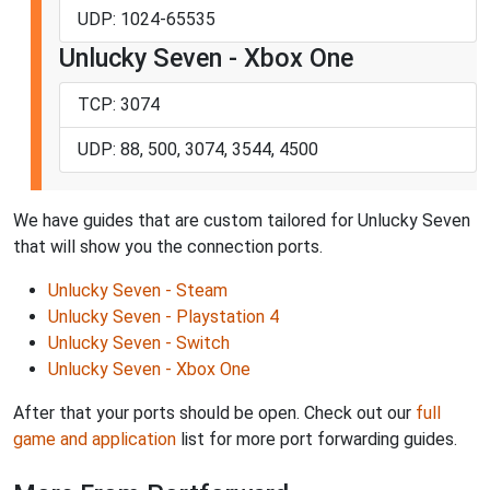
UDP: 1024-65535
Unlucky Seven - Xbox One
TCP: 3074
UDP: 88, 500, 3074, 3544, 4500
We have guides that are custom tailored for Unlucky Seven
that will show you the connection ports.
Unlucky Seven - Steam
Unlucky Seven - Playstation 4
Unlucky Seven - Switch
Unlucky Seven - Xbox One
After that your ports should be open. Check out our
full
game and application
list for more port forwarding guides.