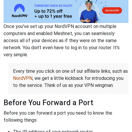
Once you've set up your NordVPN account on multiple
computers and enabled Meshnet, you can seamlessly
access all of your devices as if they were on the same
network. You don't even have to log in to your router. It's
very simple.
Every time you click on one of our affiliate links, such as
NordVPN
, we get a little kickback for introducing you
to the service. Think of us as your VPN wingman.
Before You Forward a Port
Before you can forward a port you need to know the
following things:
The IP address of your network router.