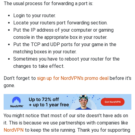
The usual process for forwarding a port is:
Login to your router.
Locate your routers port forwarding section.
Put the IP address of your computer or gaming
console in the appropriate box in your router.
Put the TCP and UDP ports for your game in the
matching boxes in your router.
Sometimes you have to reboot your router for the
changes to take effect.
Don't forget to
sign up for NordVPN's promo deal
before it's
gone.
You might notice that most of our site doesn't have ads on
it. This is because we use partnerships with companies like
NordVPN
to keep the site running. Thank you for supporting