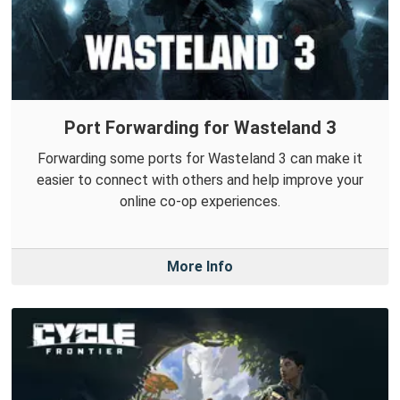
Port Forwarding for Wasteland 3
Forwarding some ports for Wasteland 3 can make it
easier to connect with others and help improve your
online co-op experiences.
More Info