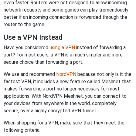
even faster. Routers were not designed to allow incoming
network requests and some games can play tremendously
better if an incoming connection is forwarded through the
router to the game.
Use a VPN Instead
Have you considered
using a VPN
instead of forwarding a
port? For most users, a VPN is a much simpler and more
secure choice than forwarding a port.
We use and recommend
NordVPN
because not only is it the
fastest VPN, it includes a new feature called Meshnet that
makes forwarding a port no longer necessary for most
applications. With NordVPN Meshnet, you can connect to
your devices from anywhere in the world, completely
secure, over a highly encrypted VPN tunnel.
When shopping for a VPN, make sure that they meet the
following criteria: