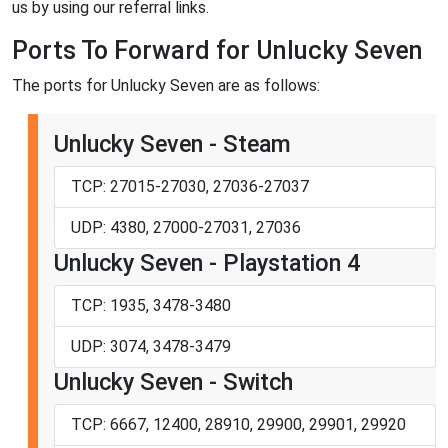
us by using our referral links.
Ports To Forward for Unlucky Seven
The ports for Unlucky Seven are as follows:
Unlucky Seven - Steam
TCP: 27015-27030, 27036-27037
UDP: 4380, 27000-27031, 27036
Unlucky Seven - Playstation 4
TCP: 1935, 3478-3480
UDP: 3074, 3478-3479
Unlucky Seven - Switch
TCP: 6667, 12400, 28910, 29900, 29901, 29920