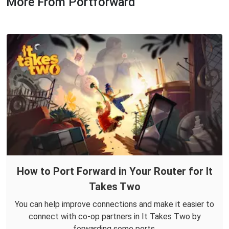
More From Portforward
How to Port Forward in Your Router for It
Takes Two
You can help improve connections and make it easier to
connect with co-op partners in It Takes Two by
forwarding some ports.