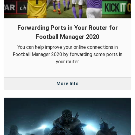
Forwarding Ports in Your Router for
Football Manager 2020
You can help improve your online connections in
Football Manager 2020 by forwarding some ports in
your router.
More Info