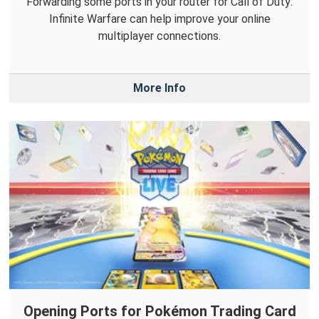
Forwarding some ports in your router for Call of Duty:
Infinite Warfare can help improve your online
multiplayer connections.
More Info
Opening Ports for Pokémon Trading Card