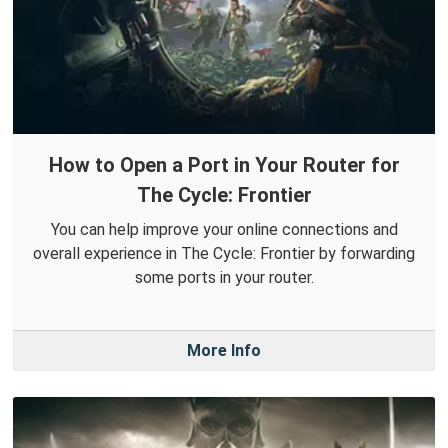
How to Open a Port in Your Router for
The Cycle: Frontier
You can help improve your online connections and
overall experience in The Cycle: Frontier by forwarding
some ports in your router.
More Info