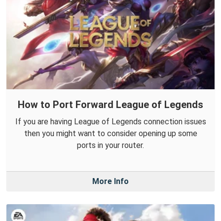
How to Port Forward League of Legends
If you are having League of Legends connection issues
then you might want to consider opening up some
ports in your router.
More Info