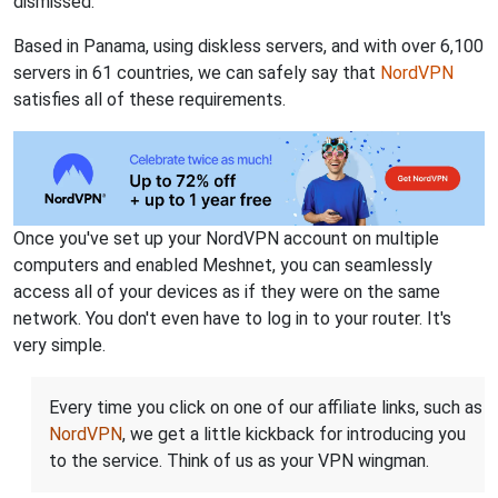
dismissed.
Based in Panama, using diskless servers, and with over 6,100
servers in 61 countries, we can safely say that
NordVPN
satisfies all of these requirements.
Once you've set up your NordVPN account on multiple
computers and enabled Meshnet, you can seamlessly
access all of your devices as if they were on the same
network. You don't even have to log in to your router. It's
very simple.
Every time you click on one of our affiliate links, such as
NordVPN
, we get a little kickback for introducing you
to the service. Think of us as your VPN wingman.