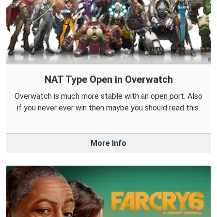
NAT Type Open in Overwatch
Overwatch is much more stable with an open port. Also
if you never ever win then maybe you should read this.
More Info