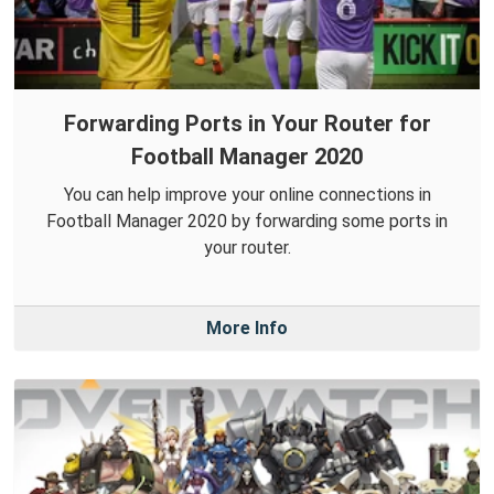
Forwarding Ports in Your Router for
Football Manager 2020
You can help improve your online connections in
Football Manager 2020 by forwarding some ports in
your router.
More Info