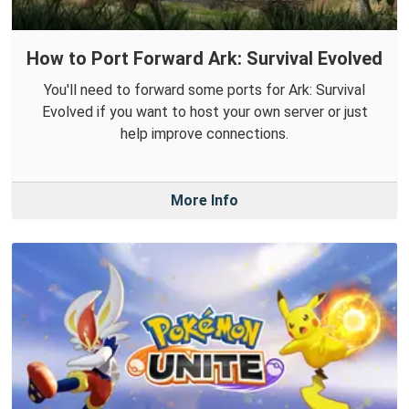
How to Port Forward Ark: Survival Evolved
You'll need to forward some ports for Ark: Survival
Evolved if you want to host your own server or just
help improve connections.
More Info