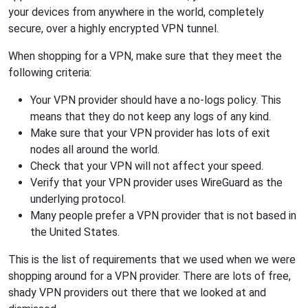
your devices from anywhere in the world, completely
secure, over a highly encrypted VPN tunnel.
When shopping for a VPN, make sure that they meet the
following criteria:
Your VPN provider should have a no-logs policy. This
means that they do not keep any logs of any kind.
Make sure that your VPN provider has lots of exit
nodes all around the world.
Check that your VPN will not affect your speed.
Verify that your VPN provider uses WireGuard as the
underlying protocol.
Many people prefer a VPN provider that is not based in
the United States.
This is the list of requirements that we used when we were
shopping around for a VPN provider. There are lots of free,
shady VPN providers out there that we looked at and