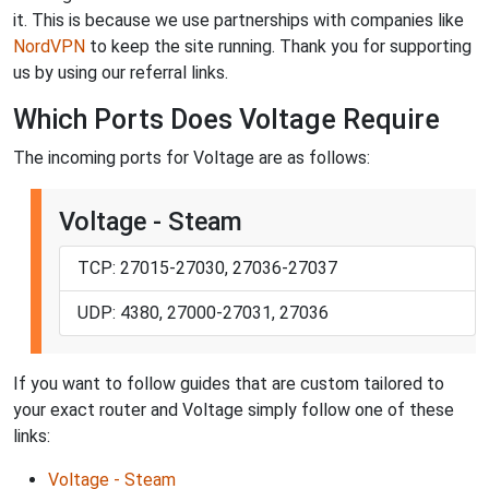
it. This is because we use partnerships with companies like
NordVPN
to keep the site running. Thank you for supporting
us by using our referral links.
Which Ports Does Voltage Require
The incoming ports for Voltage are as follows:
Voltage - Steam
TCP: 27015-27030, 27036-27037
UDP: 4380, 27000-27031, 27036
If you want to follow guides that are custom tailored to
your exact router and Voltage simply follow one of these
links:
Voltage - Steam