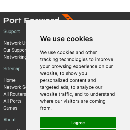
Support
We use cookies
Network Utilities Support
Our Support Model
We use cookies and other
Networking Guides
tracking technologies to improve
your browsing experience on our
Sitemap
website, to show you
personalized content and
Home
targeted ads, to analyze our
Network Software
website traffic, and to understand
All Routers
where our visitors are coming
All Ports
from.
Games
About
I agree