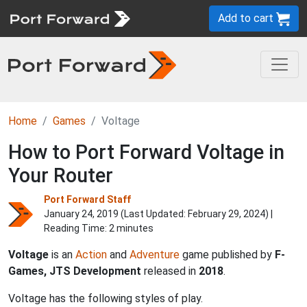
Add to cart
Home
Games
Voltage
How to Port Forward Voltage in
Your Router
Port Forward Staff
January 24, 2019 (Last Updated:
February 29, 2024
) |
Reading Time: 2 minutes
Voltage
is an
Action
and
Adventure
game published by
F-
Games, JTS Development
released in
2018
.
Voltage has the following styles of play.