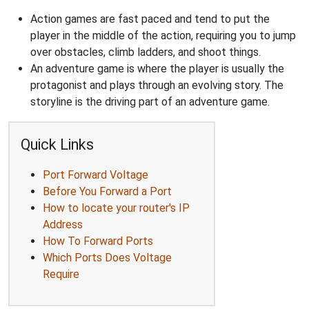
Action games are fast paced and tend to put the
player in the middle of the action, requiring you to jump
over obstacles, climb ladders, and shoot things.
An adventure game is where the player is usually the
protagonist and plays through an evolving story. The
storyline is the driving part of an adventure game.
Quick Links
Port Forward Voltage
Before You Forward a Port
How to locate your router's IP
Address
How To Forward Ports
Which Ports Does Voltage
Require