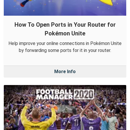
How To Open Ports in Your Router for
Pokémon Unite
Help improve your online connections in Pokémon Unite
by forwarding some ports for it in your router.
More Info