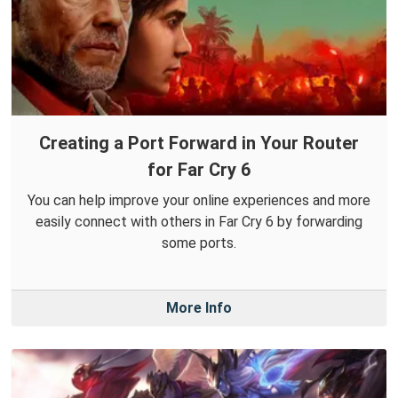
Creating a Port Forward in Your Router
for Far Cry 6
You can help improve your online experiences and more
easily connect with others in Far Cry 6 by forwarding
some ports.
More Info