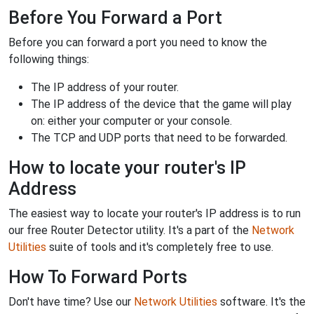
Before You Forward a Port
Before you can forward a port you need to know the
following things:
The IP address of your router.
The IP address of the device that the game will play
on: either your computer or your console.
The TCP and UDP ports that need to be forwarded.
How to locate your router's IP
Address
The easiest way to locate your router's IP address is to run
our free Router Detector utility. It's a part of the
Network
Utilities
suite of tools and it's completely free to use.
How To Forward Ports
Don't have time? Use our
Network Utilities
software. It's the