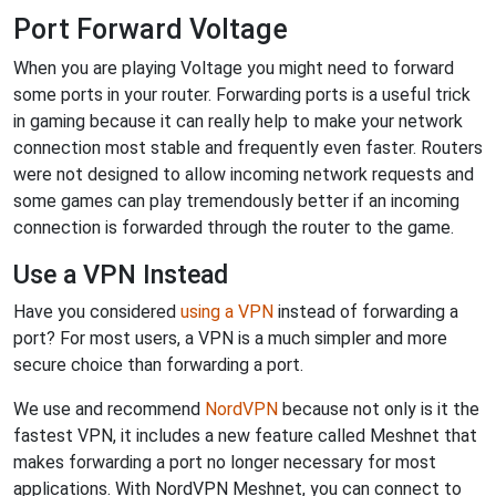
Port Forward Voltage
When you are playing Voltage you might need to forward
some ports in your router. Forwarding ports is a useful trick
in gaming because it can really help to make your network
connection most stable and frequently even faster. Routers
were not designed to allow incoming network requests and
some games can play tremendously better if an incoming
connection is forwarded through the router to the game.
Use a VPN Instead
Have you considered
using a VPN
instead of forwarding a
port? For most users, a VPN is a much simpler and more
secure choice than forwarding a port.
We use and recommend
NordVPN
because not only is it the
fastest VPN, it includes a new feature called Meshnet that
makes forwarding a port no longer necessary for most
applications. With NordVPN Meshnet, you can connect to