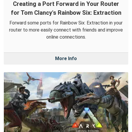
Creating a Port Forward in Your Router
for Tom Clancy's Rainbow Six: Extraction
Forward some ports for Rainbow Six: Extraction in your
router to more easily connect with friends and improve
online connections.
More Info