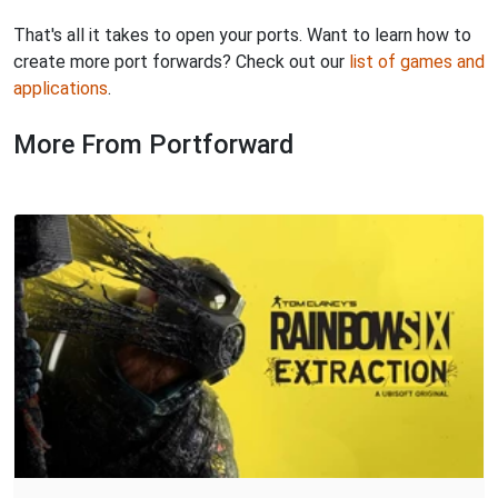
That's all it takes to open your ports. Want to learn how to
create more port forwards? Check out our
list of games and
applications
.
More From Portforward