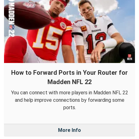
How to Forward Ports in Your Router for
Madden NFL 22
You can connect with more players in Madden NFL 22
and help improve connections by forwarding some
ports.
More Info