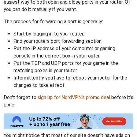
easiest way to both open and close ports in your router. Of
you can do it manually if you want.
The process for forwarding a port is generally:
Start by logging in to your router.
Find your routers port forwarding section.
Put the IP address of your computer or gaming
console in the correct box in your router.
Put the TCP and UDP ports for your game in the
matching boxes in your router.
Intermittently you have to reboot your router for the
changes to take effect.
Don't forget to
sign up for NordVPN's promo deal
before it's
gone.
You might notice that most of our site doesn't have ads on