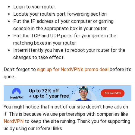
Login to your router.
Locate your routers port forwarding section.
Put the IP address of your computer or gaming
console in the appropriate box in your router.
Put the TCP and UDP ports for your game in the
matching boxes in your router.
Intermittently you have to reboot your router for the
changes to take effect.
Don't forget to
sign up for NordVPN's promo deal
before it's
gone.
You might notice that most of our site doesn't have ads on
it. This is because we use partnerships with companies like
NordVPN
to keep the site running. Thank you for supporting
us by using our referral links.