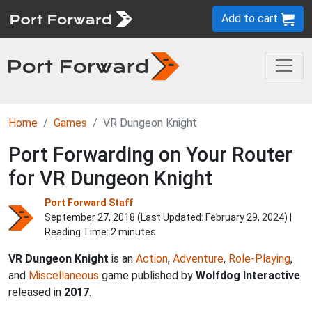
Add to cart
Home
Games
VR Dungeon Knight
Port Forwarding on Your Router
for VR Dungeon Knight
Port Forward Staff
September 27, 2018 (Last Updated:
February 29, 2024
) |
Reading Time: 2 minutes
VR Dungeon Knight
is an
Action
,
Adventure
,
Role-Playing
,
and
Miscellaneous
game published by
Wolfdog Interactive
released in
2017
.