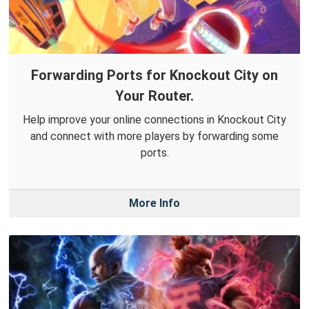
Forwarding Ports for Knockout City on
Your Router.
Help improve your online connections in Knockout City
and connect with more players by forwarding some
ports.
More Info