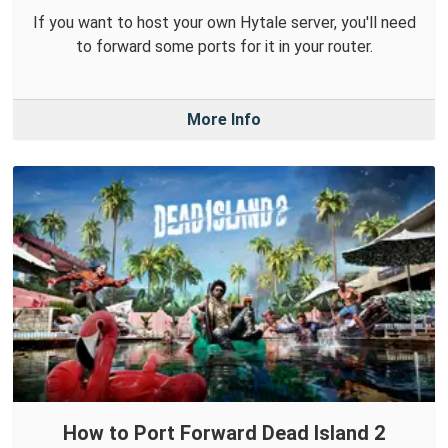
If you want to host your own Hytale server, you'll need
to forward some ports for it in your router.
More Info
How to Port Forward Dead Island 2