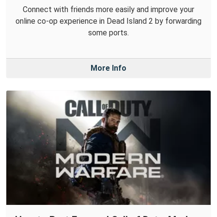
Connect with friends more easily and improve your
online co-op experience in Dead Island 2 by forwarding
some ports.
More Info