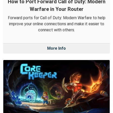
How to Port Forward Call of Duty: Modern
Warfare in Your Router
Forward ports for Call of Duty: Modern Warfare to help
improve your online connections and make it easier to
connect with others.
More Info