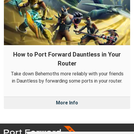
How to Port Forward Dauntless in Your
Router
Take down Behemoths more reliably with your friends
in Dauntless by forwarding some ports in your router.
More Info