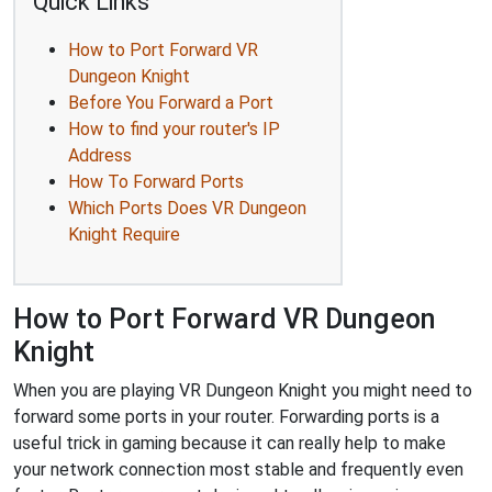
Quick Links
How to Port Forward VR
Dungeon Knight
Before You Forward a Port
How to find your router's IP
Address
How To Forward Ports
Which Ports Does VR Dungeon
Knight Require
How to Port Forward VR Dungeon
Knight
When you are playing VR Dungeon Knight you might need to
forward some ports in your router. Forwarding ports is a
useful trick in gaming because it can really help to make
your network connection most stable and frequently even