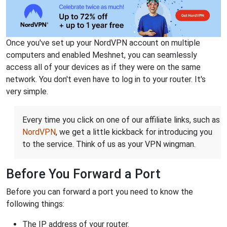
Once you've set up your NordVPN account on multiple
computers and enabled Meshnet, you can seamlessly
access all of your devices as if they were on the same
network. You don't even have to log in to your router. It's
very simple.
Every time you click on one of our affiliate links, such as
NordVPN
, we get a little kickback for introducing you
to the service. Think of us as your VPN wingman.
Before You Forward a Port
Before you can forward a port you need to know the
following things:
The IP address of your router.