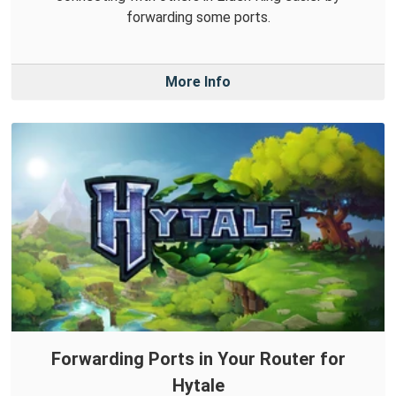
forwarding some ports.
More Info
Forwarding Ports in Your Router for
Hytale