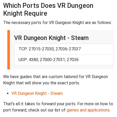
Which Ports Does VR Dungeon
Knight Require
The necessary ports for VR Dungeon Knight are as follows:
VR Dungeon Knight - Steam
TCP: 27015-27030, 27036-27037
UDP: 4380, 27000-27031, 27036
We have guides that are custom tailored for VR Dungeon
Knight that will show you the exact ports.
VR Dungeon Knight - Steam
That's all it takes to forward your ports. For more on how to
port forward, check out our list of
games and applications
.