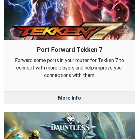
Port Forward Tekken 7
Forward some ports in your router for Tekken 7 to
connect with more players and help improve your
connections with them.
More Info