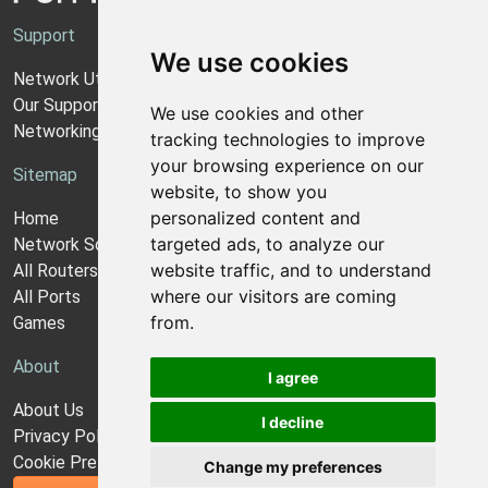
Support
We use cookies
Network Utilities Support
Our Support Model
We use cookies and other
Networking Guides
tracking technologies to improve
your browsing experience on our
Sitemap
website, to show you
personalized content and
Home
targeted ads, to analyze our
Network Software
website traffic, and to understand
All Routers
where our visitors are coming
All Ports
from.
Games
About
I agree
About Us
I decline
Privacy Policy
Cookie Preferences
Change my preferences