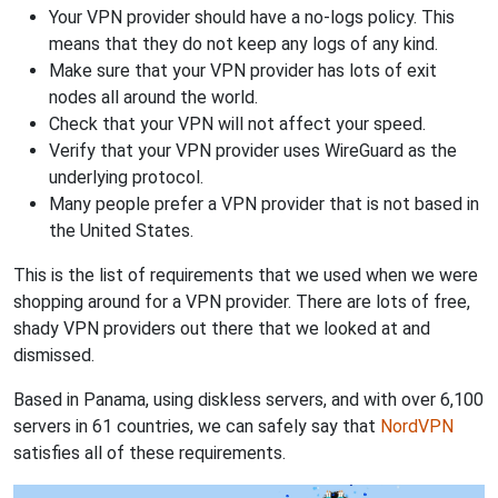
Your VPN provider should have a no-logs policy. This
means that they do not keep any logs of any kind.
Make sure that your VPN provider has lots of exit
nodes all around the world.
Check that your VPN will not affect your speed.
Verify that your VPN provider uses WireGuard as the
underlying protocol.
Many people prefer a VPN provider that is not based in
the United States.
This is the list of requirements that we used when we were
shopping around for a VPN provider. There are lots of free,
shady VPN providers out there that we looked at and
dismissed.
Based in Panama, using diskless servers, and with over 6,100
servers in 61 countries, we can safely say that
NordVPN
satisfies all of these requirements.