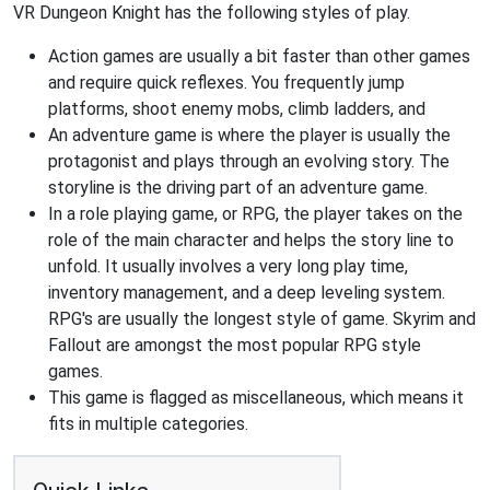
VR Dungeon Knight has the following styles of play.
Action games are usually a bit faster than other games
and require quick reflexes. You frequently jump
platforms, shoot enemy mobs, climb ladders, and
An adventure game is where the player is usually the
protagonist and plays through an evolving story. The
storyline is the driving part of an adventure game.
In a role playing game, or RPG, the player takes on the
role of the main character and helps the story line to
unfold. It usually involves a very long play time,
inventory management, and a deep leveling system.
RPG's are usually the longest style of game. Skyrim and
Fallout are amongst the most popular RPG style
games.
This game is flagged as miscellaneous, which means it
fits in multiple categories.