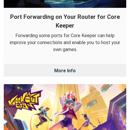
Port Forwarding on Your Router for Core
Keeper
Forwarding some ports for Core Keeper can help
improve your connections and enable you to host your
own games.
More Info