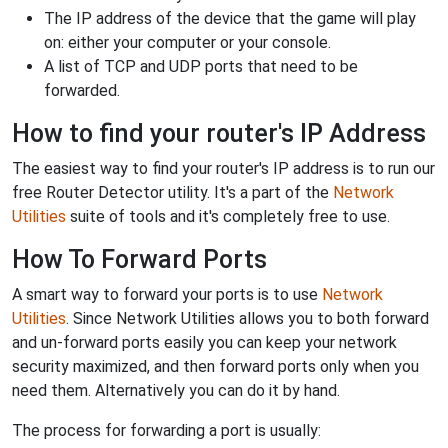
The IP address of the device that the game will play
on: either your computer or your console.
A list of TCP and UDP ports that need to be
forwarded.
How to find your router's IP Address
The easiest way to find your router's IP address is to run our
free Router Detector utility. It's a part of the
Network
Utilities
suite of tools and it's completely free to use.
How To Forward Ports
A smart way to forward your ports is to use
Network
Utilities
. Since Network Utilities allows you to both forward
and un-forward ports easily you can keep your network
security maximized, and then forward ports only when you
need them. Alternatively you can do it by hand.
The process for forwarding a port is usually: