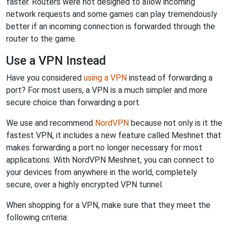
faster. Routers were not designed to allow incoming
network requests and some games can play tremendously
better if an incoming connection is forwarded through the
router to the game.
Use a VPN Instead
Have you considered
using a VPN
instead of forwarding a
port? For most users, a VPN is a much simpler and more
secure choice than forwarding a port.
We use and recommend
NordVPN
because not only is it the
fastest VPN, it includes a new feature called Meshnet that
makes forwarding a port no longer necessary for most
applications. With NordVPN Meshnet, you can connect to
your devices from anywhere in the world, completely
secure, over a highly encrypted VPN tunnel.
When shopping for a VPN, make sure that they meet the
following criteria: