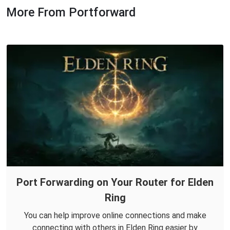
More From Portforward
Port Forwarding on Your Router for Elden
Ring
You can help improve online connections and make
connecting with others in Elden Ring easier by