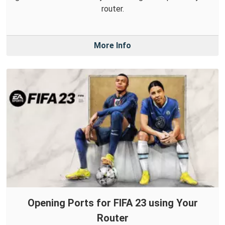
router.
More Info
Opening Ports for FIFA 23 using Your
Router