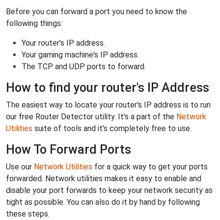
Before you can forward a port you need to know the
following things:
Your router's IP address.
Your gaming machine's IP address.
The TCP and UDP ports to forward.
How to find your router's IP Address
The easiest way to locate your router's IP address is to run
our free Router Detector utility. It's a part of the
Network
Utilities
suite of tools and it's completely free to use.
How To Forward Ports
Use our
Network Utilities
for a quick way to get your ports
forwarded. Network utilities makes it easy to enable and
disable your port forwards to keep your network security as
tight as possible. You can also do it by hand by following
these steps.