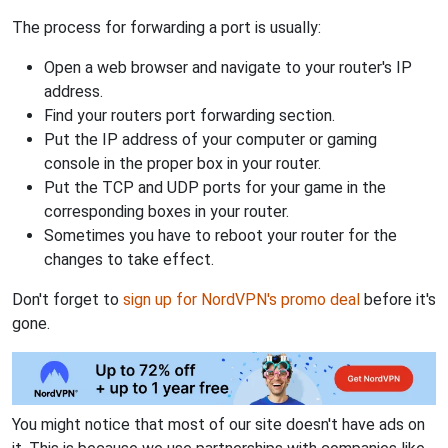
The process for forwarding a port is usually:
Open a web browser and navigate to your router's IP
address.
Find your routers port forwarding section.
Put the IP address of your computer or gaming
console in the proper box in your router.
Put the TCP and UDP ports for your game in the
corresponding boxes in your router.
Sometimes you have to reboot your router for the
changes to take effect.
Don't forget to
sign up for NordVPN's promo deal
before it's
gone.
You might notice that most of our site doesn't have ads on