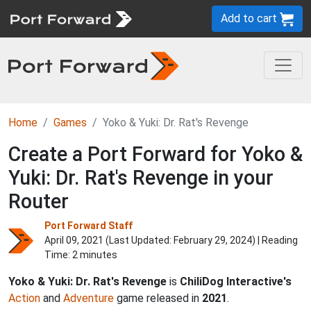
Add to cart
Home
Games
Yoko & Yuki: Dr. Rat's Revenge
Create a Port Forward for Yoko &
Yuki: Dr. Rat's Revenge in your
Router
Port Forward Staff
April 09, 2021 (Last Updated:
February 29, 2024
) | Reading
Time: 2 minutes
Yoko & Yuki: Dr. Rat's Revenge
is
ChiliDog Interactive's
Action
and
Adventure
game released in
2021
.