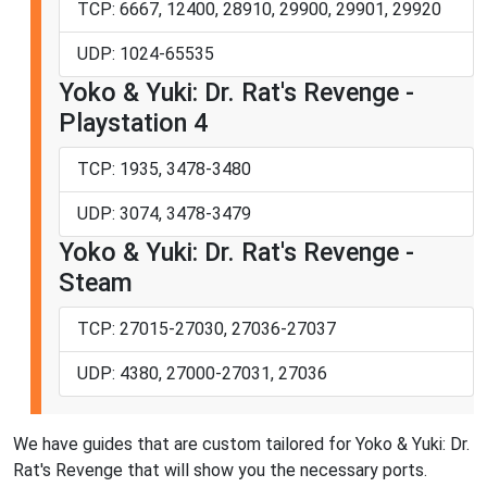
TCP: 6667, 12400, 28910, 29900, 29901, 29920
UDP: 1024-65535
Yoko & Yuki: Dr. Rat's Revenge -
Playstation 4
TCP: 1935, 3478-3480
UDP: 3074, 3478-3479
Yoko & Yuki: Dr. Rat's Revenge -
Steam
TCP: 27015-27030, 27036-27037
UDP: 4380, 27000-27031, 27036
We have guides that are custom tailored for Yoko & Yuki: Dr.
Rat's Revenge that will show you the necessary ports.