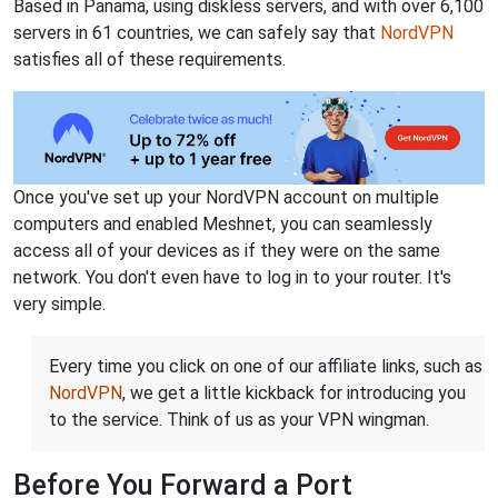
Based in Panama, using diskless servers, and with over 6,100
servers in 61 countries, we can safely say that
NordVPN
satisfies all of these requirements.
Once you've set up your NordVPN account on multiple
computers and enabled Meshnet, you can seamlessly
access all of your devices as if they were on the same
network. You don't even have to log in to your router. It's
very simple.
Every time you click on one of our affiliate links, such as
NordVPN
, we get a little kickback for introducing you
to the service. Think of us as your VPN wingman.
Before You Forward a Port