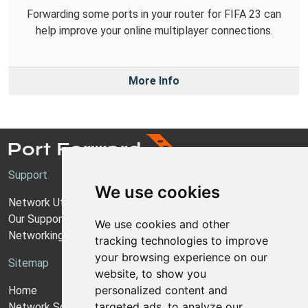
Forwarding some ports in your router for FIFA 23 can
help improve your online multiplayer connections.
More Info
Support
We use cookies
Network Utilities Support
Our Support Model
We use cookies and other
Networking Guides
tracking technologies to improve
your browsing experience on our
Sitemap
website, to show you
personalized content and
Home
targeted ads, to analyze our
Network Software