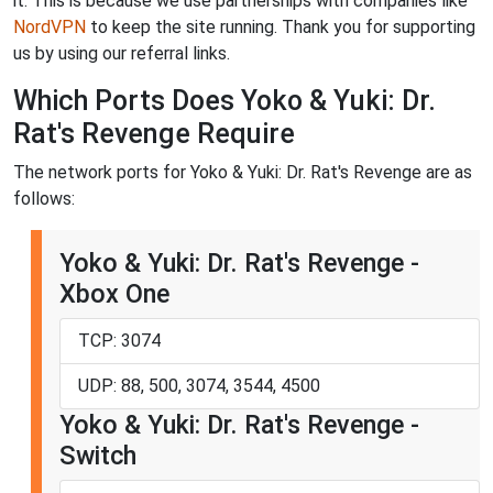
it. This is because we use partnerships with companies like
NordVPN
to keep the site running. Thank you for supporting
us by using our referral links.
Which Ports Does Yoko & Yuki: Dr.
Rat's Revenge Require
The network ports for Yoko & Yuki: Dr. Rat's Revenge are as
follows:
Yoko & Yuki: Dr. Rat's Revenge -
Xbox One
TCP: 3074
UDP: 88, 500, 3074, 3544, 4500
Yoko & Yuki: Dr. Rat's Revenge -
Switch