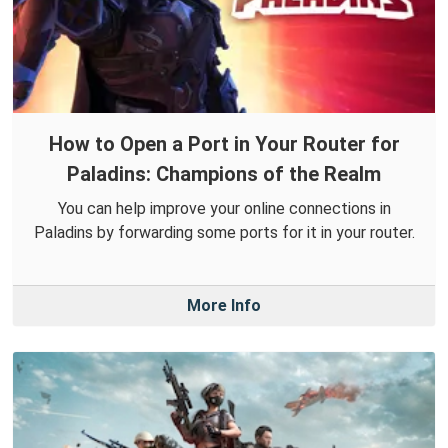
How to Open a Port in Your Router for
Paladins: Champions of the Realm
You can help improve your online connections in
Paladins by forwarding some ports for it in your router.
More Info