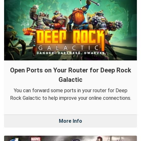
Open Ports on Your Router for Deep Rock
Galactic
You can forward some ports in your router for Deep
Rock Galactic to help improve your online connections.
More Info