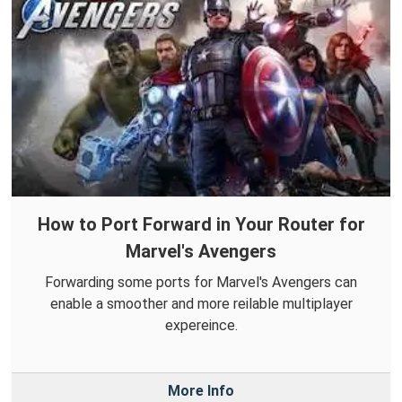
How to Port Forward in Your Router for
Marvel's Avengers
Forwarding some ports for Marvel's Avengers can
enable a smoother and more reilable multiplayer
expereince.
More Info