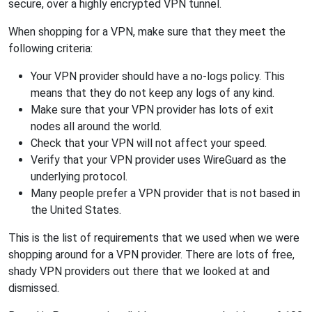
secure, over a highly encrypted VPN tunnel.
When shopping for a VPN, make sure that they meet the
following criteria:
Your VPN provider should have a no-logs policy. This
means that they do not keep any logs of any kind.
Make sure that your VPN provider has lots of exit
nodes all around the world.
Check that your VPN will not affect your speed.
Verify that your VPN provider uses WireGuard as the
underlying protocol.
Many people prefer a VPN provider that is not based in
the United States.
This is the list of requirements that we used when we were
shopping around for a VPN provider. There are lots of free,
shady VPN providers out there that we looked at and
dismissed.