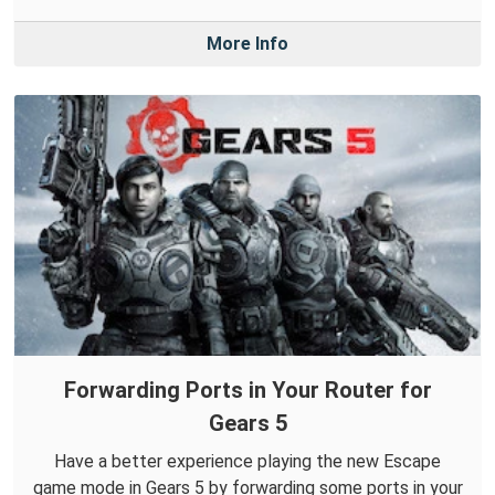
More Info
Forwarding Ports in Your Router for
Gears 5
Have a better experience playing the new Escape
game mode in Gears 5 by forwarding some ports in your