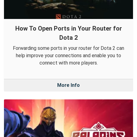
How To Open Ports in Your Router for
Dota 2
Forwarding some ports in your router for Dota 2 can
help improve your connections and enable you to
connect with more players.
More Info