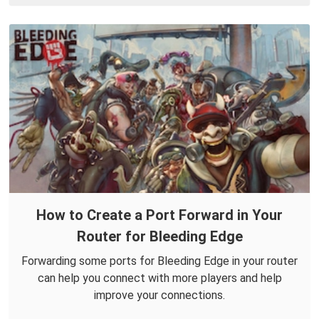
How to Create a Port Forward in Your
Router for Bleeding Edge
Forwarding some ports for Bleeding Edge in your router
can help you connect with more players and help
improve your connections.