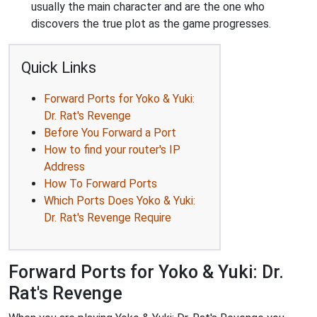
usually the main character and are the one who
discovers the true plot as the game progresses.
Quick Links
Forward Ports for Yoko & Yuki:
Dr. Rat's Revenge
Before You Forward a Port
How to find your router's IP
Address
How To Forward Ports
Which Ports Does Yoko & Yuki:
Dr. Rat's Revenge Require
Forward Ports for Yoko & Yuki: Dr.
Rat's Revenge