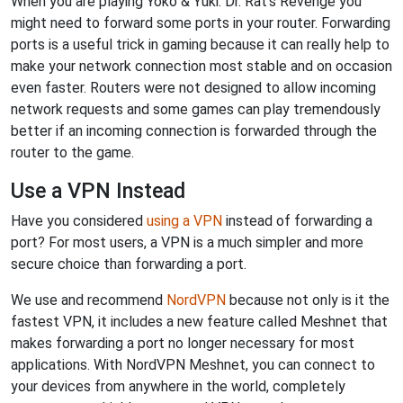
When you are playing Yoko & Yuki: Dr. Rat's Revenge you
might need to forward some ports in your router. Forwarding
ports is a useful trick in gaming because it can really help to
make your network connection most stable and on occasion
even faster. Routers were not designed to allow incoming
network requests and some games can play tremendously
better if an incoming connection is forwarded through the
router to the game.
Use a VPN Instead
Have you considered
using a VPN
instead of forwarding a
port? For most users, a VPN is a much simpler and more
secure choice than forwarding a port.
We use and recommend
NordVPN
because not only is it the
fastest VPN, it includes a new feature called Meshnet that
makes forwarding a port no longer necessary for most
applications. With NordVPN Meshnet, you can connect to
your devices from anywhere in the world, completely