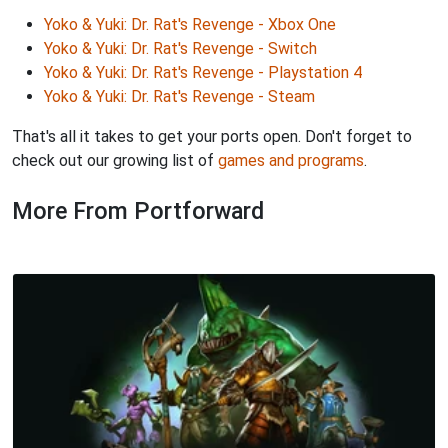
Yoko & Yuki: Dr. Rat's Revenge - Xbox One
Yoko & Yuki: Dr. Rat's Revenge - Switch
Yoko & Yuki: Dr. Rat's Revenge - Playstation 4
Yoko & Yuki: Dr. Rat's Revenge - Steam
That's all it takes to get your ports open. Don't forget to
check out our growing list of
games and programs
.
More From Portforward