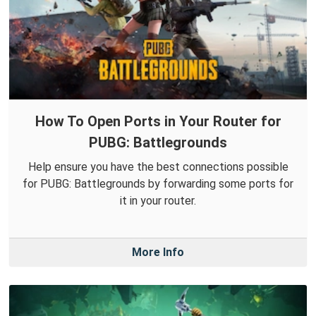
How To Open Ports in Your Router for
PUBG: Battlegrounds
Help ensure you have the best connections possible
for PUBG: Battlegrounds by forwarding some ports for
it in your router.
More Info