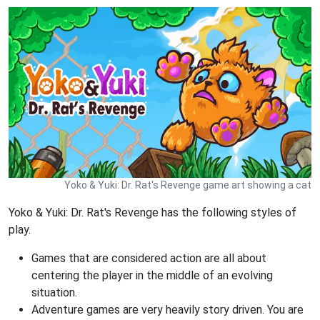
Yoko & Yuki: Dr. Rat's Revenge game art showing a cat
Yoko & Yuki: Dr. Rat's Revenge has the following styles of
play.
Games that are considered action are all about
centering the player in the middle of an evolving
situation.
Adventure games are very heavily story driven. You are