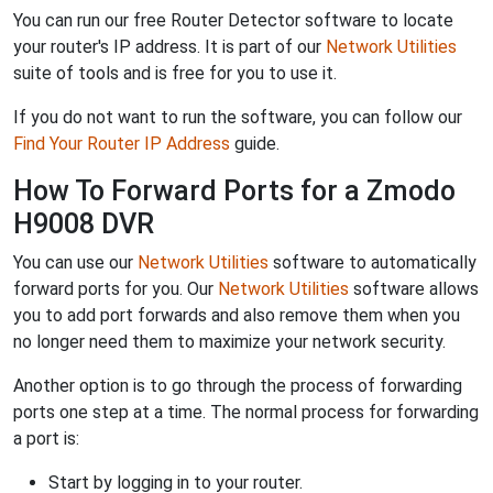
You can run our free Router Detector software to locate
your router's IP address. It is part of our
Network Utilities
suite of tools and is free for you to use it.
If you do not want to run the software, you can follow our
Find Your Router IP Address
guide.
How To Forward Ports for a Zmodo
H9008 DVR
You can use our
Network Utilities
software to automatically
forward ports for you. Our
Network Utilities
software allows
you to add port forwards and also remove them when you
no longer need them to maximize your network security.
Another option is to go through the process of forwarding
ports one step at a time. The normal process for forwarding
a port is:
Start by logging in to your router.