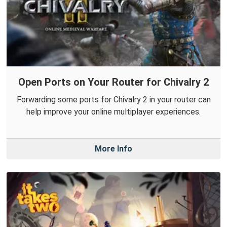
Open Ports on Your Router for Chivalry 2
Forwarding some ports for Chivalry 2 in your router can
help improve your online multiplayer experiences.
More Info