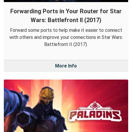
Forwarding Ports in Your Router for Star
Wars: Battlefront II (2017)
Forward some ports to help make it easier to connect
with others and improve your connections in Star Wars:
Battlefront II (2017).
More Info