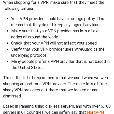
When shopping for a VPN, make sure that they meet the
following criteria:
Your VPN provider should have a no-logs policy. This
means that they do not keep any logs of any kind.
Make sure that your VPN provider has lots of exit
nodes all around the world.
Check that your VPN will not affect your speed.
Verify that your VPN provider uses WireGuard as the
underlying protocol.
Many people prefer a VPN provider that is not based in
the United States.
This is the list of requirements that we used when we were
shopping around for a VPN provider. There are lots of free,
shady VPN providers out there that we looked at and
dismissed.
Based in Panama, using diskless servers, and with over 6,100
servers in 61 countries, we can safely say that
NordVPN