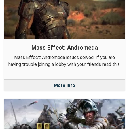
Mass Effect: Andromeda
Mass Effect: Andromeda issues solved. If you are
having trouble joining a lobby with your friends read this.
More Info