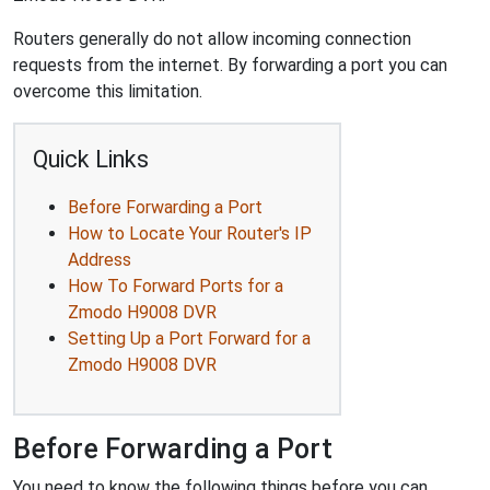
Routers generally do not allow incoming connection
requests from the internet. By forwarding a port you can
overcome this limitation.
Quick Links
Before Forwarding a Port
How to Locate Your Router's IP
Address
How To Forward Ports for a
Zmodo H9008 DVR
Setting Up a Port Forward for a
Zmodo H9008 DVR
Before Forwarding a Port
You need to know the following things before you can