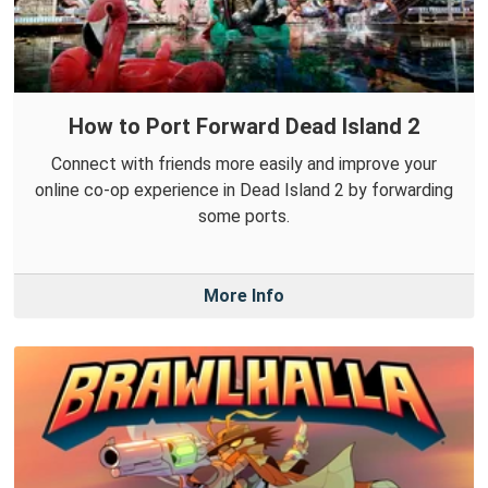
How to Port Forward Dead Island 2
Connect with friends more easily and improve your
online co-op experience in Dead Island 2 by forwarding
some ports.
More Info