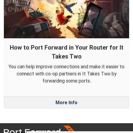
How to Port Forward in Your Router for It
Takes Two
You can help improve connections and make it easier to
connect with co-op partners in It Takes Two by
forwarding some ports.
More Info