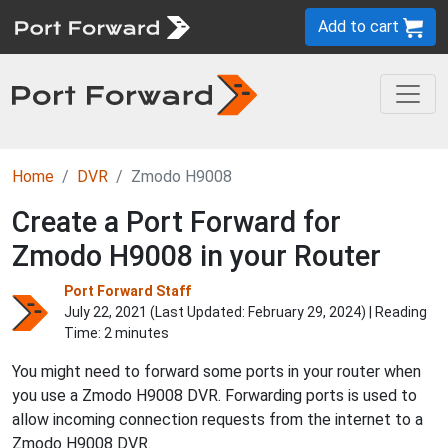
Add to cart
Home
DVR
Zmodo H9008
Create a Port Forward for
Zmodo H9008 in your Router
Port Forward Staff
July 22, 2021 (Last Updated:
February 29, 2024
) | Reading
Time: 2 minutes
You might need to forward some ports in your router when
you use a Zmodo H9008 DVR. Forwarding ports is used to
allow incoming connection requests from the internet to a
Zmodo H9008 DVR.