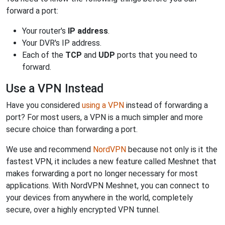
forward a port:
Your router's
IP address
.
Your DVR's IP address.
Each of the
TCP
and
UDP
ports that you need to
forward.
Use a VPN Instead
Have you considered
using a VPN
instead of forwarding a
port? For most users, a VPN is a much simpler and more
secure choice than forwarding a port.
We use and recommend
NordVPN
because not only is it the
fastest VPN, it includes a new feature called Meshnet that
makes forwarding a port no longer necessary for most
applications. With NordVPN Meshnet, you can connect to
your devices from anywhere in the world, completely
secure, over a highly encrypted VPN tunnel.