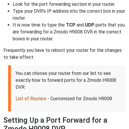
Look for the port forwarding section in your router.
Type your DVR's IP address into the correct box in your
router.
It is now time to type the
TCP
and
UDP
ports that you
are forwarding for a Zmodo H9008 DVR in the correct
boxes in your router.
Frequently you have to reboot your router for the changes
to take effect.
You can choose your router from our list to see
exactly how to forward ports for a Zmodo H9008
DVR:
List of Routers
- Customized for Zmodo H9008
Setting Up a Port Forward for a
Zmodo H9008 DVR