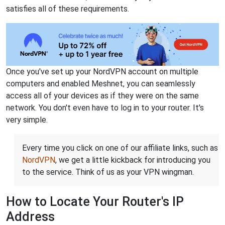
satisfies all of these requirements.
Once you've set up your NordVPN account on multiple
computers and enabled Meshnet, you can seamlessly
access all of your devices as if they were on the same
network. You don't even have to log in to your router. It's
very simple.
Every time you click on one of our affiliate links, such as
NordVPN
, we get a little kickback for introducing you
to the service. Think of us as your VPN wingman.
How to Locate Your Router's IP
Address