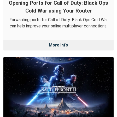
Opening Ports for Call of Duty: Black Ops
Cold War using Your Router
Forwarding ports for Call of Duty: Black Ops Cold War
can help improve your online multiplayer connections.
More Info