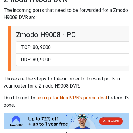
The incoming ports that need to be forwarded for a Zmodo
H9008 DVR are:
Zmodo H9008 - PC
TCP: 80, 9000
UDP: 80, 9000
Those are the steps to take in order to forward ports in
your router for a Zmodo H9008 DVR.
Don't forget to
sign up for NordVPN's promo deal
before it's
gone.