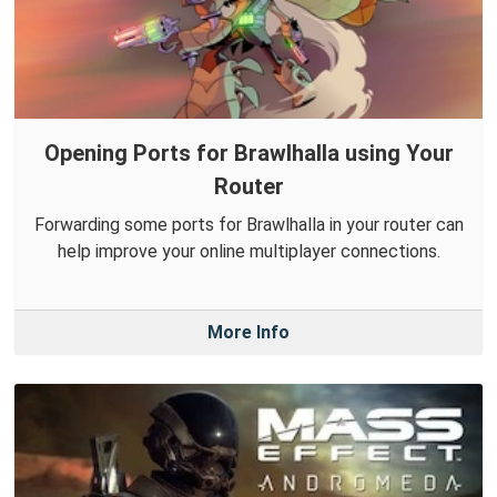
Opening Ports for Brawlhalla using Your
Router
Forwarding some ports for Brawlhalla in your router can
help improve your online multiplayer connections.
More Info