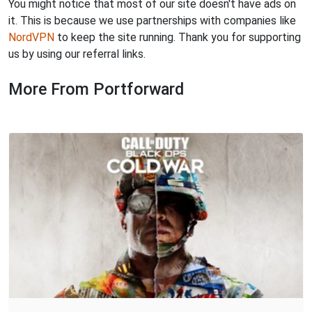
You might notice that most of our site doesn't have ads on
it. This is because we use partnerships with companies like
NordVPN
to keep the site running. Thank you for supporting
us by using our referral links.
More From Portforward