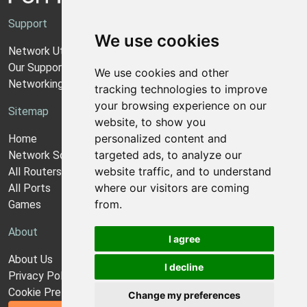
Support
We use cookies
Network Utilities Support
Our Support Model
We use cookies and other
Networking Guides
tracking technologies to improve
your browsing experience on our
Sitemap
website, to show you
personalized content and
Home
targeted ads, to analyze our
Network Software
website traffic, and to understand
All Routers
where our visitors are coming
All Ports
from.
Games
About
I agree
About Us
I decline
Privacy Policy
Cookie Preferences
Change my preferences