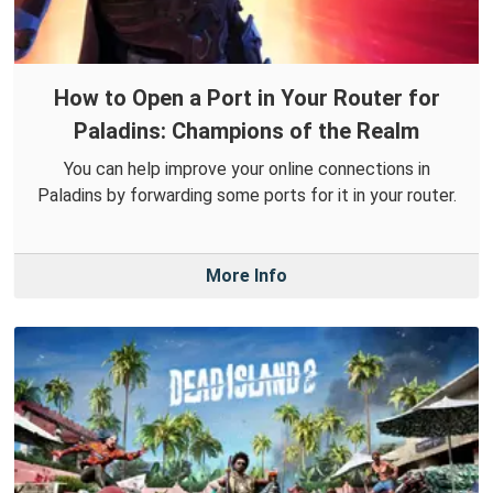
How to Open a Port in Your Router for
Paladins: Champions of the Realm
You can help improve your online connections in
Paladins by forwarding some ports for it in your router.
More Info