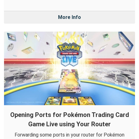
More Info
Opening Ports for Pokémon Trading Card
Game Live using Your Router
Forwarding some ports in your router for Pokémon