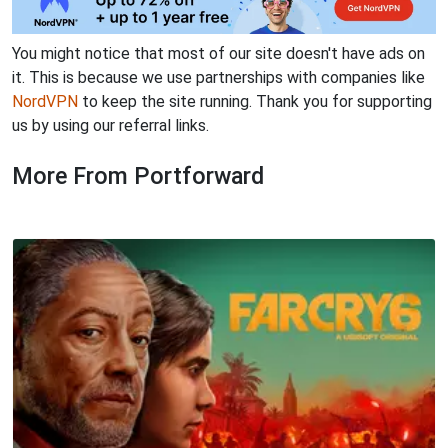
You might notice that most of our site doesn't have ads on
it. This is because we use partnerships with companies like
NordVPN
to keep the site running. Thank you for supporting
us by using our referral links.
More From Portforward