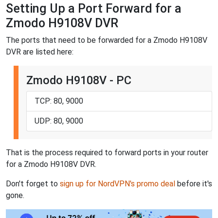
Setting Up a Port Forward for a
Zmodo H9108V DVR
The ports that need to be forwarded for a Zmodo H9108V
DVR are listed here:
Zmodo H9108V - PC
TCP: 80, 9000
UDP: 80, 9000
That is the process required to forward ports in your router
for a Zmodo H9108V DVR.
Don't forget to
sign up for NordVPN's promo deal
before it's
gone.