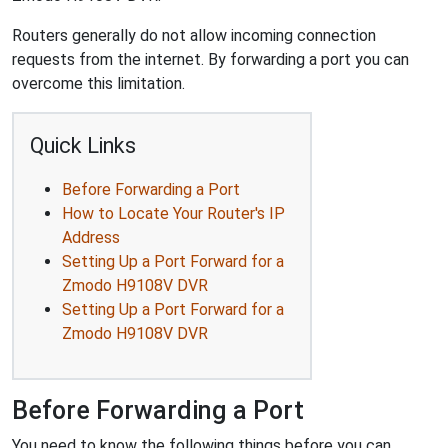
Routers generally do not allow incoming connection
requests from the internet. By forwarding a port you can
overcome this limitation.
Quick Links
Before Forwarding a Port
How to Locate Your Router's IP
Address
Setting Up a Port Forward for a
Zmodo H9108V DVR
Setting Up a Port Forward for a
Zmodo H9108V DVR
Before Forwarding a Port
You need to know the following things before you can