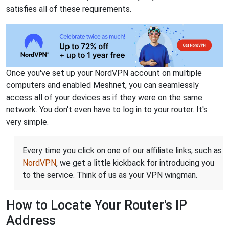
satisfies all of these requirements.
Once you've set up your NordVPN account on multiple
computers and enabled Meshnet, you can seamlessly
access all of your devices as if they were on the same
network. You don't even have to log in to your router. It's
very simple.
Every time you click on one of our affiliate links, such as
NordVPN
, we get a little kickback for introducing you
to the service. Think of us as your VPN wingman.
How to Locate Your Router's IP
Address