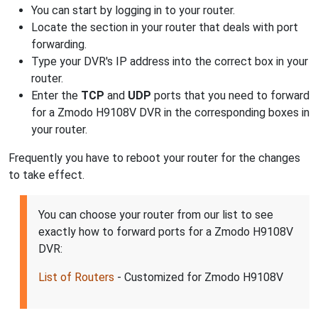
You can start by logging in to your router.
Locate the section in your router that deals with port
forwarding.
Type your DVR's IP address into the correct box in your
router.
Enter the
TCP
and
UDP
ports that you need to forward
for a Zmodo H9108V DVR in the corresponding boxes in
your router.
Frequently you have to reboot your router for the changes
to take effect.
You can choose your router from our list to see
exactly how to forward ports for a Zmodo H9108V
DVR:
List of Routers
- Customized for Zmodo H9108V