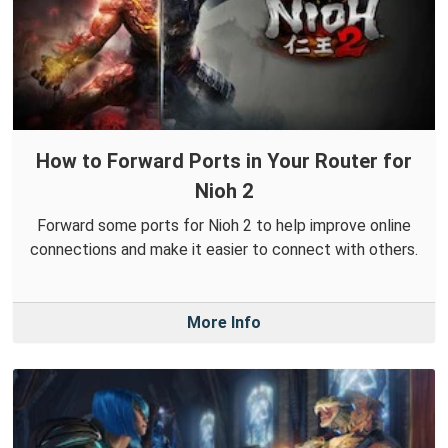
How to Forward Ports in Your Router for
Nioh 2
Forward some ports for Nioh 2 to help improve online
connections and make it easier to connect with others.
More Info