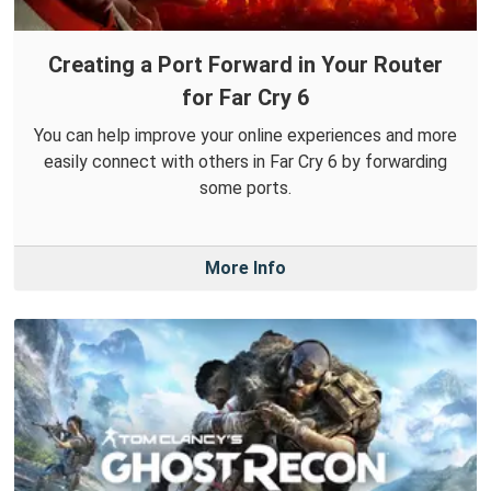
Creating a Port Forward in Your Router
for Far Cry 6
You can help improve your online experiences and more
easily connect with others in Far Cry 6 by forwarding
some ports.
More Info