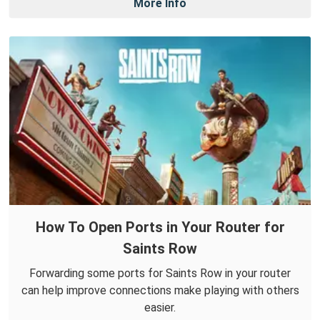
More Info
How To Open Ports in Your Router for
Saints Row
Forwarding some ports for Saints Row in your router
can help improve connections make playing with others
easier.