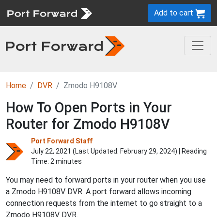
Add to cart
Home
DVR
Zmodo H9108V
How To Open Ports in Your
Router for Zmodo H9108V
Port Forward Staff
July 22, 2021 (Last Updated:
February 29, 2024
) | Reading
Time: 2 minutes
You may need to forward ports in your router when you use
a Zmodo H9108V DVR. A port forward allows incoming
connection requests from the internet to go straight to a
Zmodo H9108V DVR.