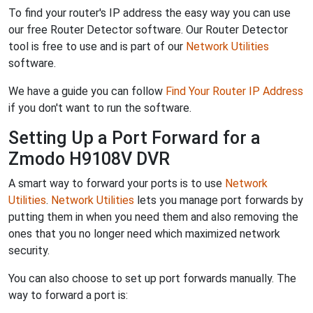
To find your router's IP address the easy way you can use
our free Router Detector software. Our Router Detector
tool is free to use and is part of our
Network Utilities
software.
We have a guide you can follow
Find Your Router IP Address
if you don't want to run the software.
Setting Up a Port Forward for a
Zmodo H9108V DVR
A smart way to forward your ports is to use
Network
Utilities
.
Network Utilities
lets you manage port forwards by
putting them in when you need them and also removing the
ones that you no longer need which maximized network
security.
You can also choose to set up port forwards manually. The
way to forward a port is: