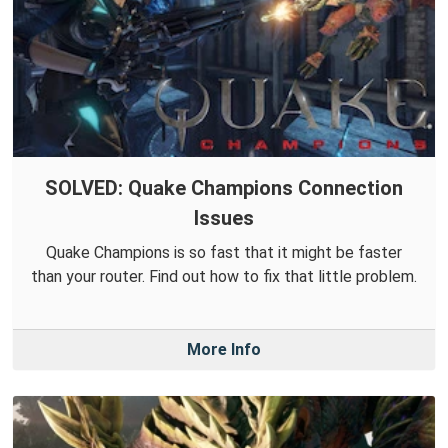
SOLVED: Quake Champions Connection
Issues
Quake Champions is so fast that it might be faster
than your router. Find out how to fix that little problem.
More Info