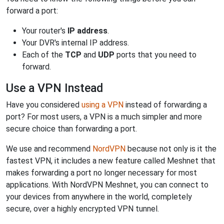
forward a port:
Your router's
IP address
.
Your DVR's internal IP address.
Each of the
TCP
and
UDP
ports that you need to
forward.
Use a VPN Instead
Have you considered
using a VPN
instead of forwarding a
port? For most users, a VPN is a much simpler and more
secure choice than forwarding a port.
We use and recommend
NordVPN
because not only is it the
fastest VPN, it includes a new feature called Meshnet that
makes forwarding a port no longer necessary for most
applications. With NordVPN Meshnet, you can connect to
your devices from anywhere in the world, completely
secure, over a highly encrypted VPN tunnel.