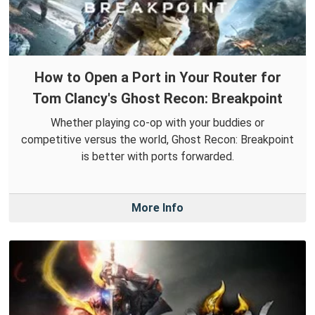
How to Open a Port in Your Router for
Tom Clancy's Ghost Recon: Breakpoint
Whether playing co-op with your buddies or
competitive versus the world, Ghost Recon: Breakpoint
is better with ports forwarded.
More Info