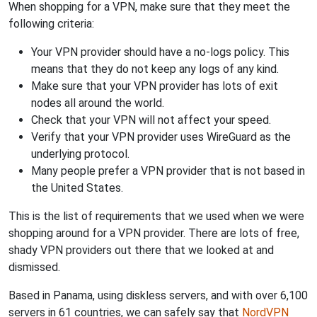
When shopping for a VPN, make sure that they meet the
following criteria:
Your VPN provider should have a no-logs policy. This
means that they do not keep any logs of any kind.
Make sure that your VPN provider has lots of exit
nodes all around the world.
Check that your VPN will not affect your speed.
Verify that your VPN provider uses WireGuard as the
underlying protocol.
Many people prefer a VPN provider that is not based in
the United States.
This is the list of requirements that we used when we were
shopping around for a VPN provider. There are lots of free,
shady VPN providers out there that we looked at and
dismissed.
Based in Panama, using diskless servers, and with over 6,100
servers in 61 countries, we can safely say that
NordVPN