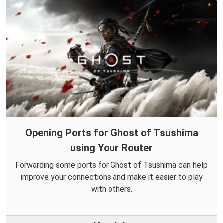
Opening Ports for Ghost of Tsushima
using Your Router
Forwarding some ports for Ghost of Tsushima can help
improve your connections and make it easier to play
with others.