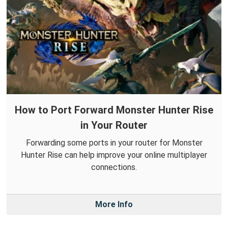
How to Port Forward Monster Hunter Rise
in Your Router
Forwarding some ports in your router for Monster
Hunter Rise can help improve your online multiplayer
connections.
More Info