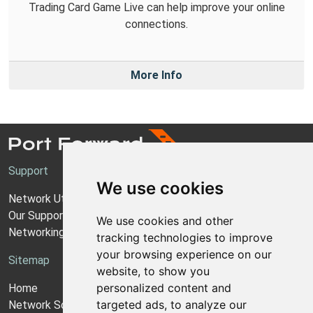
Trading Card Game Live can help improve your online
connections.
More Info
Support
We use cookies
Network Utilities Support
Our Support Model
We use cookies and other
Networking Guides
tracking technologies to improve
your browsing experience on our
Sitemap
website, to show you
personalized content and
Home
targeted ads, to analyze our
Network Software