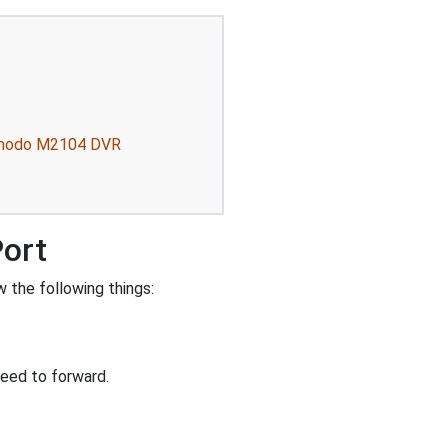
 Zmodo M2104 DVR
Port
 the following things:
eed to forward.