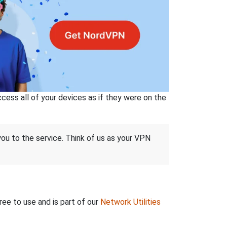
ss all of your devices as if they were on the
 you to the service. Think of us as your VPN
ree to use and is part of our
Network Utilities