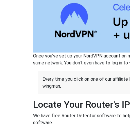
Once you've set up your NordVPN account on mu
same network. You don't even have to log in to yo
Every time you click on one of our affiliate 
wingman.
Locate Your Router's I
We have free Router Detector software to help y
software.