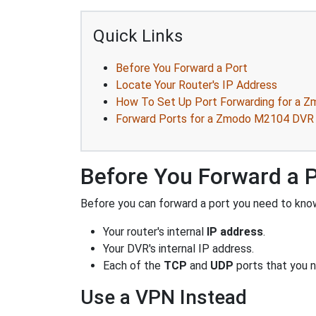
Quick Links
Before You Forward a Port
Locate Your Router's IP Address
How To Set Up Port Forwarding for a
Forward Ports for a Zmodo M2104 DVR
Before You Forward a 
Before you can forward a port you need to know
Your router's internal
IP address
.
Your DVR's internal IP address.
Each of the
TCP
and
UDP
ports that you n
Use a VPN Instead