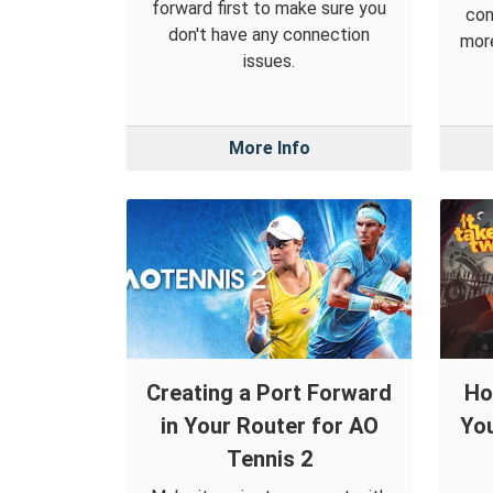
forward first to make sure you
con
don't have any connection
more
issues.
More Info
Creating a Port Forward
Ho
in Your Router for AO
You
Tennis 2