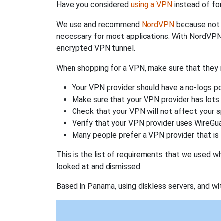
Have you considered
using a VPN
instead of fo
We use and recommend
NordVPN
because not o
necessary for most applications. With NordVPN
encrypted VPN tunnel.
When shopping for a VPN, make sure that they m
Your VPN provider should have a no-logs po
Make sure that your VPN provider has lots 
Check that your VPN will not affect your 
Verify that your VPN provider uses WireGua
Many people prefer a VPN provider that is 
This is the list of requirements that we used 
looked at and dismissed.
Based in Panama, using diskless servers, and wi