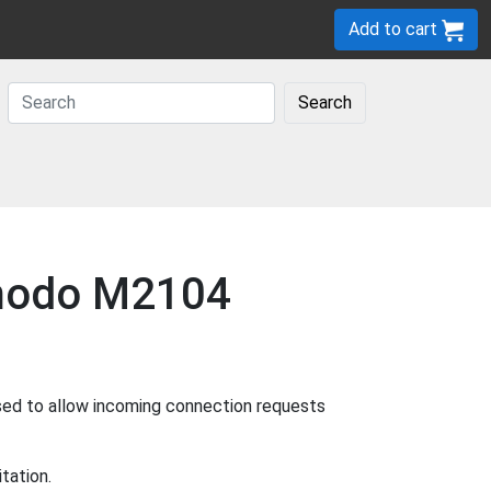
Add to cart
Search
Zmodo M2104
sed to allow incoming connection requests
tation.