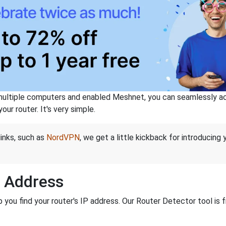
ltiple computers and enabled Meshnet, you can seamlessly acce
ur router. It's very simple.
links, such as
NordVPN
, we get a little kickback for introducing
P Address
ou find your router's IP address. Our Router Detector tool is f