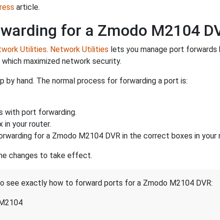
ress
article.
rwarding for a Zmodo M2104 D
work Utilities
.
Network Utilities
lets you manage port forwards 
d which maximized network security.
 by hand. The normal process for forwarding a port is:
s with port forwarding.
 in your router.
orwarding for a Zmodo M2104 DVR in the correct boxes in your r
the changes to take effect.
t to see exactly how to forward ports for a Zmodo M2104 DVR:
 M2104