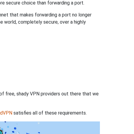
re secure choice than forwarding a port.
hnet that makes forwarding a port no longer
 world, completely secure, over a highly
 of free, shady VPN providers out there that we
rdVPN
satisfies all of these requirements.