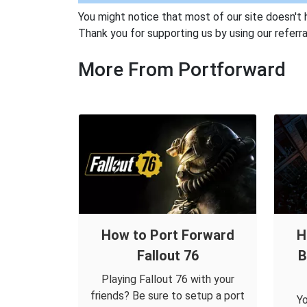
You might notice that most of our site doesn't 
Thank you for supporting us by using our referral
More From Portforward
How to Port Forward
H
Fallout 76
B
Playing Fallout 76 with your
friends? Be sure to setup a port
Yo