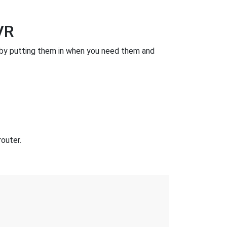
VR
by putting them in when you need them and
outer.