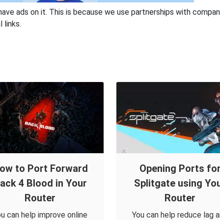
have ads on it. This is because we use partnerships with compan
 links.
ow to Port Forward
Opening Ports fo
ack 4 Blood in Your
Splitgate using Yo
Router
Router
u can help improve online
You can help reduce lag 