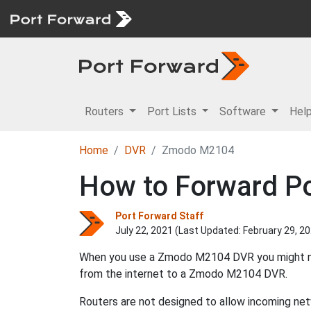
Routers
Port Lists
Software
Hel
Home
DVR
Zmodo M2104
How to Forward Po
Port Forward Staff
July 22, 2021 (Last Updated:
February 29, 2
When you use a Zmodo M2104 DVR you might need
from the internet to a Zmodo M2104 DVR.
Routers are not designed to allow incoming netw