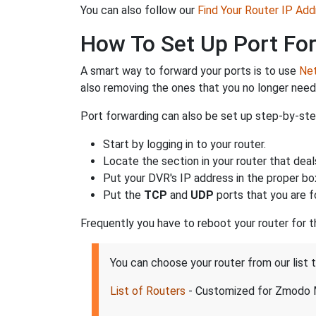
You can also follow our
Find Your Router IP Add
How To Set Up Port Fo
A smart way to forward your ports is to use
Net
also removing the ones that you no longer nee
Port forwarding can also be set up step-by-step
Start by logging in to your router.
Locate the section in your router that deal
Put your DVR's IP address in the proper box
Put the
TCP
and
UDP
ports that you are f
Frequently you have to reboot your router for 
You can choose your router from our lis
List of Routers
- Customized for Zmodo