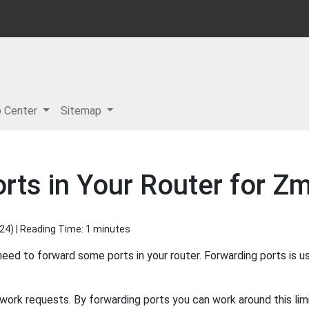
p Center
Sitemap
rts in Your Router for 
024
) | Reading Time: 1 minutes
 to forward some ports in your router. Forwarding ports is u
ork requests. By forwarding ports you can work around this limi