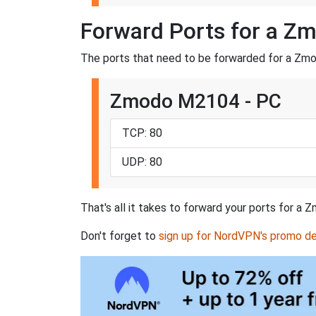
Forward Ports for a 
The ports that need to be forwarded for a Zm
Zmodo M2104 - PC
TCP: 80
UDP: 80
That's all it takes to forward your ports for 
Don't forget to
sign up for NordVPN's promo de