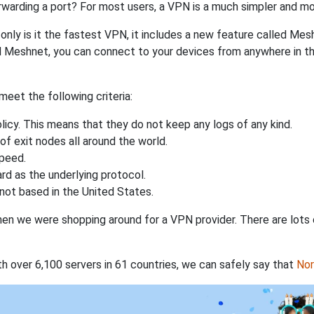
rwarding a port? For most users, a VPN is a much simpler and mo
nly is it the fastest VPN, it includes a new feature called Mes
 Meshnet, you can connect to your devices from anywhere in the
eet the following criteria:
licy. This means that they do not keep any logs of any kind.
of exit nodes all around the world.
speed.
rd as the underlying protocol.
not based in the United States.
when we were shopping around for a VPN provider. There are lots
th over 6,100 servers in 61 countries, we can safely say that
No