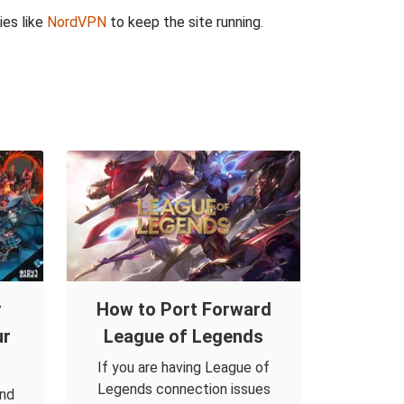
ies like
NordVPN
to keep the site running.
r
How to Port Forward
ur
League of Legends
If you are having League of
Legends connection issues
and