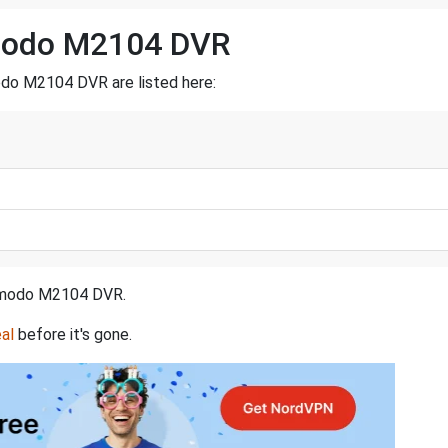
Zmodo M2104 DVR
odo M2104 DVR are listed here:
a Zmodo M2104 DVR.
al
before it's gone.