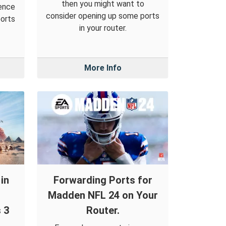
then you might want to
ience
consider opening up some ports
ports
in your router.
More Info
in
Forwarding Ports for
Madden NFL 24 on Your
 3
Router.