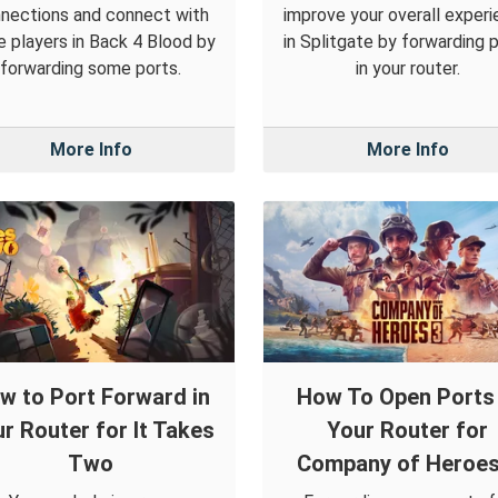
nections and connect with
improve your overall exper
 players in Back 4 Blood by
in Splitgate by forwarding 
forwarding some ports.
in your router.
More Info
More Info
w to Port Forward in
How To Open Ports 
r Router for It Takes
Your Router for
Two
Company of Heroes