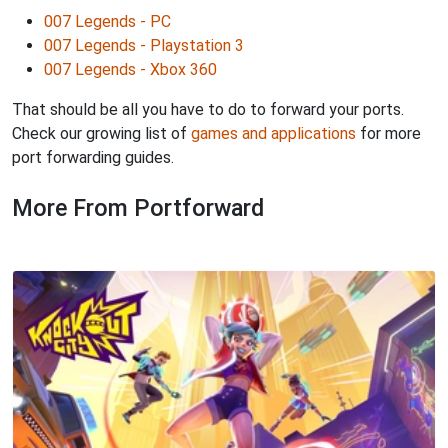
007 Legends - PC
007 Legends - Playstation 3
007 Legends - Xbox 360
That should be all you have to do to forward your ports.
Check our growing list of
games and applications
for more
port forwarding guides.
More From Portforward