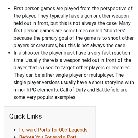
First person games are played from the perspective of
the player. They typically have a gun or other weapon
held out in front, but this is not always the case. Many
first person games are sometimes called "shooters"
because the primary goal of the game is to shoot other
players or creatures, but this is not always the case.
In a shooter the player must have a very fast reaction
time. Usually there is a weapon held out in front of the
player that is used to target other players or enemies.
They can be either single player or multiplayer. The
single player versions usually have a short storyline with
minor RPG elements. Call of Duty and Battlefield are
some very popular examples.
Quick Links
Forward Ports for 007 Legends
Before You Forward a Port