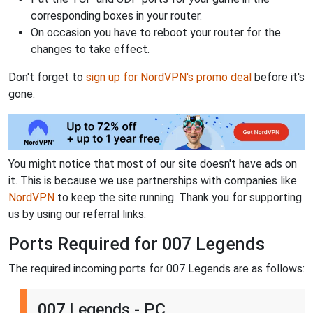
corresponding boxes in your router.
On occasion you have to reboot your router for the
changes to take effect.
Don't forget to
sign up for NordVPN's promo deal
before it's
gone.
You might notice that most of our site doesn't have ads on
it. This is because we use partnerships with companies like
NordVPN
to keep the site running. Thank you for supporting
us by using our referral links.
Ports Required for 007 Legends
The required incoming ports for 007 Legends are as follows:
007 Legends - PC