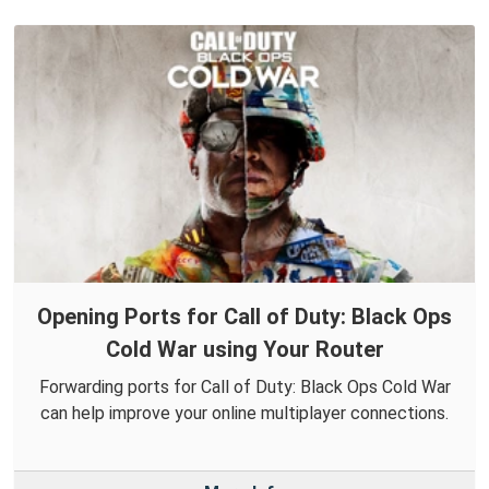
Opening Ports for Call of Duty: Black Ops
Cold War using Your Router
Forwarding ports for Call of Duty: Black Ops Cold War
can help improve your online multiplayer connections.