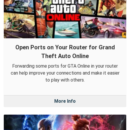
Open Ports on Your Router for Grand
Theft Auto Online
Forwarding some ports for GTA Online in your router
can help improve your connections and make it easier
to play with others.
More Info