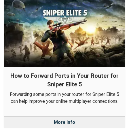
How to Forward Ports in Your Router for
Sniper Elite 5
Forwarding some ports in your router for Sniper Elite 5
can help improve your online multiplayer connections.
More Info