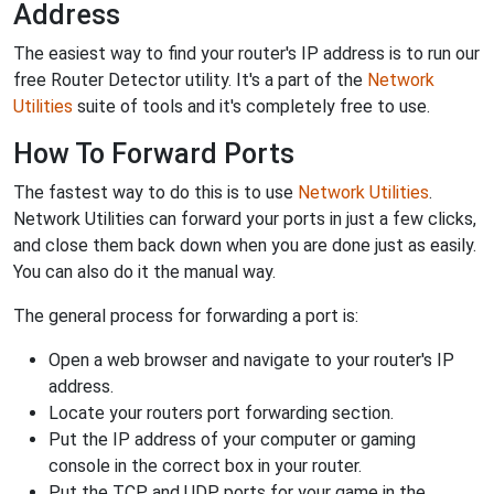
Address
The easiest way to find your router's IP address is to run our
free Router Detector utility. It's a part of the
Network
Utilities
suite of tools and it's completely free to use.
How To Forward Ports
The fastest way to do this is to use
Network Utilities
.
Network Utilities can forward your ports in just a few clicks,
and close them back down when you are done just as easily.
You can also do it the manual way.
The general process for forwarding a port is:
Open a web browser and navigate to your router's IP
address.
Locate your routers port forwarding section.
Put the IP address of your computer or gaming
console in the correct box in your router.
Put the TCP and UDP ports for your game in the