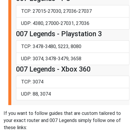
TCP: 27015-27030, 27036-27037
UDP: 4380, 27000-27031, 27036
007 Legends - Playstation 3
TCP: 3478-3480, 5223, 8080
UDP: 3074, 3478-3479, 3658
007 Legends - Xbox 360
TCP: 3074
UDP: 88, 3074
If you want to follow guides that are custom tailored to
your exact router and 007 Legends simply follow one of
these links: