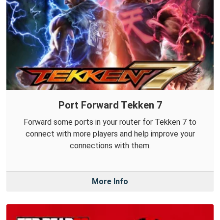
Port Forward Tekken 7
Forward some ports in your router for Tekken 7 to
connect with more players and help improve your
connections with them.
More Info