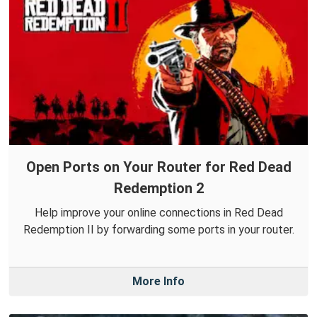
Open Ports on Your Router for Red Dead
Redemption 2
Help improve your online connections in Red Dead
Redemption II by forwarding some ports in your router.
More Info