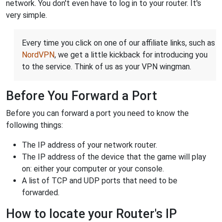
network. You don't even have to log in to your router. It's
very simple.
Every time you click on one of our affiliate links, such as
NordVPN
, we get a little kickback for introducing you
to the service. Think of us as your VPN wingman.
Before You Forward a Port
Before you can forward a port you need to know the
following things:
The IP address of your network router.
The IP address of the device that the game will play
on: either your computer or your console.
A list of TCP and UDP ports that need to be
forwarded.
How to locate your Router's IP