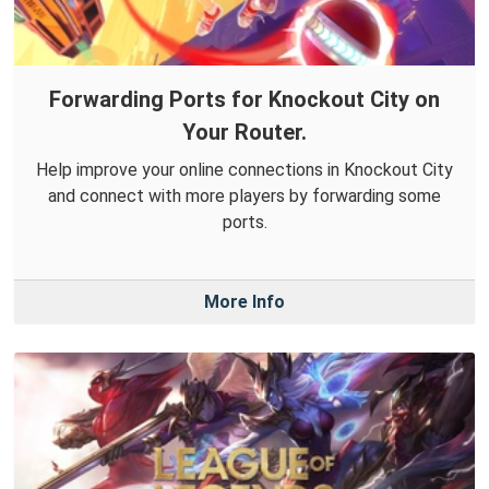
Forwarding Ports for Knockout City on
Your Router.
Help improve your online connections in Knockout City
and connect with more players by forwarding some
ports.
More Info