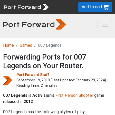
Add to cart
Home
Games
007 Legends
Forwarding Ports for 007
Legends on Your Router.
Port Forward Staff
September 19, 2018 (Last Updated:
February 29, 2024
) |
Reading Time: 2 minutes
007 Legends
is
Activision's
First Person
Shooter
game
released in
2012
.
007 Legends has the following styles of play.