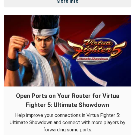
More Info
Open Ports on Your Router for Virtua
Fighter 5: Ultimate Showdown
Help improve your connections in Virtua Fighter 5:
Ultimate Showdown and connect with more players by
forwarding some ports.