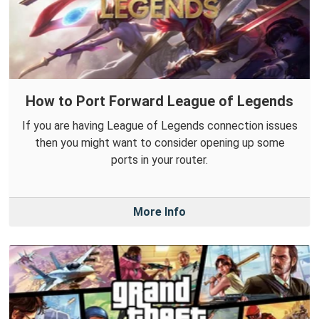
How to Port Forward League of Legends
If you are having League of Legends connection issues
then you might want to consider opening up some
ports in your router.
More Info