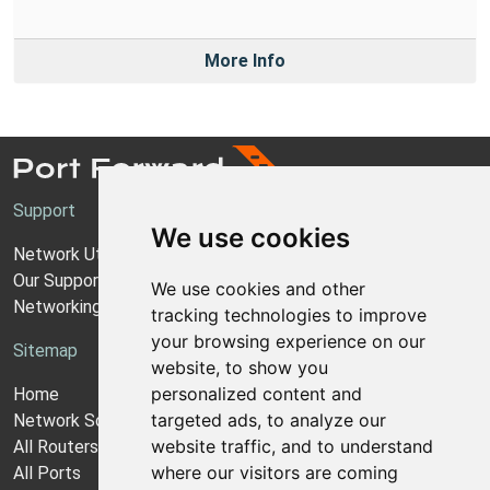
More Info
Support
We use cookies
Network Utilities Support
Our Support Model
We use cookies and other
Networking Guides
tracking technologies to improve
your browsing experience on our
Sitemap
website, to show you
personalized content and
Home
targeted ads, to analyze our
Network Software
website traffic, and to understand
All Routers
where our visitors are coming
All Ports