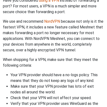
Have you considered
using a VPN
instead of forwarding a
port? For most users, a VPN is a much simpler and more
secure choice than forwarding a port.
We use and recommend
NordVPN
because not only is it the
fastest VPN, it includes a new feature called Meshnet that
makes forwarding a port no longer necessary for most
applications. With NordVPN Meshnet, you can connect to
your devices from anywhere in the world, completely
secure, over a highly encrypted VPN tunnel.
When shopping for a VPN, make sure that they meet the
following criteria:
Your VPN provider should have a no-logs policy. This
means that they do not keep any logs of any kind.
Make sure that your VPN provider has lots of exit
nodes all around the world.
Check that your VPN will not affect your speed.
Verify that your VPN provider uses WireGuard as the