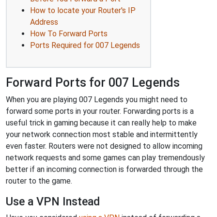
How to locate your Router's IP
Address
How To Forward Ports
Ports Required for 007 Legends
Forward Ports for 007 Legends
When you are playing 007 Legends you might need to
forward some ports in your router. Forwarding ports is a
useful trick in gaming because it can really help to make
your network connection most stable and intermittently
even faster. Routers were not designed to allow incoming
network requests and some games can play tremendously
better if an incoming connection is forwarded through the
router to the game.
Use a VPN Instead