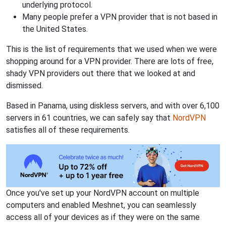
underlying protocol.
Many people prefer a VPN provider that is not based in
the United States.
This is the list of requirements that we used when we were
shopping around for a VPN provider. There are lots of free,
shady VPN providers out there that we looked at and
dismissed.
Based in Panama, using diskless servers, and with over 6,100
servers in 61 countries, we can safely say that
NordVPN
satisfies all of these requirements.
Once you've set up your NordVPN account on multiple
computers and enabled Meshnet, you can seamlessly
access all of your devices as if they were on the same