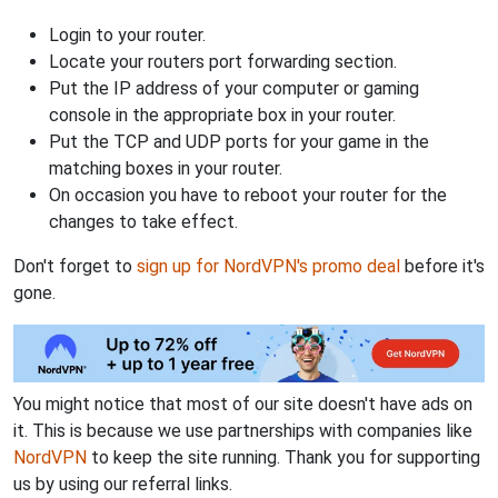
Login to your router.
Locate your routers port forwarding section.
Put the IP address of your computer or gaming
console in the appropriate box in your router.
Put the TCP and UDP ports for your game in the
matching boxes in your router.
On occasion you have to reboot your router for the
changes to take effect.
Don't forget to
sign up for NordVPN's promo deal
before it's
gone.
You might notice that most of our site doesn't have ads on
it. This is because we use partnerships with companies like
NordVPN
to keep the site running. Thank you for supporting
us by using our referral links.