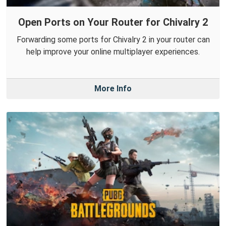
Open Ports on Your Router for Chivalry 2
Forwarding some ports for Chivalry 2 in your router can
help improve your online multiplayer experiences.
More Info