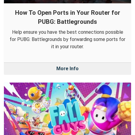
How To Open Ports in Your Router for
PUBG: Battlegrounds
Help ensure you have the best connections possible
for PUBG: Battlegrounds by forwarding some ports for
it in your router.
More Info