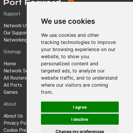
Support
We use cookies
Network Utilities Support
Our Support Model
We use cookies and other
Networking Guides
tracking technologies to improve
your browsing experience on our
Sitemap
website, to show you
personalized content and
Home
targeted ads, to analyze our
Network Software
website traffic, and to understand
All Routers
where our visitors are coming
All Ports
from.
Games
About
I agree
About Us
I decline
Privacy Policy
Cookie Preferences
Change my preferences