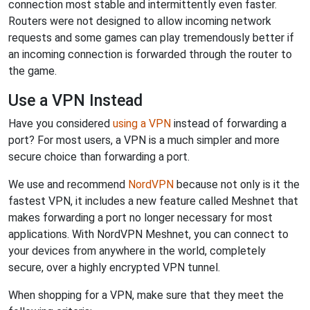
connection most stable and intermittently even faster.
Routers were not designed to allow incoming network
requests and some games can play tremendously better if
an incoming connection is forwarded through the router to
the game.
Use a VPN Instead
Have you considered
using a VPN
instead of forwarding a
port? For most users, a VPN is a much simpler and more
secure choice than forwarding a port.
We use and recommend
NordVPN
because not only is it the
fastest VPN, it includes a new feature called Meshnet that
makes forwarding a port no longer necessary for most
applications. With NordVPN Meshnet, you can connect to
your devices from anywhere in the world, completely
secure, over a highly encrypted VPN tunnel.
When shopping for a VPN, make sure that they meet the