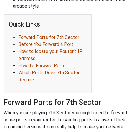
arcade style.
Quick Links
Forward Ports for 7th Sector
Before You Forward a Port
How to locate your Router's IP
Address
How To Forward Ports
Which Ports Does 7th Sector
Require
Forward Ports for 7th Sector
When you are playing 7th Sector you might need to forward
some ports in your router. Forwarding ports is a useful trick
in gaming because it can really help to make your network