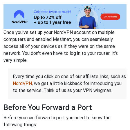
Once you've set up your NordVPN account on multiple
computers and enabled Meshnet, you can seamlessly
access all of your devices as if they were on the same
network. You don't even have to log in to your router. It's
very simple.
Every time you click on one of our affiliate links, such as
NordVPN
, we get a little kickback for introducing you
to the service. Think of us as your VPN wingman.
Before You Forward a Port
Before you can forward a port you need to know the
following things: