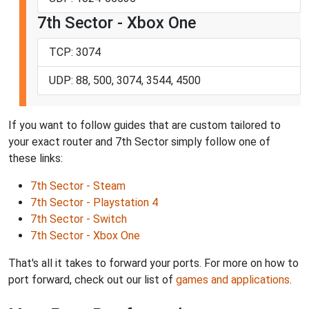
7th Sector - Xbox One
TCP: 3074
UDP: 88, 500, 3074, 3544, 4500
If you want to follow guides that are custom tailored to
your exact router and 7th Sector simply follow one of
these links:
7th Sector - Steam
7th Sector - Playstation 4
7th Sector - Switch
7th Sector - Xbox One
That's all it takes to forward your ports. For more on how to
port forward, check out our list of
games and applications
.