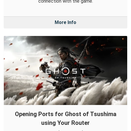
connection with the game.
More Info
Opening Ports for Ghost of Tsushima
using Your Router