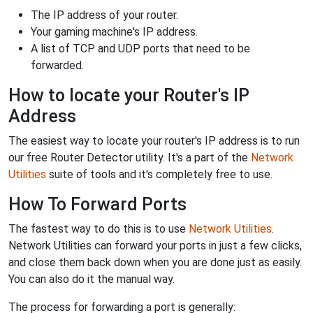
The IP address of your router.
Your gaming machine's IP address.
A list of TCP and UDP ports that need to be
forwarded.
How to locate your Router's IP
Address
The easiest way to locate your router's IP address is to run
our free Router Detector utility. It's a part of the
Network
Utilities
suite of tools and it's completely free to use.
How To Forward Ports
The fastest way to do this is to use
Network Utilities
.
Network Utilities can forward your ports in just a few clicks,
and close them back down when you are done just as easily.
You can also do it the manual way.
The process for forwarding a port is generally: