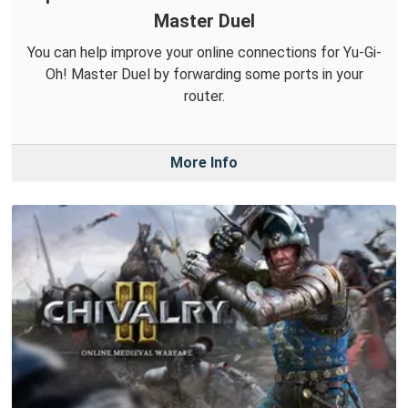
Master Duel
You can help improve your online connections for Yu-Gi-
Oh! Master Duel by forwarding some ports in your
router.
More Info