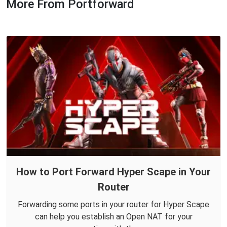
More From Portforward
How to Port Forward Hyper Scape in Your
Router
Forwarding some ports in your router for Hyper Scape
can help you establish an Open NAT for your