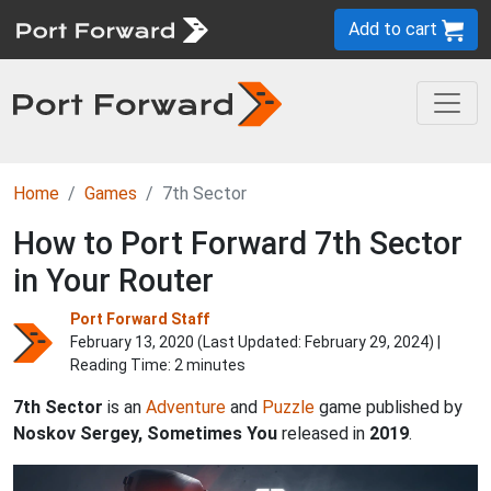
Add to cart
Home
Games
7th Sector
How to Port Forward 7th Sector
in Your Router
Port Forward Staff
February 13, 2020 (Last Updated:
February 29, 2024
) |
Reading Time: 2 minutes
7th Sector
is an
Adventure
and
Puzzle
game published by
Noskov Sergey, Sometimes You
released in
2019
.