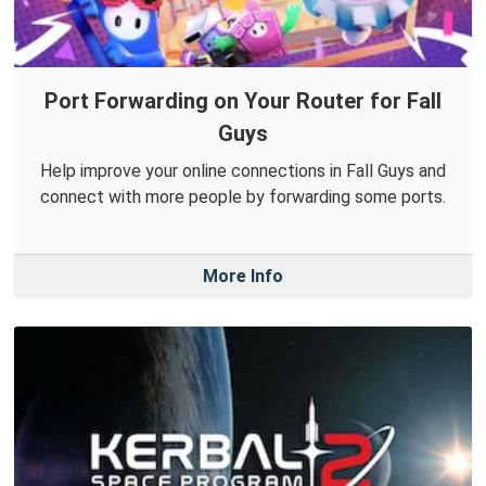
Port Forwarding on Your Router for Fall
Guys
Help improve your online connections in Fall Guys and
connect with more people by forwarding some ports.
More Info