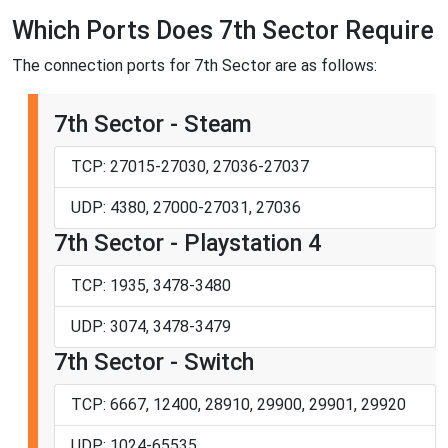
Which Ports Does 7th Sector Require
The connection ports for 7th Sector are as follows:
7th Sector - Steam
TCP: 27015-27030, 27036-27037
UDP: 4380, 27000-27031, 27036
7th Sector - Playstation 4
TCP: 1935, 3478-3480
UDP: 3074, 3478-3479
7th Sector - Switch
TCP: 6667, 12400, 28910, 29900, 29901, 29920
UDP: 1024-65535