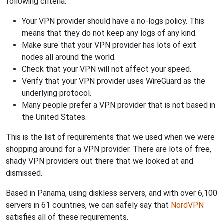
following criteria:
Your VPN provider should have a no-logs policy. This
means that they do not keep any logs of any kind.
Make sure that your VPN provider has lots of exit
nodes all around the world.
Check that your VPN will not affect your speed.
Verify that your VPN provider uses WireGuard as the
underlying protocol.
Many people prefer a VPN provider that is not based in
the United States.
This is the list of requirements that we used when we were
shopping around for a VPN provider. There are lots of free,
shady VPN providers out there that we looked at and
dismissed.
Based in Panama, using diskless servers, and with over 6,100
servers in 61 countries, we can safely say that
NordVPN
satisfies all of these requirements.