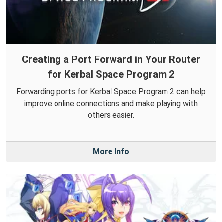
Creating a Port Forward in Your Router
for Kerbal Space Program 2
Forwarding ports for Kerbal Space Program 2 can help
improve online connections and make playing with
others easier.
More Info