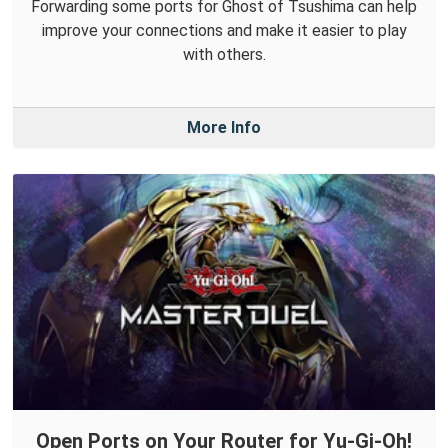
Forwarding some ports for Ghost of Tsushima can help
improve your connections and make it easier to play
with others.
More Info
Open Ports on Your Router for Yu-Gi-Oh!