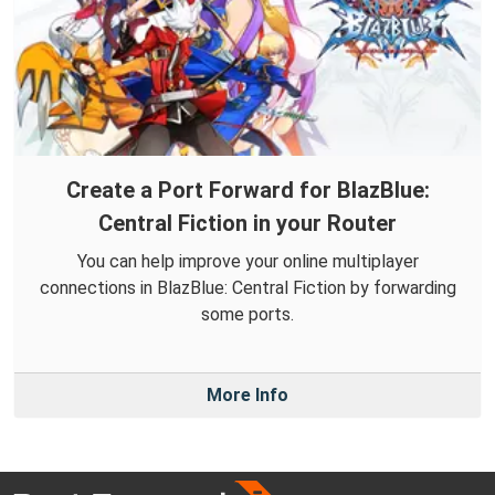
Create a Port Forward for BlazBlue:
Central Fiction in your Router
You can help improve your online multiplayer
connections in BlazBlue: Central Fiction by forwarding
some ports.
More Info