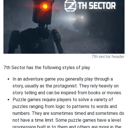
7th sector header
7th Sector has the following styles of play.
In an adventure game you generally play through a
story, usually as the protagonist. They rely heavily on
story telling and can be inspired from books or movies.
Puzzle games require players to solve a variety of
puzzles ranging from logic to patterns to words and
numbers. They are sometimes timed and sometimes do
not have a time limit. Some puzzle games have a level
progression built in to them and others are more in the