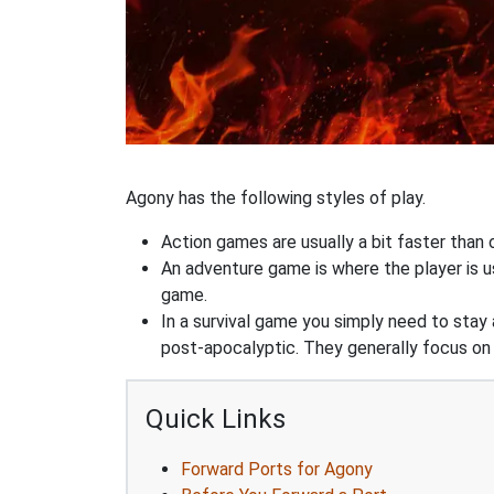
Agony has the following styles of play.
Action games are usually a bit faster than
An adventure game is where the player is us
game.
In a survival game you simply need to stay
post-apocalyptic. They generally focus o
Quick Links
Forward Ports for Agony