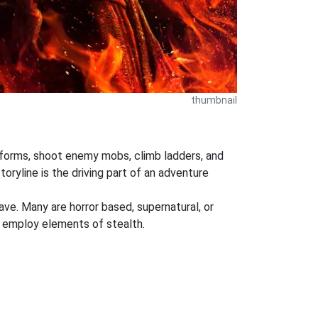
thumbnail
atforms, shoot enemy mobs, climb ladders, and
oryline is the driving part of an adventure
ve. Many are horror based, supernatural, or
 employ elements of stealth.