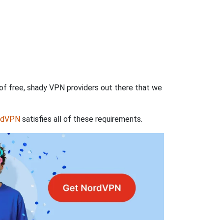
 of free, shady VPN providers out there that we
rdVPN
satisfies all of these requirements.