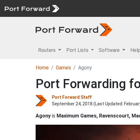
Routers
Port Lists
Software
Hel
Home
Games
Agony
Port Forwarding f
Port Forward Staff
September 24, 2018 (Last Updated:
Februar
Agony
is
Maximum Games, Ravenscourt, Mad