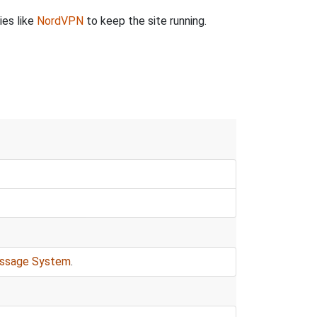
ies like
NordVPN
to keep the site running.
ssage System
.