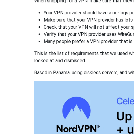
When shopping for a VPN, make sure that they m
Your VPN provider should have a no-logs po
Make sure that your VPN provider has lots 
Check that your VPN will not affect your 
Verify that your VPN provider uses WireGua
Many people prefer a VPN provider that is 
This is the list of requirements that we used 
looked at and dismissed.
Based in Panama, using diskless servers, and wi