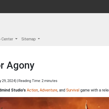
p Center
Sitemap
or Agony
y 29, 2024
) | Reading Time: 2 minutes
mind Studio's
Action
,
Adventure
, and
Survival
game with a rele