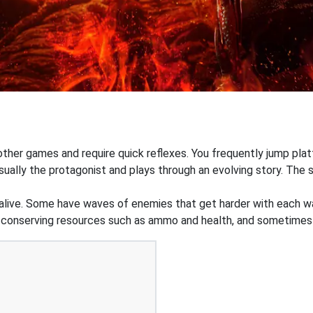
 other games and require quick reflexes. You frequently jump pl
ually the protagonist and plays through an evolving story. The st
 alive. Some have waves of enemies that get harder with each wa
n conserving resources such as ammo and health, and sometimes