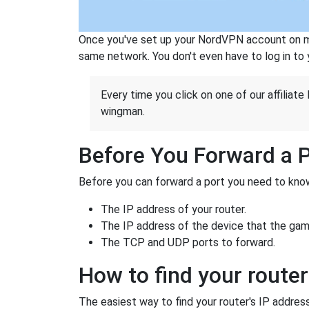
Once you've set up your NordVPN account on mu
same network. You don't even have to log in to yo
Every time you click on one of our affiliate 
wingman.
Before You Forward a 
Before you can forward a port you need to know
The IP address of your router.
The IP address of the device that the game
The TCP and UDP ports to forward.
How to find your router
The easiest way to find your router's IP address 