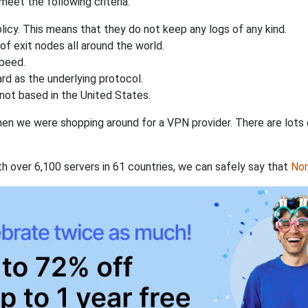
eet the following criteria:
licy. This means that they do not keep any logs of any kind.
of exit nodes all around the world.
speed.
rd as the underlying protocol.
not based in the United States.
when we were shopping around for a VPN provider. There are lots
th over 6,100 servers in 61 countries, we can safely say that
No