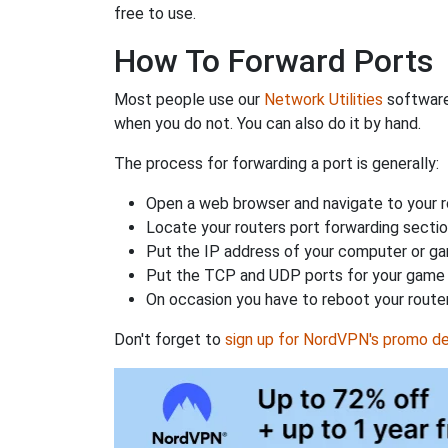
free to use.
How To Forward Ports
Most people use our
Network Utilities
software
when you do not. You can also do it by hand.
The process for forwarding a port is generally:
Open a web browser and navigate to your ro
Locate your routers port forwarding sectio
Put the IP address of your computer or gam
Put the TCP and UDP ports for your game i
On occasion you have to reboot your router
Don't forget to
sign up for NordVPN's promo de