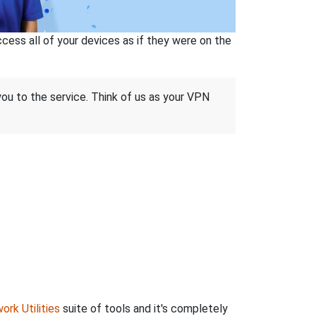
ss all of your devices as if they were on the
 you to the service. Think of us as your VPN
ork Utilities
suite of tools and it's completely