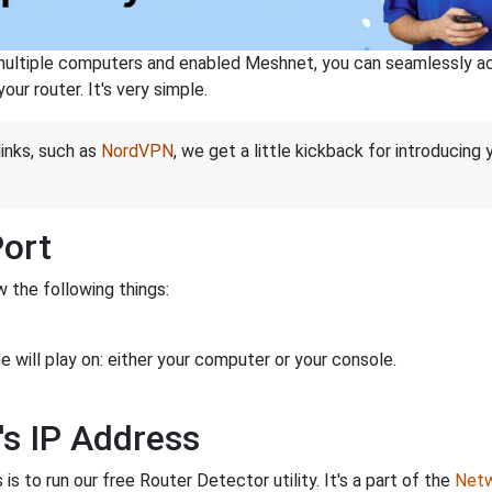
ltiple computers and enabled Meshnet, you can seamlessly acce
ur router. It's very simple.
links, such as
NordVPN
, we get a little kickback for introducing
Port
 the following things:
 will play on: either your computer or your console.
's IP Address
is to run our free Router Detector utility. It's a part of the
Netw