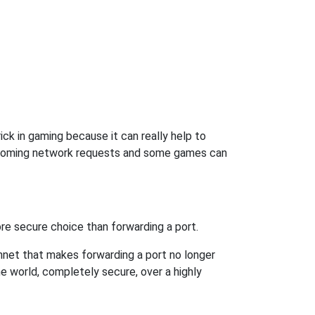
ck in gaming because it can really help to
incoming network requests and some games can
re secure choice than forwarding a port.
hnet that makes forwarding a port no longer
 world, completely secure, over a highly