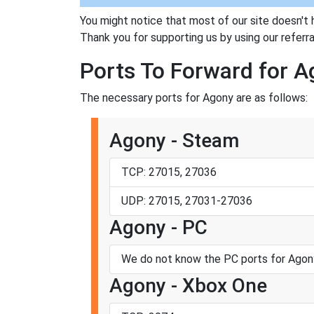
You might notice that most of our site doesn't 
Thank you for supporting us by using our referral
Ports To Forward for 
The necessary ports for Agony are as follows:
Agony - Steam
TCP: 27015, 27036
UDP: 27015, 27031-27036
Agony - PC
We do not know the PC ports for Agon
Agony - Xbox One