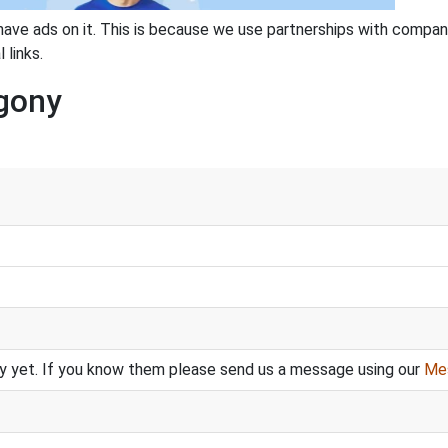
have ads on it. This is because we use partnerships with compan
 links.
Agony
y yet. If you know them please send us a message using our
Me