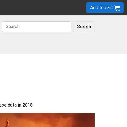
Add to cart
Search
ase date in
2018
.