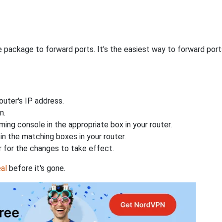
 package to forward ports. It's the easiest way to forward po
uter's IP address.
n.
ing console in the appropriate box in your router.
n the matching boxes in your router.
 for the changes to take effect.
al
before it's gone.