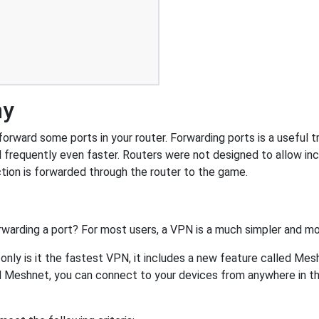
ny
rward some ports in your router. Forwarding ports is a useful tri
 frequently even faster. Routers were not designed to allow 
tion is forwarded through the router to the game.
rwarding a port? For most users, a VPN is a much simpler and mo
nly is it the fastest VPN, it includes a new feature called Mes
 Meshnet, you can connect to your devices from anywhere in the