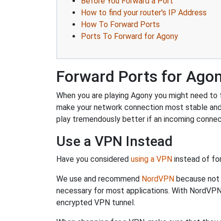
Before You Forward a Port
How to find your router's IP Address
How To Forward Ports
Ports To Forward for Agony
Forward Ports for Ago
When you are playing Agony you might need to fo
make your network connection most stable and
play tremendously better if an incoming connec
Use a VPN Instead
Have you considered
using a VPN
instead of fo
We use and recommend
NordVPN
because not o
necessary for most applications. With NordVPN
encrypted VPN tunnel.