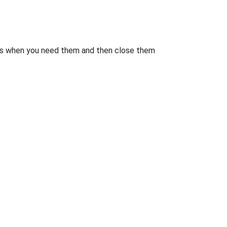
rts when you need them and then close them