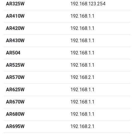
AR325W
192.168.123.254
AR410W
192.168.1.1
AR420W
192.168.1.1
AR430W
192.168.1.1
AR504
192.168.1.1
AR525W
192.168.1.1
AR570W
192.168.2.1
AR625W
192.168.1.1
AR670W
192.168.1.1
AR680W
192.168.1.1
AR695W
192.168.2.1