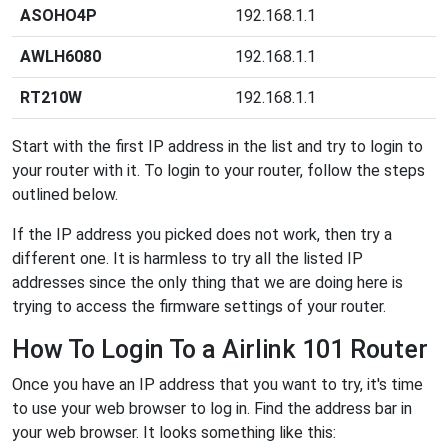
ASOHO4P
192.168.1.1
AWLH6080
192.168.1.1
RT210W
192.168.1.1
Start with the first IP address in the list and try to login to
your router with it. To login to your router, follow the steps
outlined below.
If the IP address you picked does not work, then try a
different one. It is harmless to try all the listed IP
addresses since the only thing that we are doing here is
trying to access the firmware settings of your router.
How To Login To a Airlink 101 Router
Once you have an IP address that you want to try, it's time
to use your web browser to log in. Find the address bar in
your web browser. It looks something like this: