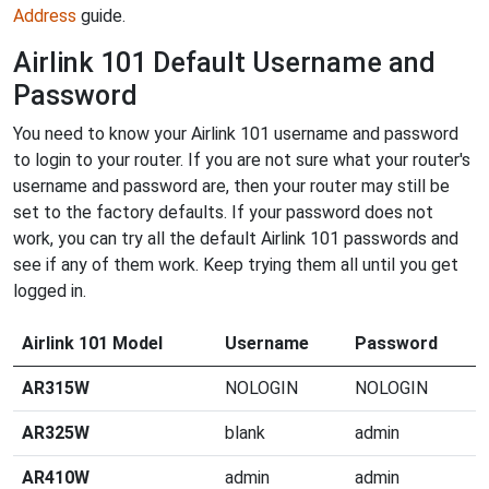
Address
guide.
Airlink 101 Default Username and
Password
You need to know your Airlink 101 username and password
to login to your router. If you are not sure what your router's
username and password are, then your router may still be
set to the factory defaults. If your password does not
work, you can try all the default Airlink 101 passwords and
see if any of them work. Keep trying them all until you get
logged in.
Airlink 101 Model
Username
Password
AR315W
NOLOGIN
NOLOGIN
AR325W
blank
admin
AR410W
admin
admin