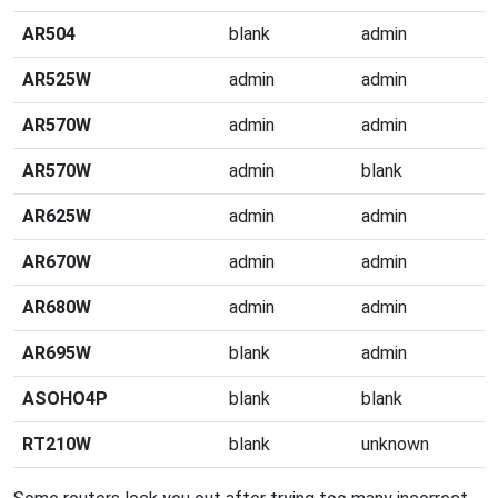
AR504
blank
admin
AR525W
admin
admin
AR570W
admin
admin
AR570W
admin
blank
AR625W
admin
admin
AR670W
admin
admin
AR680W
admin
admin
AR695W
blank
admin
ASOHO4P
blank
blank
RT210W
blank
unknown