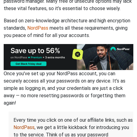
password manager. Many free or unsecure options may lack
these vital features, so it’s essential to choose wisely.
Based on zero-knowledge architecture and high encryption
standards,
NordPass
meets all these requirements, giving
you peace of mind for all your accounts.
Once you've set up your NordPass account, you can
securely access all your passwords on any device. It’s as
simple as logging in, and your credentials are just a click
away — no more resetting passwords or forgetting them
again!
Every time you click on one of our affiliate links, such as
NordPass
, we get a little kickback for introducing you
to the service. Think of us as your password