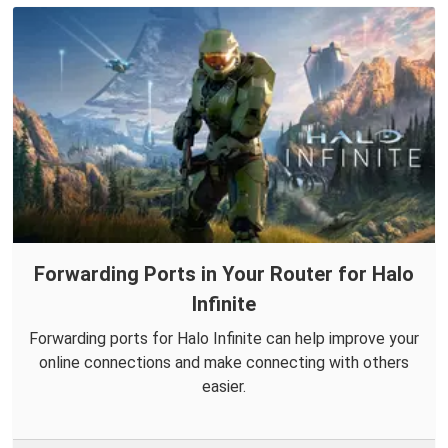
Forwarding Ports in Your Router for Halo
Infinite
Forwarding ports for Halo Infinite can help improve your
online connections and make connecting with others
easier.