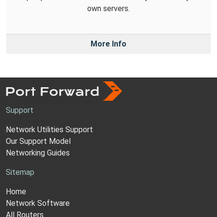
own servers.
More Info
Support
Network Utilities Support
Our Support Model
Networking Guides
Sitemap
Home
Network Software
All Routers