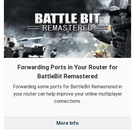
Forwarding Ports in Your Router for
BattleBit Remastered
Forwarding some ports for BattleBit Remastered in
your router can help improve your online multiplayer
connections.
More Info