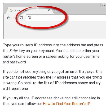
Type your router's IP address into the address bar and press
the
Enter
key on your keyboard. You should see either your
router's home screen or a screen asking for your username
and password.
If you do not see anything or you get an error that says
This
site can't be reached
then the IP address that you are trying
is wrong. Go back to the list of IP addresses above and try
a different one.
If you try all the IP addresses above and still cannot log in,
then you can follow our
How to Find Your Router's IP