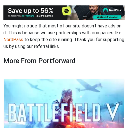
You might notice that most of our site doesn't have ads on
it. This is because we use partnerships with companies like
NordPass
to keep the site running. Thank you for supporting
us by using our referral links.
More From Portforward