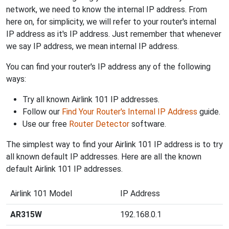
network, we need to know the internal IP address. From
here on, for simplicity, we will refer to your router's internal
IP address as it's IP address. Just remember that whenever
we say IP address, we mean internal IP address.
You can find your router's IP address any of the following
ways:
Try all known Airlink 101 IP addresses.
Follow our
Find Your Router's Internal IP Address
guide.
Use our free
Router Detector
software.
The simplest way to find your Airlink 101 IP address is to try
all known default IP addresses. Here are all the known
default Airlink 101 IP addresses.
Airlink 101 Model
IP Address
AR315W
192.168.0.1