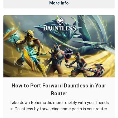
More Info
How to Port Forward Dauntless in Your
Router
Take down Behemoths more reliably with your friends
in Dauntless by forwarding some ports in your router.