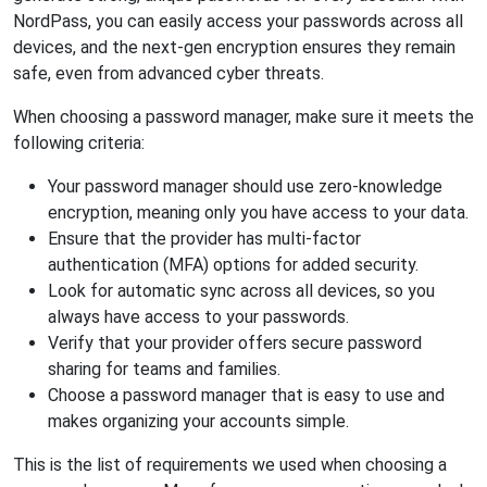
NordPass, you can easily access your passwords across all
devices, and the next-gen encryption ensures they remain
safe, even from advanced cyber threats.
When choosing a password manager, make sure it meets the
following criteria:
Your password manager should use zero-knowledge
encryption, meaning only you have access to your data.
Ensure that the provider has multi-factor
authentication (MFA) options for added security.
Look for automatic sync across all devices, so you
always have access to your passwords.
Verify that your provider offers secure password
sharing for teams and families.
Choose a password manager that is easy to use and
makes organizing your accounts simple.
This is the list of requirements we used when choosing a