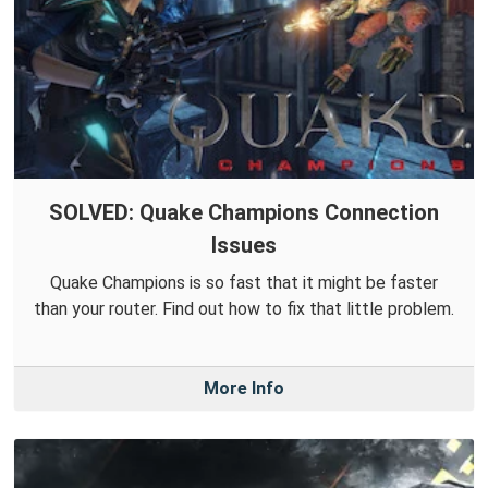
SOLVED: Quake Champions Connection
Issues
Quake Champions is so fast that it might be faster
than your router. Find out how to fix that little problem.
More Info