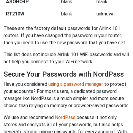
ASOHO4P
blank
blank
RT210W
blank
unknown
These are the factory default passwords for Airlink 101
routers. If you have changed the password in your router,
then you need to use the new password that you have set.
This list does not include Airlink 101 WiFi passwords and will
not help you connect to your WiFi network.
Secure Your Passwords with NordPass
Have you considered
using a password manager
to protect
your accounts? For most users, a dedicated password
manager like NordPass is a much simpler and more secure
choice than relying on memory or browser-saved passwords.
We use and recommend
NordPass
because it not only
stores and encrypts all of your passwords, but also helps
generate strong, unique passwords for every account. With