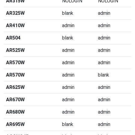
AR315W
NOLOGIN
NOLOGIN
AR325W
blank
admin
AR410W
admin
admin
AR504
blank
admin
AR525W
admin
admin
AR570W
admin
admin
AR570W
admin
blank
AR625W
admin
admin
AR670W
admin
admin
AR680W
admin
admin
AR695W
blank
admin