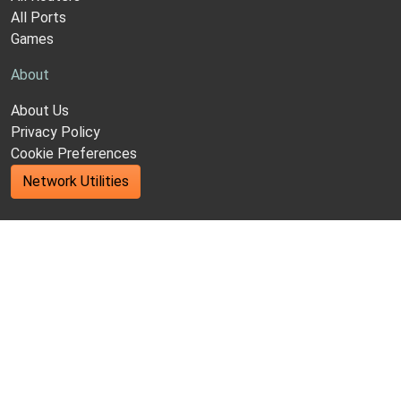
All Ports
Games
About
About Us
Privacy Policy
Cookie Preferences
Network Utilities