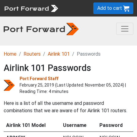
Add to cart
Home
Routers
Airlink 101
Passwords
Airlink 101 Passwords
Port Forward Staff
February 25, 2019 (Last Updated:
November 05, 2024
) |
Reading Time: 4 minutes
Here is a list of all the username and password
combinations that we are aware of for Airlink 101 routers.
Airlink 101 Model
Username
Password