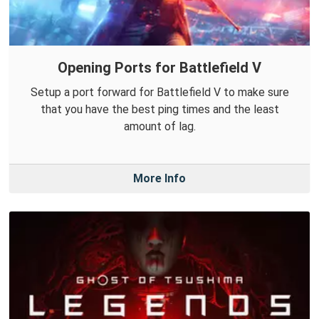
Opening Ports for Battlefield V
Setup a port forward for Battlefield V to make sure
that you have the best ping times and the least
amount of lag.
More Info