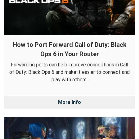
How to Port Forward Call of Duty: Black
Ops 6 in Your Router
Forwarding ports can help improve connections in Call
of Duty: Black Ops 6 and make it easier to connect and
play with others.
More Info