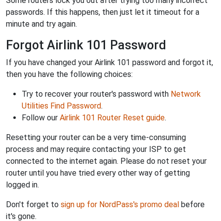
Some routers lock you out after trying too many incorrect
passwords. If this happens, then just let it timeout for a
minute and try again.
Forgot Airlink 101 Password
If you have changed your Airlink 101 password and forgot it,
then you have the following choices:
Try to recover your router's password with
Network
Utilities Find Password
.
Follow our
Airlink 101 Router Reset guide
.
Resetting your router can be a very time-consuming
process and may require contacting your ISP to get
connected to the internet again. Please do not reset your
router until you have tried every other way of getting
logged in.
Don't forget to
sign up for NordPass's promo deal
before
it's gone.