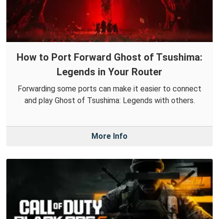
How to Port Forward Ghost of Tsushima:
Legends in Your Router
Forwarding some ports can make it easier to connect
and play Ghost of Tsushima: Legends with others.
More Info