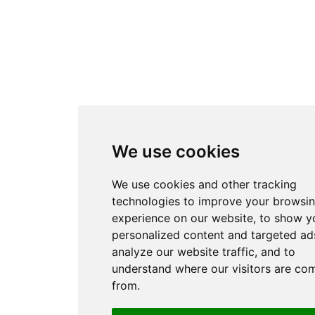
We use cookies
We use cookies and other tracking
technologies to improve your browsi
experience on our website, to show y
personalized content and targeted ads
analyze our website traffic, and to
understand where our visitors are co
from.