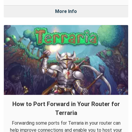
More Info
How to Port Forward in Your Router for
Terraria
Forwarding some ports for Terraria in your router can
help improve connections and enable you to host your