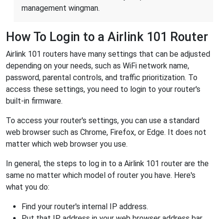
management wingman.
How To Login to a Airlink 101 Router
Airlink 101 routers have many settings that can be adjusted
depending on your needs, such as WiFi network name,
password, parental controls, and traffic prioritization. To
access these settings, you need to login to your router's
built-in firmware.
To access your router's settings, you can use a standard
web browser such as Chrome, Firefox, or Edge. It does not
matter which web browser you use.
In general, the steps to log in to a Airlink 101 router are the
same no matter which model of router you have. Here's
what you do:
Find your router's internal IP address.
Put that IP address in your web browser address bar.