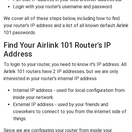
Login with your router's username and password.
We cover all of these steps below, including how to find
your router's IP address and a list of all known default Airlink
101 passwords.
Find Your Airlink 101 Router's IP
Address
To login to your router, you need to know it's IP address. All
Airlink 101 routers have 2 IP addresses, but we are only
interested in your router's internal IP address.
Internal IP address - used for local configuration from
inside your network.
External IP address - used by your friends and
coworkers to connect to you from the internet side of
things.
Since we are configuring your router from inside your