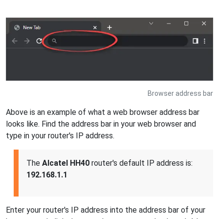
Browser address bar
Above is an example of what a web browser address bar
looks like. Find the address bar in your web browser and
type in your router's IP address.
The
Alcatel HH40
router's default IP address is:
192.168.1.1
Enter your router's IP address into the address bar of your