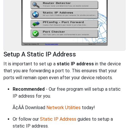
Setup A Static IP Address
It is important to set up a
static IP address
in the device
that you are forwarding a port to. This ensures that your
ports will remain open even after your device reboots.
Recommended
- Our free program will setup a static
IP address for you.
Ã¢ÂÂ Download
Network Utilities
today!
Or follow our
Static IP Address
guides to setup a
static IP address.