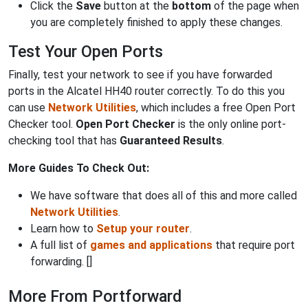
Click the
Save
button at the
bottom
of the page when
you are completely finished to apply these changes.
Test Your Open Ports
Finally, test your network to see if you have forwarded
ports in the Alcatel HH40 router correctly. To do this you
can use
Network Utilities
, which includes a free Open Port
Checker tool.
Open Port Checker
is the only online port-
checking tool that has
Guaranteed Results
.
More Guides To Check Out:
We have software that does all of this and more called
Network Utilities
.
Learn how to
Setup your router
.
A full list of
games and applications
that require port
forwarding. []
More From Portforward