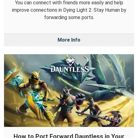
You can connect with friends more easily and help
improve connections in Dying Light 2: Stay Human by
forwarding some ports.
More Info
How to Port Forward Dauntless in Your