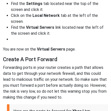
Find the
Settings
tab located near the top of the
screen and click it.
Click on the
Local Network
tab at the left of the
screen.
Find the
Virtual Servers
link located near the left of
the screen and click it.
You are now on the
Virtual Servers
page.
Create A Port Forward
Forwarding ports in your router creates a path that allows
data to get through your network firewall, and this could
lead to malicious traffic on your network. So make sure that
you must forward a port before actually doing so. However,
the risk is very low, so do not let this warning stop you from
making this change if you need to.