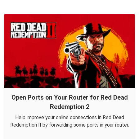
Open Ports on Your Router for Red Dead
Redemption 2
Help improve your online connections in Red Dead
Redemption II by forwarding some ports in your router.