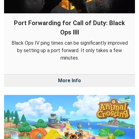
Port Forwarding for Call of Duty: Black
Ops IIII
Black Ops IV ping times can be significantly improved
by setting up a port forward. It only takes a few
minutes.
More Info