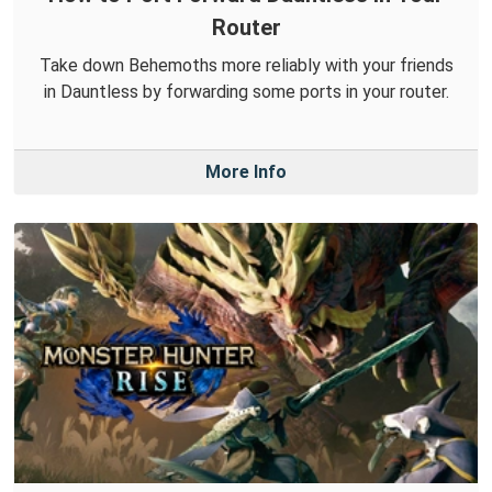
Router
Take down Behemoths more reliably with your friends
in Dauntless by forwarding some ports in your router.
More Info