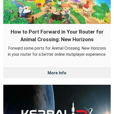
How to Port Forward in Your Router for
Animal Crossing: New Horizons
Forward some ports for Animal Crossing: New Horizons
in your router for a better online mutiplayer experience.
More Info