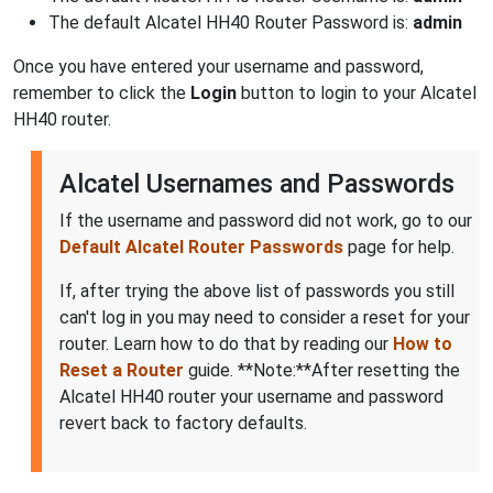
The default Alcatel HH40 Router Password is:
admin
Once you have entered your username and password,
remember to click the
Login
button to login to your Alcatel
HH40 router.
Alcatel Usernames and Passwords
If the username and password did not work, go to our
Default Alcatel Router Passwords
page for help.
If, after trying the above list of passwords you still
can't log in you may need to consider a reset for your
router. Learn how to do that by reading our
How to
Reset a Router
guide. **Note:**After resetting the
Alcatel HH40 router your username and password
revert back to factory defaults.