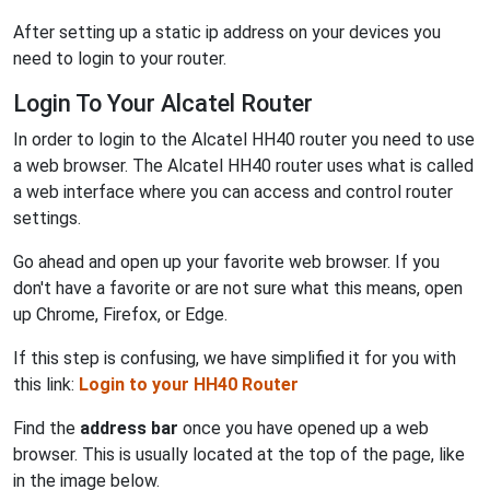
After setting up a static ip address on your devices you
need to login to your router.
Login To Your Alcatel Router
In order to login to the Alcatel HH40 router you need to use
a web browser. The Alcatel HH40 router uses what is called
a web interface where you can access and control router
settings.
Go ahead and open up your favorite web browser. If you
don't have a favorite or are not sure what this means, open
up Chrome, Firefox, or Edge.
If this step is confusing, we have simplified it for you with
this link:
Login to your HH40 Router
Find the
address bar
once you have opened up a web
browser. This is usually located at the top of the page, like
in the image below.