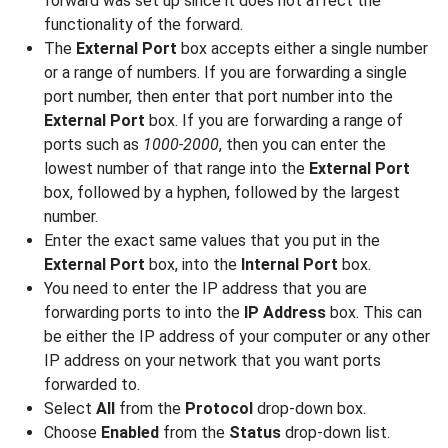
forward was set up since it does not affect the
functionality of the forward.
The
External Port
box accepts either a single number
or a range of numbers. If you are forwarding a single
port number, then enter that port number into the
External Port
box. If you are forwarding a range of
ports such as
1000-2000
, then you can enter the
lowest number of that range into the
External Port
box, followed by a hyphen, followed by the largest
number.
Enter the exact same values that you put in the
External Port
box, into the
Internal Port
box.
You need to enter the IP address that you are
forwarding ports to into the
IP Address
box. This can
be either the IP address of your computer or any other
IP address on your network that you want ports
forwarded to.
Select
All
from the
Protocol
drop-down box.
Choose
Enabled
from the
Status
drop-down list.