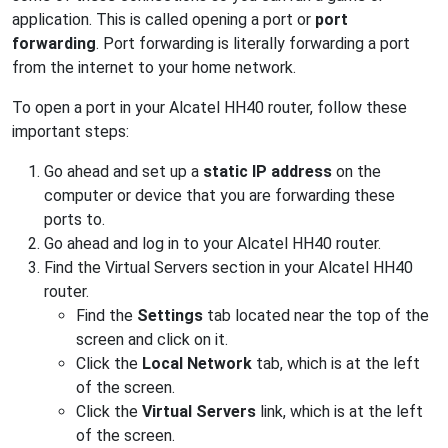
application. This is called opening a port or
port
forwarding
. Port forwarding is literally forwarding a port
from the internet to your home network.
To open a port in your Alcatel HH40 router, follow these
important steps:
Go ahead and set up a
static IP address
on the
computer or device that you are forwarding these
ports to.
Go ahead and log in to your Alcatel HH40 router.
Find the Virtual Servers section in your Alcatel HH40
router.
Find the
Settings
tab located near the top of the
screen and click on it.
Click the
Local Network
tab, which is at the left
of the screen.
Click the
Virtual Servers
link, which is at the left
of the screen.