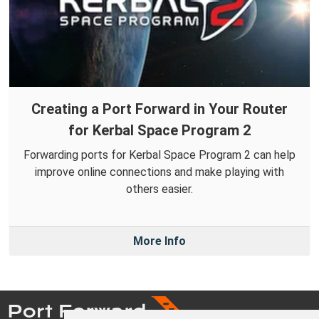
Creating a Port Forward in Your Router
for Kerbal Space Program 2
Forwarding ports for Kerbal Space Program 2 can help
improve online connections and make playing with
others easier.
More Info