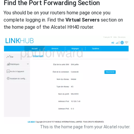
Find the Port Forwarding Section
You should be on your routers home page once you
complete logging in. Find the
Virtual Servers
section on
the home page of the Alcatel HH40 router.
This is the home page from your Alcatel router.