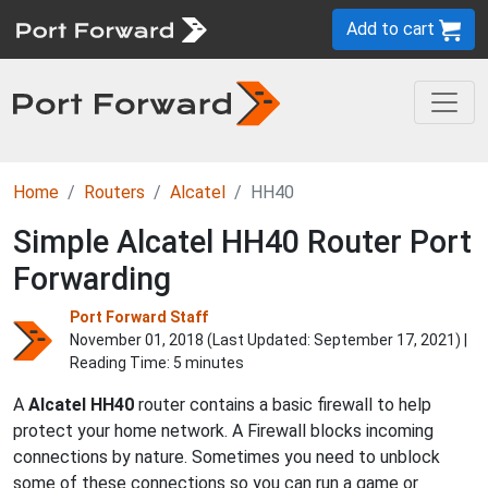
Add to cart
Home
Routers
Alcatel
HH40
Simple Alcatel HH40 Router Port
Forwarding
Port Forward Staff
November 01, 2018 (Last Updated:
September 17, 2021
) |
Reading Time: 5 minutes
A
Alcatel
HH40
router contains a basic firewall to help
protect your home network. A Firewall blocks incoming
connections by nature. Sometimes you need to unblock
some of these connections so you can run a game or