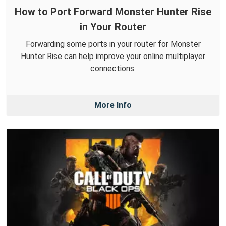
How to Port Forward Monster Hunter Rise
in Your Router
Forwarding some ports in your router for Monster
Hunter Rise can help improve your online multiplayer
connections.
More Info