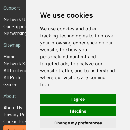
Support
We use cookies
Network Utilities Support
Our Support Model
We use cookies and other
Networking Guides
tracking technologies to improve
your browsing experience on our
Sitemap
website, to show you
personalized content and
Home
targeted ads, to analyze our
Network Software
website traffic, and to understand
All Routers
where our visitors are coming
All Ports
from.
Games
About
I agree
About Us
I decline
Privacy Policy
Cookie Preferences
Change my preferences