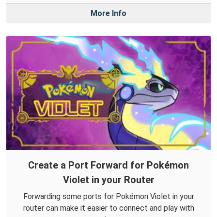
More Info
Create a Port Forward for Pokémon
Violet in your Router
Forwarding some ports for Pokémon Violet in your
router can make it easier to connect and play with