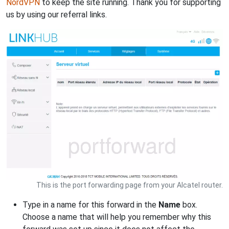
NordVPN
to keep the site running. Thank you for supporting
us by using our referral links.
This is the port forwarding page from your Alcatel router.
Type in a name for this forward in the
Name
box.
Choose a name that will help you remember why this