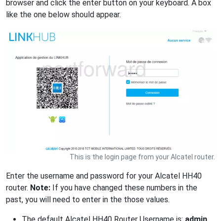
browser and click the enter button on your keyboard. A box
like the one below should appear.
This is the login page from your Alcatel router.
Enter the username and password for your Alcatel HH40
router.
Note:
If you have changed these numbers in the
past, you will need to enter in the those values.
The default Alcatel HH40 Router Username is:
admin