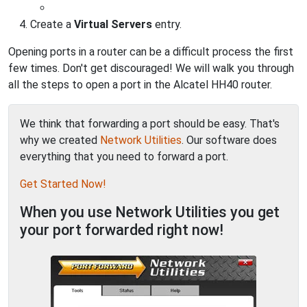
Create a
Virtual Servers
entry.
Opening ports in a router can be a difficult process the first
few times. Don't get discouraged! We will walk you through
all the steps to open a port in the Alcatel HH40 router.
We think that forwarding a port should be easy. That's
why we created
Network Utilities
. Our software does
everything that you need to forward a port.
Get Started Now!
When you use Network Utilities you get
your port forwarded right now!