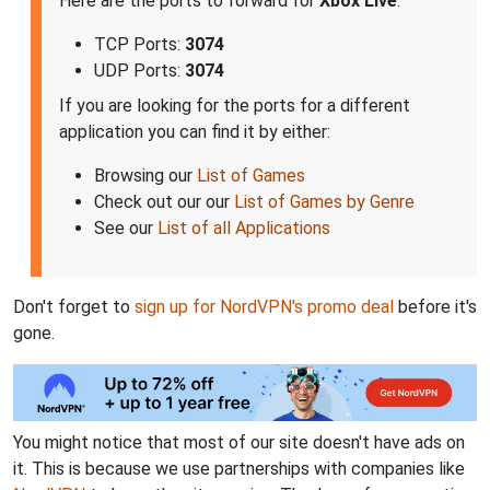
Here are the ports to forward for
Xbox Live
:
TCP Ports:
3074
UDP Ports:
3074
If you are looking for the ports for a different
application you can find it by either:
Browsing our
List of Games
Check out our our
List of Games by Genre
See our
List of all Applications
Don't forget to
sign up for NordVPN's promo deal
before it's
gone.
You might notice that most of our site doesn't have ads on
it. This is because we use partnerships with companies like