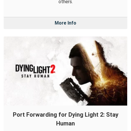
others.
More Info
Port Forwarding for Dying Light 2: Stay
Human