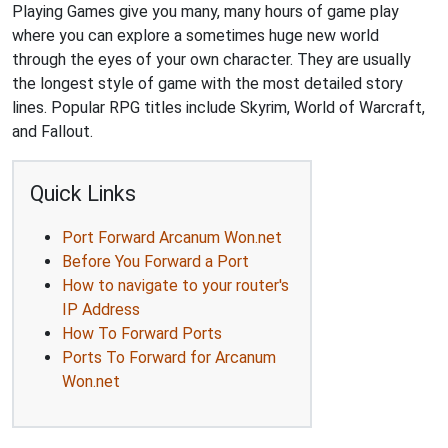
Playing Games give you many, many hours of game play
where you can explore a sometimes huge new world
through the eyes of your own character. They are usually
the longest style of game with the most detailed story
lines. Popular RPG titles include Skyrim, World of Warcraft,
and Fallout.
Quick Links
Port Forward Arcanum Won.net
Before You Forward a Port
How to navigate to your router's
IP Address
How To Forward Ports
Ports To Forward for Arcanum
Won.net