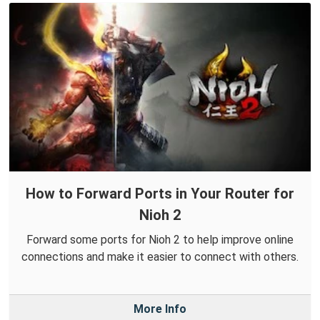
How to Forward Ports in Your Router for
Nioh 2
Forward some ports for Nioh 2 to help improve online
connections and make it easier to connect with others.
More Info