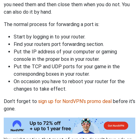
you need them and then close them when you do not. You
can also do it by hand.
The normal process for forwarding a port is:
Start by logging in to your router.
Find your routers port forwarding section.
Put the IP address of your computer or gaming
console in the proper box in your router.
Put the TCP and UDP ports for your game in the
corresponding boxes in your router.
On occasion you have to reboot your router for the
changes to take effect.
Don't forget to
sign up for NordVPN's promo deal
before it's
gone.