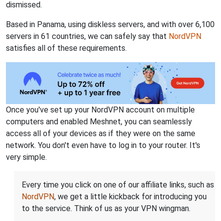
dismissed.
Based in Panama, using diskless servers, and with over 6,100
servers in 61 countries, we can safely say that
NordVPN
satisfies all of these requirements.
Once you've set up your NordVPN account on multiple
computers and enabled Meshnet, you can seamlessly
access all of your devices as if they were on the same
network. You don't even have to log in to your router. It's
very simple.
Every time you click on one of our affiliate links, such as
NordVPN
, we get a little kickback for introducing you
to the service. Think of us as your VPN wingman.