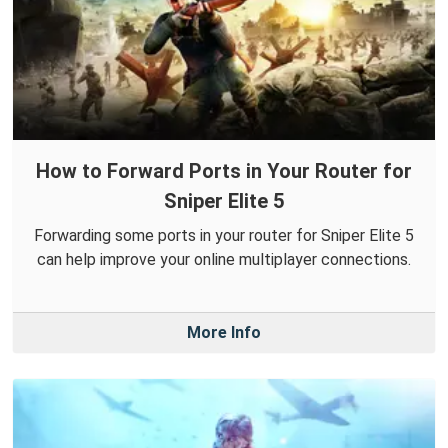
How to Forward Ports in Your Router for
Sniper Elite 5
Forwarding some ports in your router for Sniper Elite 5
can help improve your online multiplayer connections.
More Info