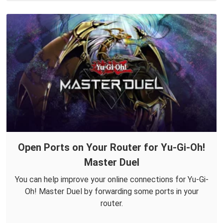
Open Ports on Your Router for Yu-Gi-Oh!
Master Duel
You can help improve your online connections for Yu-Gi-
Oh! Master Duel by forwarding some ports in your
router.