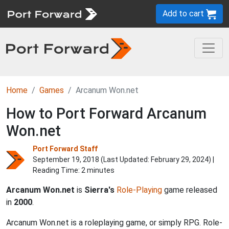
Add to cart
Home
Games
Arcanum Won.net
How to Port Forward Arcanum
Won.net
Port Forward Staff
September 19, 2018 (Last Updated:
February 29, 2024
) |
Reading Time: 2 minutes
Arcanum Won.net
is
Sierra's
Role-Playing
game released
in
2000
.
Arcanum Won.net is a roleplaying game, or simply RPG. Role-