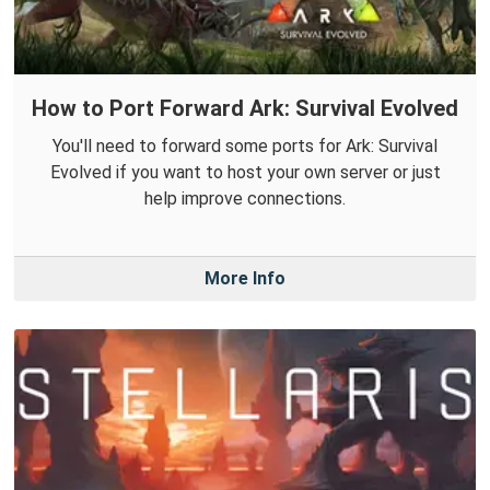
How to Port Forward Ark: Survival Evolved
You'll need to forward some ports for Ark: Survival
Evolved if you want to host your own server or just
help improve connections.
More Info