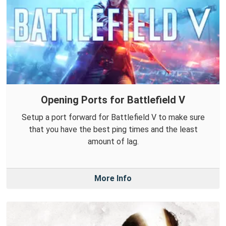
Opening Ports for Battlefield V
Setup a port forward for Battlefield V to make sure
that you have the best ping times and the least
amount of lag.
More Info