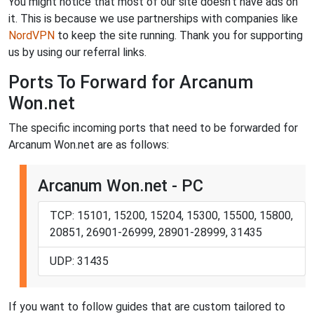
You might notice that most of our site doesn't have ads on
it. This is because we use partnerships with companies like
NordVPN
to keep the site running. Thank you for supporting
us by using our referral links.
Ports To Forward for Arcanum
Won.net
The specific incoming ports that need to be forwarded for
Arcanum Won.net are as follows:
Arcanum Won.net - PC
TCP: 15101, 15200, 15204, 15300, 15500, 15800,
20851, 26901-26999, 28901-28999, 31435
UDP: 31435
If you want to follow guides that are custom tailored to