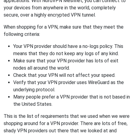
applications. With NordVPN Meshnet, you can connect to
your devices from anywhere in the world, completely
secure, over a highly encrypted VPN tunnel.
When shopping for a VPN, make sure that they meet the
following criteria:
Your VPN provider should have a no-logs policy. This
means that they do not keep any logs of any kind.
Make sure that your VPN provider has lots of exit
nodes all around the world.
Check that your VPN will not affect your speed.
Verify that your VPN provider uses WireGuard as the
underlying protocol.
Many people prefer a VPN provider that is not based in
the United States.
This is the list of requirements that we used when we were
shopping around for a VPN provider. There are lots of free,
shady VPN providers out there that we looked at and