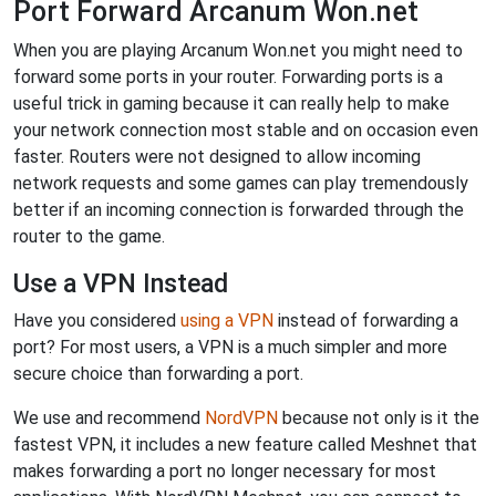
Port Forward Arcanum Won.net
When you are playing Arcanum Won.net you might need to
forward some ports in your router. Forwarding ports is a
useful trick in gaming because it can really help to make
your network connection most stable and on occasion even
faster. Routers were not designed to allow incoming
network requests and some games can play tremendously
better if an incoming connection is forwarded through the
router to the game.
Use a VPN Instead
Have you considered
using a VPN
instead of forwarding a
port? For most users, a VPN is a much simpler and more
secure choice than forwarding a port.
We use and recommend
NordVPN
because not only is it the
fastest VPN, it includes a new feature called Meshnet that
makes forwarding a port no longer necessary for most