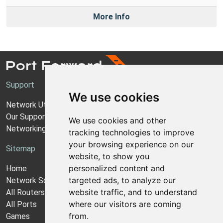
More Info
Support
We use cookies
Network Utilities Support
Our Support Model
We use cookies and other
Networking Guides
tracking technologies to improve
your browsing experience on our
Sitemap
website, to show you
personalized content and
Home
targeted ads, to analyze our
Network Software
website traffic, and to understand
All Routers
where our visitors are coming
All Ports
from.
Games