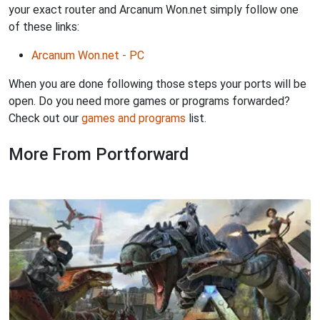
your exact router and Arcanum Won.net simply follow one
of these links:
Arcanum Won.net - PC
When you are done following those steps your ports will be
open. Do you need more games or programs forwarded?
Check out our
games and programs
list.
More From Portforward