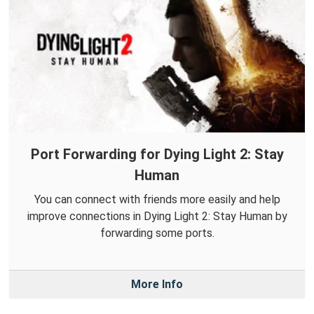
Port Forwarding for Dying Light 2: Stay
Human
You can connect with friends more easily and help
improve connections in Dying Light 2: Stay Human by
forwarding some ports.
More Info