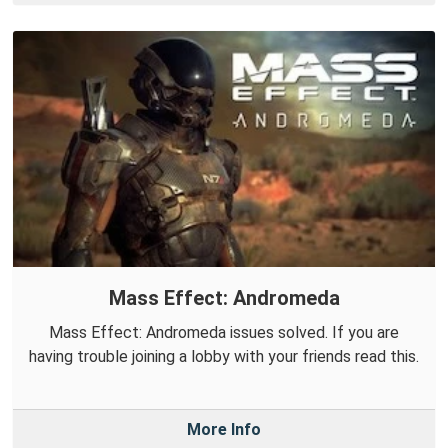
Mass Effect: Andromeda
Mass Effect: Andromeda issues solved. If you are
having trouble joining a lobby with your friends read this.
More Info