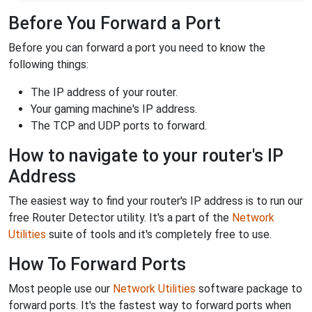
Before You Forward a Port
Before you can forward a port you need to know the
following things:
The IP address of your router.
Your gaming machine's IP address.
The TCP and UDP ports to forward.
How to navigate to your router's IP
Address
The easiest way to find your router's IP address is to run our
free Router Detector utility. It's a part of the
Network
Utilities
suite of tools and it's completely free to use.
How To Forward Ports
Most people use our
Network Utilities
software package to
forward ports. It's the fastest way to forward ports when