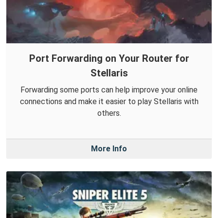
Port Forwarding on Your Router for
Stellaris
Forwarding some ports can help improve your online
connections and make it easier to play Stellaris with
others.
More Info