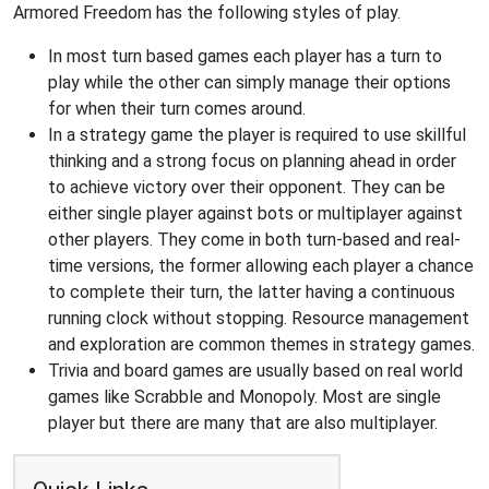
Armored Freedom has the following styles of play.
In most turn based games each player has a turn to
play while the other can simply manage their options
for when their turn comes around.
In a strategy game the player is required to use skillful
thinking and a strong focus on planning ahead in order
to achieve victory over their opponent. They can be
either single player against bots or multiplayer against
other players. They come in both turn-based and real-
time versions, the former allowing each player a chance
to complete their turn, the latter having a continuous
running clock without stopping. Resource management
and exploration are common themes in strategy games.
Trivia and board games are usually based on real world
games like Scrabble and Monopoly. Most are single
player but there are many that are also multiplayer.