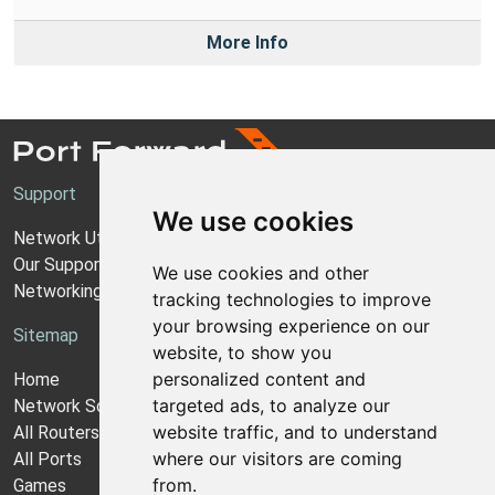
More Info
Support
We use cookies
Network Utilities Support
Our Support Model
We use cookies and other
Networking Guides
tracking technologies to improve
your browsing experience on our
Sitemap
website, to show you
personalized content and
Home
targeted ads, to analyze our
Network Software
website traffic, and to understand
All Routers
where our visitors are coming
All Ports
from.
Games