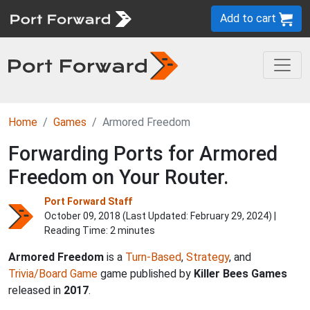
Add to cart
Home
Games
Armored Freedom
Forwarding Ports for Armored
Freedom on Your Router.
Port Forward Staff
October 09, 2018 (Last Updated:
February 29, 2024
) |
Reading Time: 2 minutes
Armored Freedom
is a
Turn-Based
,
Strategy
, and
Trivia/Board Game
game published by
Killer Bees Games
released in
2017
.