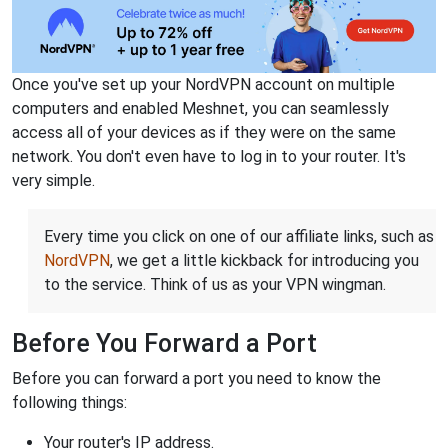
Once you've set up your NordVPN account on multiple
computers and enabled Meshnet, you can seamlessly
access all of your devices as if they were on the same
network. You don't even have to log in to your router. It's
very simple.
Every time you click on one of our affiliate links, such as
NordVPN
, we get a little kickback for introducing you
to the service. Think of us as your VPN wingman.
Before You Forward a Port
Before you can forward a port you need to know the
following things:
Your router's IP address.