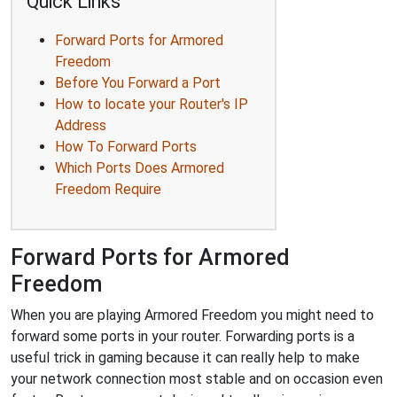
Quick Links
Forward Ports for Armored
Freedom
Before You Forward a Port
How to locate your Router's IP
Address
How To Forward Ports
Which Ports Does Armored
Freedom Require
Forward Ports for Armored
Freedom
When you are playing Armored Freedom you might need to
forward some ports in your router. Forwarding ports is a
useful trick in gaming because it can really help to make
your network connection most stable and on occasion even