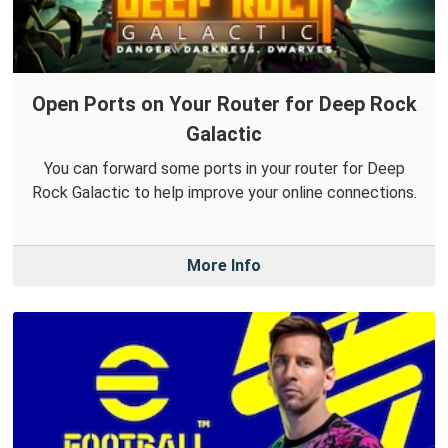
Open Ports on Your Router for Deep Rock
Galactic
You can forward some ports in your router for Deep
Rock Galactic to help improve your online connections.
More Info