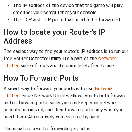
The IP address of the device that the game will play
on: either your computer or your console.
The TCP and UDP ports that need to be forwarded.
How to locate your Router's IP
Address
The easiest way to find your router's IP address is to run our
free Router Detector utility. It's a part of the
Network
Utilities
suite of tools and it's completely free to use.
How To Forward Ports
A smart way to forward your ports is to use
Network
Utilities
. Since Network Utilities allows you to both forward
and un-forward ports easily you can keep your network
security maximized, and then forward ports only when you
need them. Alternatively you can do it by hand.
The usual process for forwarding a port is: