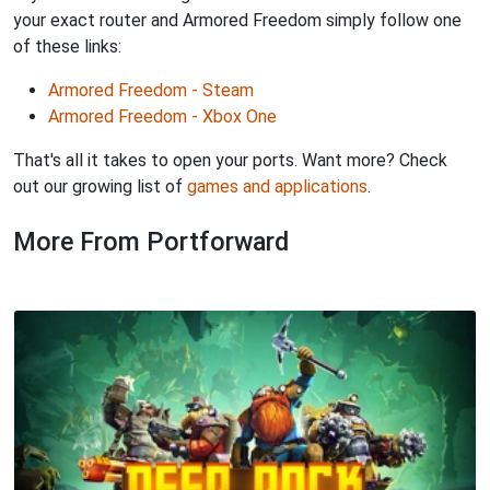
your exact router and Armored Freedom simply follow one
of these links:
Armored Freedom - Steam
Armored Freedom - Xbox One
That's all it takes to open your ports. Want more? Check
out our growing list of
games and applications
.
More From Portforward