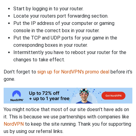
Start by logging in to your router.
Locate your routers port forwarding section.
Put the IP address of your computer or gaming
console in the correct box in your router.
Put the TCP and UDP ports for your game in the
corresponding boxes in your router.
Intermittently you have to reboot your router for the
changes to take effect.
Don't forget to
sign up for NordVPN's promo deal
before it's
gone.
You might notice that most of our site doesn't have ads on
it. This is because we use partnerships with companies like
NordVPN
to keep the site running. Thank you for supporting
us by using our referral links.