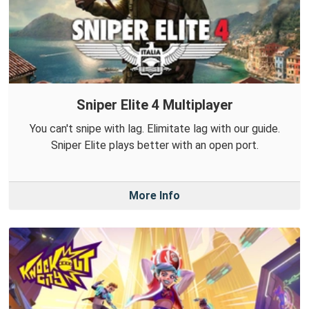
Sniper Elite 4 Multiplayer
You can't snipe with lag. Elimitate lag with our guide.
Sniper Elite plays better with an open port.
More Info