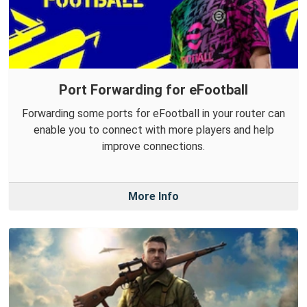
Port Forwarding for eFootball
Forwarding some ports for eFootball in your router can
enable you to connect with more players and help
improve connections.
More Info