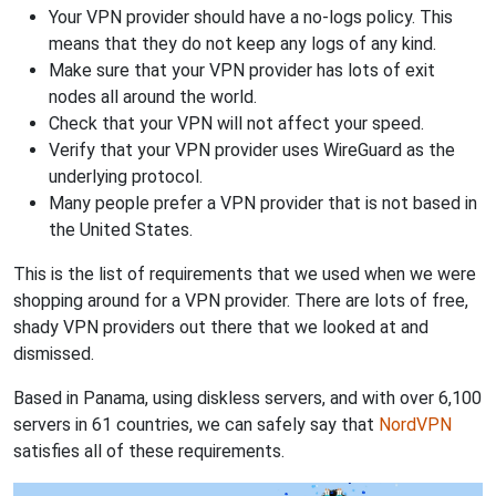
Your VPN provider should have a no-logs policy. This
means that they do not keep any logs of any kind.
Make sure that your VPN provider has lots of exit
nodes all around the world.
Check that your VPN will not affect your speed.
Verify that your VPN provider uses WireGuard as the
underlying protocol.
Many people prefer a VPN provider that is not based in
the United States.
This is the list of requirements that we used when we were
shopping around for a VPN provider. There are lots of free,
shady VPN providers out there that we looked at and
dismissed.
Based in Panama, using diskless servers, and with over 6,100
servers in 61 countries, we can safely say that
NordVPN
satisfies all of these requirements.