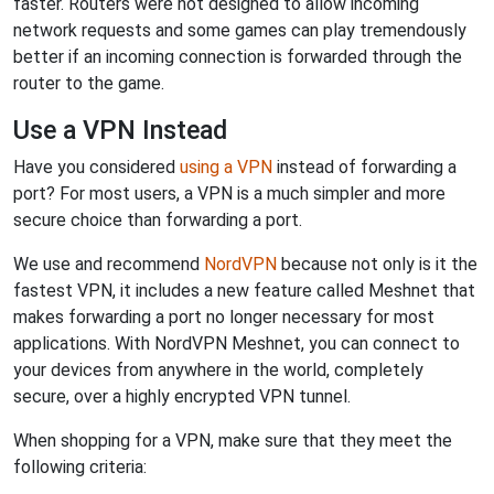
faster. Routers were not designed to allow incoming
network requests and some games can play tremendously
better if an incoming connection is forwarded through the
router to the game.
Use a VPN Instead
Have you considered
using a VPN
instead of forwarding a
port? For most users, a VPN is a much simpler and more
secure choice than forwarding a port.
We use and recommend
NordVPN
because not only is it the
fastest VPN, it includes a new feature called Meshnet that
makes forwarding a port no longer necessary for most
applications. With NordVPN Meshnet, you can connect to
your devices from anywhere in the world, completely
secure, over a highly encrypted VPN tunnel.
When shopping for a VPN, make sure that they meet the
following criteria: