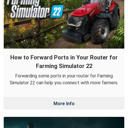
How to Forward Ports in Your Router for
Farming Simulator 22
Forwarding some ports in your router for Farming
Simulator 22 can help you connect with more farmers.
More Info