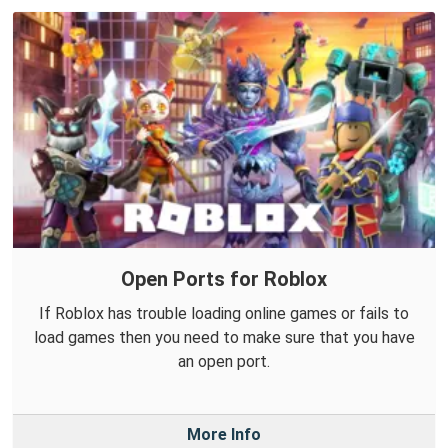
Open Ports for Roblox
If Roblox has trouble loading online games or fails to
load games then you need to make sure that you have
an open port.
More Info