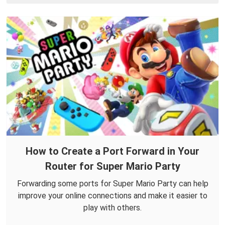
How to Create a Port Forward in Your
Router for Super Mario Party
Forwarding some ports for Super Mario Party can help
improve your online connections and make it easier to
play with others.