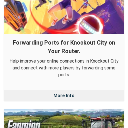
Forwarding Ports for Knockout City on
Your Router.
Help improve your online connections in Knockout City
and connect with more players by forwarding some
ports.
More Info