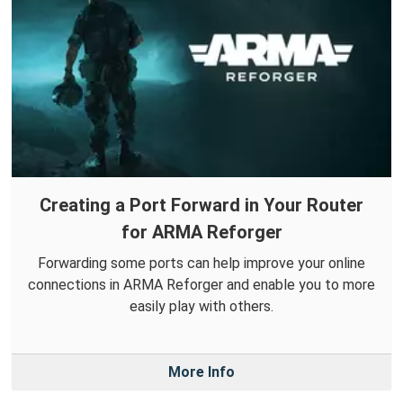
Creating a Port Forward in Your Router
for ARMA Reforger
Forwarding some ports can help improve your online
connections in ARMA Reforger and enable you to more
easily play with others.
More Info