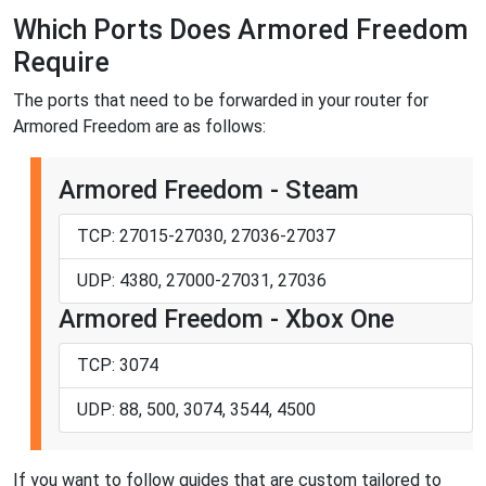
Which Ports Does Armored Freedom
Require
The ports that need to be forwarded in your router for
Armored Freedom are as follows:
Armored Freedom - Steam
TCP: 27015-27030, 27036-27037
UDP: 4380, 27000-27031, 27036
Armored Freedom - Xbox One
TCP: 3074
UDP: 88, 500, 3074, 3544, 4500
If you want to follow guides that are custom tailored to