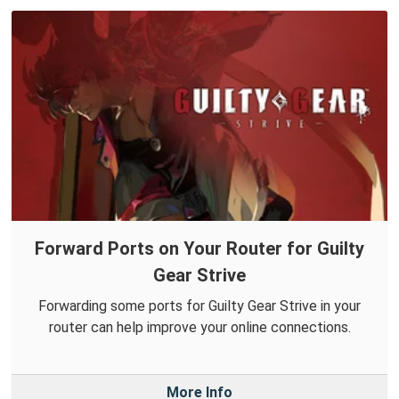
Forward Ports on Your Router for Guilty
Gear Strive
Forwarding some ports for Guilty Gear Strive in your
router can help improve your online connections.
More Info