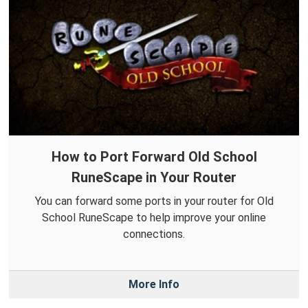
How to Port Forward Old School
RuneScape in Your Router
You can forward some ports in your router for Old
School RuneScape to help improve your online
connections.
More Info