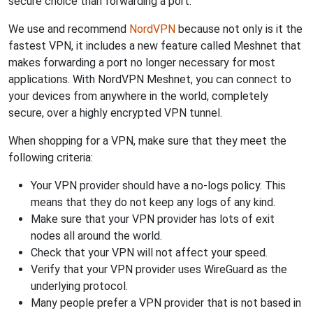
secure choice than forwarding a port.
We use and recommend
NordVPN
because not only is it the
fastest VPN, it includes a new feature called Meshnet that
makes forwarding a port no longer necessary for most
applications. With NordVPN Meshnet, you can connect to
your devices from anywhere in the world, completely
secure, over a highly encrypted VPN tunnel.
When shopping for a VPN, make sure that they meet the
following criteria:
Your VPN provider should have a no-logs policy. This
means that they do not keep any logs of any kind.
Make sure that your VPN provider has lots of exit
nodes all around the world.
Check that your VPN will not affect your speed.
Verify that your VPN provider uses WireGuard as the
underlying protocol.
Many people prefer a VPN provider that is not based in