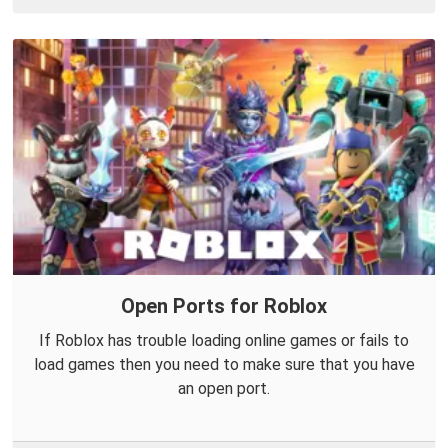
Open Ports for Roblox
If Roblox has trouble loading online games or fails to
load games then you need to make sure that you have
an open port.