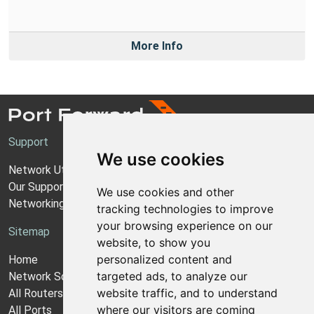
More Info
Support
We use cookies
Network Utilities Support
Our Support Model
We use cookies and other
Networking Guides
tracking technologies to improve
your browsing experience on our
Sitemap
website, to show you
personalized content and
Home
targeted ads, to analyze our
Network Software
website traffic, and to understand
All Routers
where our visitors are coming
All Ports