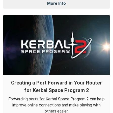
More Info
Creating a Port Forward in Your Router
for Kerbal Space Program 2
Forwarding ports for Kerbal Space Program 2 can help
improve online connections and make playing with
others easier.