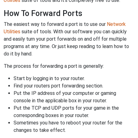
Utilities
suite of tools and it's completely free to use.
How To Forward Ports
The easiest way to forward a port is to use our
Network
Utilities
suite of tools. With our software you can quickly
and easily turn your port forwards on and off for multiple
programs at any time. Or just keep reading to learn how to
do it by hand.
The process for forwarding a port is generally:
Start by logging in to your router.
Find your routers port forwarding section.
Put the IP address of your computer or gaming
console in the applicable box in your router.
Put the TCP and UDP ports for your game in the
corresponding boxes in your router.
Sometimes you have to reboot your router for the
changes to take effect.