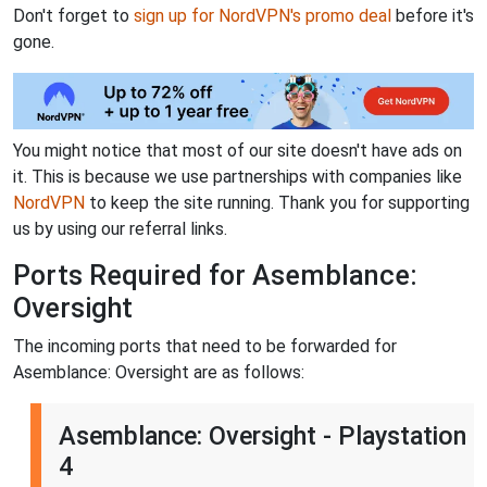
Don't forget to
sign up for NordVPN's promo deal
before it's
gone.
You might notice that most of our site doesn't have ads on
it. This is because we use partnerships with companies like
NordVPN
to keep the site running. Thank you for supporting
us by using our referral links.
Ports Required for Asemblance:
Oversight
The incoming ports that need to be forwarded for
Asemblance: Oversight are as follows:
Asemblance: Oversight - Playstation
4