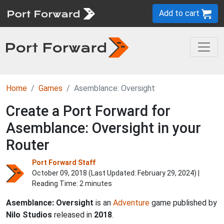
Add to cart
Home
Games
Asemblance: Oversight
Create a Port Forward for
Asemblance: Oversight in your
Router
Port Forward Staff
October 09, 2018 (Last Updated:
February 29, 2024
) |
Reading Time: 2 minutes
Asemblance: Oversight
is an
Adventure
game published by
Nilo Studios
released in
2018
.