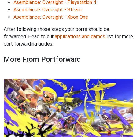
Asemblance: Oversight - Playstation 4
Asemblance: Oversight - Steam
Asemblance: Oversight - Xbox One
After following those steps your ports should be
forwarded. Head to our
applications and games
list for more
port forwarding guides.
More From Portforward