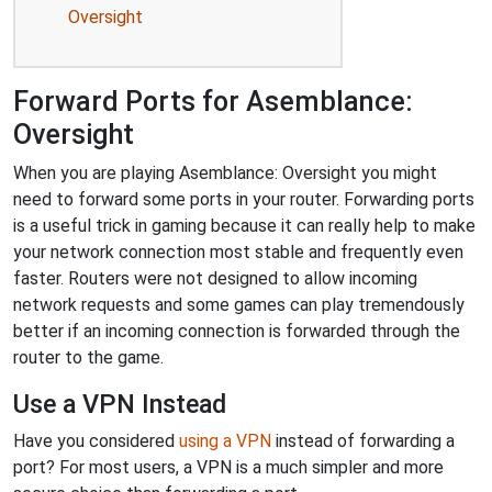
Oversight
Forward Ports for Asemblance:
Oversight
When you are playing Asemblance: Oversight you might
need to forward some ports in your router. Forwarding ports
is a useful trick in gaming because it can really help to make
your network connection most stable and frequently even
faster. Routers were not designed to allow incoming
network requests and some games can play tremendously
better if an incoming connection is forwarded through the
router to the game.
Use a VPN Instead
Have you considered
using a VPN
instead of forwarding a
port? For most users, a VPN is a much simpler and more