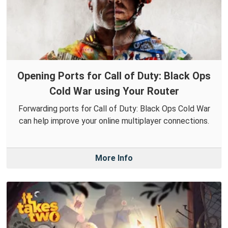
Opening Ports for Call of Duty: Black Ops
Cold War using Your Router
Forwarding ports for Call of Duty: Black Ops Cold War
can help improve your online multiplayer connections.
More Info