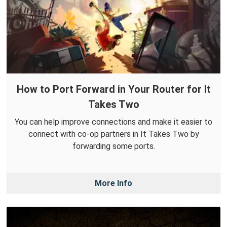
How to Port Forward in Your Router for It
Takes Two
You can help improve connections and make it easier to
connect with co-op partners in It Takes Two by
forwarding some ports.
More Info