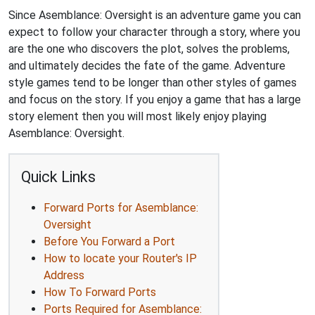
Since Asemblance: Oversight is an adventure game you can
expect to follow your character through a story, where you
are the one who discovers the plot, solves the problems,
and ultimately decides the fate of the game. Adventure
style games tend to be longer than other styles of games
and focus on the story. If you enjoy a game that has a large
story element then you will most likely enjoy playing
Asemblance: Oversight.
Quick Links
Forward Ports for Asemblance:
Oversight
Before You Forward a Port
How to locate your Router's IP
Address
How To Forward Ports
Ports Required for Asemblance: