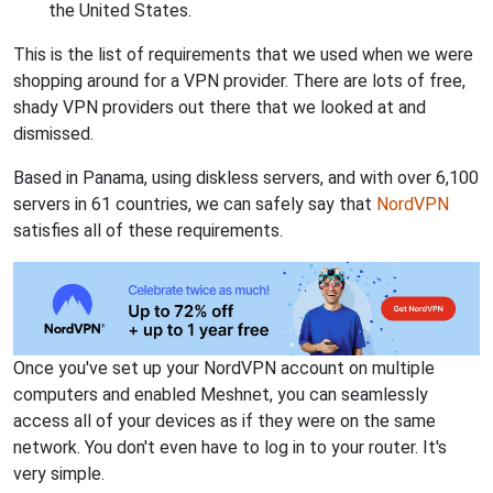
the United States.
This is the list of requirements that we used when we were
shopping around for a VPN provider. There are lots of free,
shady VPN providers out there that we looked at and
dismissed.
Based in Panama, using diskless servers, and with over 6,100
servers in 61 countries, we can safely say that
NordVPN
satisfies all of these requirements.
Once you've set up your NordVPN account on multiple
computers and enabled Meshnet, you can seamlessly
access all of your devices as if they were on the same
network. You don't even have to log in to your router. It's
very simple.