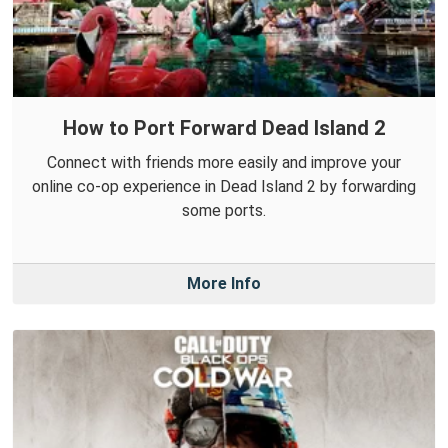
How to Port Forward Dead Island 2
Connect with friends more easily and improve your
online co-op experience in Dead Island 2 by forwarding
some ports.
More Info