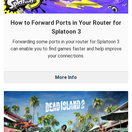
How to Forward Ports in Your Router for
Splatoon 3
Forwarding some ports in your router for Splatoon 3
can enable you to find games faster and help improve
your connections.
More Info