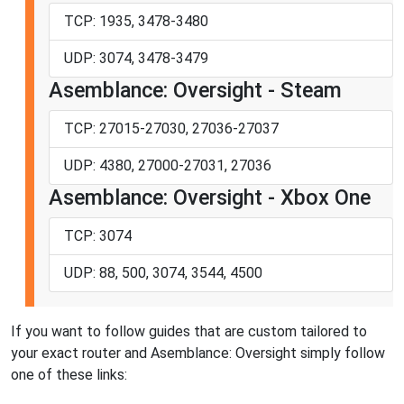
TCP: 1935, 3478-3480
UDP: 3074, 3478-3479
Asemblance: Oversight - Steam
TCP: 27015-27030, 27036-27037
UDP: 4380, 27000-27031, 27036
Asemblance: Oversight - Xbox One
TCP: 3074
UDP: 88, 500, 3074, 3544, 4500
If you want to follow guides that are custom tailored to
your exact router and Asemblance: Oversight simply follow
one of these links: