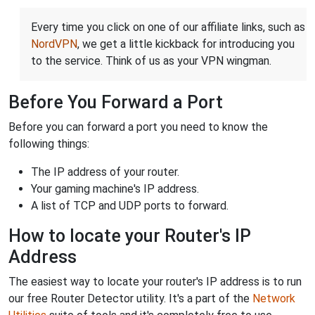
Every time you click on one of our affiliate links, such as
NordVPN
, we get a little kickback for introducing you
to the service. Think of us as your VPN wingman.
Before You Forward a Port
Before you can forward a port you need to know the
following things:
The IP address of your router.
Your gaming machine's IP address.
A list of TCP and UDP ports to forward.
How to locate your Router's IP
Address
The easiest way to locate your router's IP address is to run
our free Router Detector utility. It's a part of the
Network