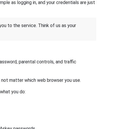
ple as logging in, and your credentials are just
 you to the service. Think of us as your
sword, parental controls, and traffic
es not matter which web browser you use.
 what you do:
t Askey passwords.