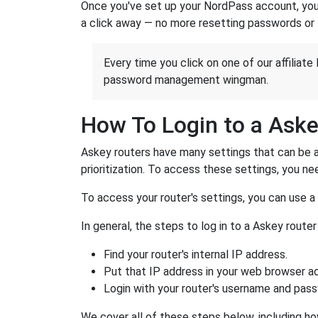
Once you've set up your NordPass account, you c
a click away — no more resetting passwords or 
Every time you click on one of our affiliate 
password management wingman.
How To Login to a Aske
Askey routers have many settings that can be a
prioritization. To access these settings, you nee
To access your router's settings, you can use 
In general, the steps to log in to a Askey rout
Find your router's internal IP address.
Put that IP address in your web browser ad
Login with your router's username and pas
We cover all of these steps below, including ho