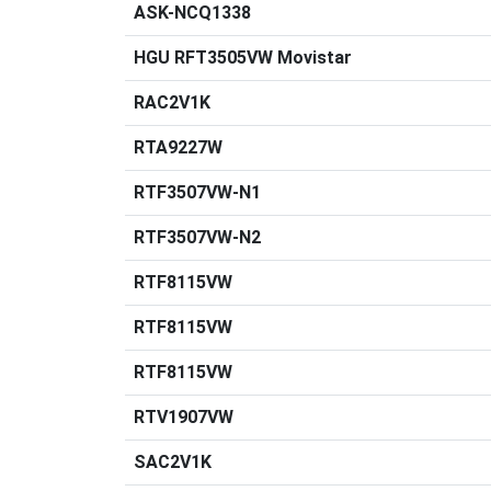
ASK-NCQ1338
HGU RFT3505VW Movistar
RAC2V1K
RTA9227W
RTF3507VW-N1
RTF3507VW-N2
RTF8115VW
RTF8115VW
RTF8115VW
RTV1907VW
SAC2V1K