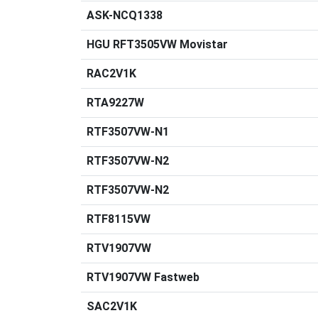
ASK-NCQ1338
HGU RFT3505VW Movistar
RAC2V1K
RTA9227W
RTF3507VW-N1
RTF3507VW-N2
RTF3507VW-N2
RTF8115VW
RTV1907VW
RTV1907VW Fastweb
SAC2V1K