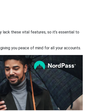
ack these vital features, so it’s essential to
giving you peace of mind for all your accounts.