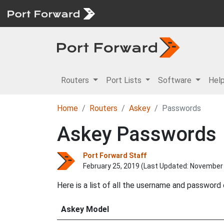
Routers
Port Lists
Software
Hel
Home
Routers
Askey
Passwords
Askey Passwords
Port Forward Staff
February 25, 2019 (Last Updated:
November 
Here is a list of all the username and password
Askey Model