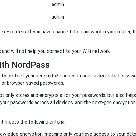
admin
admin
key routers. If you have changed the password in your router, 
 and will not help you connect to your WiFi network.
ith NordPass
r
to protect your accounts? For most users, a dedicated passwo
y or browser-saved passwords.
ot only stores and encrypts all of your passwords, but also hel
 your passwords across all devices, and the next-gen encryptio
 meets the following criteria:
owledge encryption, meaning only you have access to your data