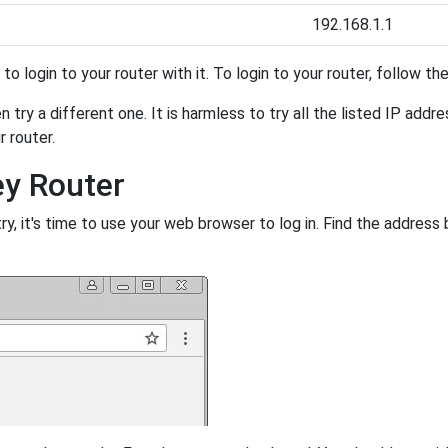
192.168.1.1
y to login to your router with it. To login to your router, follow t
 try a different one. It is harmless to try all the listed IP addr
r router.
ey Router
, it's time to use your web browser to log in. Find the address 