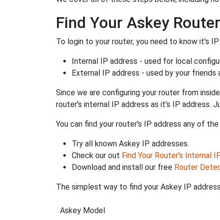
Find Your Askey Router
To login to your router, you need to know it's IP
Internal IP address - used for local config
External IP address - used by your friends
Since we are configuring your router from inside
router's internal IP address as it's IP address
You can find your router's IP address any of the
Try all known Askey IP addresses.
Check our out
Find Your Router's Internal 
Download and install our free
Router Dete
The simplest way to find your Askey IP address 
Askey Model