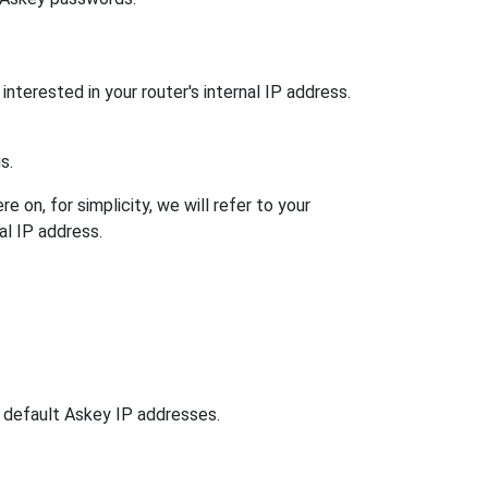
interested in your router's internal IP address.
s.
 on, for simplicity, we will refer to your
al IP address.
n default Askey IP addresses.