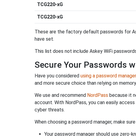
TCG220-xG
TCG220-xG
These are the factory default passwords for As
have set.
This list does not include Askey WiFi passwords
Secure Your Passwords w
Have you considered
using a password manage
and more secure choice than relying on memor
We use and recommend
NordPass
because it n
account. With NordPass, you can easily access
cyber threats.
When choosing a password manager, make sure it
Your password manager should use zero-kn