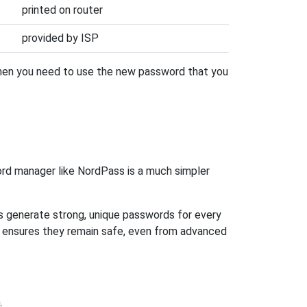
printed on router
provided by ISP
then you need to use the new password that you
rd manager like NordPass is a much simpler
ps generate strong, unique passwords for every
n ensures they remain safe, even from advanced
.