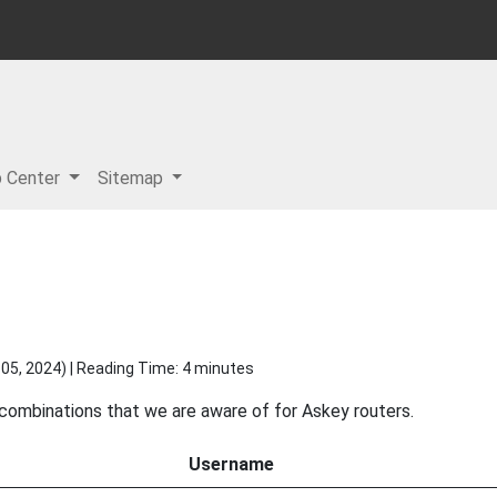
p Center
Sitemap
05, 2024
) | Reading Time: 4 minutes
 combinations that we are aware of for Askey routers.
Username