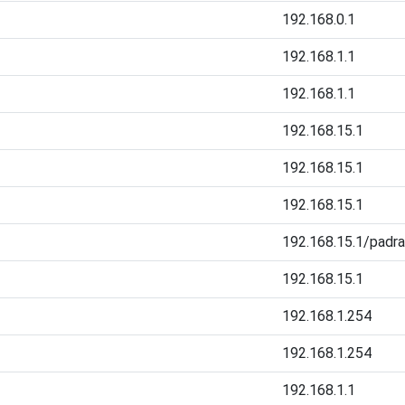
192.168.0.1
192.168.1.1
192.168.1.1
192.168.15.1
192.168.15.1
192.168.15.1
192.168.15.1/padr
192.168.15.1
192.168.1.254
192.168.1.254
192.168.1.1