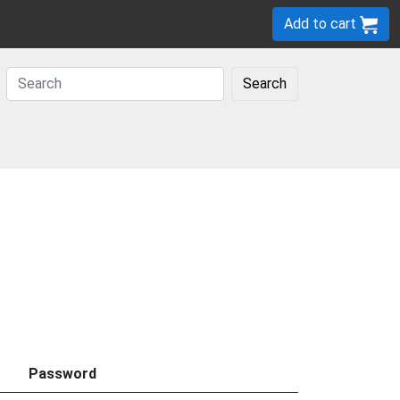
Add to cart
Search
Password