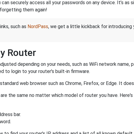
an securely access all your passwords on any device. It’s as sim
forgetting them again!
links, such as
NordPass
, we get a little kickback for introducing
y Router
djusted depending on your needs, such as WiFi network name, pas
d to login to your router's built-in firmware.
a standard web browser such as Chrome, Firefox, or Edge. It do
er are the same no matter which model of router you have. Here's
dress bar.
sword.
w to find your router's IP address and a list of all known defaul