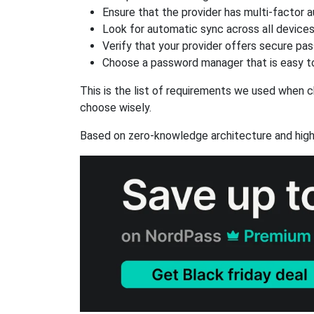
Ensure that the provider has multi-factor 
Look for automatic sync across all device
Verify that your provider offers secure pa
Choose a password manager that is easy to
This is the list of requirements we used when c
choose wisely.
Based on zero-knowledge architecture and high