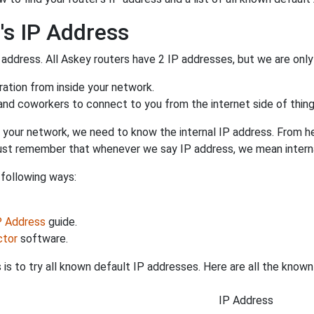
's IP Address
 address. All Askey routers have 2 IP addresses, but we are only 
uration from inside your network.
 and coworkers to connect to you from the internet side of thing
 your network, we need to know the internal IP address. From here
. Just remember that whenever we say IP address, we mean intern
 following ways:
IP Address
guide.
ctor
software.
is to try all known default IP addresses. Here are all the know
IP Address