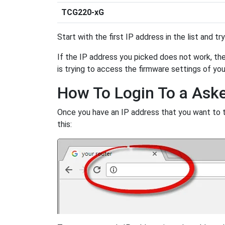
TCG220-xG
Start with the first IP address in the list and tr
If the IP address you picked does not work, then
is trying to access the firmware settings of you
How To Login To a Ask
Once you have an IP address that you want to try
this: