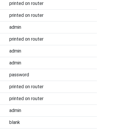
printed on router
printed on router
admin
printed on router
admin
admin
password
printed on router
printed on router
admin
blank