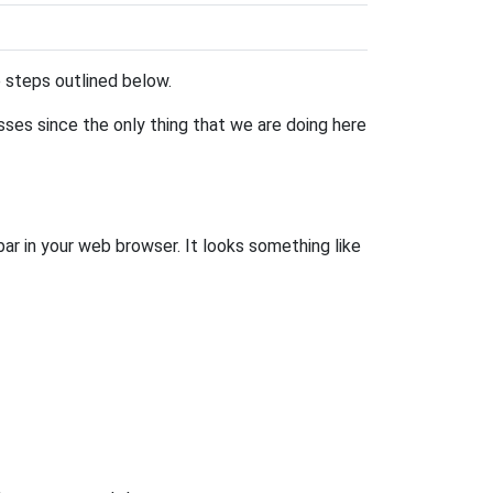
he steps outlined below.
esses since the only thing that we are doing here
bar in your web browser. It looks something like