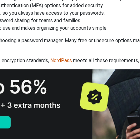
authentication (MFA) options for added security.
s, so you always have access to your passwords.
ssword sharing for teams and families.
 use and makes organizing your accounts simple.
hoosing a password manager. Many free or unsecure options may l
 encryption standards,
NordPass
meets all these requirements, 