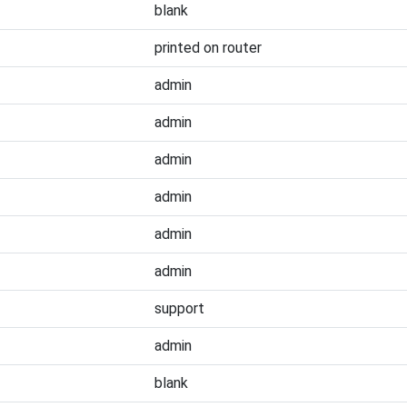
blank
printed on router
admin
admin
admin
admin
admin
admin
support
admin
blank